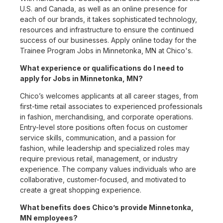
U.S. and Canada, as well as an online presence for
each of our brands, it takes sophisticated technology,
resources and infrastructure to ensure the continued
success of our businesses. Apply online today for the
Trainee Program Jobs in Minnetonka, MN at Chico's.
What experience or qualifications do I need to
apply for Jobs in Minnetonka, MN?
Chico’s welcomes applicants at all career stages, from
first-time retail associates to experienced professionals
in fashion, merchandising, and corporate operations.
Entry-level store positions often focus on customer
service skills, communication, and a passion for
fashion, while leadership and specialized roles may
require previous retail, management, or industry
experience. The company values individuals who are
collaborative, customer-focused, and motivated to
create a great shopping experience.
What benefits does Chico’s provide Minnetonka,
MN employees?