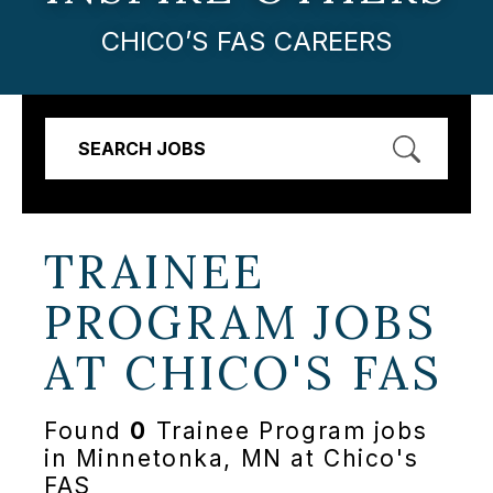
CHICO’S FAS CAREERS
SEARCH JOBS
TRAINEE
PROGRAM JOBS
AT
CHICO'S FAS
Found
0
Trainee Program jobs
in Minnetonka, MN at Chico's
FAS