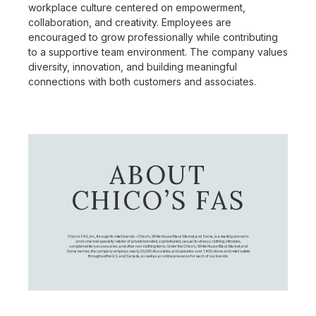
workplace culture centered on empowerment,
collaboration, and creativity. Employees are
encouraged to grow professionally while contributing
to a supportive team environment. The company values
diversity, innovation, and building meaningful
connections with both customers and associates.
ABOUT
CHICO’S FAS
Chico's FAS, Inc., through its retail brands – Chico's, White House Black Market, and Soma, is a leading women's
omni-channel specialty retailer of private branded, sophisticated, casual-to-dressy clothing, intimates,
complementary accessories, and other non-clothing items. Under the Chico’s, White House Black Market, and
Soma names, the company employs nearly 20,000 Associates, and operates over 1,400 stores and retail outlets
throughout the U.S. and Canada, as well as an online presence for each of our brands.