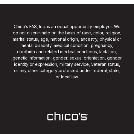
Chico’s FAS, Inc. is an equal opportunity employer. We
do not discriminate on the basis of race, color, religion,
marital status, age, national origin, ancestry, physical or
mental disability, medical condition, pregnancy,
childbirth and related medical conditions, lactation,
genetic information, gender, sexual orientation, gender
identity or expression, military service, veteran status,
or any other category protected under federal, state,
or local law.