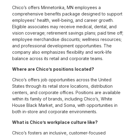
Chico’s offers Minnetonka, MN employees a
comprehensive benefits package designed to support
employees’ health, well-being, and career growth.
Eligible associates may receive medical, dental, and
vision coverage; retirement savings plans; paid time off;
employee merchandise discounts; wellness resources;
and professional development opportunities. The
company also emphasizes flexibility and work-life
balance across its retail and corporate teams.
Where are Chico’s positions located?
Chico’s offers job opportunities across the United
States through its retail store locations, distribution
centers, and corporate offices. Positions are available
within its family of brands, including Chico’s, White
House Black Market, and Soma, with opportunities in
both in-store and corporate environments.
What is Chico’s workplace culture like?
Chico’s fosters an inclusive, customer-focused