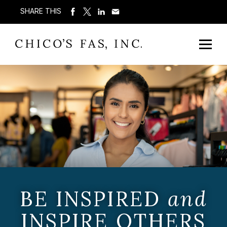
SHARE THIS
BE INSPIRED
and
INSPIRE OTHERS