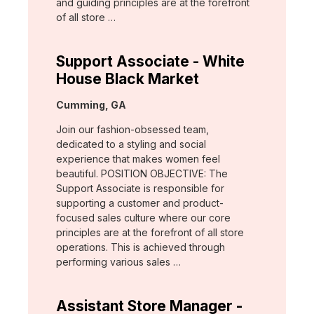
and guiding principles are at the forefront
of all store …
Support Associate - White
House Black Market
Location:
Cumming, GA
Join our fashion-obsessed team,
dedicated to a styling and social
experience that makes women feel
beautiful. POSITION OBJECTIVE: The
Support Associate is responsible for
supporting a customer and product-
focused sales culture where our core
principles are at the forefront of all store
operations. This is achieved through
performing various sales …
Assistant Store Manager -