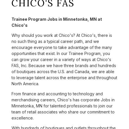
CHICO'S FAS
Trainee Program Jobs in Minnetonka, MN at
Chico's
Why should you work at Chico's? At Chico's, there is
no such thing as a typical career path, and we
encourage everyone to take advantage of the many
opportunities that exist. In our Trainee Program, you
can grow your career in a variety of ways at Chico's
FAS, Inc. Because we have three brands and hundreds
of boutiques across the U.S. and Canada, we are able
to leverage talent across the enterprise and throughout
North America.
From finance and accounting to technology and
merchandising careers, Chico's has corporate Jobs in
Minnetonka, MN for talented professionals to join our
team of retail associates who share our commitment to
excellence.
With hundreds of boutiques and outlets throughout the