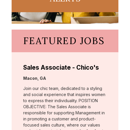
FEATURED JOBS
Sales Associate - Chico's
Location:
Macon, GA
Join our chic team, dedicated to a styling
and social experience that inspires women
to express their individuality. POSITION
OBJECTIVE: The Sales Associate is
responsible for supporting Management in
in promoting a customer and product-
focused sales culture, where our values