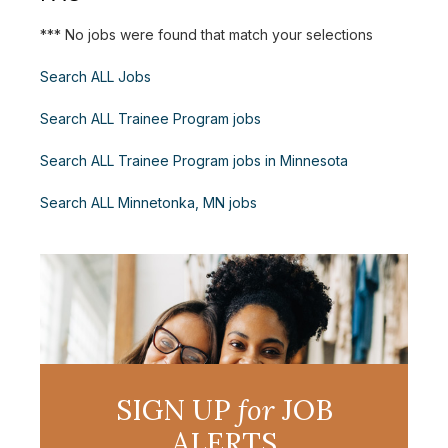
*** No jobs were found that match your selections
Search ALL Jobs
Search ALL Trainee Program jobs
Search ALL Trainee Program jobs in Minnesota
Search ALL Minnetonka, MN jobs
SIGN UP
for
JOB
ALERTS