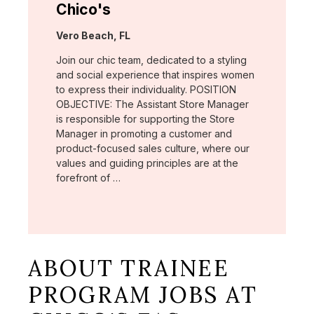
Chico's
Location:
Vero Beach, FL
Join our chic team, dedicated to a styling
and social experience that inspires women
to express their individuality. POSITION
OBJECTIVE: The Assistant Store Manager
is responsible for supporting the Store
Manager in promoting a customer and
product-focused sales culture, where our
values and guiding principles are at the
forefront of …
ABOUT TRAINEE
PROGRAM JOBS AT