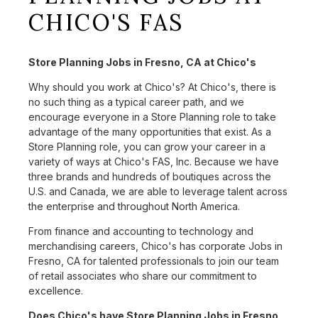
CHICO'S FAS
Store Planning Jobs in Fresno, CA at Chico's
Why should you work at Chico's? At Chico's, there is
no such thing as a typical career path, and we
encourage everyone in a Store Planning role to take
advantage of the many opportunities that exist. As a
Store Planning role, you can grow your career in a
variety of ways at Chico's FAS, Inc. Because we have
three brands and hundreds of boutiques across the
U.S. and Canada, we are able to leverage talent across
the enterprise and throughout North America.
From finance and accounting to technology and
merchandising careers, Chico's has corporate Jobs in
Fresno, CA for talented professionals to join our team
of retail associates who share our commitment to
excellence.
Does Chico's have Store Planning Jobs in Fresno,