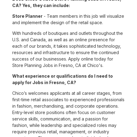
CA? Yes, they can include:
Store Planner
- Team members in this job will visualize
and implement the design of the retail space.
With hundreds of boutiques and outlets throughout the
U.S. and Canada, as well as an online presence for
each of our brands, it takes sophisticated technology,
resources and infrastructure to ensure the continued
success of our businesses. Apply online today for
Store Planning Jobs in Fresno, CA at Chico's.
What experience or qualifications do I need to
apply for Jobs in Fresno, CA?
Chico’s welcomes applicants at all career stages, from
first-time retail associates to experienced professionals
in fashion, merchandising, and corporate operations.
Entry-level store positions often focus on customer
service skills, communication, and a passion for
fashion, while leadership and specialized roles may
require previous retail, management, or industry