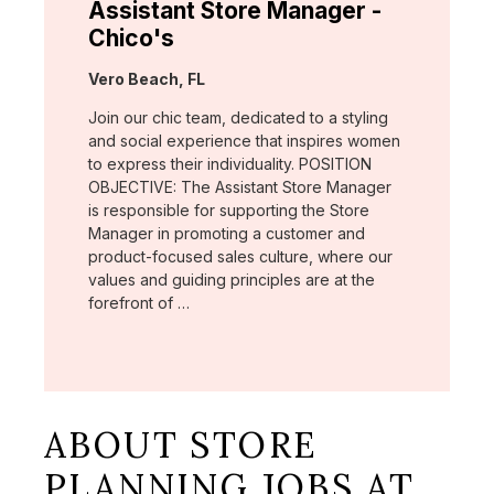
Assistant Store Manager -
Chico's
Location:
Vero Beach, FL
Join our chic team, dedicated to a styling
and social experience that inspires women
to express their individuality. POSITION
OBJECTIVE: The Assistant Store Manager
is responsible for supporting the Store
Manager in promoting a customer and
product-focused sales culture, where our
values and guiding principles are at the
forefront of …
ABOUT STORE
PLANNING JOBS AT