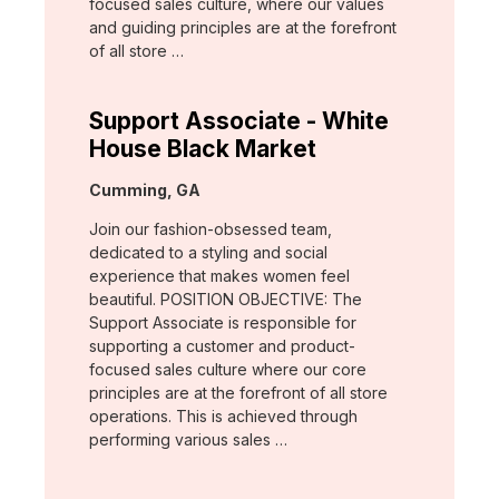
focused sales culture, where our values
and guiding principles are at the forefront
of all store …
Support Associate - White
House Black Market
Location:
Cumming, GA
Join our fashion-obsessed team,
dedicated to a styling and social
experience that makes women feel
beautiful. POSITION OBJECTIVE: The
Support Associate is responsible for
supporting a customer and product-
focused sales culture where our core
principles are at the forefront of all store
operations. This is achieved through
performing various sales …