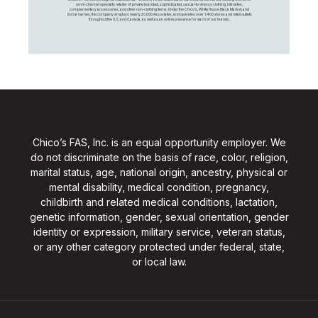
omni-channel specialty retailer of private branded, sophisticated, casual-to-dressy clothing, intimates,
complementary accessories, and other non-clothing items. Under the Chico’s, White House Black Market, and
Soma names, the company employs nearly 20,000 Associates, and operates over 1,400 stores and retail outlets
throughout the U.S. and Canada, as well as an online presence for each of our brands.
Chico’s FAS, Inc. is an equal opportunity employer. We
do not discriminate on the basis of race, color, religion,
marital status, age, national origin, ancestry, physical or
mental disability, medical condition, pregnancy,
childbirth and related medical conditions, lactation,
genetic information, gender, sexual orientation, gender
identity or expression, military service, veteran status,
or any other category protected under federal, state,
or local law.