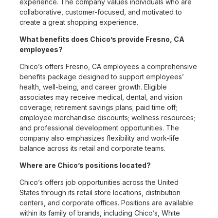
experience. The company values individuals who are
collaborative, customer-focused, and motivated to
create a great shopping experience.
What benefits does Chico’s provide Fresno, CA
employees?
Chico’s offers Fresno, CA employees a comprehensive
benefits package designed to support employees’
health, well-being, and career growth. Eligible
associates may receive medical, dental, and vision
coverage; retirement savings plans; paid time off;
employee merchandise discounts; wellness resources;
and professional development opportunities. The
company also emphasizes flexibility and work-life
balance across its retail and corporate teams.
Where are Chico’s positions located?
Chico’s offers job opportunities across the United
States through its retail store locations, distribution
centers, and corporate offices. Positions are available
within its family of brands, including Chico’s, White