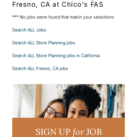
Fresno, CA at Chico's FAS
*** No jobs were found that match your selections
Search ALL Jobs
Search ALL Store Planning jobs
Search ALL Store Planning jobs in California
Search ALL Fresno, CA jobs
SIGN UP
for
JOB