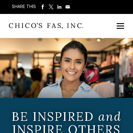
SHARE THIS
BE INSPIRED
and
INSPIRE OTHERS