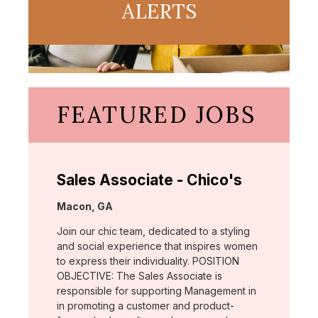
ALERTS
FEATURED JOBS
Sales Associate - Chico's
Location:
Macon, GA
Join our chic team, dedicated to a styling
and social experience that inspires women
to express their individuality. POSITION
OBJECTIVE: The Sales Associate is
responsible for supporting Management in
in promoting a customer and product-