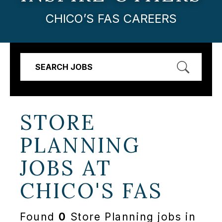
CHICO’S FAS CAREERS
SEARCH JOBS
STORE
PLANNING
JOBS AT
CHICO'S FAS
Found
0
Store Planning jobs in