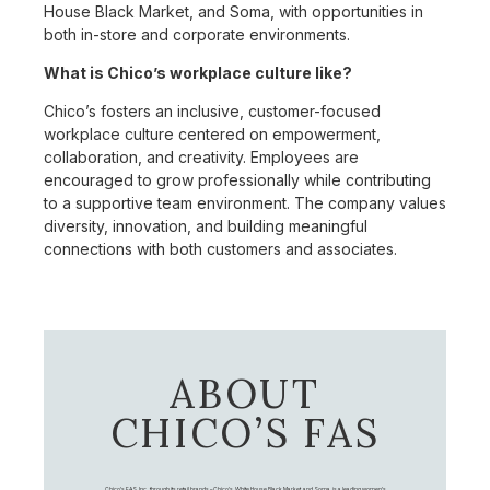
House Black Market, and Soma, with opportunities in
both in-store and corporate environments.
What is Chico’s workplace culture like?
Chico’s fosters an inclusive, customer-focused
workplace culture centered on empowerment,
collaboration, and creativity. Employees are
encouraged to grow professionally while contributing
to a supportive team environment. The company values
diversity, innovation, and building meaningful
connections with both customers and associates.
ABOUT
CHICO’S FAS
Chico's FAS, Inc., through its retail brands – Chico's, White House Black Market, and Soma, is a leading women's