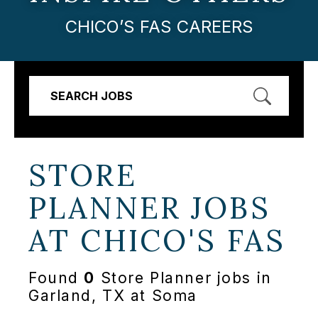
CHICO’S FAS CAREERS
SEARCH JOBS
STORE
PLANNER JOBS
AT
CHICO'S FAS
Found
0
Store Planner jobs in
Garland, TX at Soma