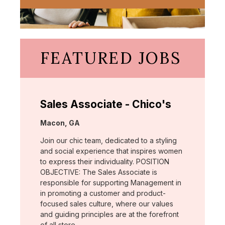
FEATURED JOBS
Sales Associate - Chico's
Location:
Macon, GA
Join our chic team, dedicated to a styling
and social experience that inspires women
to express their individuality. POSITION
OBJECTIVE: The Sales Associate is
responsible for supporting Management in
in promoting a customer and product-
focused sales culture, where our values
and guiding principles are at the forefront
of all store …