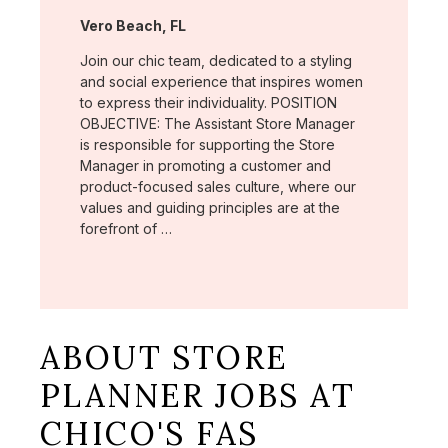
Location:
Vero Beach, FL
Join our chic team, dedicated to a styling
and social experience that inspires women
to express their individuality. POSITION
OBJECTIVE: The Assistant Store Manager
is responsible for supporting the Store
Manager in promoting a customer and
product-focused sales culture, where our
values and guiding principles are at the
forefront of …
ABOUT STORE
PLANNER JOBS AT
CHICO'S FAS