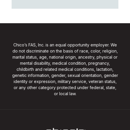
Chico’s FAS, Inc. is an equal opportunity employer. We
do not discriminate on the basis of race, color, religion,
marital status, age, national origin, ancestry, physical or
mental disability, medical condition, pregnancy,
childbirth and related medical conditions, lactation,
genetic information, gender, sexual orientation, gender
identity or expression, military service, veteran status,
or any other category protected under federal, state,
or local law.