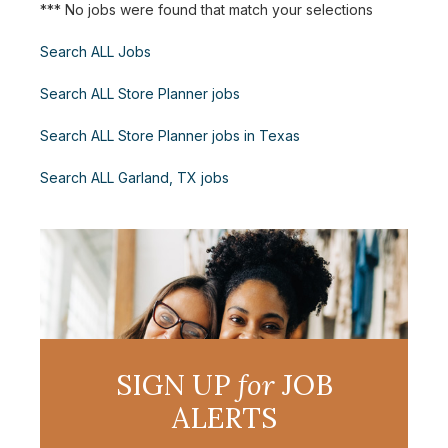
*** No jobs were found that match your selections
Search ALL Jobs
Search ALL Store Planner jobs
Search ALL Store Planner jobs in Texas
Search ALL Garland, TX jobs
SIGN UP
for
JOB
ALERTS