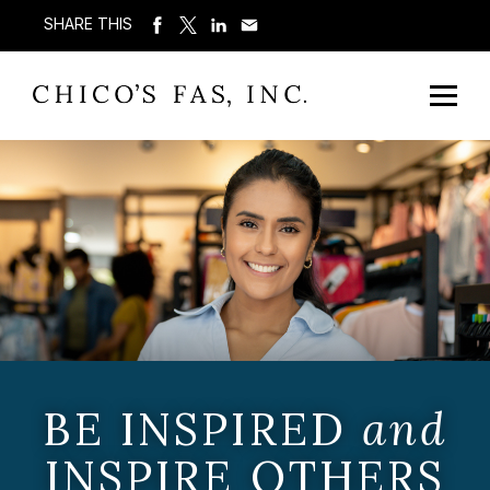
SHARE THIS
BE INSPIRED
and
INSPIRE OTHERS