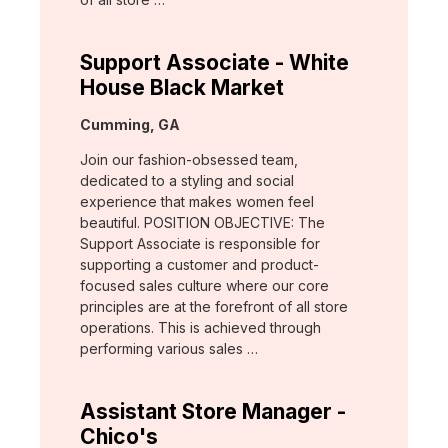
Support Associate - White
House Black Market
Location:
Cumming, GA
Join our fashion-obsessed team,
dedicated to a styling and social
experience that makes women feel
beautiful. POSITION OBJECTIVE: The
Support Associate is responsible for
supporting a customer and product-
focused sales culture where our core
principles are at the forefront of all store
operations. This is achieved through
performing various sales …
Assistant Store Manager -
Chico's