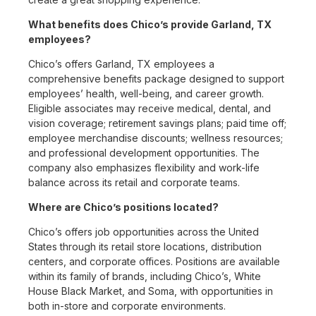
What benefits does Chico’s provide Garland, TX
employees?
Chico’s offers Garland, TX employees a
comprehensive benefits package designed to support
employees’ health, well-being, and career growth.
Eligible associates may receive medical, dental, and
vision coverage; retirement savings plans; paid time off;
employee merchandise discounts; wellness resources;
and professional development opportunities. The
company also emphasizes flexibility and work-life
balance across its retail and corporate teams.
Where are Chico’s positions located?
Chico’s offers job opportunities across the United
States through its retail store locations, distribution
centers, and corporate offices. Positions are available
within its family of brands, including Chico’s, White
House Black Market, and Soma, with opportunities in
both in-store and corporate environments.