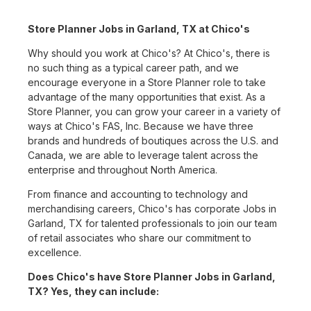
Store Planner Jobs in Garland, TX at Chico's
Why should you work at Chico's? At Chico's, there is
no such thing as a typical career path, and we
encourage everyone in a Store Planner role to take
advantage of the many opportunities that exist. As a
Store Planner, you can grow your career in a variety of
ways at Chico's FAS, Inc. Because we have three
brands and hundreds of boutiques across the U.S. and
Canada, we are able to leverage talent across the
enterprise and throughout North America.
From finance and accounting to technology and
merchandising careers, Chico's has corporate Jobs in
Garland, TX for talented professionals to join our team
of retail associates who share our commitment to
excellence.
Does Chico's have Store Planner Jobs in Garland,
TX? Yes, they can include: