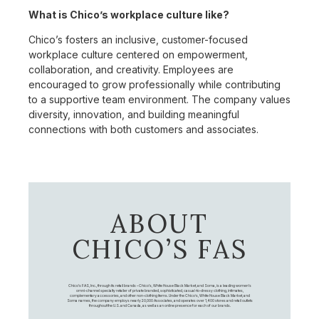
What is Chico’s workplace culture like?
Chico’s fosters an inclusive, customer-focused
workplace culture centered on empowerment,
collaboration, and creativity. Employees are
encouraged to grow professionally while contributing
to a supportive team environment. The company values
diversity, innovation, and building meaningful
connections with both customers and associates.
ABOUT
CHICO’S FAS
Chico's FAS, Inc., through its retail brands – Chico's, White House Black Market, and Soma, is a leading women's
omni-channel specialty retailer of private branded, sophisticated, casual-to-dressy clothing, intimates,
complementary accessories, and other non-clothing items. Under the Chico’s, White House Black Market, and
Soma names, the company employs nearly 20,000 Associates, and operates over 1,400 stores and retail outlets
throughout the U.S. and Canada, as well as an online presence for each of our brands.