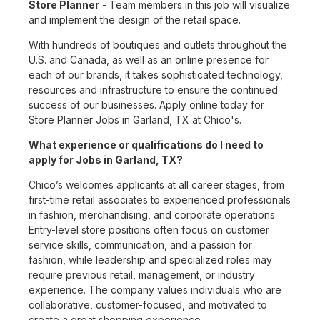
Store Planner
- Team members in this job will visualize
and implement the design of the retail space.
With hundreds of boutiques and outlets throughout the
U.S. and Canada, as well as an online presence for
each of our brands, it takes sophisticated technology,
resources and infrastructure to ensure the continued
success of our businesses. Apply online today for
Store Planner Jobs in Garland, TX at Chico's.
What experience or qualifications do I need to
apply for Jobs in Garland, TX?
Chico’s welcomes applicants at all career stages, from
first-time retail associates to experienced professionals
in fashion, merchandising, and corporate operations.
Entry-level store positions often focus on customer
service skills, communication, and a passion for
fashion, while leadership and specialized roles may
require previous retail, management, or industry
experience. The company values individuals who are
collaborative, customer-focused, and motivated to
create a great shopping experience.