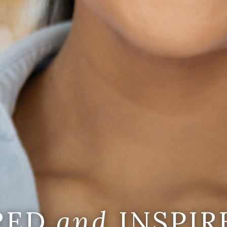
IRED
and
INSPIR