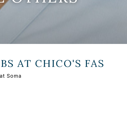
OBS AT
CHICO'S FAS
 at Soma