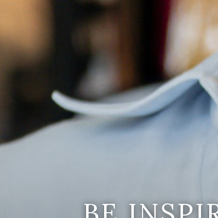
BE INSP