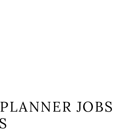
 PLANNER JOBS
S