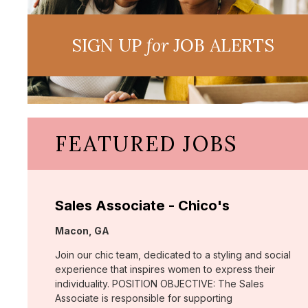
SIGN UP
for
JOB ALERTS
FEATURED JOBS
Sales Associate - Chico's
Location:
Macon, GA
Join our chic team, dedicated to a styling and social
experience that inspires women to express their
individuality. POSITION OBJECTIVE: The Sales
Associate is responsible for supporting