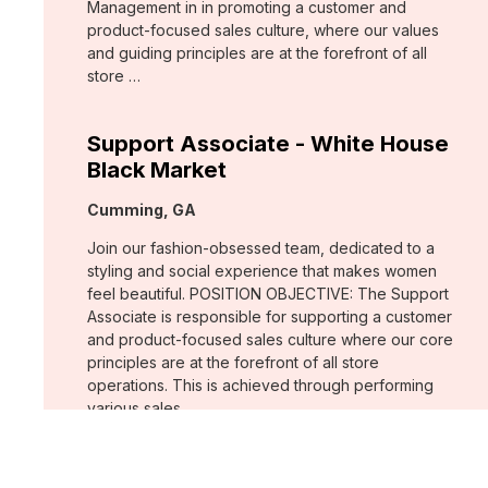
Management in in promoting a customer and
product-focused sales culture, where our values
and guiding principles are at the forefront of all
store …
Support Associate - White House
Black Market
Location:
Cumming, GA
Join our fashion-obsessed team, dedicated to a
styling and social experience that makes women
feel beautiful. POSITION OBJECTIVE: The Support
Associate is responsible for supporting a customer
and product-focused sales culture where our core
principles are at the forefront of all store
operations. This is achieved through performing
various sales …
Assistant Store Manager - Chico's