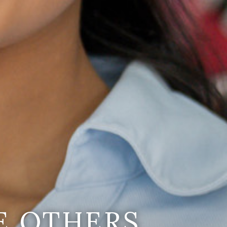
E OTHERS