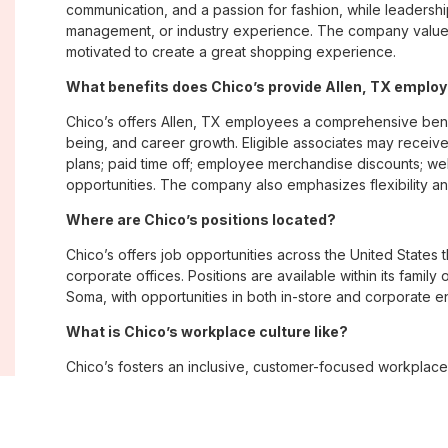
communication, and a passion for fashion, while leadershi
management, or industry experience. The company values
motivated to create a great shopping experience.
What benefits does Chico’s provide Allen, TX emplo
Chico’s offers Allen, TX employees a comprehensive ben
being, and career growth. Eligible associates may receive
plans; paid time off; employee merchandise discounts; w
opportunities. The company also emphasizes flexibility and
Where are Chico’s positions located?
Chico’s offers job opportunities across the United States th
corporate offices. Positions are available within its famil
Soma, with opportunities in both in-store and corporate e
What is Chico’s workplace culture like?
Chico’s fosters an inclusive, customer-focused workplac
creativity. Employees are encouraged to grow professiona
company values diversity, innovation, and building meani