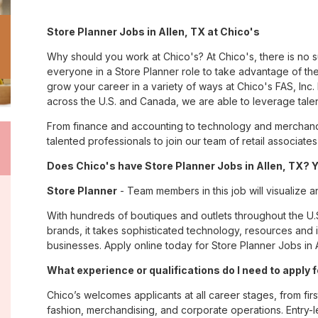
Store Planner Jobs in Allen, TX at Chico's
Why should you work at Chico's? At Chico's, there is no 
everyone in a Store Planner role to take advantage of the
grow your career in a variety of ways at Chico's FAS, I
across the U.S. and Canada, we are able to leverage tale
From finance and accounting to technology and merchandi
talented professionals to join our team of retail associa
Does Chico's have Store Planner Jobs in Allen, TX? Y
Store Planner
- Team members in this job will visualize a
With hundreds of boutiques and outlets throughout the U.
brands, it takes sophisticated technology, resources and 
businesses. Apply online today for Store Planner Jobs in A
What experience or qualifications do I need to apply f
Chico’s welcomes applicants at all career stages, from firs
fashion, merchandising, and corporate operations. Entry-le