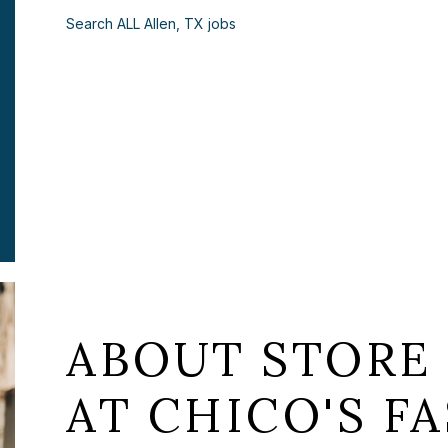
Search ALL Allen, TX jobs
ABOUT STORE
AT CHICO'S FA