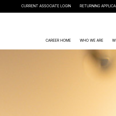
CURRENT ASSOCIATE LOGIN
RETURNING APPLICA
CAREER HOME
WHO WE ARE
W