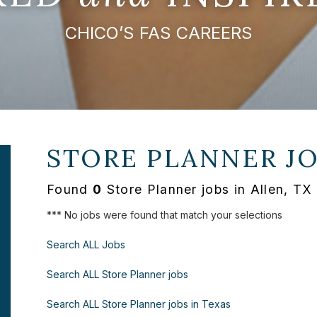
CHICO’S FAS CAREERS
STORE PLANNER J
Found
0
Store Planner jobs in Allen, TX
*** No jobs were found that match your selections
Search ALL Jobs
Search ALL Store Planner jobs
Search ALL Store Planner jobs in Texas