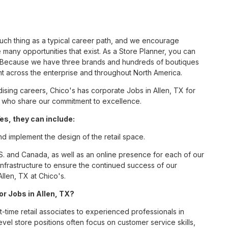
such thing as a typical career path, and we encourage
 many opportunities that exist. As a Store Planner, you can
nc. Because we have three brands and hundreds of boutiques
nt across the enterprise and throughout North America.
sing careers, Chico's has corporate Jobs in Allen, TX for
tes who share our commitment to excellence.
es, they can include:
nd implement the design of the retail space.
S. and Canada, as well as an online presence for each of our
infrastructure to ensure the continued success of our
llen, TX at Chico's.
or Jobs in Allen, TX?
t-time retail associates to experienced professionals in
vel store positions often focus on customer service skills,