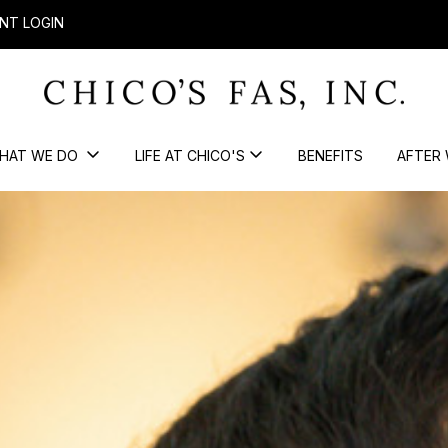
NT LOGIN
HAT WE DO
LIFE AT CHICO'S
BENEFITS
AFTER