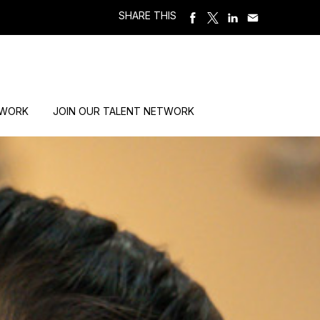
SHARE THIS
 WORK
JOIN OUR TALENT NETWORK