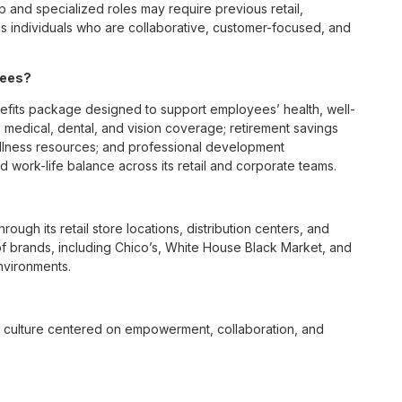
p and specialized roles may require previous retail,
 individuals who are collaborative, customer-focused, and
yees?
efits package designed to support employees’ health, well-
 medical, dental, and vision coverage; retirement savings
ellness resources; and professional development
 work-life balance across its retail and corporate teams.
rough its retail store locations, distribution centers, and
y of brands, including Chico’s, White House Black Market, and
nvironments.
e culture centered on empowerment, collaboration, and
lly while contributing to a supportive team environment. The
ngful connections with both customers and associates.