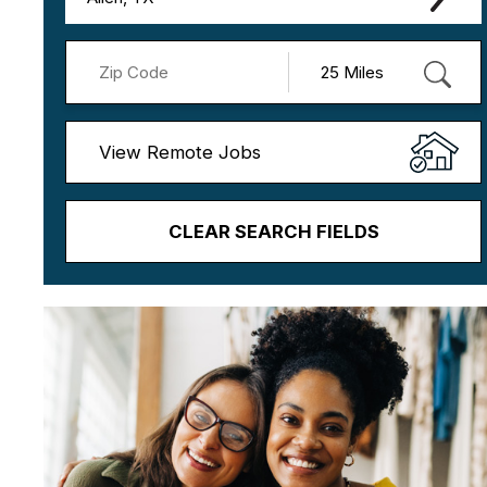
View Remote Jobs
CLEAR SEARCH FIELDS