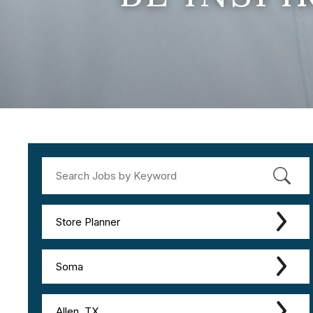
Store Planner
Soma
Allen, TX