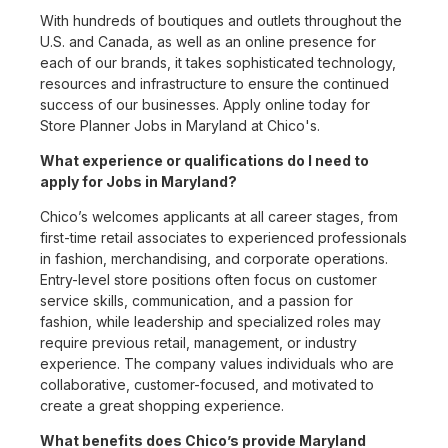
With hundreds of boutiques and outlets throughout the
U.S. and Canada, as well as an online presence for
each of our brands, it takes sophisticated technology,
resources and infrastructure to ensure the continued
success of our businesses. Apply online today for
Store Planner Jobs in Maryland at Chico's.
What experience or qualifications do I need to
apply for Jobs in Maryland?
Chico’s welcomes applicants at all career stages, from
first-time retail associates to experienced professionals
in fashion, merchandising, and corporate operations.
Entry-level store positions often focus on customer
service skills, communication, and a passion for
fashion, while leadership and specialized roles may
require previous retail, management, or industry
experience. The company values individuals who are
collaborative, customer-focused, and motivated to
create a great shopping experience.
What benefits does Chico’s provide Maryland