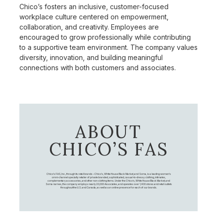
Chico’s fosters an inclusive, customer-focused
workplace culture centered on empowerment,
collaboration, and creativity. Employees are
encouraged to grow professionally while contributing
to a supportive team environment. The company values
diversity, innovation, and building meaningful
connections with both customers and associates.
ABOUT
CHICO’S FAS
Chico's FAS, Inc., through its retail brands – Chico's, White House Black Market, and Soma, is a leading women's
omni-channel specialty retailer of private branded, sophisticated, casual-to-dressy clothing, intimates,
complementary accessories, and other non-clothing items. Under the Chico’s, White House Black Market, and
Soma names, the company employs nearly 20,000 Associates, and operates over 1,400 stores and retail outlets
throughout the U.S. and Canada, as well as an online presence for each of our brands.