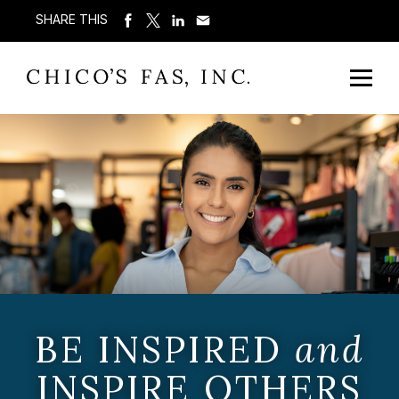
SHARE THIS
BE INSPIRED
and
INSPIRE OTHERS