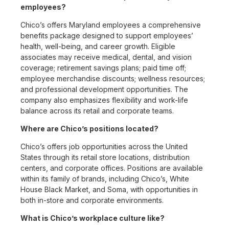
employees?
Chico’s offers Maryland employees a comprehensive
benefits package designed to support employees’
health, well-being, and career growth. Eligible
associates may receive medical, dental, and vision
coverage; retirement savings plans; paid time off;
employee merchandise discounts; wellness resources;
and professional development opportunities. The
company also emphasizes flexibility and work-life
balance across its retail and corporate teams.
Where are Chico’s positions located?
Chico’s offers job opportunities across the United
States through its retail store locations, distribution
centers, and corporate offices. Positions are available
within its family of brands, including Chico’s, White
House Black Market, and Soma, with opportunities in
both in-store and corporate environments.
What is Chico’s workplace culture like?