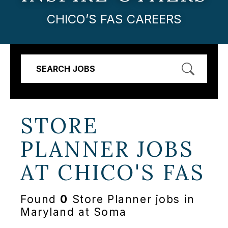
CHICO’S FAS CAREERS
SEARCH JOBS
STORE
PLANNER JOBS
AT
CHICO'S FAS
Found
0
Store Planner jobs in
Maryland at Soma