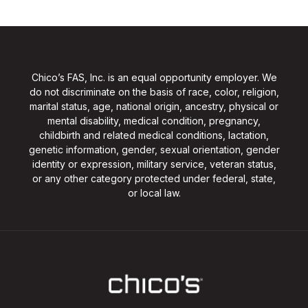
Chico’s FAS, Inc. is an equal opportunity employer. We
do not discriminate on the basis of race, color, religion,
marital status, age, national origin, ancestry, physical or
mental disability, medical condition, pregnancy,
childbirth and related medical conditions, lactation,
genetic information, gender, sexual orientation, gender
identity or expression, military service, veteran status,
or any other category protected under federal, state,
or local law.