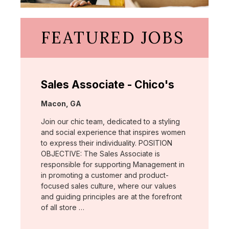
FEATURED JOBS
Sales Associate - Chico's
Location:
Macon, GA
Join our chic team, dedicated to a styling
and social experience that inspires women
to express their individuality. POSITION
OBJECTIVE: The Sales Associate is
responsible for supporting Management in
in promoting a customer and product-
focused sales culture, where our values
and guiding principles are at the forefront
of all store …