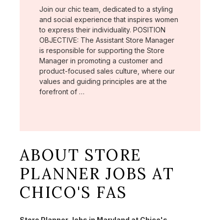
Join our chic team, dedicated to a styling
and social experience that inspires women
to express their individuality. POSITION
OBJECTIVE: The Assistant Store Manager
is responsible for supporting the Store
Manager in promoting a customer and
product-focused sales culture, where our
values and guiding principles are at the
forefront of …
ABOUT STORE
PLANNER JOBS AT
CHICO'S FAS
Store Planner Jobs in Maryland at Chico's