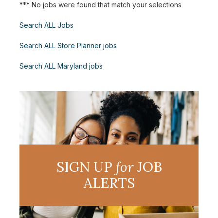
*** No jobs were found that match your selections
Search ALL Jobs
Search ALL Store Planner jobs
Search ALL Maryland jobs
SIGN UP
for
JOB
ALERTS