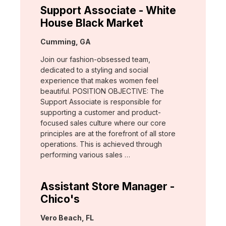
Support Associate - White
House Black Market
Location:
Cumming, GA
Join our fashion-obsessed team,
dedicated to a styling and social
experience that makes women feel
beautiful. POSITION OBJECTIVE: The
Support Associate is responsible for
supporting a customer and product-
focused sales culture where our core
principles are at the forefront of all store
operations. This is achieved through
performing various sales …
Assistant Store Manager -
Chico's
Location:
Vero Beach, FL