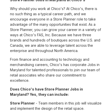
Why should you work at Chico's? At Chico's, there is
no such thing as a typical career path, and we
encourage everyone in a Store Planner role to take
advantage of the many opportunities that exist. As a
Store Planner, you can grow your career in a variety of
ways at Chico's FAS, Inc. Because we have three
brands and hundreds of boutiques across the U.S. and
Canada, we are able to leverage talent across the
enterprise and throughout North America.
From finance and accounting to technology and
merchandising careers, Chico's has corporate Jobs in
Maryland for talented professionals to join our team of
retail associates who share our commitment to
excellence.
Does Chico's have Store Planner Jobs in
Maryland? Yes, they can include:
Store Planner
- Team members in this job will visualize
and implement the design of the retail space.