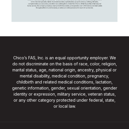
omni-channel specialty retailer of private branded, sophisticated, casual-to-dressy clothing, intimates,
complementary accessories, and other non-clothing items. Under the Chico’s, White House Black Market, and
Soma names, the company employs nearly 20,000 Associates, and operates over 1,400 stores and retail outlets
throughout the U.S. and Canada, as well as an online presence for each of our brands.
Chico’s FAS, Inc. is an equal opportunity employer. We
do not discriminate on the basis of race, color, religion,
marital status, age, national origin, ancestry, physical or
mental disability, medical condition, pregnancy,
childbirth and related medical conditions, lactation,
genetic information, gender, sexual orientation, gender
identity or expression, military service, veteran status,
or any other category protected under federal, state,
or local law.