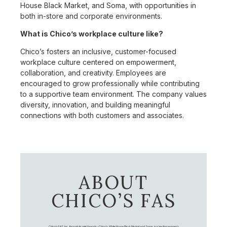
House Black Market, and Soma, with opportunities in
both in-store and corporate environments.
What is Chico’s workplace culture like?
Chico’s fosters an inclusive, customer-focused
workplace culture centered on empowerment,
collaboration, and creativity. Employees are
encouraged to grow professionally while contributing
to a supportive team environment. The company values
diversity, innovation, and building meaningful
connections with both customers and associates.
ABOUT
CHICO’S FAS
Chico's FAS, Inc., through its retail brands – Chico's, White House Black Market, and Soma, is a leading women's