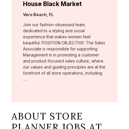
House Black Market
Location:
Vero Beach, FL
Join our fashion-obsessed team,
dedicated to a styling and social
experience that makes women feel
beautiful. POSITION OBJECTIVE: The Sales
Associate is responsible for supporting
Management in in promoting a customer
and product-focused sales culture, where
our values and guiding principles are at the
forefront of all store operations, including
…
ABOUT STORE
PLANNER JOBS AT