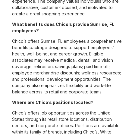
experience. The company values individuals who are
collaborative, customer-focused, and motivated to
create a great shopping experience.
What benefits does Chico’s provide Sunrise, FL
employees?
Chico’s offers Sunrise, FL employees a comprehensive
benefits package designed to support employees’
health, well-being, and career growth. Eligible
associates may receive medical, dental, and vision
coverage; retirement savings plans; paid time off;
employee merchandise discounts; wellness resources;
and professional development opportunities. The
company also emphasizes flexibility and work-life
balance across its retail and corporate teams.
Where are Chico’s positions located?
Chico’s offers job opportunities across the United
States through its retail store locations, distribution
centers, and corporate offices. Positions are available
within its family of brands, including Chico’s, White