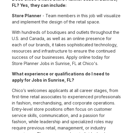
FL? Yes, they can include:
Store Planner
- Team members in this job will visualize
and implement the design of the retail space.
With hundreds of boutiques and outlets throughout the
U.S. and Canada, as well as an online presence for
each of our brands, it takes sophisticated technology,
resources and infrastructure to ensure the continued
success of our businesses. Apply online today for
Store Planner Jobs in Sunrise, FL at Chico's.
What experience or qualifications do I need to
apply for Jobs in Sunrise, FL?
Chico’s welcomes applicants at all career stages, from
first-time retail associates to experienced professionals
in fashion, merchandising, and corporate operations.
Entry-level store positions often focus on customer
service skills, communication, and a passion for
fashion, while leadership and specialized roles may
require previous retail, management, or industry