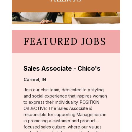
FEATURED JOBS
Sales Associate - Chico's
Location:
Carmel, IN
Join our chic team, dedicated to a styling
and social experience that inspires women
to express their individuality. POSITION
OBJECTIVE: The Sales Associate is
responsible for supporting Management in
in promoting a customer and product-
focused sales culture, where our values