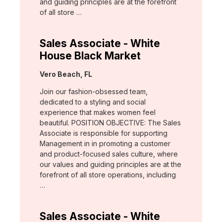
and guiding principles are at the forefront
of all store …
Sales Associate - White
House Black Market
Location:
Vero Beach, FL
Join our fashion-obsessed team,
dedicated to a styling and social
experience that makes women feel
beautiful. POSITION OBJECTIVE: The Sales
Associate is responsible for supporting
Management in in promoting a customer
and product-focused sales culture, where
our values and guiding principles are at the
forefront of all store operations, including
…
Sales Associate - White