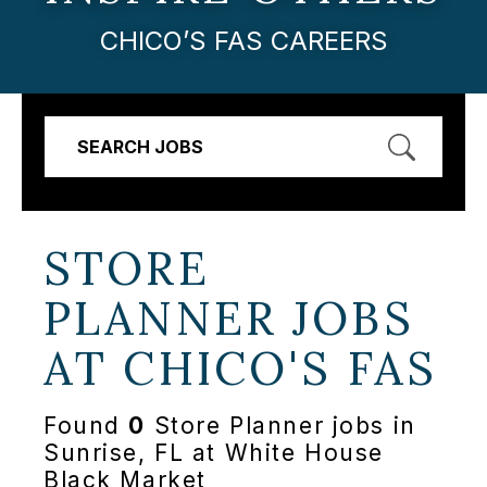
CHICO’S FAS CAREERS
SEARCH JOBS
STORE
PLANNER JOBS
AT
CHICO'S FAS
Found
0
Store Planner jobs in
Sunrise, FL at White House
Black Market