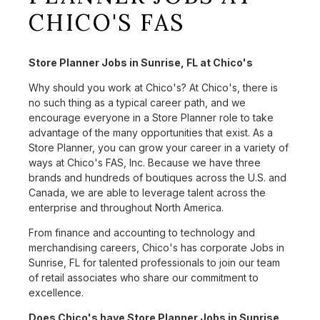
CHICO'S FAS
Store Planner Jobs in Sunrise, FL at Chico's
Why should you work at Chico's? At Chico's, there is
no such thing as a typical career path, and we
encourage everyone in a Store Planner role to take
advantage of the many opportunities that exist. As a
Store Planner, you can grow your career in a variety of
ways at Chico's FAS, Inc. Because we have three
brands and hundreds of boutiques across the U.S. and
Canada, we are able to leverage talent across the
enterprise and throughout North America.
From finance and accounting to technology and
merchandising careers, Chico's has corporate Jobs in
Sunrise, FL for talented professionals to join our team
of retail associates who share our commitment to
excellence.
Does Chico's have Store Planner Jobs in Sunrise,