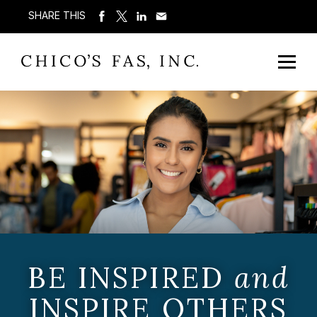
SHARE THIS
BE INSPIRED
and
INSPIRE OTHERS