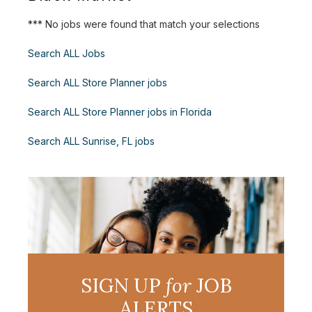
*** No jobs were found that match your selections
Search ALL Jobs
Search ALL Store Planner jobs
Search ALL Store Planner jobs in Florida
Search ALL Sunrise, FL jobs
SIGN UP
for
JOB
ALERTS