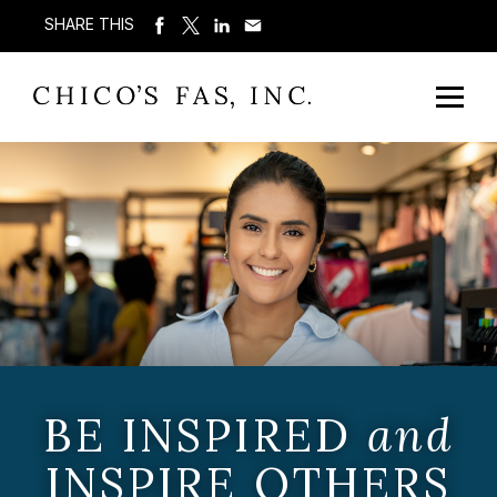
SHARE THIS
BE INSPIRED
and
INSPIRE OTHERS