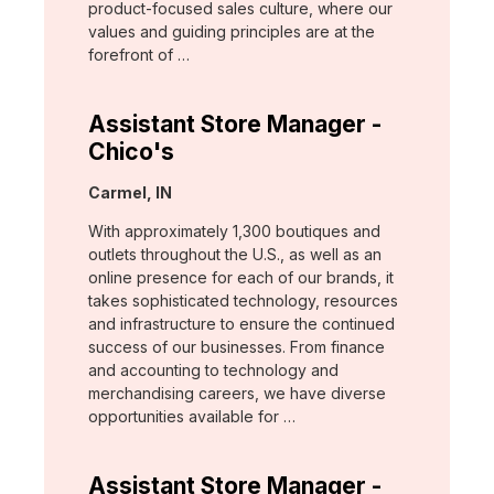
product-focused sales culture, where our
values and guiding principles are at the
forefront of …
Assistant Store Manager -
Chico's
Location:
Carmel, IN
With approximately 1,300 boutiques and
outlets throughout the U.S., as well as an
online presence for each of our brands, it
takes sophisticated technology, resources
and infrastructure to ensure the continued
success of our businesses. From finance
and accounting to technology and
merchandising careers, we have diverse
opportunities available for …
Assistant Store Manager -