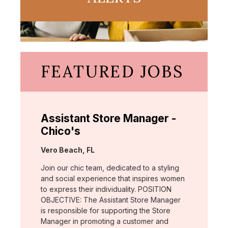
FEATURED JOBS
Assistant Store Manager -
Chico's
Location:
Vero Beach, FL
Join our chic team, dedicated to a styling
and social experience that inspires women
to express their individuality. POSITION
OBJECTIVE: The Assistant Store Manager
is responsible for supporting the Store
Manager in promoting a customer and