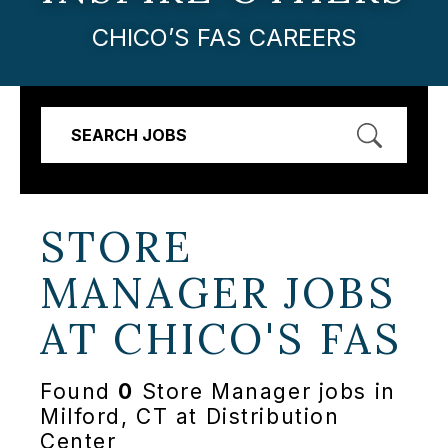
CHICO’S FAS CAREERS
SEARCH JOBS
STORE
MANAGER JOBS
AT
CHICO'S FAS
Found
0
Store Manager jobs in
Milford, CT at Distribution
Center