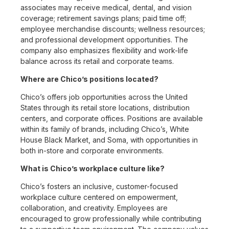
associates may receive medical, dental, and vision
coverage; retirement savings plans; paid time off;
employee merchandise discounts; wellness resources;
and professional development opportunities. The
company also emphasizes flexibility and work-life
balance across its retail and corporate teams.
Where are Chico’s positions located?
Chico’s offers job opportunities across the United
States through its retail store locations, distribution
centers, and corporate offices. Positions are available
within its family of brands, including Chico’s, White
House Black Market, and Soma, with opportunities in
both in-store and corporate environments.
What is Chico’s workplace culture like?
Chico’s fosters an inclusive, customer-focused
workplace culture centered on empowerment,
collaboration, and creativity. Employees are
encouraged to grow professionally while contributing