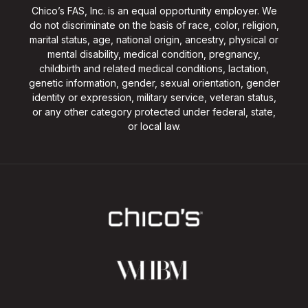
Chico’s FAS, Inc. is an equal opportunity employer. We
do not discriminate on the basis of race, color, religion,
marital status, age, national origin, ancestry, physical or
mental disability, medical condition, pregnancy,
childbirth and related medical conditions, lactation,
genetic information, gender, sexual orientation, gender
identity or expression, military service, veteran status,
or any other category protected under federal, state,
or local law.