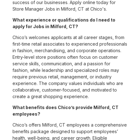
success of our businesses. Apply online today for
Store Manager Jobs in Milford, CT at Chico's.
What experience or qualifications do I need to
apply for Jobs in Milford, CT?
Chico’s welcomes applicants at all career stages, from
first-time retail associates to experienced professionals
in fashion, merchandising, and corporate operations.
Entry-level store positions often focus on customer
service skills, communication, and a passion for
fashion, while leadership and specialized roles may
require previous retail, management, or industry
experience. The company values individuals who are
collaborative, customer-focused, and motivated to
create a great shopping experience.
What benefits does Chico’s provide Milford, CT
employees?
Chico’s offers Milford, CT employees a comprehensive
benefits package designed to support employees’
health, well-being, and career growth. Eligible