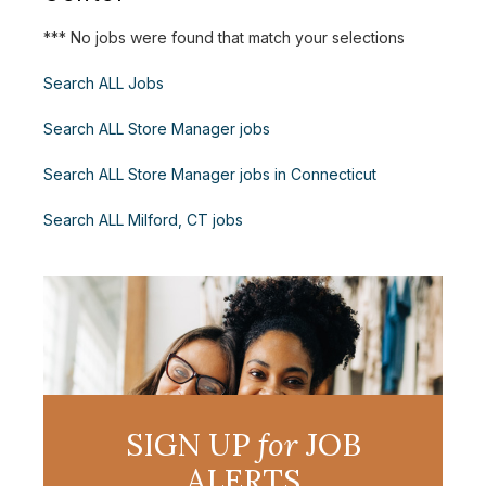
*** No jobs were found that match your selections
Search ALL Jobs
Search ALL Store Manager jobs
Search ALL Store Manager jobs in Connecticut
Search ALL Milford, CT jobs
SIGN UP
for
JOB
ALERTS