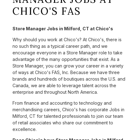
CHICO'S FAS
Store Manager Jobs in Milford, CT at Chico's
Why should you work at Chico's? At Chico's, there is
no such thing as a typical career path, and we
encourage everyone in a Store Manager role to take
advantage of the many opportunities that exist. As a
Store Manager, you can grow your career in a variety
of ways at Chico's FAS, Inc. Because we have three
brands and hundreds of boutiques across the U.S. and
Canada, we are able to leverage talent across the
enterprise and throughout North America.
From finance and accounting to technology and
merchandising careers, Chico's has corporate Jobs in
Milford, CT for talented professionals to join our team
of retail associates who share our commitment to
excellence.