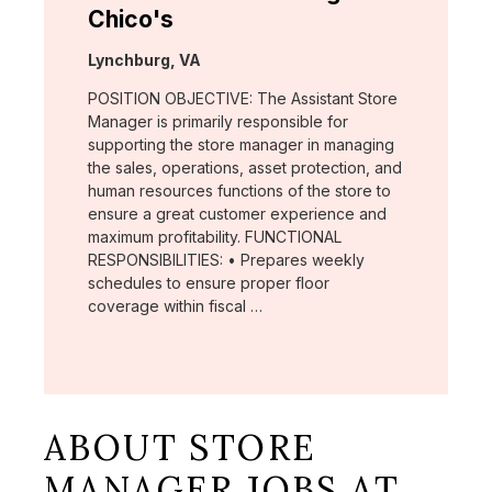
Chico's
Location:
Lynchburg, VA
POSITION OBJECTIVE: The Assistant Store
Manager is primarily responsible for
supporting the store manager in managing
the sales, operations, asset protection, and
human resources functions of the store to
ensure a great customer experience and
maximum profitability. FUNCTIONAL
RESPONSIBILITIES: • Prepares weekly
schedules to ensure proper floor
coverage within fiscal …
ABOUT STORE
MANAGER JOBS AT