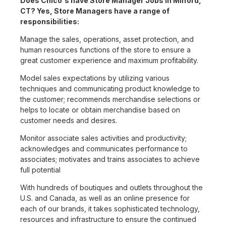
Does Chico's have Store Manager Jobs in Milford,
CT? Yes, Store Managers have a range of
responsibilities:
Manage the sales, operations, asset protection, and
human resources functions of the store to ensure a
great customer experience and maximum profitability.
Model sales expectations by utilizing various
techniques and communicating product knowledge to
the customer; recommends merchandise selections or
helps to locate or obtain merchandise based on
customer needs and desires.
Monitor associate sales activities and productivity;
acknowledges and communicates performance to
associates; motivates and trains associates to achieve
full potential
With hundreds of boutiques and outlets throughout the
U.S. and Canada, as well as an online presence for
each of our brands, it takes sophisticated technology,
resources and infrastructure to ensure the continued