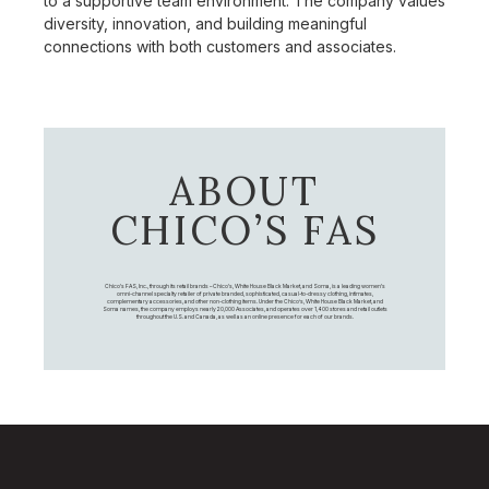
to a supportive team environment. The company values
diversity, innovation, and building meaningful
connections with both customers and associates.
ABOUT
CHICO’S FAS
Chico's FAS, Inc., through its retail brands – Chico's, White House Black Market, and Soma, is a leading women's
omni-channel specialty retailer of private branded, sophisticated, casual-to-dressy clothing, intimates,
complementary accessories, and other non-clothing items. Under the Chico’s, White House Black Market, and
Soma names, the company employs nearly 20,000 Associates, and operates over 1,400 stores and retail outlets
throughout the U.S. and Canada, as well as an online presence for each of our brands.