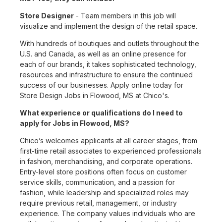
Store Designer
- Team members in this job will
visualize and implement the design of the retail space.
With hundreds of boutiques and outlets throughout the
U.S. and Canada, as well as an online presence for
each of our brands, it takes sophisticated technology,
resources and infrastructure to ensure the continued
success of our businesses. Apply online today for
Store Design Jobs in Flowood, MS at Chico's.
What experience or qualifications do I need to
apply for Jobs in Flowood, MS?
Chico’s welcomes applicants at all career stages, from
first-time retail associates to experienced professionals
in fashion, merchandising, and corporate operations.
Entry-level store positions often focus on customer
service skills, communication, and a passion for
fashion, while leadership and specialized roles may
require previous retail, management, or industry
experience. The company values individuals who are