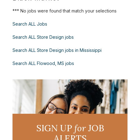
*** No jobs were found that match your selections
Search ALL Jobs
Search ALL Store Design jobs
Search ALL Store Design jobs in Mississippi
Search ALL Flowood, MS jobs
SIGN UP
for
JOB
ALERTS