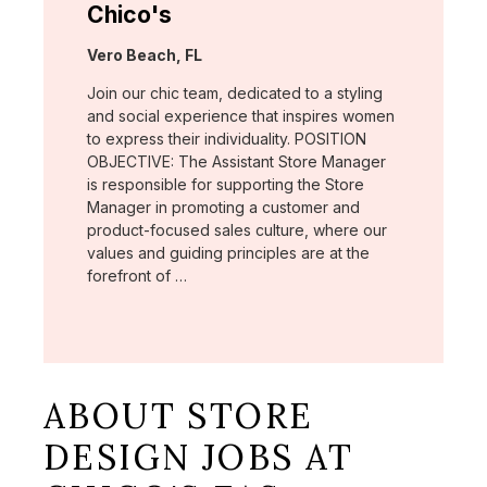
Chico's
Location:
Vero Beach, FL
Join our chic team, dedicated to a styling
and social experience that inspires women
to express their individuality. POSITION
OBJECTIVE: The Assistant Store Manager
is responsible for supporting the Store
Manager in promoting a customer and
product-focused sales culture, where our
values and guiding principles are at the
forefront of …
ABOUT STORE
DESIGN JOBS AT