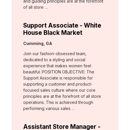
and guiding principles are at the forefront
of all store …
Support Associate - White
House Black Market
Location:
Cumming, GA
Join our fashion-obsessed team,
dedicated to a styling and social
experience that makes women feel
beautiful. POSITION OBJECTIVE: The
Support Associate is responsible for
supporting a customer and product-
focused sales culture where our core
principles are at the forefront of all store
operations. This is achieved through
performing various sales …
Assistant Store Manager -