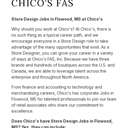
CHICO'S FAS
Store Design Jobs in Flowood, MS at Chico's
Why should you work at Chico's? At Chico's, there is
no such thing as a typical career path, and we
encourage everyone in a Store Design role to take
advantage of the many opportunities that exist. As a
Store Designer, you can grow your career in a variety
of ways at Chico's FAS, Inc. Because we have three
brands and hundreds of boutiques across the U.S. and
Canada, we are able to leverage talent across the
enterprise and throughout North America.
From finance and accounting to technology and
merchandising careers, Chico's has corporate Jobs in
Flowood, MS for talented professionals to join our team
of retail associates who share our commitment to
excellence.
Does Chico's have Store Design Jobs in Flowood,
MS? Yes, they can include: