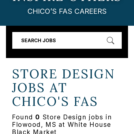
CHICO’S FAS CAREERS
SEARCH JOBS
STORE DESIGN
JOBS AT
CHICO'S FAS
Found
0
Store Design jobs in
Flowood, MS at White House
Black Market