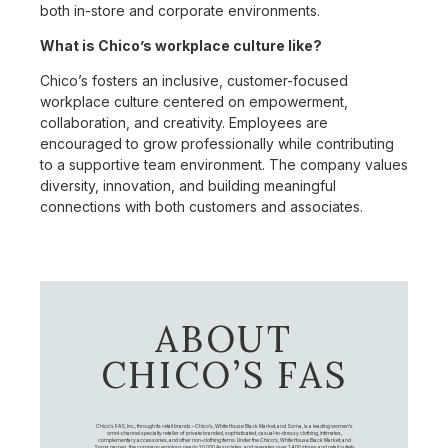
both in-store and corporate environments.
What is Chico’s workplace culture like?
Chico’s fosters an inclusive, customer-focused
workplace culture centered on empowerment,
collaboration, and creativity. Employees are
encouraged to grow professionally while contributing
to a supportive team environment. The company values
diversity, innovation, and building meaningful
connections with both customers and associates.
ABOUT
CHICO’S FAS
Chico's FAS, Inc., through its retail brands – Chico's, White House Black Market, and Soma, is a leading women's
omni-channel specialty retailer of private branded, sophisticated, casual-to-dressy clothing, intimates,
complementary accessories, and other non-clothing items. Under the Chico’s, White House Black Market, and
Soma names, the company employs nearly 20,000 Associates, and operates over 1,400 stores and retail outlets