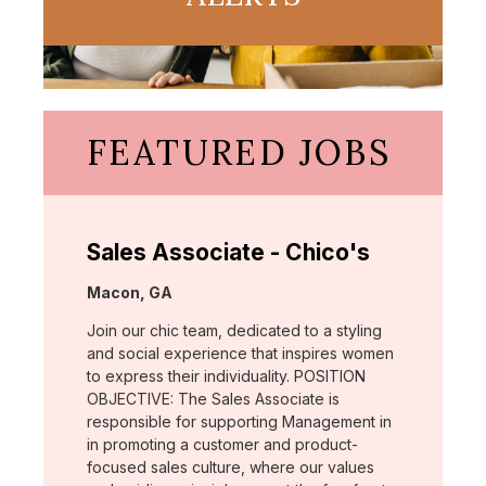
FEATURED JOBS
Sales Associate - Chico's
Location:
Macon, GA
Join our chic team, dedicated to a styling
and social experience that inspires women
to express their individuality. POSITION
OBJECTIVE: The Sales Associate is
responsible for supporting Management in
in promoting a customer and product-
focused sales culture, where our values