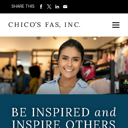
SHARE THIS
BE INSPIRED
and
INSPIRE OTHERS