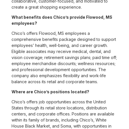
collaborative, customer-focused, and motivated to
create a great shopping experience.
What benefits does Chico’s provide Flowood, MS
employees?
Chico’s offers Flowood, MS employees a
comprehensive benefits package designed to support
employees’ health, well-being, and career growth.
Eligible associates may receive medical, dental, and
vision coverage; retirement savings plans; paid time off;
employee merchandise discounts; wellness resources;
and professional development opportunities. The
company also emphasizes flexibility and work-life
balance across its retail and corporate teams.
Where are Chico’s positions located?
Chico’s offers job opportunities across the United
States through its retail store locations, distribution
centers, and corporate offices. Positions are available
within its family of brands, including Chico’s, White
House Black Market, and Soma, with opportunities in