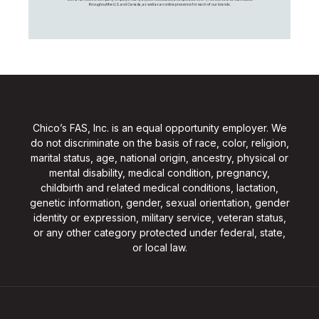
throughout the U.S. and Canada, as well as an online presence for each of our brands.
Chico’s FAS, Inc. is an equal opportunity employer. We
do not discriminate on the basis of race, color, religion,
marital status, age, national origin, ancestry, physical or
mental disability, medical condition, pregnancy,
childbirth and related medical conditions, lactation,
genetic information, gender, sexual orientation, gender
identity or expression, military service, veteran status,
or any other category protected under federal, state,
or local law.