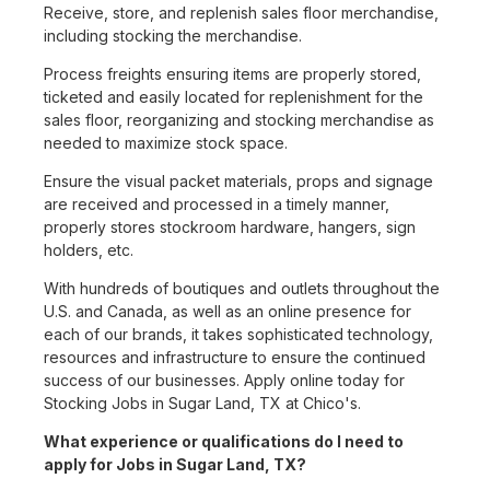
Receive, store, and replenish sales floor merchandise,
including stocking the merchandise.
Process freights ensuring items are properly stored,
ticketed and easily located for replenishment for the
sales floor, reorganizing and stocking merchandise as
needed to maximize stock space.
Ensure the visual packet materials, props and signage
are received and processed in a timely manner,
properly stores stockroom hardware, hangers, sign
holders, etc.
With hundreds of boutiques and outlets throughout the
U.S. and Canada, as well as an online presence for
each of our brands, it takes sophisticated technology,
resources and infrastructure to ensure the continued
success of our businesses. Apply online today for
Stocking Jobs in Sugar Land, TX at Chico's.
What experience or qualifications do I need to
apply for Jobs in Sugar Land, TX?