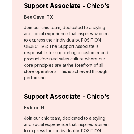
Support Associate - Chico's
Location:
Bee Cave, TX
Join our chic team, dedicated to a styling
and social experience that inspires women
to express their individuality. POSITION
OBJECTIVE: The Support Associate is
responsible for supporting a customer and
product-focused sales culture where our
core principles are at the forefront of all
store operations. This is achieved through
performing …
Support Associate - Chico's
Location:
Estero, FL
Join our chic team, dedicated to a styling
and social experience that inspires women
to express their individuality. POSITION