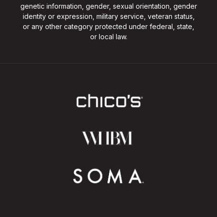
genetic information, gender, sexual orientation, gender
identity or expression, military service, veteran status,
or any other category protected under federal, state,
or local law.