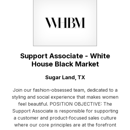
Support Associate - White
House Black Market
Location:
Sugar Land, TX
Join our fashion-obsessed team, dedicated to a
styling and social experience that makes women
feel beautiful. POSITION OBJECTIVE: The
Support Associate is responsible for supporting
a customer and product-focused sales culture
where our core principles are at the forefront