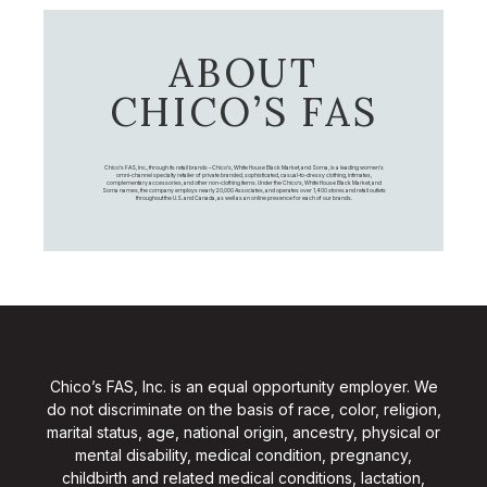
ABOUT
CHICO’S FAS
Chico's FAS, Inc., through its retail brands – Chico's, White House Black Market, and Soma, is a leading women's
omni-channel specialty retailer of private branded, sophisticated, casual-to-dressy clothing, intimates,
complementary accessories, and other non-clothing items. Under the Chico’s, White House Black Market, and
Soma names, the company employs nearly 20,000 Associates, and operates over 1,400 stores and retail outlets
throughout the U.S. and Canada, as well as an online presence for each of our brands.
Chico’s FAS, Inc. is an equal opportunity employer. We
do not discriminate on the basis of race, color, religion,
marital status, age, national origin, ancestry, physical or
mental disability, medical condition, pregnancy,
childbirth and related medical conditions, lactation,