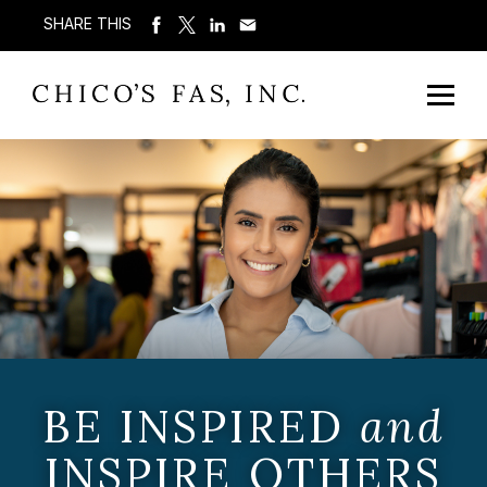
SHARE THIS
BE INSPIRED
and
INSPIRE OTHERS