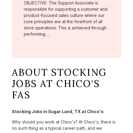
OBJECTIVE: The Support Associate is
responsible for supporting a customer and
product-focused sales culture where our
core principles are at the forefront of all
store operations. This is achieved through
performing …
ABOUT STOCKING
JOBS AT CHICO'S
FAS
Stocking Jobs in Sugar Land, TX at Chico's
Why should you work at Chico's? At Chico's, there is
no such thing as a typical career path, and we