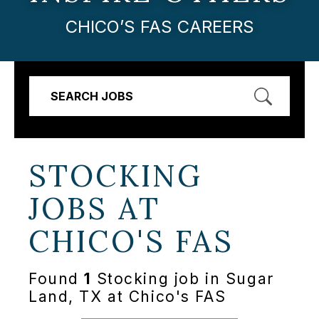
CHICO’S FAS CAREERS
SEARCH JOBS
STOCKING
JOBS AT
CHICO'S FAS
Found
1
Stocking job in Sugar
Land, TX at Chico's FAS