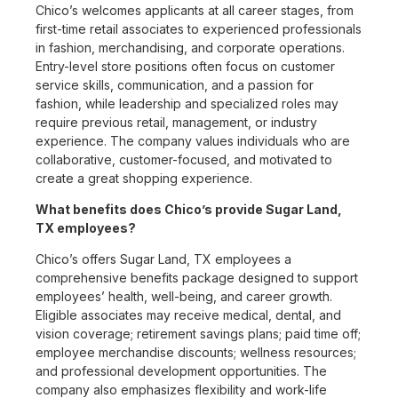
Chico’s welcomes applicants at all career stages, from
first-time retail associates to experienced professionals
in fashion, merchandising, and corporate operations.
Entry-level store positions often focus on customer
service skills, communication, and a passion for
fashion, while leadership and specialized roles may
require previous retail, management, or industry
experience. The company values individuals who are
collaborative, customer-focused, and motivated to
create a great shopping experience.
What benefits does Chico’s provide Sugar Land,
TX employees?
Chico’s offers Sugar Land, TX employees a
comprehensive benefits package designed to support
employees’ health, well-being, and career growth.
Eligible associates may receive medical, dental, and
vision coverage; retirement savings plans; paid time off;
employee merchandise discounts; wellness resources;
and professional development opportunities. The
company also emphasizes flexibility and work-life