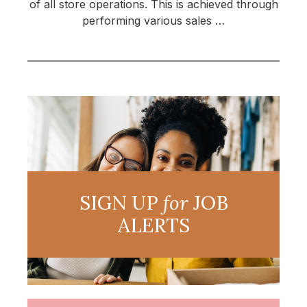
of all store operations. This is achieved through
performing various sales …
SIGN UP
for
JOB
ALERTS