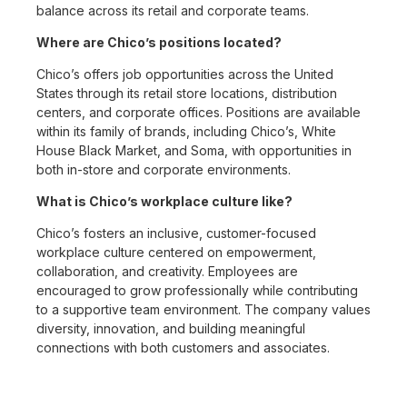
balance across its retail and corporate teams.
Where are Chico’s positions located?
Chico’s offers job opportunities across the United
States through its retail store locations, distribution
centers, and corporate offices. Positions are available
within its family of brands, including Chico’s, White
House Black Market, and Soma, with opportunities in
both in-store and corporate environments.
What is Chico’s workplace culture like?
Chico’s fosters an inclusive, customer-focused
workplace culture centered on empowerment,
collaboration, and creativity. Employees are
encouraged to grow professionally while contributing
to a supportive team environment. The company values
diversity, innovation, and building meaningful
connections with both customers and associates.