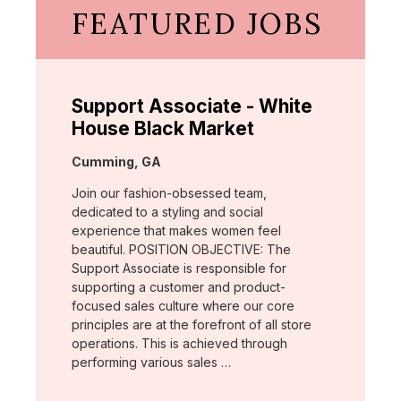
FEATURED JOBS
Support Associate - White
House Black Market
Location:
Cumming, GA
Join our fashion-obsessed team,
dedicated to a styling and social
experience that makes women feel
beautiful. POSITION OBJECTIVE: The
Support Associate is responsible for
supporting a customer and product-
focused sales culture where our core
principles are at the forefront of all store
operations. This is achieved through
performing various sales …