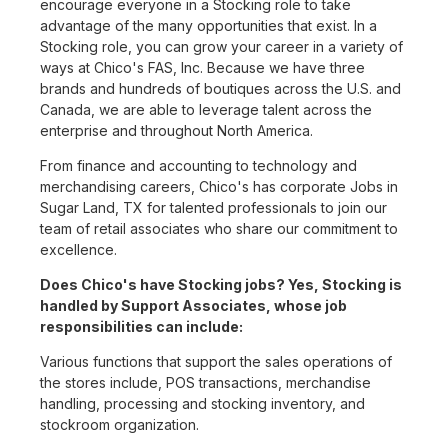
encourage everyone in a Stocking role to take
advantage of the many opportunities that exist. In a
Stocking role, you can grow your career in a variety of
ways at Chico's FAS, Inc. Because we have three
brands and hundreds of boutiques across the U.S. and
Canada, we are able to leverage talent across the
enterprise and throughout North America.
From finance and accounting to technology and
merchandising careers, Chico's has corporate Jobs in
Sugar Land, TX for talented professionals to join our
team of retail associates who share our commitment to
excellence.
Does Chico's have Stocking jobs? Yes, Stocking is
handled by Support Associates, whose job
responsibilities can include:
Various functions that support the sales operations of
the stores include, POS transactions, merchandise
handling, processing and stocking inventory, and
stockroom organization.