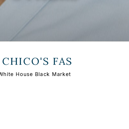
T
CHICO'S FAS
t White House Black Market