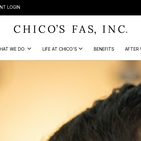
NT LOGIN
HAT WE DO
LIFE AT CHICO'S
BENEFITS
AFTER