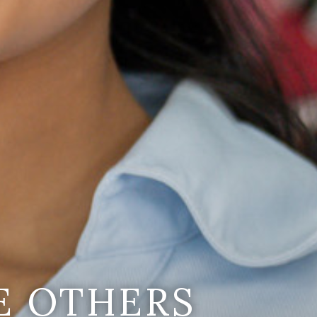
E OTHERS