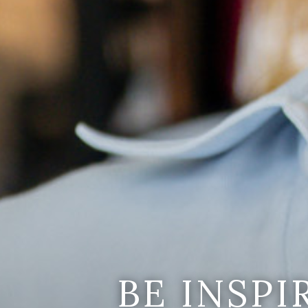
BE INSP