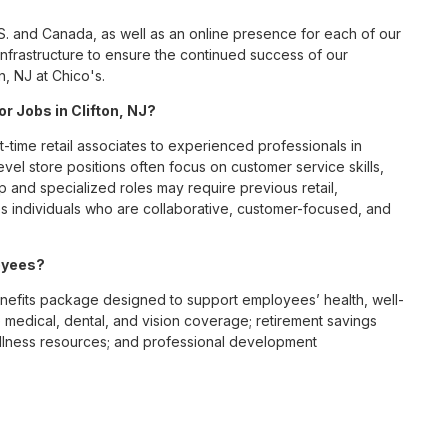
S. and Canada, as well as an online presence for each of our
infrastructure to ensure the continued success of our
n, NJ at Chico's.
or Jobs in Clifton, NJ?
t-time retail associates to experienced professionals in
vel store positions often focus on customer service skills,
p and specialized roles may require previous retail,
 individuals who are collaborative, customer-focused, and
loyees?
nefits package designed to support employees’ health, well-
 medical, dental, and vision coverage; retirement savings
ellness resources; and professional development
 work-life balance across its retail and corporate teams.
rough its retail store locations, distribution centers, and