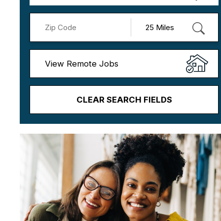
View Remote Jobs
CLEAR SEARCH FIELDS