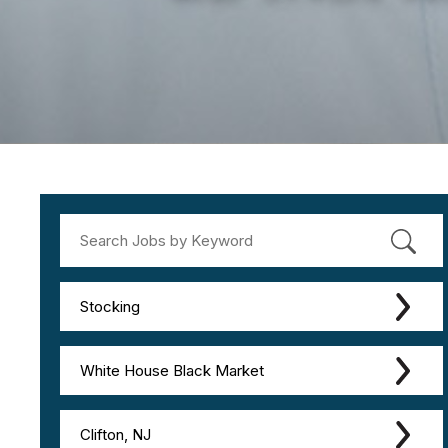
Stocking
White House Black Market
Clifton, NJ