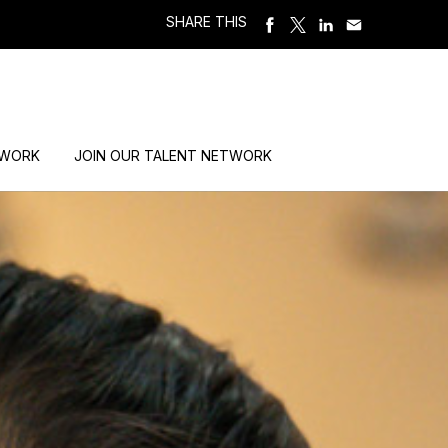
SHARE THIS
 WORK
JOIN OUR TALENT NETWORK