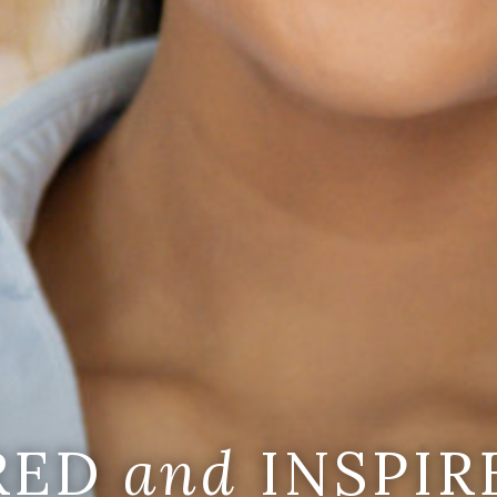
IRED
and
INSPIR