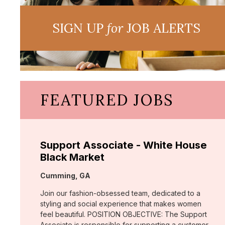
SIGN UP
for
JOB ALERTS
FEATURED JOBS
Support Associate - White House
Black Market
Location:
Cumming, GA
Join our fashion-obsessed team, dedicated to a
styling and social experience that makes women
feel beautiful. POSITION OBJECTIVE: The Support
Associate is responsible for supporting a customer