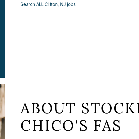
Search ALL Clifton, NJ jobs
ABOUT STOCKI
CHICO'S FAS