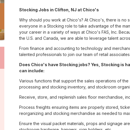
Stocking Jobs in Clifton, NJ at Chico's
Why should you work at Chico's? At Chico's, there is no 
everyone in a Stocking role to take advantage of the many
your career in a variety of ways at Chico's FAS, Inc. Be
the U.S. and Canada, we are able to leverage talent acro
From finance and accounting to technology and merchandis
talented professionals to join our team of retail associa
Does Chico's have Stocking jobs? Yes, Stocking is h
can include:
Various functions that support the sales operations of th
processing and stocking inventory, and stockroom organi
Receive, store, and replenish sales floor merchandise, in
Process freights ensuring items are properly stored, ticke
reorganizing and stocking merchandise as needed to max
Ensure the visual packet materials, props and signage ar
stockroom hardware, hangers, sign holders, etc.