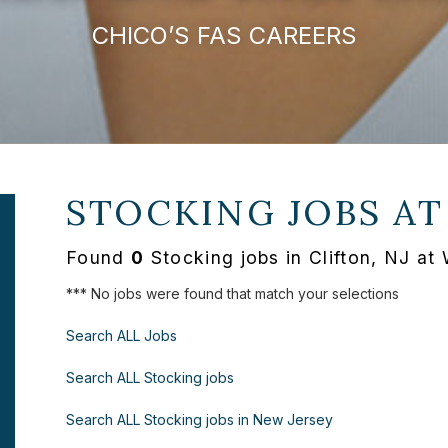
CHICO’S FAS CAREERS
STOCKING JOBS A
Found
0
Stocking jobs in Clifton, NJ a
*** No jobs were found that match your selections
Search ALL Jobs
Search ALL Stocking jobs
Search ALL Stocking jobs in New Jersey