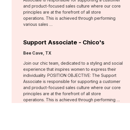
and product-focused sales culture where our core
principles are at the forefront of all store
operations. This is achieved through performing
various sales …
Support Associate - Chico's
Location:
Bee Cave, TX
Join our chic team, dedicated to a styling and social
experience that inspires women to express their
individuality. POSITION OBJECTIVE: The Support
Associate is responsible for supporting a customer
and product-focused sales culture where our core
principles are at the forefront of all store
operations. This is achieved through performing …
Support Associate - Chico's
Location:
Estero, FL