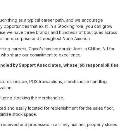
such thing as a typical career path, and we encourage
 opportunities that exist. In a Stocking role, you can grow
cause we have three brands and hundreds of boutiques across
ss the enterprise and throughout North America.
ing careers, Chico's has corporate Jobs in Clifton, NJ for
tes who share our commitment to excellence.
andled by Support Associates, whose job responsibilities
e stores include, POS transactions, merchandise handling,
zation.
cluding stocking the merchandise.
ted and easily located for replenishment for the sales floor,
imize stock space.
e received and processed in a timely manner, properly stores