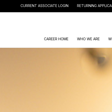
CURRENT ASSOCIATE LOGIN
RETURNING APPLICA
CAREER HOME
WHO WE ARE
W