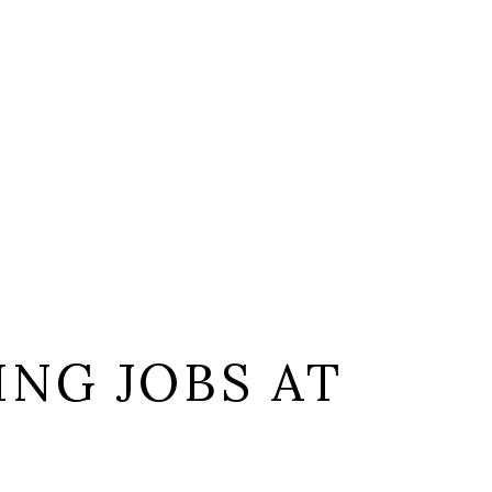
NG JOBS AT