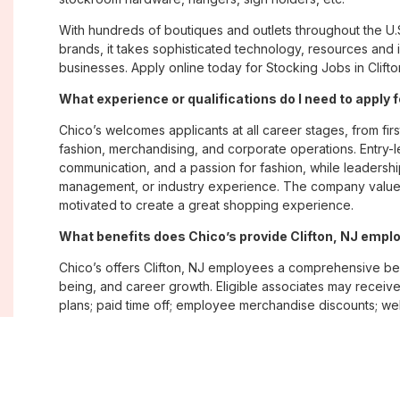
With hundreds of boutiques and outlets throughout the U.
brands, it takes sophisticated technology, resources and 
businesses. Apply online today for Stocking Jobs in Clifto
What experience or qualifications do I need to apply f
Chico’s welcomes applicants at all career stages, from firs
fashion, merchandising, and corporate operations. Entry-le
communication, and a passion for fashion, while leadershi
management, or industry experience. The company values
motivated to create a great shopping experience.
What benefits does Chico’s provide Clifton, NJ emp
Chico’s offers Clifton, NJ employees a comprehensive be
being, and career growth. Eligible associates may receive
plans; paid time off; employee merchandise discounts; w
opportunities. The company also emphasizes flexibility and
Where are Chico’s positions located?
Chico’s offers job opportunities across the United States th