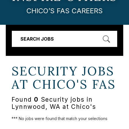
CHICO’S FAS CAREERS
SEARCH JOBS
SECURITY JOBS
AT
CHICO'S FAS
Found
0
Security jobs in
Lynnwood, WA at Chico's
*** No jobs were found that match your selections