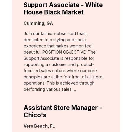
Support Associate - White
House Black Market
Location:
Cumming, GA
Join our fashion-obsessed team,
dedicated to a styling and social
experience that makes women feel
beautiful. POSITION OBJECTIVE: The
Support Associate is responsible for
supporting a customer and product-
focused sales culture where our core
principles are at the forefront of all store
operations. This is achieved through
performing various sales …
Assistant Store Manager -
Chico's
Location:
Vero Beach, FL