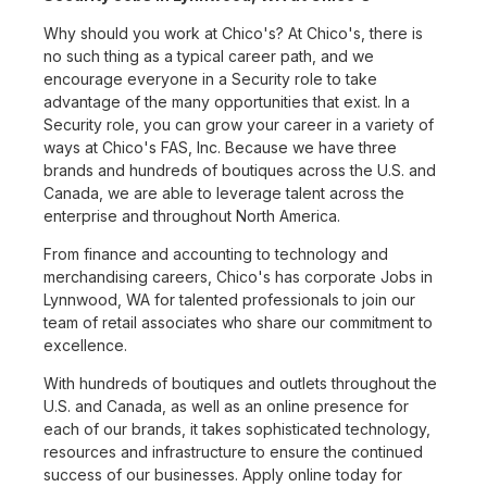
Why should you work at Chico's? At Chico's, there is
no such thing as a typical career path, and we
encourage everyone in a Security role to take
advantage of the many opportunities that exist. In a
Security role, you can grow your career in a variety of
ways at Chico's FAS, Inc. Because we have three
brands and hundreds of boutiques across the U.S. and
Canada, we are able to leverage talent across the
enterprise and throughout North America.
From finance and accounting to technology and
merchandising careers, Chico's has corporate Jobs in
Lynnwood, WA for talented professionals to join our
team of retail associates who share our commitment to
excellence.
With hundreds of boutiques and outlets throughout the
U.S. and Canada, as well as an online presence for
each of our brands, it takes sophisticated technology,
resources and infrastructure to ensure the continued
success of our businesses. Apply online today for