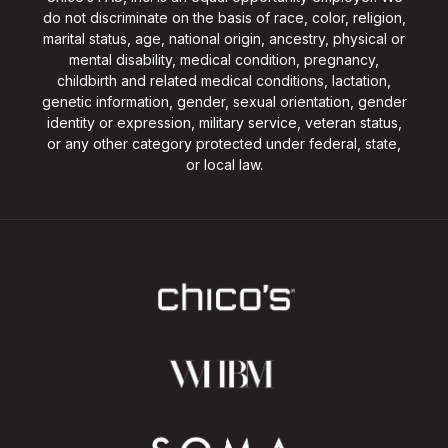
do not discriminate on the basis of race, color, religion,
marital status, age, national origin, ancestry, physical or
mental disability, medical condition, pregnancy,
childbirth and related medical conditions, lactation,
genetic information, gender, sexual orientation, gender
identity or expression, military service, veteran status,
or any other category protected under federal, state,
or local law.