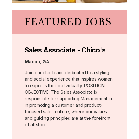
FEATURED JOBS
Sales Associate - Chico's
Location:
Macon, GA
Join our chic team, dedicated to a styling
and social experience that inspires women
to express their individuality. POSITION
OBJECTIVE: The Sales Associate is
responsible for supporting Management in
in promoting a customer and product-
focused sales culture, where our values
and guiding principles are at the forefront
of all store …