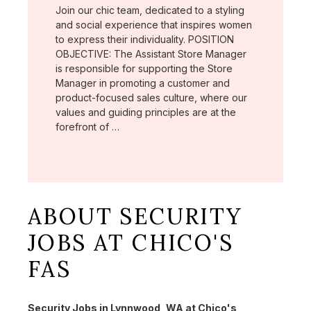
Join our chic team, dedicated to a styling
and social experience that inspires women
to express their individuality. POSITION
OBJECTIVE: The Assistant Store Manager
is responsible for supporting the Store
Manager in promoting a customer and
product-focused sales culture, where our
values and guiding principles are at the
forefront of …
ABOUT SECURITY
JOBS AT CHICO'S
FAS
Security Jobs in Lynnwood, WA at Chico's