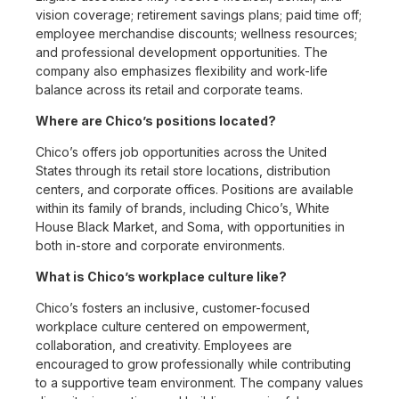
vision coverage; retirement savings plans; paid time off;
employee merchandise discounts; wellness resources;
and professional development opportunities. The
company also emphasizes flexibility and work-life
balance across its retail and corporate teams.
Where are Chico’s positions located?
Chico’s offers job opportunities across the United
States through its retail store locations, distribution
centers, and corporate offices. Positions are available
within its family of brands, including Chico’s, White
House Black Market, and Soma, with opportunities in
both in-store and corporate environments.
What is Chico’s workplace culture like?
Chico’s fosters an inclusive, customer-focused
workplace culture centered on empowerment,
collaboration, and creativity. Employees are
encouraged to grow professionally while contributing
to a supportive team environment. The company values