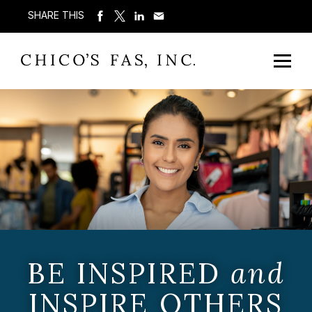
SHARE THIS
BE INSPIRED
and
INSPIRE OTHERS