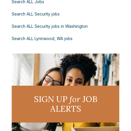
Search ALL Jobs
Search ALL Security jobs
Search ALL Security jobs in Washington
Search ALL Lynnwood, WA jobs
SIGN UP
for
JOB
ALERTS