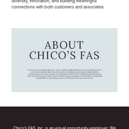
diversity, innovation, and building meaningful
connections with both customers and associates.
ABOUT
CHICO’S FAS
Chico's FAS, Inc., through its retail brands – Chico's, White House Black Market, and Soma, is a leading women's
omni-channel specialty retailer of private branded, sophisticated, casual-to-dressy clothing, intimates,
complementary accessories, and other non-clothing items. Under the Chico’s, White House Black Market, and
Soma names, the company employs nearly 20,000 Associates, and operates over 1,400 stores and retail outlets
throughout the U.S. and Canada, as well as an online presence for each of our brands.
Chico’s FAS, Inc. is an equal opportunity employer. We