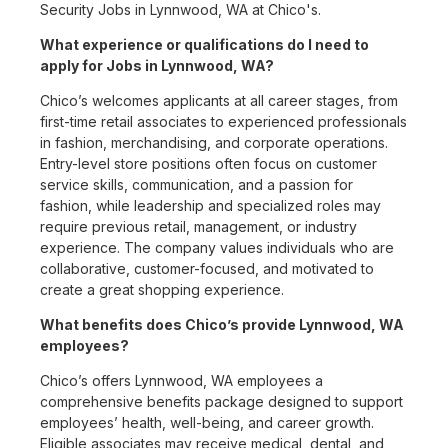
Security Jobs in Lynnwood, WA at Chico's.
What experience or qualifications do I need to
apply for Jobs in Lynnwood, WA?
Chico’s welcomes applicants at all career stages, from
first-time retail associates to experienced professionals
in fashion, merchandising, and corporate operations.
Entry-level store positions often focus on customer
service skills, communication, and a passion for
fashion, while leadership and specialized roles may
require previous retail, management, or industry
experience. The company values individuals who are
collaborative, customer-focused, and motivated to
create a great shopping experience.
What benefits does Chico’s provide Lynnwood, WA
employees?
Chico’s offers Lynnwood, WA employees a
comprehensive benefits package designed to support
employees’ health, well-being, and career growth.
Eligible associates may receive medical, dental, and