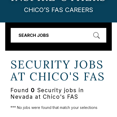
CHICO’S FAS CAREERS
SEARCH JOBS
SECURITY JOBS
AT
CHICO'S FAS
Found
0
Security jobs in
Nevada at Chico's FAS
*** No jobs were found that match your selections