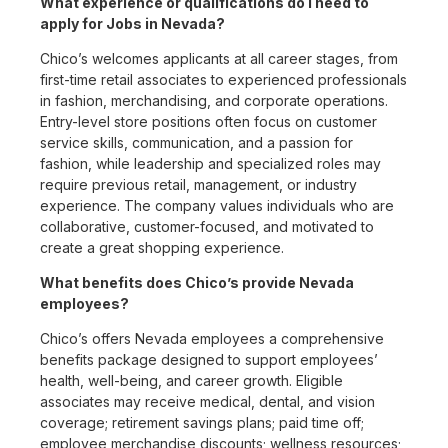
What experience or qualifications do I need to
apply for Jobs in Nevada?
Chico’s welcomes applicants at all career stages, from
first-time retail associates to experienced professionals
in fashion, merchandising, and corporate operations.
Entry-level store positions often focus on customer
service skills, communication, and a passion for
fashion, while leadership and specialized roles may
require previous retail, management, or industry
experience. The company values individuals who are
collaborative, customer-focused, and motivated to
create a great shopping experience.
What benefits does Chico’s provide Nevada
employees?
Chico’s offers Nevada employees a comprehensive
benefits package designed to support employees’
health, well-being, and career growth. Eligible
associates may receive medical, dental, and vision
coverage; retirement savings plans; paid time off;
employee merchandise discounts; wellness resources;