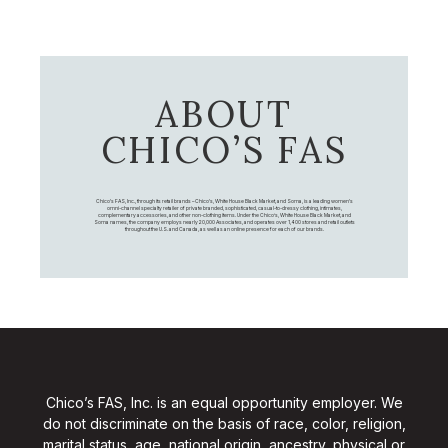
ABOUT
CHICO’S FAS
Chico's FAS, Inc., through its retail brands – Chico's, White House Black Market, and Soma, is a leading women's
omni-channel specialty retailer of private branded, sophisticated, casual-to-dressy clothing, intimates,
complementary accessories, and other non-clothing items. Under the Chico’s, White House Black Market, and
Soma names, the company employs nearly 20,000 Associates, and operates over 1,400 stores and retail outlets
throughout the U.S. and Canada, as well as an online presence for each of our brands.
Chico’s FAS, Inc. is an equal opportunity employer. We
do not discriminate on the basis of race, color, religion,
marital status, age, national origin, ancestry, physical or