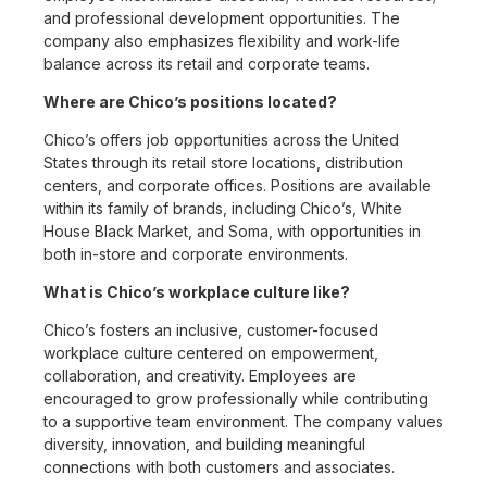
and professional development opportunities. The
company also emphasizes flexibility and work-life
balance across its retail and corporate teams.
Where are Chico’s positions located?
Chico’s offers job opportunities across the United
States through its retail store locations, distribution
centers, and corporate offices. Positions are available
within its family of brands, including Chico’s, White
House Black Market, and Soma, with opportunities in
both in-store and corporate environments.
What is Chico’s workplace culture like?
Chico’s fosters an inclusive, customer-focused
workplace culture centered on empowerment,
collaboration, and creativity. Employees are
encouraged to grow professionally while contributing
to a supportive team environment. The company values
diversity, innovation, and building meaningful
connections with both customers and associates.