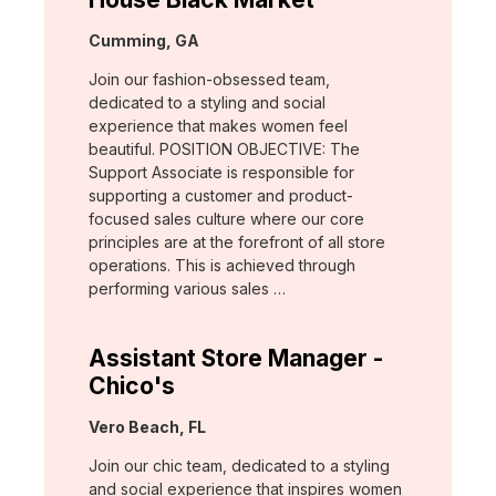
Location:
Cumming, GA
Join our fashion-obsessed team,
dedicated to a styling and social
experience that makes women feel
beautiful. POSITION OBJECTIVE: The
Support Associate is responsible for
supporting a customer and product-
focused sales culture where our core
principles are at the forefront of all store
operations. This is achieved through
performing various sales …
Assistant Store Manager -
Chico's
Location:
Vero Beach, FL
Join our chic team, dedicated to a styling
and social experience that inspires women