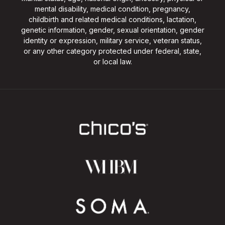
mental disability, medical condition, pregnancy,
childbirth and related medical conditions, lactation,
genetic information, gender, sexual orientation, gender
identity or expression, military service, veteran status,
or any other category protected under federal, state,
or local law.