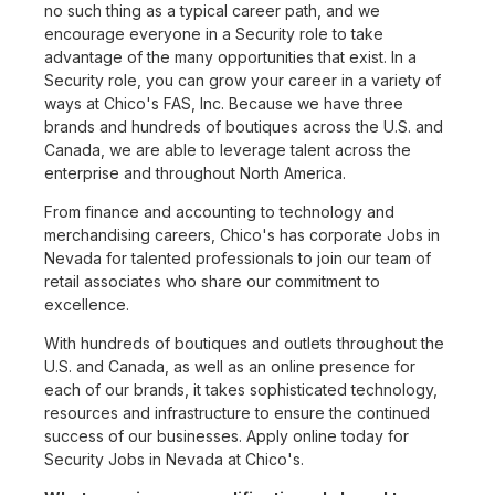
no such thing as a typical career path, and we
encourage everyone in a Security role to take
advantage of the many opportunities that exist. In a
Security role, you can grow your career in a variety of
ways at Chico's FAS, Inc. Because we have three
brands and hundreds of boutiques across the U.S. and
Canada, we are able to leverage talent across the
enterprise and throughout North America.
From finance and accounting to technology and
merchandising careers, Chico's has corporate Jobs in
Nevada for talented professionals to join our team of
retail associates who share our commitment to
excellence.
With hundreds of boutiques and outlets throughout the
U.S. and Canada, as well as an online presence for
each of our brands, it takes sophisticated technology,
resources and infrastructure to ensure the continued
success of our businesses. Apply online today for
Security Jobs in Nevada at Chico's.