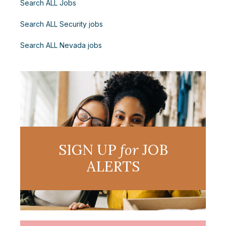
Search ALL Jobs
Search ALL Security jobs
Search ALL Nevada jobs
SIGN UP
for
JOB
ALERTS