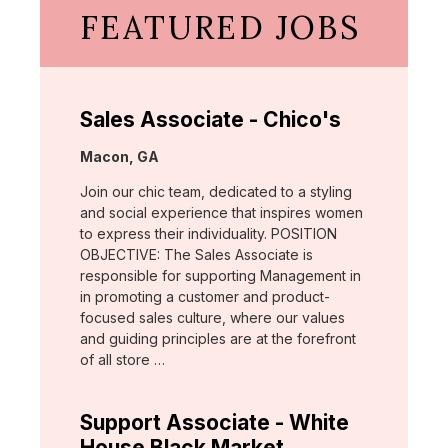
FEATURED JOBS
Sales Associate - Chico's
Location:
Macon, GA
Join our chic team, dedicated to a styling
and social experience that inspires women
to express their individuality. POSITION
OBJECTIVE: The Sales Associate is
responsible for supporting Management in
in promoting a customer and product-
focused sales culture, where our values
and guiding principles are at the forefront
of all store …
Support Associate - White
House Black Market