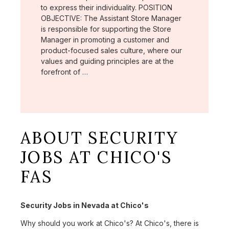
to express their individuality. POSITION
OBJECTIVE: The Assistant Store Manager
is responsible for supporting the Store
Manager in promoting a customer and
product-focused sales culture, where our
values and guiding principles are at the
forefront of …
ABOUT SECURITY
JOBS AT CHICO'S
FAS
Security Jobs in Nevada at Chico's
Why should you work at Chico's? At Chico's, there is