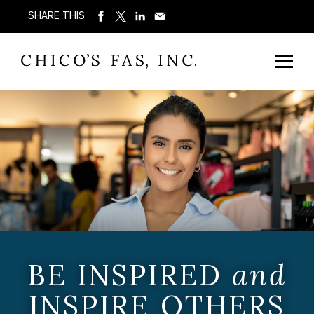
SHARE THIS
BE INSPIRED
and
INSPIRE OTHERS