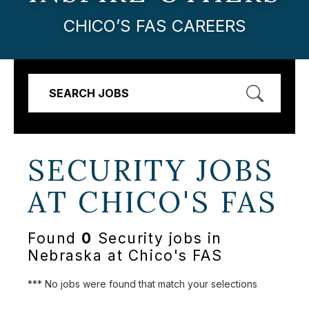
CHICO’S FAS CAREERS
SEARCH JOBS
SECURITY JOBS
AT
CHICO'S FAS
Found
0
Security jobs in
Nebraska at Chico's FAS
*** No jobs were found that match your selections