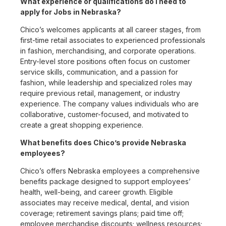
What experience or qualifications do I need to
apply for Jobs in Nebraska?
Chico’s welcomes applicants at all career stages, from
first-time retail associates to experienced professionals
in fashion, merchandising, and corporate operations.
Entry-level store positions often focus on customer
service skills, communication, and a passion for
fashion, while leadership and specialized roles may
require previous retail, management, or industry
experience. The company values individuals who are
collaborative, customer-focused, and motivated to
create a great shopping experience.
What benefits does Chico’s provide Nebraska
employees?
Chico’s offers Nebraska employees a comprehensive
benefits package designed to support employees’
health, well-being, and career growth. Eligible
associates may receive medical, dental, and vision
coverage; retirement savings plans; paid time off;
employee merchandise discounts; wellness resources;