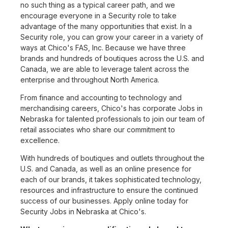
no such thing as a typical career path, and we
encourage everyone in a Security role to take
advantage of the many opportunities that exist. In a
Security role, you can grow your career in a variety of
ways at Chico's FAS, Inc. Because we have three
brands and hundreds of boutiques across the U.S. and
Canada, we are able to leverage talent across the
enterprise and throughout North America.
From finance and accounting to technology and
merchandising careers, Chico's has corporate Jobs in
Nebraska for talented professionals to join our team of
retail associates who share our commitment to
excellence.
With hundreds of boutiques and outlets throughout the
U.S. and Canada, as well as an online presence for
each of our brands, it takes sophisticated technology,
resources and infrastructure to ensure the continued
success of our businesses. Apply online today for
Security Jobs in Nebraska at Chico's.