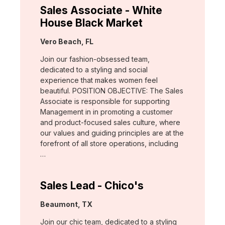
Sales Associate - White
House Black Market
Location:
Vero Beach, FL
Join our fashion-obsessed team,
dedicated to a styling and social
experience that makes women feel
beautiful. POSITION OBJECTIVE: The Sales
Associate is responsible for supporting
Management in in promoting a customer
and product-focused sales culture, where
our values and guiding principles are at the
forefront of all store operations, including
…
Sales Lead - Chico's
Location:
Beaumont, TX
Join our chic team, dedicated to a styling