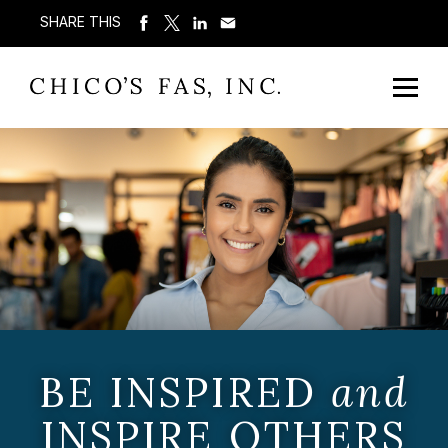
SHARE THIS
BE INSPIRED
and
INSPIRE OTHERS