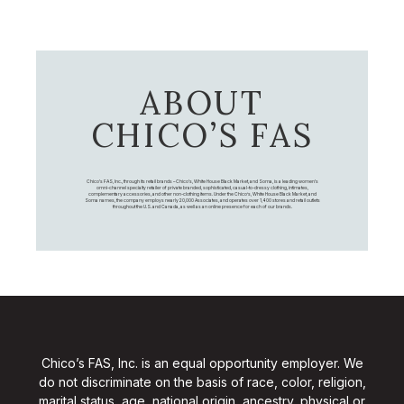
ABOUT
CHICO’S FAS
Chico's FAS, Inc., through its retail brands – Chico's, White House Black Market, and Soma, is a leading women's
omni-channel specialty retailer of private branded, sophisticated, casual-to-dressy clothing, intimates,
complementary accessories, and other non-clothing items. Under the Chico’s, White House Black Market, and
Soma names, the company employs nearly 20,000 Associates, and operates over 1,400 stores and retail outlets
throughout the U.S. and Canada, as well as an online presence for each of our brands.
Chico’s FAS, Inc. is an equal opportunity employer. We
do not discriminate on the basis of race, color, religion,
marital status, age, national origin, ancestry, physical or