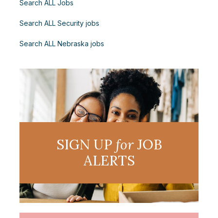
Search ALL Jobs
Search ALL Security jobs
Search ALL Nebraska jobs
SIGN UP
for
JOB
ALERTS