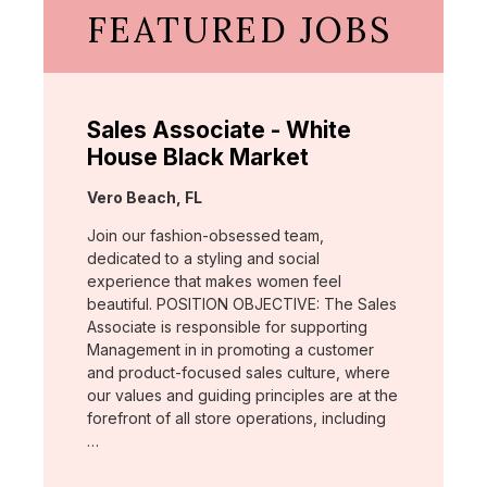
FEATURED JOBS
Sales Associate - White
House Black Market
Location:
Vero Beach, FL
Join our fashion-obsessed team,
dedicated to a styling and social
experience that makes women feel
beautiful. POSITION OBJECTIVE: The Sales
Associate is responsible for supporting
Management in in promoting a customer
and product-focused sales culture, where
our values and guiding principles are at the
forefront of all store operations, including
…