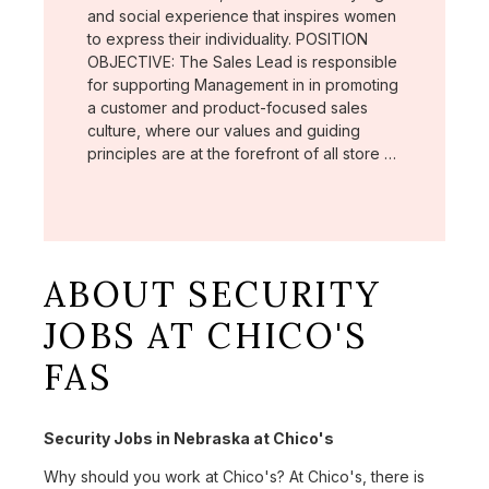
and social experience that inspires women
to express their individuality. POSITION
OBJECTIVE: The Sales Lead is responsible
for supporting Management in in promoting
a customer and product-focused sales
culture, where our values and guiding
principles are at the forefront of all store …
ABOUT SECURITY
JOBS AT CHICO'S
FAS
Security Jobs in Nebraska at Chico's
Why should you work at Chico's? At Chico's, there is