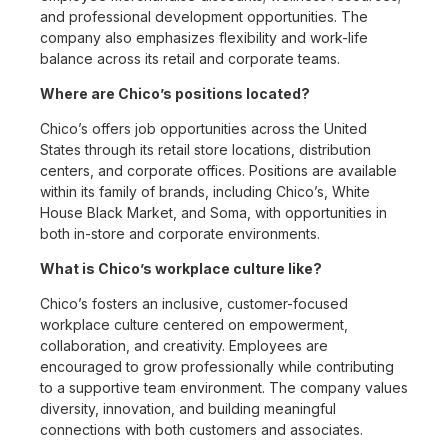
and professional development opportunities. The
company also emphasizes flexibility and work-life
balance across its retail and corporate teams.
Where are Chico’s positions located?
Chico’s offers job opportunities across the United
States through its retail store locations, distribution
centers, and corporate offices. Positions are available
within its family of brands, including Chico’s, White
House Black Market, and Soma, with opportunities in
both in-store and corporate environments.
What is Chico’s workplace culture like?
Chico’s fosters an inclusive, customer-focused
workplace culture centered on empowerment,
collaboration, and creativity. Employees are
encouraged to grow professionally while contributing
to a supportive team environment. The company values
diversity, innovation, and building meaningful
connections with both customers and associates.