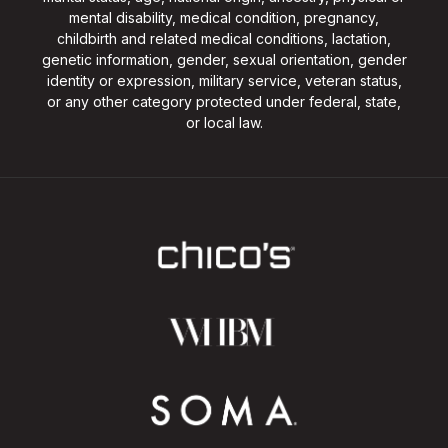
mental disability, medical condition, pregnancy,
childbirth and related medical conditions, lactation,
genetic information, gender, sexual orientation, gender
identity or expression, military service, veteran status,
or any other category protected under federal, state,
or local law.