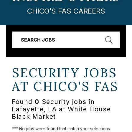
CHICO’S FAS CAREERS
SEARCH JOBS
SECURITY JOBS
AT
CHICO'S FAS
Found
0
Security jobs in
Lafayette, LA at White House
Black Market
*** No jobs were found that match your selections