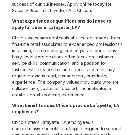
success of our businesses. Apply online today for
Security Jobs in Lafayette, LA at Chico's.
What experience or qualifications do I need to
apply for Jobs in Lafayette, LA?
Chico’s welcomes applicants at all career stages, from
first-time retail associates to experienced professionals
in fashion, merchandising, and corporate operations.
Entry-level store positions often focus on customer
service skills, communication, and a passion for
fashion, while leadership and specialized roles may
require previous retail, management, or industry
experience. The company values individuals who are
collaborative, customer-focused, and motivated to
create a great shopping experience.
What benefits does Chico’s provide Lafayette, LA
employees?
Chico’s offers Lafayette, LA employees a
comprehensive benefits package designed to support
employees’ health, well-being, and career growth.