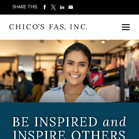
SHARE THIS
BE INSPIRED
and
INSPIRE OTHERS