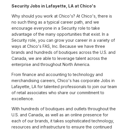
Security Jobs in Lafayette, LA at Chico's
Why should you work at Chico's? At Chico's, there is
no such thing as a typical career path, and we
encourage everyone in a Security role to take
advantage of the many opportunities that exist. In a
Security role, you can grow your career in a variety of
ways at Chico's FAS, Inc. Because we have three
brands and hundreds of boutiques across the U.S. and
Canada, we are able to leverage talent across the
enterprise and throughout North America.
From finance and accounting to technology and
merchandising careers, Chico's has corporate Jobs in
Lafayette, LA for talented professionals to join our team
of retail associates who share our commitment to
excellence.
With hundreds of boutiques and outlets throughout the
U.S. and Canada, as well as an online presence for
each of our brands, it takes sophisticated technology,
resources and infrastructure to ensure the continued