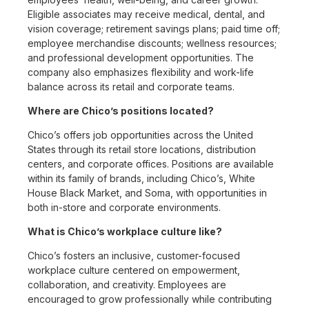
Eligible associates may receive medical, dental, and
vision coverage; retirement savings plans; paid time off;
employee merchandise discounts; wellness resources;
and professional development opportunities. The
company also emphasizes flexibility and work-life
balance across its retail and corporate teams.
Where are Chico’s positions located?
Chico’s offers job opportunities across the United
States through its retail store locations, distribution
centers, and corporate offices. Positions are available
within its family of brands, including Chico’s, White
House Black Market, and Soma, with opportunities in
both in-store and corporate environments.
What is Chico’s workplace culture like?
Chico’s fosters an inclusive, customer-focused
workplace culture centered on empowerment,
collaboration, and creativity. Employees are
encouraged to grow professionally while contributing