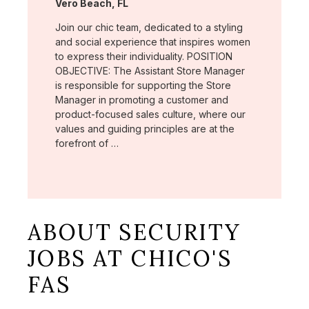
Location:
Vero Beach, FL
Join our chic team, dedicated to a styling
and social experience that inspires women
to express their individuality. POSITION
OBJECTIVE: The Assistant Store Manager
is responsible for supporting the Store
Manager in promoting a customer and
product-focused sales culture, where our
values and guiding principles are at the
forefront of …
ABOUT SECURITY
JOBS AT CHICO'S
FAS