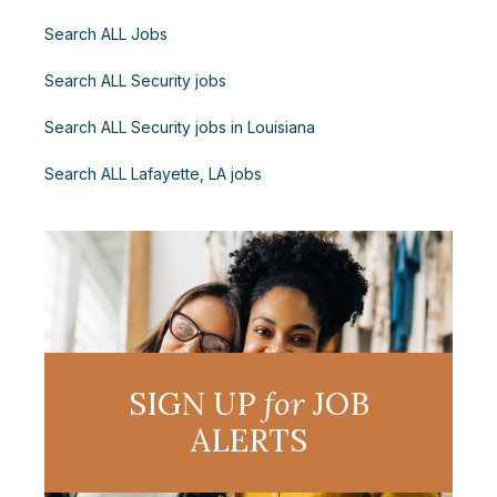
Search ALL Jobs
Search ALL Security jobs
Search ALL Security jobs in Louisiana
Search ALL Lafayette, LA jobs
SIGN UP
for
JOB
ALERTS