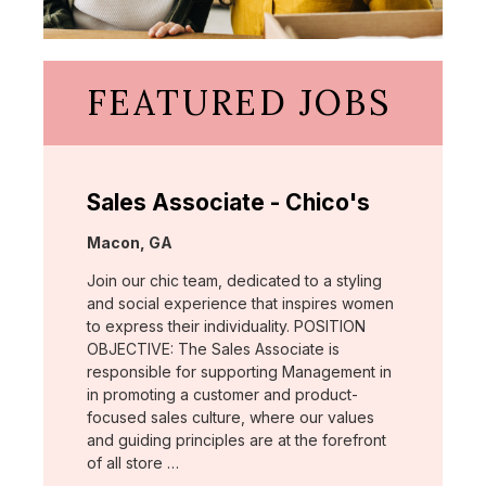
FEATURED JOBS
Sales Associate - Chico's
Location:
Macon, GA
Join our chic team, dedicated to a styling
and social experience that inspires women
to express their individuality. POSITION
OBJECTIVE: The Sales Associate is
responsible for supporting Management in
in promoting a customer and product-
focused sales culture, where our values
and guiding principles are at the forefront
of all store …