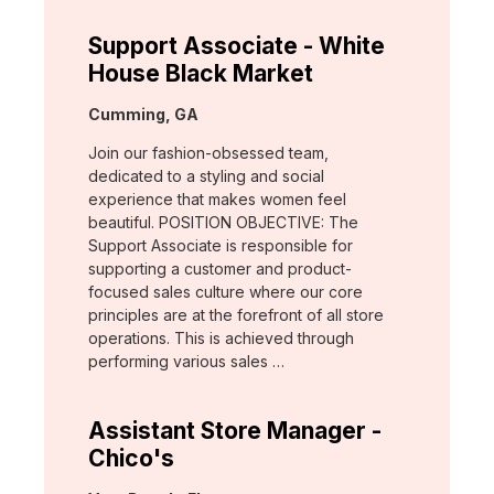
Support Associate - White
House Black Market
Location:
Cumming, GA
Join our fashion-obsessed team,
dedicated to a styling and social
experience that makes women feel
beautiful. POSITION OBJECTIVE: The
Support Associate is responsible for
supporting a customer and product-
focused sales culture where our core
principles are at the forefront of all store
operations. This is achieved through
performing various sales …
Assistant Store Manager -
Chico's