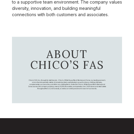
to a supportive team environment. The company values
diversity, innovation, and building meaningful
connections with both customers and associates.
ABOUT
CHICO’S FAS
Chico's FAS, Inc., through its retail brands – Chico's, White House Black Market, and Soma, is a leading women's
omni-channel specialty retailer of private branded, sophisticated, casual-to-dressy clothing, intimates,
complementary accessories, and other non-clothing items. Under the Chico’s, White House Black Market, and
Soma names, the company employs nearly 20,000 Associates, and operates over 1,400 stores and retail outlets
throughout the U.S. and Canada, as well as an online presence for each of our brands.