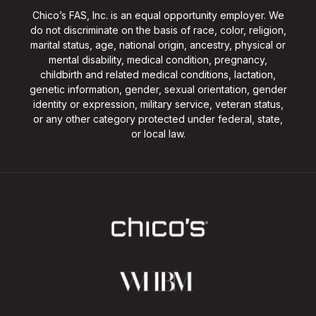
Chico’s FAS, Inc. is an equal opportunity employer. We
do not discriminate on the basis of race, color, religion,
marital status, age, national origin, ancestry, physical or
mental disability, medical condition, pregnancy,
childbirth and related medical conditions, lactation,
genetic information, gender, sexual orientation, gender
identity or expression, military service, veteran status,
or any other category protected under federal, state,
or local law.