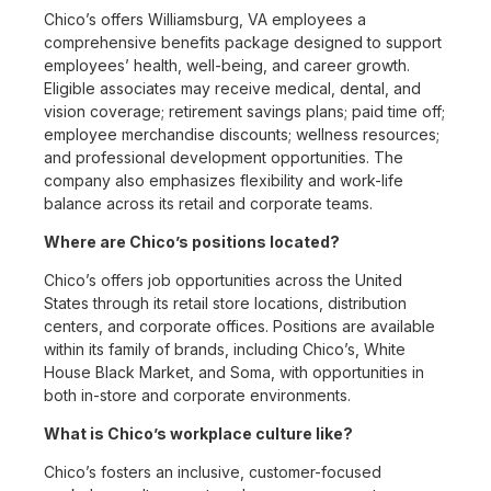
Chico’s offers Williamsburg, VA employees a
comprehensive benefits package designed to support
employees’ health, well-being, and career growth.
Eligible associates may receive medical, dental, and
vision coverage; retirement savings plans; paid time off;
employee merchandise discounts; wellness resources;
and professional development opportunities. The
company also emphasizes flexibility and work-life
balance across its retail and corporate teams.
Where are Chico’s positions located?
Chico’s offers job opportunities across the United
States through its retail store locations, distribution
centers, and corporate offices. Positions are available
within its family of brands, including Chico’s, White
House Black Market, and Soma, with opportunities in
both in-store and corporate environments.
What is Chico’s workplace culture like?
Chico’s fosters an inclusive, customer-focused