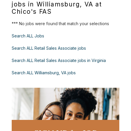
jobs in Williamsburg, VA at
Chico's FAS
*** No jobs were found that match your selections
Search ALL Jobs
Search ALL Retail Sales Associate jobs
Search ALL Retail Sales Associate jobs in Virginia
Search ALL Williamsburg, VA jobs