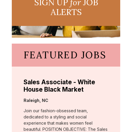
SIGN UP
for
JOB
ALERTS
FEATURED JOBS
Sales Associate - White
House Black Market
Location:
Raleigh, NC
Join our fashion-obsessed team,
dedicated to a styling and social
experience that makes women feel
beautiful. POSITION OBJECTIVE: The Sales