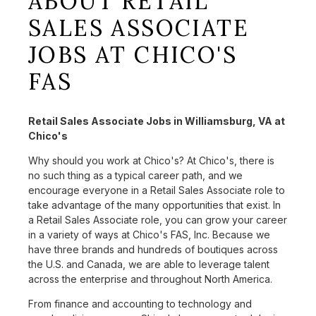
ABOUT RETAIL
SALES ASSOCIATE
JOBS AT CHICO'S
FAS
Retail Sales Associate Jobs in Williamsburg, VA at
Chico's
Why should you work at Chico's? At Chico's, there is
no such thing as a typical career path, and we
encourage everyone in a Retail Sales Associate role to
take advantage of the many opportunities that exist. In
a Retail Sales Associate role, you can grow your career
in a variety of ways at Chico's FAS, Inc. Because we
have three brands and hundreds of boutiques across
the U.S. and Canada, we are able to leverage talent
across the enterprise and throughout North America.
From finance and accounting to technology and