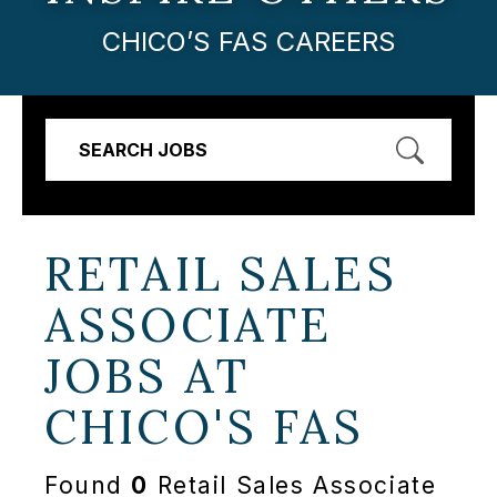
CHICO’S FAS CAREERS
SEARCH JOBS
RETAIL SALES
ASSOCIATE
JOBS AT
CHICO'S FAS
Found
0
Retail Sales Associate