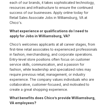
each of our brands, it takes sophisticated technology,
resources and infrastructure to ensure the continued
success of our businesses. Apply online today for
Retail Sales Associate Jobs in Williamsburg, VA at
Chico's.
What experience or qualifications do I need to
apply for Jobs in Williamsburg, VA?
Chico’s welcomes applicants at all career stages, from
first-time retail associates to experienced professionals
in fashion, merchandising, and corporate operations.
Entry-level store positions often focus on customer
service skills, communication, and a passion for
fashion, while leadership and specialized roles may
require previous retail, management, or industry
experience. The company values individuals who are
collaborative, customer-focused, and motivated to
create a great shopping experience.
What benefits does Chico’s provide Williamsburg,
VA employees?