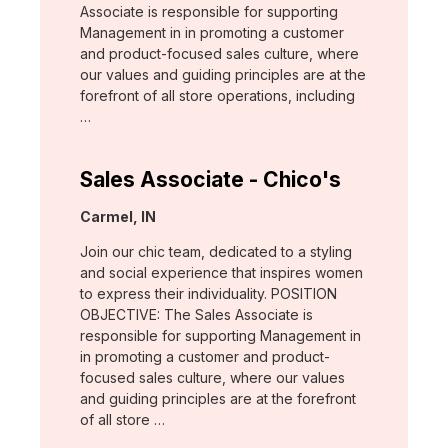
Associate is responsible for supporting
Management in in promoting a customer
and product-focused sales culture, where
our values and guiding principles are at the
forefront of all store operations, including
…
Sales Associate - Chico's
Location:
Carmel, IN
Join our chic team, dedicated to a styling
and social experience that inspires women
to express their individuality. POSITION
OBJECTIVE: The Sales Associate is
responsible for supporting Management in
in promoting a customer and product-
focused sales culture, where our values
and guiding principles are at the forefront
of all store …