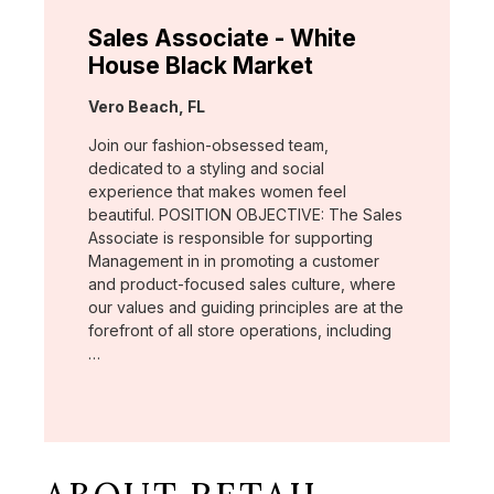
Sales Associate - White
House Black Market
Location:
Vero Beach, FL
Join our fashion-obsessed team,
dedicated to a styling and social
experience that makes women feel
beautiful. POSITION OBJECTIVE: The Sales
Associate is responsible for supporting
Management in in promoting a customer
and product-focused sales culture, where
our values and guiding principles are at the
forefront of all store operations, including
…