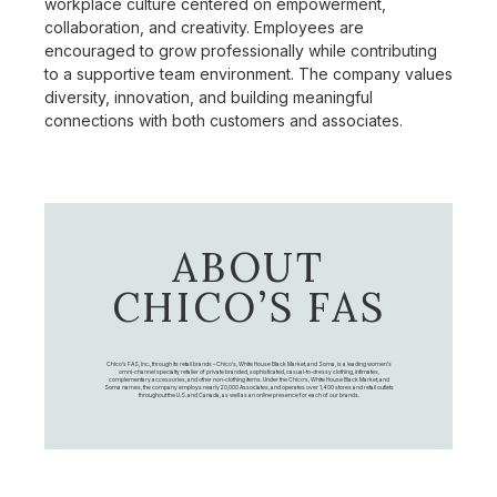
workplace culture centered on empowerment,
collaboration, and creativity. Employees are
encouraged to grow professionally while contributing
to a supportive team environment. The company values
diversity, innovation, and building meaningful
connections with both customers and associates.
ABOUT
CHICO’S FAS
Chico's FAS, Inc., through its retail brands – Chico's, White House Black Market, and Soma, is a leading women's
omni-channel specialty retailer of private branded, sophisticated, casual-to-dressy clothing, intimates,
complementary accessories, and other non-clothing items. Under the Chico’s, White House Black Market, and
Soma names, the company employs nearly 20,000 Associates, and operates over 1,400 stores and retail outlets
throughout the U.S. and Canada, as well as an online presence for each of our brands.