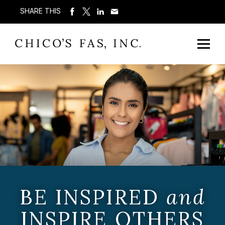
SHARE THIS
BE INSPIRED
and
INSPIRE OTHERS