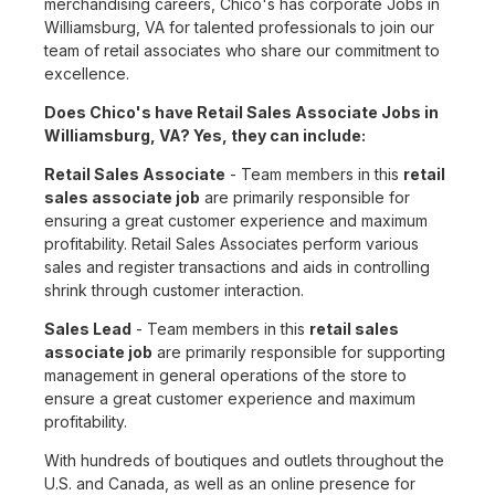
merchandising careers, Chico's has corporate Jobs in
Williamsburg, VA for talented professionals to join our
team of retail associates who share our commitment to
excellence.
Does Chico's have Retail Sales Associate Jobs in
Williamsburg, VA? Yes, they can include:
Retail Sales Associate
- Team members in this
retail
sales associate job
are primarily responsible for
ensuring a great customer experience and maximum
profitability. Retail Sales Associates perform various
sales and register transactions and aids in controlling
shrink through customer interaction.
Sales Lead
- Team members in this
retail sales
associate job
are primarily responsible for supporting
management in general operations of the store to
ensure a great customer experience and maximum
profitability.
With hundreds of boutiques and outlets throughout the
U.S. and Canada, as well as an online presence for