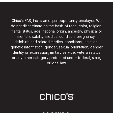
Chico’s FAS, Inc. is an equal opportunity employer. We
do not discriminate on the basis of race, color, religion,
marital status, age, national origin, ancestry, physical or
mental disability, medical condition, pregnancy,
childbirth and related medical conditions, lactation,
genetic information, gender, sexual orientation, gender
identity or expression, military service, veteran status,
or any other category protected under federal, state,
or local law.