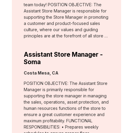
team today! POSITION OBJECTIVE: The
Assistant Store Manager is responsible for
supporting the Store Manager in promoting
a customer and product-focused sales
culture, where our values and guiding
principles are at the forefront of all store …
Assistant Store Manager -
Soma
Location:
Costa Mesa, CA
POSITION OBJECTIVE: The Assistant Store
Manager is primarily responsible for
supporting the store manager in managing
the sales, operations, asset protection, and
human resources functions of the store to
ensure a great customer experience and
maximum profitability. FUNCTIONAL
RESPONSIBILITIES: • Prepares weekly