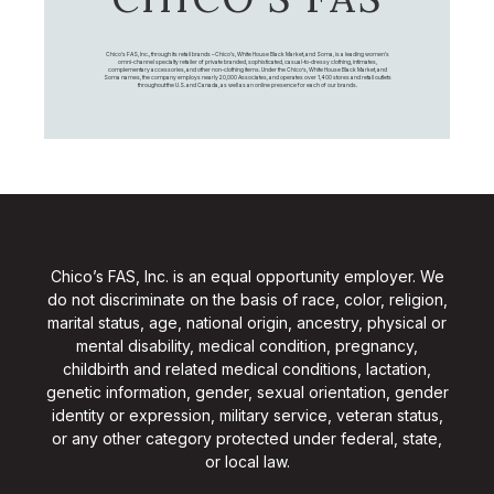
Chico's FAS, Inc., through its retail brands – Chico's, White House Black Market, and Soma, is a leading women's
omni-channel specialty retailer of private branded, sophisticated, casual-to-dressy clothing, intimates,
complementary accessories, and other non-clothing items. Under the Chico’s, White House Black Market, and
Soma names, the company employs nearly 20,000 Associates, and operates over 1,400 stores and retail outlets
throughout the U.S. and Canada, as well as an online presence for each of our brands.
Chico’s FAS, Inc. is an equal opportunity employer. We
do not discriminate on the basis of race, color, religion,
marital status, age, national origin, ancestry, physical or
mental disability, medical condition, pregnancy,
childbirth and related medical conditions, lactation,
genetic information, gender, sexual orientation, gender
identity or expression, military service, veteran status,
or any other category protected under federal, state,
or local law.