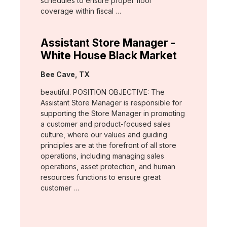
schedules to ensure proper floor
coverage within fiscal …
Assistant Store Manager -
White House Black Market
Location:
Bee Cave, TX
beautiful. POSITION OBJECTIVE: The
Assistant Store Manager is responsible for
supporting the Store Manager in promoting
a customer and product-focused sales
culture, where our values and guiding
principles are at the forefront of all store
operations, including managing sales
operations, asset protection, and human
resources functions to ensure great
customer …