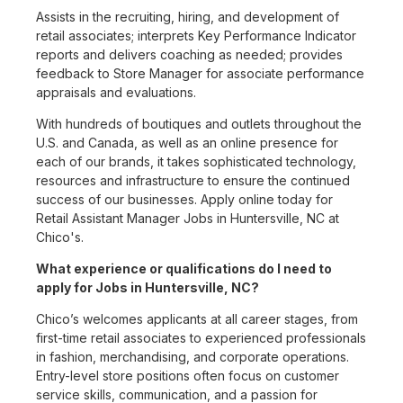
Assists in the recruiting, hiring, and development of
retail associates; interprets Key Performance Indicator
reports and delivers coaching as needed; provides
feedback to Store Manager for associate performance
appraisals and evaluations.
With hundreds of boutiques and outlets throughout the
U.S. and Canada, as well as an online presence for
each of our brands, it takes sophisticated technology,
resources and infrastructure to ensure the continued
success of our businesses. Apply online today for
Retail Assistant Manager Jobs in Huntersville, NC at
Chico's.
What experience or qualifications do I need to
apply for Jobs in Huntersville, NC?
Chico’s welcomes applicants at all career stages, from
first-time retail associates to experienced professionals
in fashion, merchandising, and corporate operations.
Entry-level store positions often focus on customer
service skills, communication, and a passion for