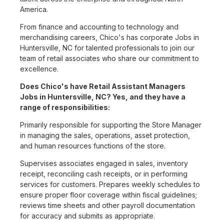
America.
From finance and accounting to technology and
merchandising careers, Chico's has corporate Jobs in
Huntersville, NC for talented professionals to join our
team of retail associates who share our commitment to
excellence.
Does Chico's have Retail Assistant Managers
Jobs in Huntersville, NC? Yes, and they have a
range of responsibilities:
Primarily responsible for supporting the Store Manager
in managing the sales, operations, asset protection,
and human resources functions of the store.
Supervises associates engaged in sales, inventory
receipt, reconciling cash receipts, or in performing
services for customers. Prepares weekly schedules to
ensure proper floor coverage within fiscal guidelines;
reviews time sheets and other payroll documentation
for accuracy and submits as appropriate.