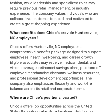
fashion, while leadership and specialized roles may
require previous retail, management, or industry
experience. The company values individuals who are
collaborative, customer-focused, and motivated to
create a great shopping experience.
What benefits does Chico’s provide Huntersville,
NC employees?
Chico’s offers Huntersville, NC employees a
comprehensive benefits package designed to support
employees’ health, well-being, and career growth.
Eligible associates may receive medical, dental, and
vision coverage; retirement savings plans; paid time off;
employee merchandise discounts; wellness resources;
and professional development opportunities. The
company also emphasizes flexibility and work-life
balance across its retail and corporate teams.
Where are Chico’s positions located?
Chico’s offers job opportunities across the United
States through its retail store locations, distribution