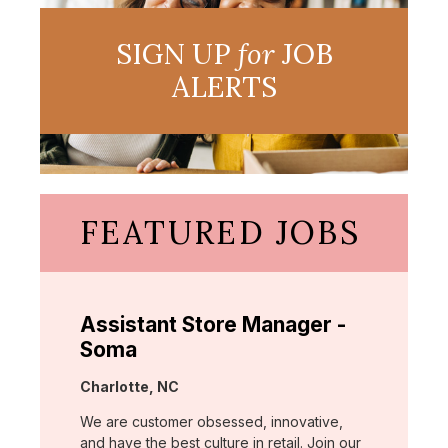
SIGN UP
for
JOB
ALERTS
FEATURED JOBS
Assistant Store Manager -
Soma
Location:
Charlotte, NC
We are customer obsessed, innovative,
and have the best culture in retail. Join our