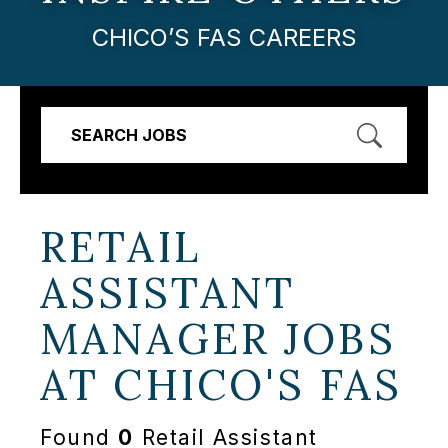
CHICO’S FAS CAREERS
SEARCH JOBS
RETAIL
ASSISTANT
MANAGER JOBS
AT
CHICO'S FAS
Found
0
Retail Assistant