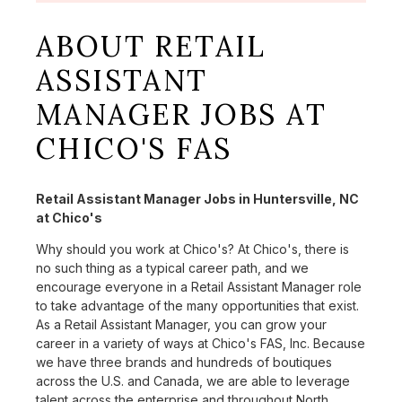
ABOUT RETAIL
ASSISTANT
MANAGER JOBS AT
CHICO'S FAS
Retail Assistant Manager Jobs in Huntersville, NC
at Chico's
Why should you work at Chico's? At Chico's, there is
no such thing as a typical career path, and we
encourage everyone in a Retail Assistant Manager role
to take advantage of the many opportunities that exist.
As a Retail Assistant Manager, you can grow your
career in a variety of ways at Chico's FAS, Inc. Because
we have three brands and hundreds of boutiques
across the U.S. and Canada, we are able to leverage
talent across the enterprise and throughout North