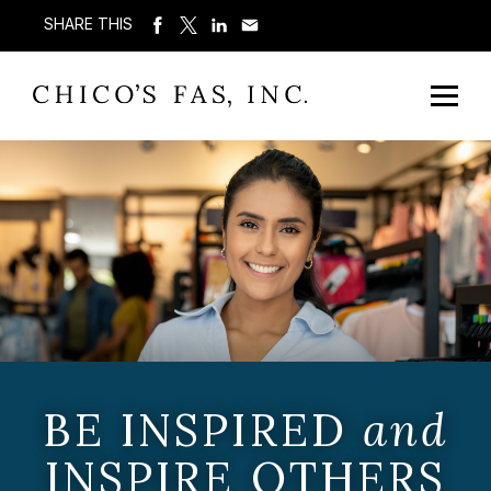
SHARE THIS
BE INSPIRED
and
INSPIRE OTHERS