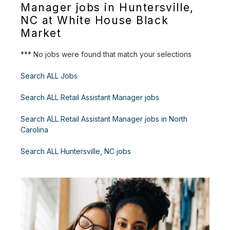
Manager jobs in Huntersville,
NC at White House Black
Market
*** No jobs were found that match your selections
Search ALL Jobs
Search ALL Retail Assistant Manager jobs
Search ALL Retail Assistant Manager jobs in North
Carolina
Search ALL Huntersville, NC jobs