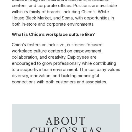
centers, and corporate offices. Positions are available
within its family of brands, including Chico’s, White
House Black Market, and Soma, with opportunities in
both in-store and corporate environments.
What is Chico’s workplace culture like?
Chico’s fosters an inclusive, customer-focused
workplace culture centered on empowerment,
collaboration, and creativity. Employees are
encouraged to grow professionally while contributing
to a supportive team environment. The company values
diversity, innovation, and building meaningful
connections with both customers and associates.
ABOUT
CHICO’S FAS