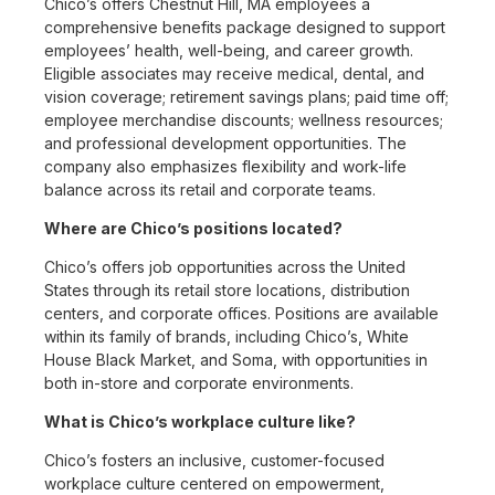
Chico’s offers Chestnut Hill, MA employees a
comprehensive benefits package designed to support
employees’ health, well-being, and career growth.
Eligible associates may receive medical, dental, and
vision coverage; retirement savings plans; paid time off;
employee merchandise discounts; wellness resources;
and professional development opportunities. The
company also emphasizes flexibility and work-life
balance across its retail and corporate teams.
Where are Chico’s positions located?
Chico’s offers job opportunities across the United
States through its retail store locations, distribution
centers, and corporate offices. Positions are available
within its family of brands, including Chico’s, White
House Black Market, and Soma, with opportunities in
both in-store and corporate environments.
What is Chico’s workplace culture like?
Chico’s fosters an inclusive, customer-focused
workplace culture centered on empowerment,