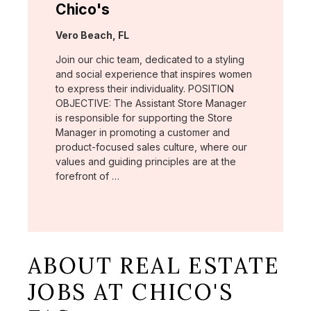
Chico's
Location:
Vero Beach, FL
Join our chic team, dedicated to a styling
and social experience that inspires women
to express their individuality. POSITION
OBJECTIVE: The Assistant Store Manager
is responsible for supporting the Store
Manager in promoting a customer and
product-focused sales culture, where our
values and guiding principles are at the
forefront of …
ABOUT REAL ESTATE
JOBS AT CHICO'S