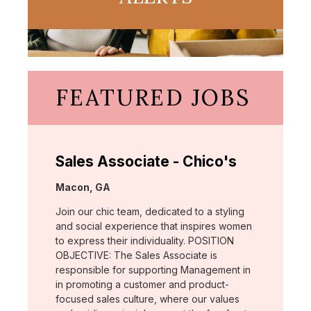
FEATURED JOBS
Sales Associate - Chico's
Location:
Macon, GA
Join our chic team, dedicated to a styling
and social experience that inspires women
to express their individuality. POSITION
OBJECTIVE: The Sales Associate is
responsible for supporting Management in
in promoting a customer and product-
focused sales culture, where our values