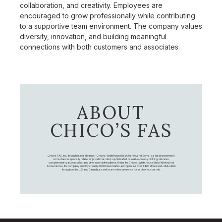
collaboration, and creativity. Employees are
encouraged to grow professionally while contributing
to a supportive team environment. The company values
diversity, innovation, and building meaningful
connections with both customers and associates.
ABOUT
CHICO’S FAS
Chico's FAS, Inc., through its retail brands – Chico's, White House Black Market, and Soma, is a leading women's
omni-channel specialty retailer of private branded, sophisticated, casual-to-dressy clothing, intimates,
complementary accessories, and other non-clothing items. Under the Chico’s, White House Black Market, and
Soma names, the company employs nearly 20,000 Associates, and operates over 1,400 stores and retail outlets
throughout the U.S. and Canada, as well as an online presence for each of our brands.