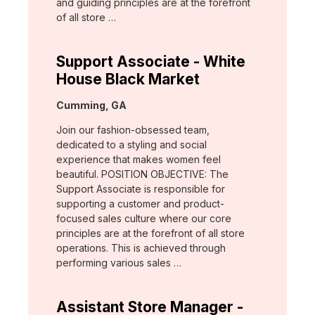
and guiding principles are at the forefront
of all store …
Support Associate - White
House Black Market
Location:
Cumming, GA
Join our fashion-obsessed team,
dedicated to a styling and social
experience that makes women feel
beautiful. POSITION OBJECTIVE: The
Support Associate is responsible for
supporting a customer and product-
focused sales culture where our core
principles are at the forefront of all store
operations. This is achieved through
performing various sales …
Assistant Store Manager -