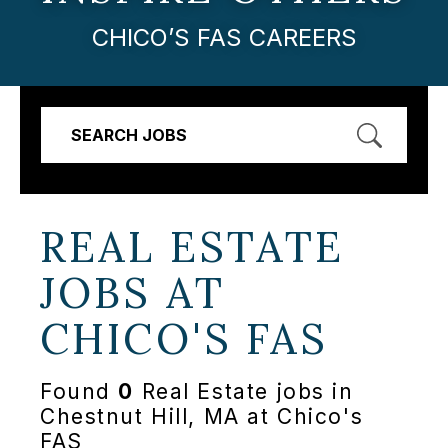
CHICO’S FAS CAREERS
SEARCH JOBS
REAL ESTATE
JOBS AT
CHICO'S FAS
Found
0
Real Estate jobs in
Chestnut Hill, MA at Chico's
FAS