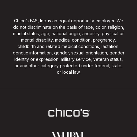
Chico’s FAS, Inc. is an equal opportunity employer. We
do not discriminate on the basis of race, color, religion,
marital status, age, national origin, ancestry, physical or
mental disability, medical condition, pregnancy,
childbirth and related medical conditions, lactation,
genetic information, gender, sexual orientation, gender
identity or expression, military service, veteran status,
or any other category protected under federal, state,
or local law.