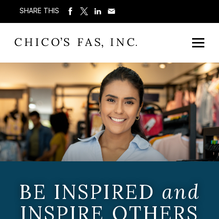
SHARE THIS
BE INSPIRED
and
INSPIRE OTHERS