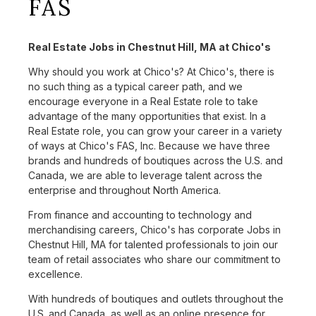
FAS
Real Estate Jobs in Chestnut Hill, MA at Chico's
Why should you work at Chico's? At Chico's, there is
no such thing as a typical career path, and we
encourage everyone in a Real Estate role to take
advantage of the many opportunities that exist. In a
Real Estate role, you can grow your career in a variety
of ways at Chico's FAS, Inc. Because we have three
brands and hundreds of boutiques across the U.S. and
Canada, we are able to leverage talent across the
enterprise and throughout North America.
From finance and accounting to technology and
merchandising careers, Chico's has corporate Jobs in
Chestnut Hill, MA for talented professionals to join our
team of retail associates who share our commitment to
excellence.
With hundreds of boutiques and outlets throughout the
U.S. and Canada, as well as an online presence for