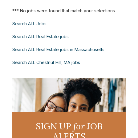
*** No jobs were found that match your selections
Search ALL Jobs
Search ALL Real Estate jobs
Search ALL Real Estate jobs in Massachusetts
Search ALL Chestnut Hill, MA jobs
SIGN UP
for
JOB
ALERTS