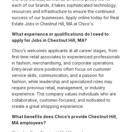
each of our brands, it takes sophisticated technology,
resources and infrastructure to ensure the continued
success of our businesses. Apply online today for Real
Estate Jobs in Chestnut Hill, MA at Chico's.
What experience or qualifications do I need to
apply for Jobs in Chestnut Hill, MA?
Chico’s welcomes applicants at all career stages, from
first-time retail associates to experienced professionals
in fashion, merchandising, and corporate operations.
Entry-level store positions often focus on customer
service skills, communication, and a passion for
fashion, while leadership and specialized roles may
require previous retail, management, or industry
experience. The company values individuals who are
collaborative, customer-focused, and motivated to
create a great shopping experience.
What benefits does Chico’s provide Chestnut Hill,
MA employees?