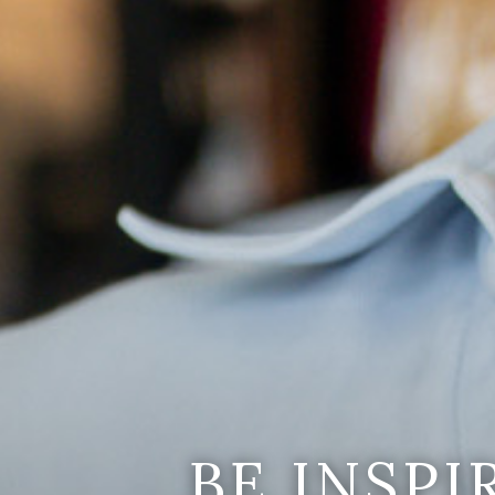
BE INSP