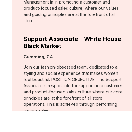
Management in in promoting a customer and
product-focused sales culture, where our values
and guiding principles are at the forefront of all
store …
Support Associate - White House
Black Market
Location:
Cumming, GA
Join our fashion-obsessed team, dedicated to a
styling and social experience that makes women
feel beautiful. POSITION OBJECTIVE: The Support
Associate is responsible for supporting a customer
and product-focused sales culture where our core
principles are at the forefront of all store
operations. This is achieved through performing
various sales …
Assistant Store Manager - Chico's