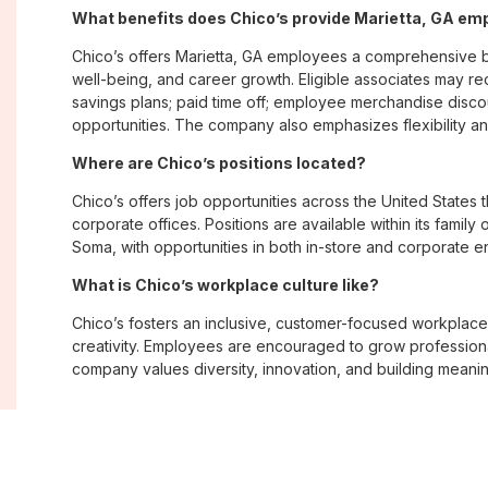
What benefits does Chico’s provide Marietta, GA em
Chico’s offers Marietta, GA employees a comprehensive 
well-being, and career growth. Eligible associates may re
savings plans; paid time off; employee merchandise disc
opportunities. The company also emphasizes flexibility and
Where are Chico’s positions located?
Chico’s offers job opportunities across the United States th
corporate offices. Positions are available within its famil
Soma, with opportunities in both in-store and corporate e
What is Chico’s workplace culture like?
Chico’s fosters an inclusive, customer-focused workplac
creativity. Employees are encouraged to grow professiona
company values diversity, innovation, and building meani