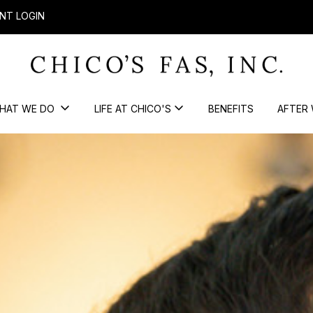
NT LOGIN
HAT WE DO
LIFE AT CHICO'S
BENEFITS
AFTER