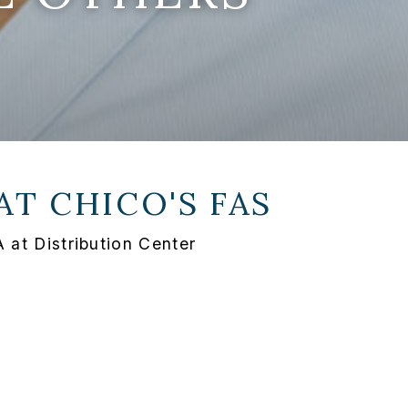
 AT
CHICO'S FAS
 at Distribution Center