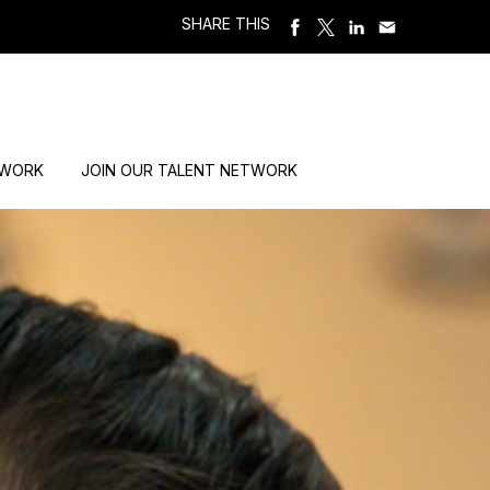
SHARE THIS
 WORK
JOIN OUR TALENT NETWORK