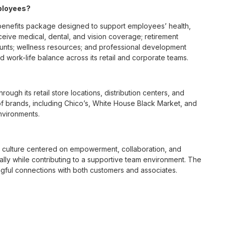
ployees?
benefits package designed to support employees’ health,
ceive medical, dental, and vision coverage; retirement
ounts; wellness resources; and professional development
 work-life balance across its retail and corporate teams.
rough its retail store locations, distribution centers, and
y of brands, including Chico’s, White House Black Market, and
nvironments.
e culture centered on empowerment, collaboration, and
lly while contributing to a supportive team environment. The
ngful connections with both customers and associates.