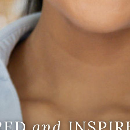
IRED
and
INSPIR