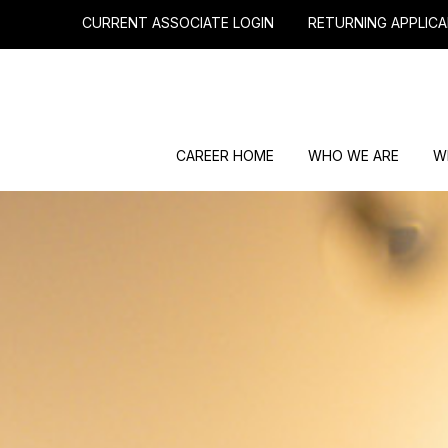
CURRENT ASSOCIATE LOGIN
RETURNING APPLICA
CAREER HOME
WHO WE ARE
W