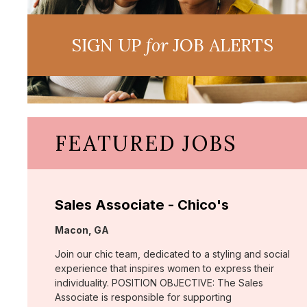
SIGN UP
for
JOB ALERTS
FEATURED JOBS
Sales Associate - Chico's
Location:
Macon, GA
Join our chic team, dedicated to a styling and social
experience that inspires women to express their
individuality. POSITION OBJECTIVE: The Sales
Associate is responsible for supporting