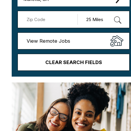
View Remote Jobs
CLEAR SEARCH FIELDS