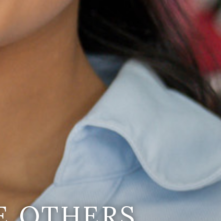
E OTHERS