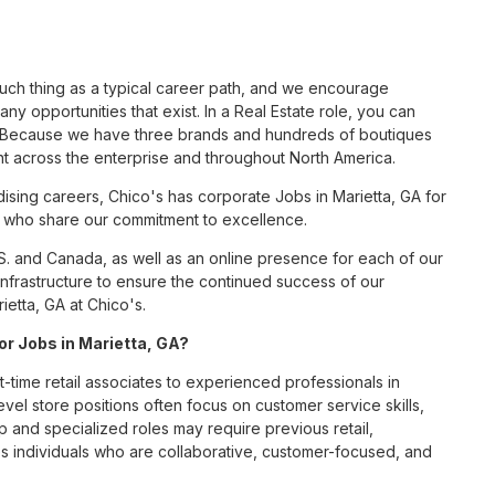
such thing as a typical career path, and we encourage
ny opportunities that exist. In a Real Estate role, you can
nc. Because we have three brands and hundreds of boutiques
nt across the enterprise and throughout North America.
sing careers, Chico's has corporate Jobs in Marietta, GA for
tes who share our commitment to excellence.
S. and Canada, as well as an online presence for each of our
infrastructure to ensure the continued success of our
ietta, GA at Chico's.
for Jobs in Marietta, GA?
t-time retail associates to experienced professionals in
vel store positions often focus on customer service skills,
p and specialized roles may require previous retail,
 individuals who are collaborative, customer-focused, and