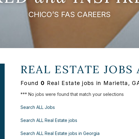
CHICO’S FAS CAREERS
REAL ESTATE JOBS
Found
0
Real Estate jobs in Marietta, GA
*** No jobs were found that match your selections
Search ALL Jobs
Search ALL Real Estate jobs
Search ALL Real Estate jobs in Georgia