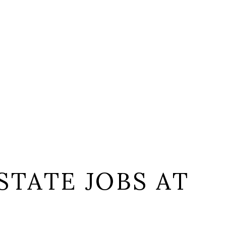
STATE JOBS AT