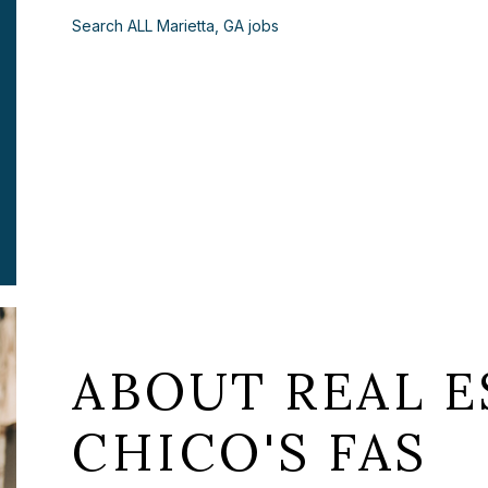
Search ALL Marietta, GA jobs
ABOUT REAL E
CHICO'S FAS