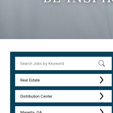
Real Estate
Distribution Center
Marietta, GA