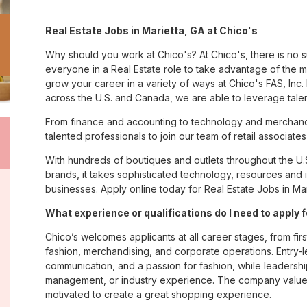
Real Estate Jobs in Marietta, GA at Chico's
Why should you work at Chico's? At Chico's, there is no 
everyone in a Real Estate role to take advantage of the ma
grow your career in a variety of ways at Chico's FAS, I
across the U.S. and Canada, we are able to leverage tale
From finance and accounting to technology and merchandi
talented professionals to join our team of retail associa
With hundreds of boutiques and outlets throughout the U.
brands, it takes sophisticated technology, resources and 
businesses. Apply online today for Real Estate Jobs in Mar
What experience or qualifications do I need to apply 
Chico’s welcomes applicants at all career stages, from firs
fashion, merchandising, and corporate operations. Entry-le
communication, and a passion for fashion, while leadershi
management, or industry experience. The company values
motivated to create a great shopping experience.