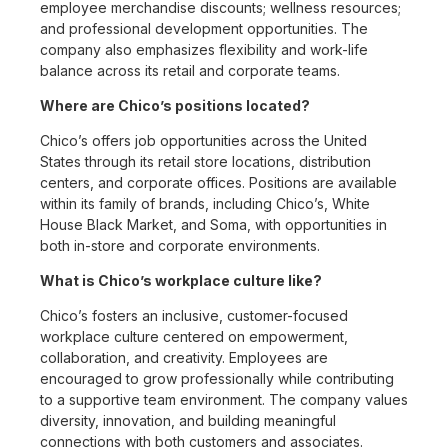
employee merchandise discounts; wellness resources;
and professional development opportunities. The
company also emphasizes flexibility and work-life
balance across its retail and corporate teams.
Where are Chico’s positions located?
Chico’s offers job opportunities across the United
States through its retail store locations, distribution
centers, and corporate offices. Positions are available
within its family of brands, including Chico’s, White
House Black Market, and Soma, with opportunities in
both in-store and corporate environments.
What is Chico’s workplace culture like?
Chico’s fosters an inclusive, customer-focused
workplace culture centered on empowerment,
collaboration, and creativity. Employees are
encouraged to grow professionally while contributing
to a supportive team environment. The company values
diversity, innovation, and building meaningful
connections with both customers and associates.