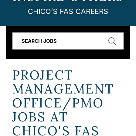
CHICO’S FAS CAREERS
SEARCH JOBS
PROJECT
MANAGEMENT
OFFICE/PMO
JOBS AT
CHICO'S FAS