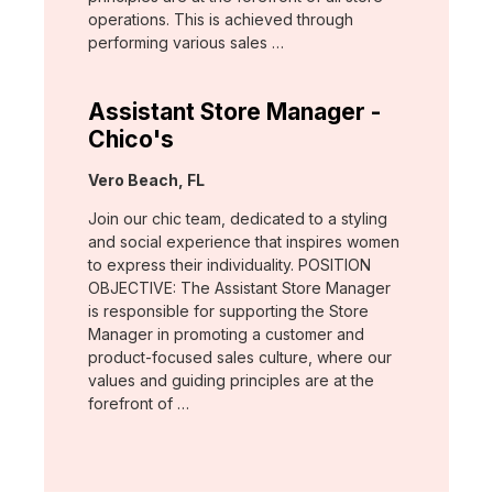
operations. This is achieved through
performing various sales …
Assistant Store Manager -
Chico's
Location:
Vero Beach, FL
Join our chic team, dedicated to a styling
and social experience that inspires women
to express their individuality. POSITION
OBJECTIVE: The Assistant Store Manager
is responsible for supporting the Store
Manager in promoting a customer and
product-focused sales culture, where our
values and guiding principles are at the
forefront of …