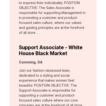
to express their individuality. POSITION
OBJECTIVE: The Sales Associate is
responsible for supporting Management in
in promoting a customer and product-
focused sales culture, where our values
and guiding principles are at the forefront
of all store …
Support Associate - White
House Black Market
Location:
Cumming, GA
Join our fashion-obsessed team,
dedicated to a styling and social
experience that makes women feel
beautiful. POSITION OBJECTIVE: The
Support Associate is responsible for
supporting a customer and product-
focused sales culture where our core
principles are at the forefront of all store