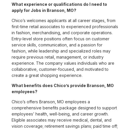
What experience or qualifications do I need to
apply for Jobs in Branson, MO?
Chico’s welcomes applicants at all career stages, from
first-time retail associates to experienced professionals
in fashion, merchandising, and corporate operations.
Entry-level store positions often focus on customer
service skills, communication, and a passion for
fashion, while leadership and specialized roles may
require previous retail, management, or industry
experience. The company values individuals who are
collaborative, customer-focused, and motivated to
create a great shopping experience.
What benefits does Chico’s provide Branson, MO
employees?
Chico’s offers Branson, MO employees a
comprehensive benefits package designed to support
employees’ health, well-being, and career growth.
Eligible associates may receive medical, dental, and
vision coverage; retirement savings plans; paid time off;