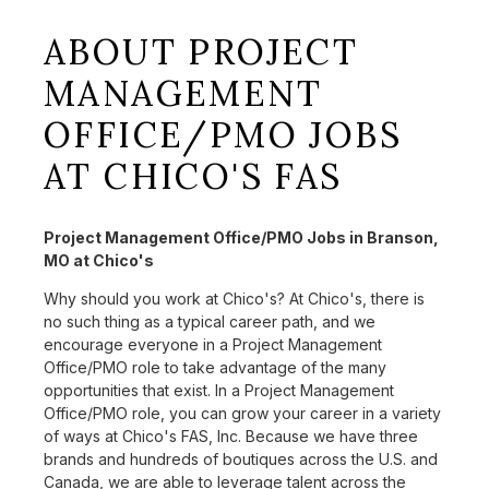
ABOUT PROJECT
MANAGEMENT
OFFICE/PMO JOBS
AT CHICO'S FAS
Project Management Office/PMO Jobs in Branson,
MO at Chico's
Why should you work at Chico's? At Chico's, there is
no such thing as a typical career path, and we
encourage everyone in a Project Management
Office/PMO role to take advantage of the many
opportunities that exist. In a Project Management
Office/PMO role, you can grow your career in a variety
of ways at Chico's FAS, Inc. Because we have three
brands and hundreds of boutiques across the U.S. and
Canada, we are able to leverage talent across the