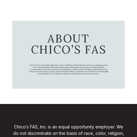
ABOUT
CHICO’S FAS
Chico's FAS, Inc., through its retail brands – Chico's, White House Black Market, and Soma, is a leading women's
omni-channel specialty retailer of private branded, sophisticated, casual-to-dressy clothing, intimates,
complementary accessories, and other non-clothing items. Under the Chico’s, White House Black Market, and
Soma names, the company employs nearly 20,000 Associates, and operates over 1,400 stores and retail outlets
throughout the U.S. and Canada, as well as an online presence for each of our brands.
Chico’s FAS, Inc. is an equal opportunity employer. We
do not discriminate on the basis of race, color, religion,