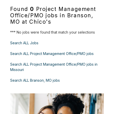
Found
0
Project Management
Office/PMO jobs in Branson,
MO at Chico's
*** No jobs were found that match your selections
Search ALL Jobs
Search ALL Project Management Office/PMO jobs
Search ALL Project Management Office/PMO jobs in
Missouri
Search ALL Branson, MO jobs