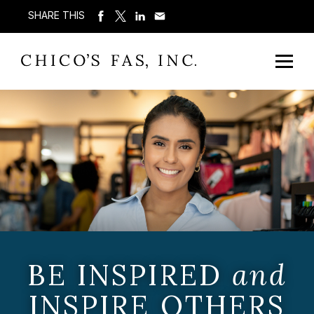
SHARE THIS
BE INSPIRED
and
INSPIRE OTHERS