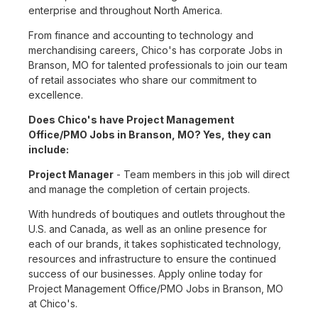
enterprise and throughout North America.
From finance and accounting to technology and
merchandising careers, Chico's has corporate Jobs in
Branson, MO for talented professionals to join our team
of retail associates who share our commitment to
excellence.
Does Chico's have Project Management
Office/PMO Jobs in Branson, MO? Yes, they can
include:
Project Manager
- Team members in this job will direct
and manage the completion of certain projects.
With hundreds of boutiques and outlets throughout the
U.S. and Canada, as well as an online presence for
each of our brands, it takes sophisticated technology,
resources and infrastructure to ensure the continued
success of our businesses. Apply online today for
Project Management Office/PMO Jobs in Branson, MO
at Chico's.