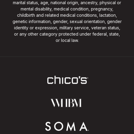
marital status, age, national origin, ancestry, physical or
mental disability, medical condition, pregnancy,
childbirth and related medical conditions, lactation,
genetic information, gender, sexual orientation, gender
identity or expression, military service, veteran status,
or any other category protected under federal, state,
or local law.