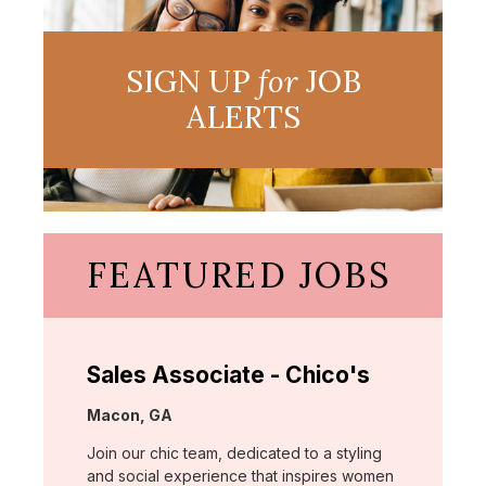
SIGN UP
for
JOB
ALERTS
FEATURED JOBS
Sales Associate - Chico's
Location:
Macon, GA
Join our chic team, dedicated to a styling
and social experience that inspires women