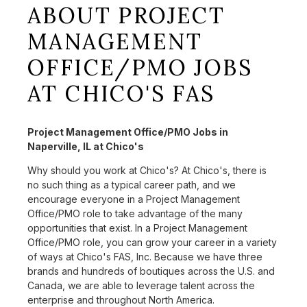
ABOUT PROJECT
MANAGEMENT
OFFICE/PMO JOBS
AT CHICO'S FAS
Project Management Office/PMO Jobs in
Naperville, IL at Chico's
Why should you work at Chico's? At Chico's, there is
no such thing as a typical career path, and we
encourage everyone in a Project Management
Office/PMO role to take advantage of the many
opportunities that exist. In a Project Management
Office/PMO role, you can grow your career in a variety
of ways at Chico's FAS, Inc. Because we have three
brands and hundreds of boutiques across the U.S. and
Canada, we are able to leverage talent across the
enterprise and throughout North America.