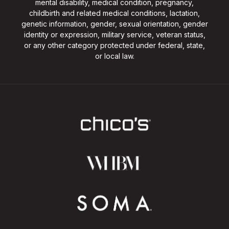
mental disability, medical condition, pregnancy,
childbirth and related medical conditions, lactation,
genetic information, gender, sexual orientation, gender
identity or expression, military service, veteran status,
or any other category protected under federal, state,
or local law.