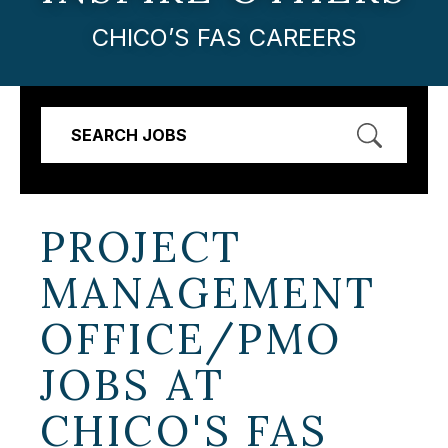
CHICO’S FAS CAREERS
SEARCH JOBS
PROJECT
MANAGEMENT
OFFICE/PMO
JOBS AT
CHICO'S FAS