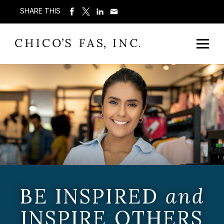
SHARE THIS
BE INSPIRED
and
INSPIRE OTHERS