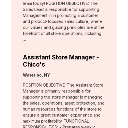
team today! POSITION OBJECTIVE: The
Sales Lead is responsible for supporting
Management in in promoting a customer
and product-focused sales culture, where
our values and guiding principles are at the
forefront of all store operations, including
…
Assistant Store Manager -
Chico's
Location:
Waterloo, NY
POSITION OBJECTIVE: The Assistant Store
Manager is primarily responsible for
supporting the store manager in managing
the sales, operations, asset protection, and
human resources functions of the store to
ensure a great customer experience and
maximum profitability. FUNCTIONAL
RESPONSIBILITIES: • Prepares weekly