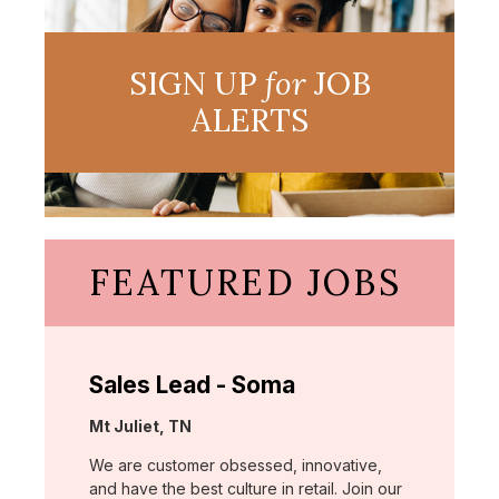
SIGN UP
for
JOB
ALERTS
FEATURED JOBS
Sales Lead - Soma
Location:
Mt Juliet, TN
We are customer obsessed, innovative,
and have the best culture in retail. Join our