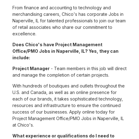
From finance and accounting to technology and
merchandising careers, Chico's has corporate Jobs in
Naperville, IL for talented professionals to join our team
of retail associates who share our commitment to
excellence.
Does Chico's have Project Management
Office/PMO Jobs in Naperville, IL? Yes, they can
include:
Project Manager
- Team members in this job will direct
and manage the completion of certain projects.
With hundreds of boutiques and outlets throughout the
U.S. and Canada, as well as an online presence for
each of our brands, it takes sophisticated technology,
resources and infrastructure to ensure the continued
success of our businesses. Apply online today for
Project Management Office/PMO Jobs in Naperville, IL
at Chico's.
What experience or qualifications do I need to