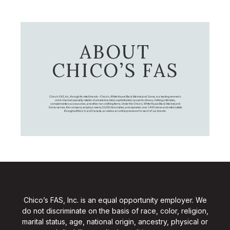
ABOUT
CHICO’S FAS
Chico's FAS, Inc., through its retail brands – Chico's, White House Black Market, and Soma, is a leading women's
omni-channel specialty retailer of private branded, sophisticated, casual-to-dressy clothing, intimates,
complementary accessories, and other non-clothing items. Under the Chico’s, White House Black Market, and
Soma names, the company employs nearly 20,000 Associates, and operates over 1,400 stores and retail outlets
throughout the U.S. and Canada, as well as an online presence for each of our brands.
Chico’s FAS, Inc. is an equal opportunity employer. We
do not discriminate on the basis of race, color, religion,
marital status, age, national origin, ancestry, physical or