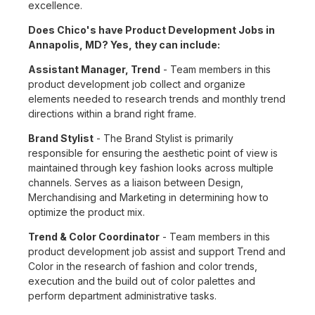
excellence.
Does Chico's have Product Development Jobs in
Annapolis, MD? Yes, they can include:
Assistant Manager, Trend
- Team members in this
product development job collect and organize
elements needed to research trends and monthly trend
directions within a brand right frame.
Brand Stylist
- The Brand Stylist is primarily
responsible for ensuring the aesthetic point of view is
maintained through key fashion looks across multiple
channels. Serves as a liaison between Design,
Merchandising and Marketing in determining how to
optimize the product mix.
Trend & Color Coordinator
- Team members in this
product development job assist and support Trend and
Color in the research of fashion and color trends,
execution and the build out of color palettes and
perform department administrative tasks.