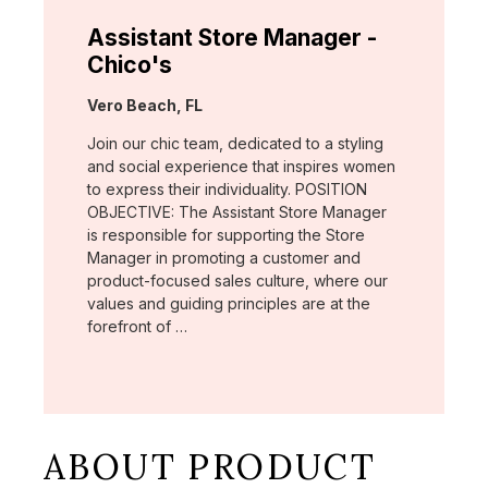
Assistant Store Manager -
Chico's
Location:
Vero Beach, FL
Join our chic team, dedicated to a styling
and social experience that inspires women
to express their individuality. POSITION
OBJECTIVE: The Assistant Store Manager
is responsible for supporting the Store
Manager in promoting a customer and
product-focused sales culture, where our
values and guiding principles are at the
forefront of …
ABOUT PRODUCT