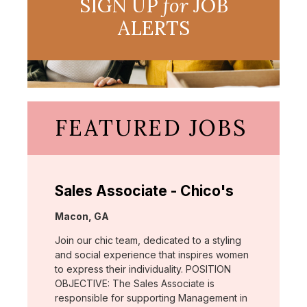
SIGN UP
for
JOB
ALERTS
FEATURED JOBS
Sales Associate - Chico's
Location:
Macon, GA
Join our chic team, dedicated to a styling
and social experience that inspires women
to express their individuality. POSITION
OBJECTIVE: The Sales Associate is
responsible for supporting Management in