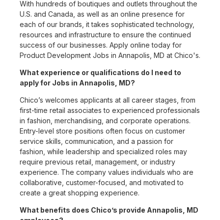
With hundreds of boutiques and outlets throughout the
U.S. and Canada, as well as an online presence for
each of our brands, it takes sophisticated technology,
resources and infrastructure to ensure the continued
success of our businesses. Apply online today for
Product Development Jobs in Annapolis, MD at Chico's.
What experience or qualifications do I need to
apply for Jobs in Annapolis, MD?
Chico’s welcomes applicants at all career stages, from
first-time retail associates to experienced professionals
in fashion, merchandising, and corporate operations.
Entry-level store positions often focus on customer
service skills, communication, and a passion for
fashion, while leadership and specialized roles may
require previous retail, management, or industry
experience. The company values individuals who are
collaborative, customer-focused, and motivated to
create a great shopping experience.
What benefits does Chico’s provide Annapolis, MD