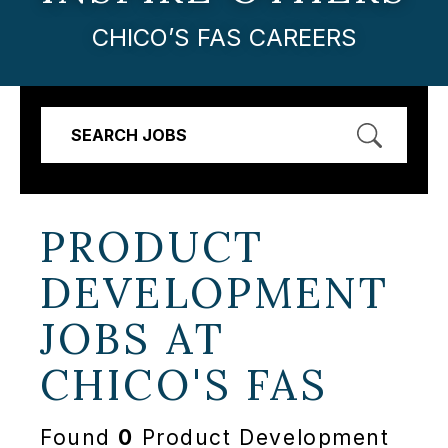
CHICO’S FAS CAREERS
SEARCH JOBS
PRODUCT
DEVELOPMENT
JOBS AT
CHICO'S FAS
Found
0
Product Development