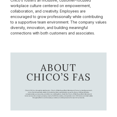
Chico’s fosters an inclusive, customer-focused
workplace culture centered on empowerment,
collaboration, and creativity. Employees are
encouraged to grow professionally while contributing
to a supportive team environment. The company values
diversity, innovation, and building meaningful
connections with both customers and associates.
ABOUT
CHICO’S FAS
Chico's FAS, Inc., through its retail brands – Chico's, White House Black Market, and Soma, is a leading women's
omni-channel specialty retailer of private branded, sophisticated, casual-to-dressy clothing, intimates,
complementary accessories, and other non-clothing items. Under the Chico’s, White House Black Market, and
Soma names, the company employs nearly 20,000 Associates, and operates over 1,400 stores and retail outlets
throughout the U.S. and Canada, as well as an online presence for each of our brands.