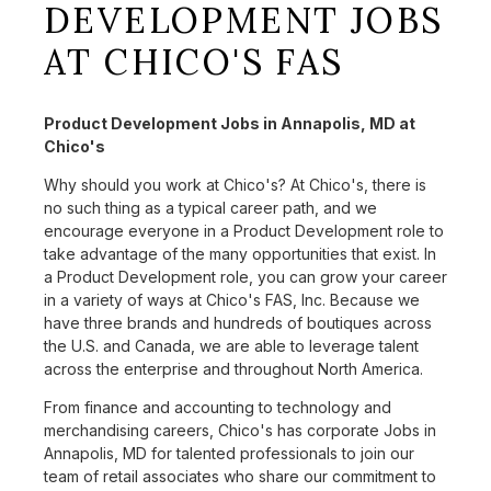
DEVELOPMENT JOBS
AT CHICO'S FAS
Product Development Jobs in Annapolis, MD at
Chico's
Why should you work at Chico's? At Chico's, there is
no such thing as a typical career path, and we
encourage everyone in a Product Development role to
take advantage of the many opportunities that exist. In
a Product Development role, you can grow your career
in a variety of ways at Chico's FAS, Inc. Because we
have three brands and hundreds of boutiques across
the U.S. and Canada, we are able to leverage talent
across the enterprise and throughout North America.
From finance and accounting to technology and
merchandising careers, Chico's has corporate Jobs in
Annapolis, MD for talented professionals to join our
team of retail associates who share our commitment to