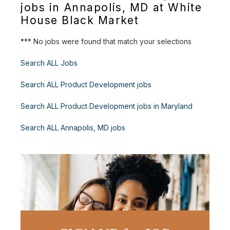
jobs in Annapolis, MD at White
House Black Market
*** No jobs were found that match your selections
Search ALL Jobs
Search ALL Product Development jobs
Search ALL Product Development jobs in Maryland
Search ALL Annapolis, MD jobs