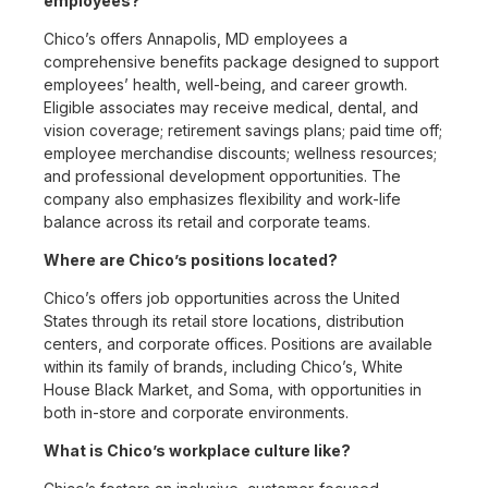
employees?
Chico’s offers Annapolis, MD employees a
comprehensive benefits package designed to support
employees’ health, well-being, and career growth.
Eligible associates may receive medical, dental, and
vision coverage; retirement savings plans; paid time off;
employee merchandise discounts; wellness resources;
and professional development opportunities. The
company also emphasizes flexibility and work-life
balance across its retail and corporate teams.
Where are Chico’s positions located?
Chico’s offers job opportunities across the United
States through its retail store locations, distribution
centers, and corporate offices. Positions are available
within its family of brands, including Chico’s, White
House Black Market, and Soma, with opportunities in
both in-store and corporate environments.
What is Chico’s workplace culture like?