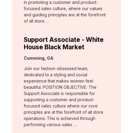
in promoting a customer and product-
focused sales culture, where our values
and guiding principles are at the forefront
of all store …
Support Associate - White
House Black Market
Location:
Cumming, GA
Join our fashion-obsessed team,
dedicated to a styling and social
experience that makes women feel
beautiful. POSITION OBJECTIVE: The
Support Associate is responsible for
supporting a customer and product-
focused sales culture where our core
principles are at the forefront of all store
operations. This is achieved through
performing various sales …