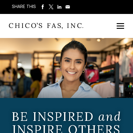
SHARE THIS
BE INSPIRED
and
INSPIRE OTHERS