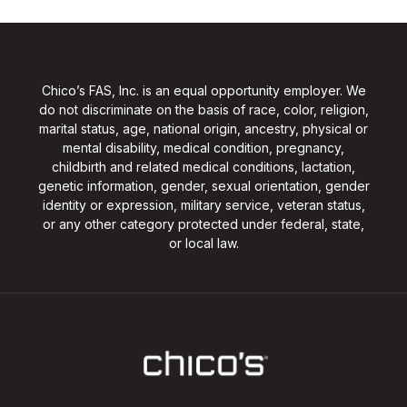
Chico’s FAS, Inc. is an equal opportunity employer. We
do not discriminate on the basis of race, color, religion,
marital status, age, national origin, ancestry, physical or
mental disability, medical condition, pregnancy,
childbirth and related medical conditions, lactation,
genetic information, gender, sexual orientation, gender
identity or expression, military service, veteran status,
or any other category protected under federal, state,
or local law.