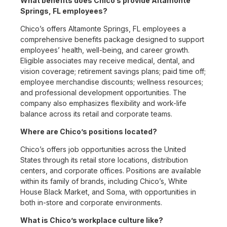
What benefits does Chico’s provide Altamonte
Springs, FL employees?
Chico’s offers Altamonte Springs, FL employees a
comprehensive benefits package designed to support
employees’ health, well-being, and career growth.
Eligible associates may receive medical, dental, and
vision coverage; retirement savings plans; paid time off;
employee merchandise discounts; wellness resources;
and professional development opportunities. The
company also emphasizes flexibility and work-life
balance across its retail and corporate teams.
Where are Chico’s positions located?
Chico’s offers job opportunities across the United
States through its retail store locations, distribution
centers, and corporate offices. Positions are available
within its family of brands, including Chico’s, White
House Black Market, and Soma, with opportunities in
both in-store and corporate environments.
What is Chico’s workplace culture like?