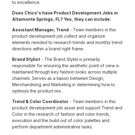
to excellence.
Does Chico's have Product Development Jobs in
Altamonte Springs, FL? Yes, they can include:
Assistant Manager, Trend
- Team members in this
product development job collect and organize
elements needed to research trends and monthly trend
directions within a brand right frame.
Brand Stylist
- The Brand Stylist is primarily
responsible for ensuring the aesthetic point of view is
maintained through key fashion looks across multiple
channels. Serves as a liaison between Design,
Merchandising and Marketing in determining how to
optimize the product mix.
Trend & Color Coordinator
- Team members in this
product development job assist and support Trend and
Color in the research of fashion and color trends,
execution and the build out of color palettes and
perform department administrative tasks.