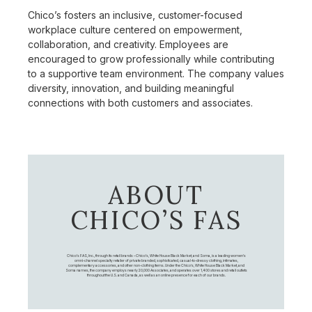
Chico’s fosters an inclusive, customer-focused
workplace culture centered on empowerment,
collaboration, and creativity. Employees are
encouraged to grow professionally while contributing
to a supportive team environment. The company values
diversity, innovation, and building meaningful
connections with both customers and associates.
ABOUT
CHICO’S FAS
Chico's FAS, Inc., through its retail brands – Chico's, White House Black Market, and Soma, is a leading women's
omni-channel specialty retailer of private branded, sophisticated, casual-to-dressy clothing, intimates,
complementary accessories, and other non-clothing items. Under the Chico’s, White House Black Market, and
Soma names, the company employs nearly 20,000 Associates, and operates over 1,400 stores and retail outlets
throughout the U.S. and Canada, as well as an online presence for each of our brands.