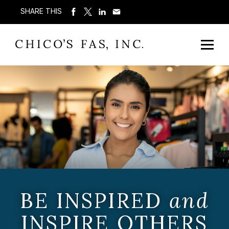
SHARE THIS
BE INSPIRED
and
INSPIRE OTHERS