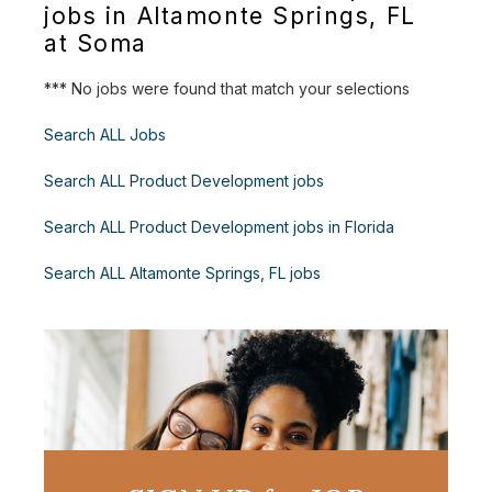
jobs in Altamonte Springs, FL
at Soma
*** No jobs were found that match your selections
Search ALL Jobs
Search ALL Product Development jobs
Search ALL Product Development jobs in Florida
Search ALL Altamonte Springs, FL jobs