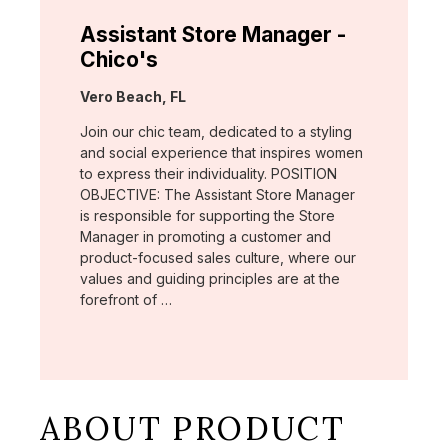
Assistant Store Manager -
Chico's
Location:
Vero Beach, FL
Join our chic team, dedicated to a styling
and social experience that inspires women
to express their individuality. POSITION
OBJECTIVE: The Assistant Store Manager
is responsible for supporting the Store
Manager in promoting a customer and
product-focused sales culture, where our
values and guiding principles are at the
forefront of …
ABOUT PRODUCT