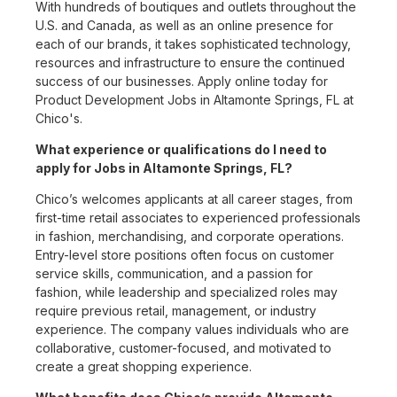
With hundreds of boutiques and outlets throughout the
U.S. and Canada, as well as an online presence for
each of our brands, it takes sophisticated technology,
resources and infrastructure to ensure the continued
success of our businesses. Apply online today for
Product Development Jobs in Altamonte Springs, FL at
Chico's.
What experience or qualifications do I need to
apply for Jobs in Altamonte Springs, FL?
Chico’s welcomes applicants at all career stages, from
first-time retail associates to experienced professionals
in fashion, merchandising, and corporate operations.
Entry-level store positions often focus on customer
service skills, communication, and a passion for
fashion, while leadership and specialized roles may
require previous retail, management, or industry
experience. The company values individuals who are
collaborative, customer-focused, and motivated to
create a great shopping experience.