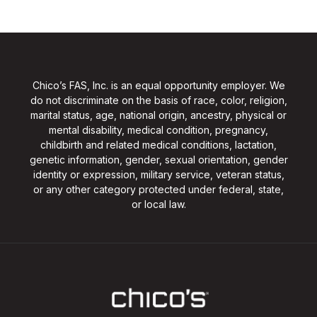
Chico’s FAS, Inc. is an equal opportunity employer. We
do not discriminate on the basis of race, color, religion,
marital status, age, national origin, ancestry, physical or
mental disability, medical condition, pregnancy,
childbirth and related medical conditions, lactation,
genetic information, gender, sexual orientation, gender
identity or expression, military service, veteran status,
or any other category protected under federal, state,
or local law.