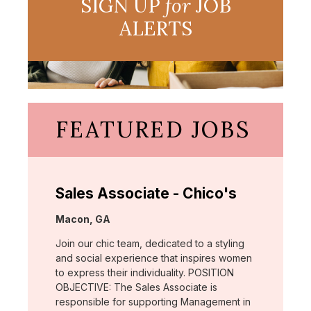
SIGN UP
for
JOB
ALERTS
FEATURED JOBS
Sales Associate - Chico's
Location:
Macon, GA
Join our chic team, dedicated to a styling
and social experience that inspires women
to express their individuality. POSITION
OBJECTIVE: The Sales Associate is
responsible for supporting Management in