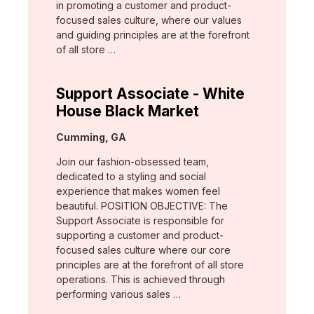
in promoting a customer and product-
focused sales culture, where our values
and guiding principles are at the forefront
of all store …
Support Associate - White
House Black Market
Location:
Cumming, GA
Join our fashion-obsessed team,
dedicated to a styling and social
experience that makes women feel
beautiful. POSITION OBJECTIVE: The
Support Associate is responsible for
supporting a customer and product-
focused sales culture where our core
principles are at the forefront of all store
operations. This is achieved through
performing various sales …