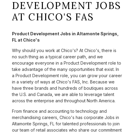
DEVELOPMENT JOBS
AT CHICO'S FAS
Product Development Jobs in Altamonte Springs,
FL at Chico's
Why should you work at Chico's? At Chico's, there is
no such thing as a typical career path, and we
encourage everyone in a Product Development role to
take advantage of the many opportunities that exist. In
a Product Development role, you can grow your career
in a variety of ways at Chico's FAS, Inc. Because we
have three brands and hundreds of boutiques across
the U.S. and Canada, we are able to leverage talent
across the enterprise and throughout North America.
From finance and accounting to technology and
merchandising careers, Chico's has corporate Jobs in
Altamonte Springs, FL for talented professionals to join
our team of retail associates who share our commitment