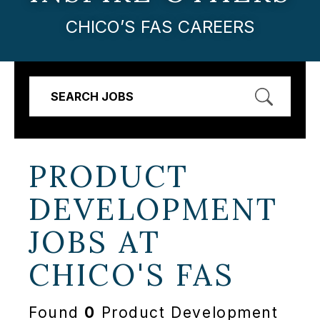
CHICO’S FAS CAREERS
SEARCH JOBS
PRODUCT
DEVELOPMENT
JOBS AT
CHICO'S FAS
Found
0
Product Development