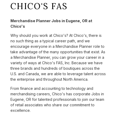
CHICO'S FAS
Merchandise Planner Jobs in Eugene, OR at
Chico's
Why should you work at Chico's? At Chico's, there is
no such thing as a typical career path, and we
encourage everyone in a Merchandise Planner role to
take advantage of the many opportunities that exist. As
a Merchandise Planner, you can grow your career in a
variety of ways at Chico's FAS, Inc. Because we have
three brands and hundreds of boutiques across the
U.S. and Canada, we are able to leverage talent across
the enterprise and throughout North America.
From finance and accounting to technology and
merchandising careers, Chico's has corporate Jobs in
Eugene, OR for talented professionals to join our team
of retail associates who share our commitment to
excellence.