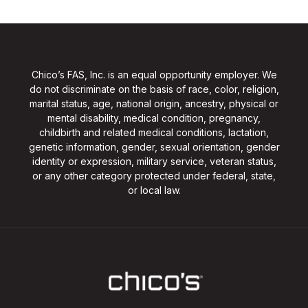
Chico’s FAS, Inc. is an equal opportunity employer. We
do not discriminate on the basis of race, color, religion,
marital status, age, national origin, ancestry, physical or
mental disability, medical condition, pregnancy,
childbirth and related medical conditions, lactation,
genetic information, gender, sexual orientation, gender
identity or expression, military service, veteran status,
or any other category protected under federal, state,
or local law.