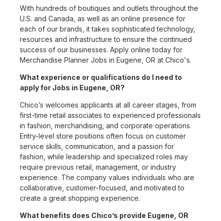
With hundreds of boutiques and outlets throughout the
U.S. and Canada, as well as an online presence for
each of our brands, it takes sophisticated technology,
resources and infrastructure to ensure the continued
success of our businesses. Apply online today for
Merchandise Planner Jobs in Eugene, OR at Chico's.
What experience or qualifications do I need to
apply for Jobs in Eugene, OR?
Chico’s welcomes applicants at all career stages, from
first-time retail associates to experienced professionals
in fashion, merchandising, and corporate operations.
Entry-level store positions often focus on customer
service skills, communication, and a passion for
fashion, while leadership and specialized roles may
require previous retail, management, or industry
experience. The company values individuals who are
collaborative, customer-focused, and motivated to
create a great shopping experience.
What benefits does Chico’s provide Eugene, OR