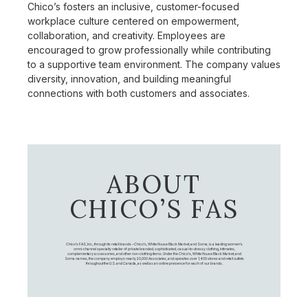
Chico’s fosters an inclusive, customer-focused
workplace culture centered on empowerment,
collaboration, and creativity. Employees are
encouraged to grow professionally while contributing
to a supportive team environment. The company values
diversity, innovation, and building meaningful
connections with both customers and associates.
ABOUT
CHICO’S FAS
Chico's FAS, Inc., through its retail brands – Chico's, White House Black Market, and Soma, is a leading women's
omni-channel specialty retailer of private branded, sophisticated, casual-to-dressy clothing, intimates,
complementary accessories, and other non-clothing items. Under the Chico’s, White House Black Market, and
Soma names, the company employs nearly 20,000 Associates, and operates over 1,400 stores and retail outlets
throughout the U.S. and Canada, as well as an online presence for each of our brands.