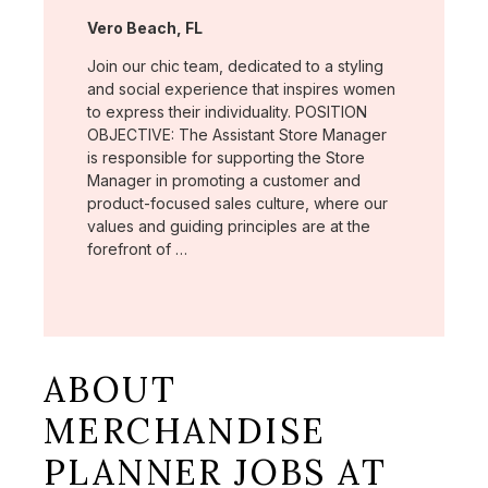
Location:
Vero Beach, FL
Join our chic team, dedicated to a styling
and social experience that inspires women
to express their individuality. POSITION
OBJECTIVE: The Assistant Store Manager
is responsible for supporting the Store
Manager in promoting a customer and
product-focused sales culture, where our
values and guiding principles are at the
forefront of …
ABOUT
MERCHANDISE
PLANNER JOBS AT