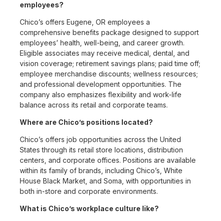
employees?
Chico’s offers Eugene, OR employees a
comprehensive benefits package designed to support
employees’ health, well-being, and career growth.
Eligible associates may receive medical, dental, and
vision coverage; retirement savings plans; paid time off;
employee merchandise discounts; wellness resources;
and professional development opportunities. The
company also emphasizes flexibility and work-life
balance across its retail and corporate teams.
Where are Chico’s positions located?
Chico’s offers job opportunities across the United
States through its retail store locations, distribution
centers, and corporate offices. Positions are available
within its family of brands, including Chico’s, White
House Black Market, and Soma, with opportunities in
both in-store and corporate environments.
What is Chico’s workplace culture like?