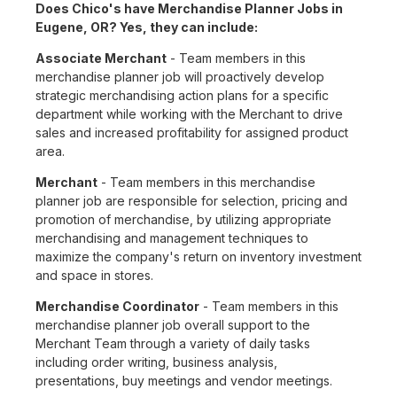
Does Chico's have Merchandise Planner Jobs in
Eugene, OR? Yes, they can include:
Associate Merchant
- Team members in this
merchandise planner job will proactively develop
strategic merchandising action plans for a specific
department while working with the Merchant to drive
sales and increased profitability for assigned product
area.
Merchant
- Team members in this merchandise
planner job are responsible for selection, pricing and
promotion of merchandise, by utilizing appropriate
merchandising and management techniques to
maximize the company's return on inventory investment
and space in stores.
Merchandise Coordinator
- Team members in this
merchandise planner job overall support to the
Merchant Team through a variety of daily tasks
including order writing, business analysis,
presentations, buy meetings and vendor meetings.