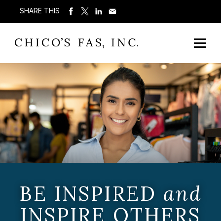
SHARE THIS
BE INSPIRED
and
INSPIRE OTHERS