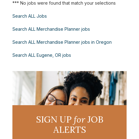
*** No jobs were found that match your selections
Search ALL Jobs
Search ALL Merchandise Planner jobs
Search ALL Merchandise Planner jobs in Oregon
Search ALL Eugene, OR jobs
SIGN UP
for
JOB
ALERTS