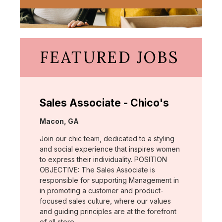
FEATURED JOBS
Sales Associate - Chico's
Location:
Macon, GA
Join our chic team, dedicated to a styling
and social experience that inspires women
to express their individuality. POSITION
OBJECTIVE: The Sales Associate is
responsible for supporting Management in
in promoting a customer and product-
focused sales culture, where our values
and guiding principles are at the forefront
of all store …