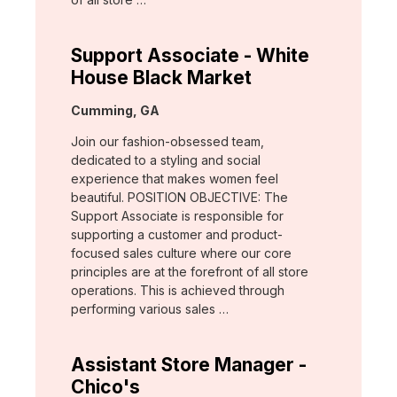
Support Associate - White
House Black Market
Location:
Cumming, GA
Join our fashion-obsessed team,
dedicated to a styling and social
experience that makes women feel
beautiful. POSITION OBJECTIVE: The
Support Associate is responsible for
supporting a customer and product-
focused sales culture where our core
principles are at the forefront of all store
operations. This is achieved through
performing various sales …
Assistant Store Manager -
Chico's