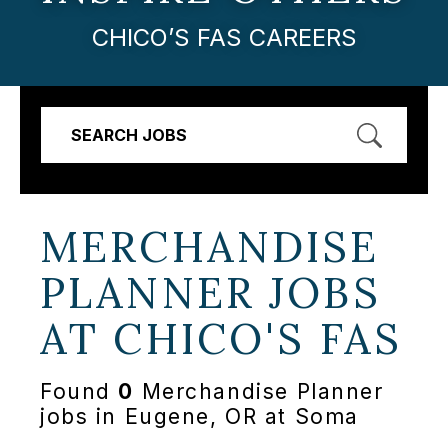
CHICO’S FAS CAREERS
SEARCH JOBS
MERCHANDISE
PLANNER JOBS
AT
CHICO'S FAS
Found
0
Merchandise Planner
jobs in Eugene, OR at Soma