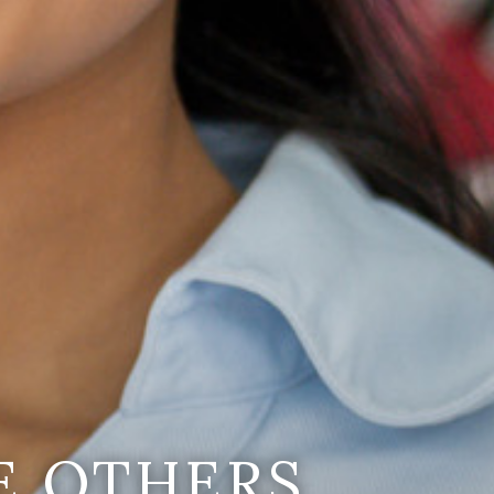
E OTHERS