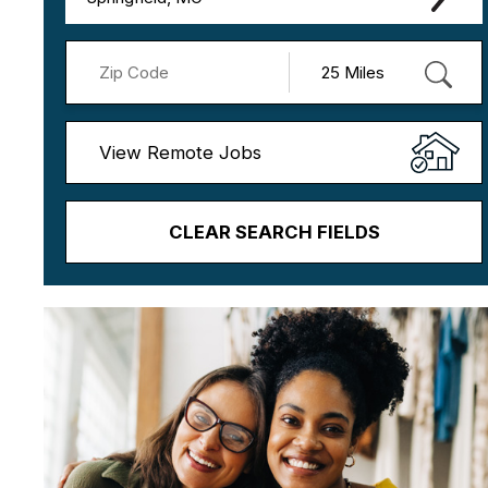
View Remote Jobs
CLEAR SEARCH FIELDS