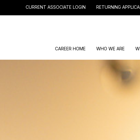
CURRENT ASSOCIATE LOGIN
RETURNING APPLICA
CAREER HOME
WHO WE ARE
W