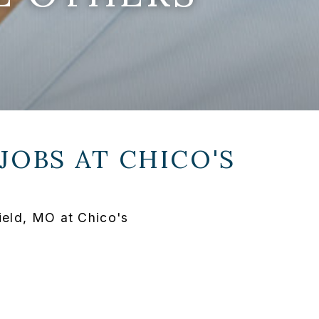
JOBS AT
CHICO'S
ield, MO at Chico's