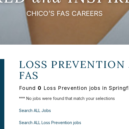
CHICO’S FAS CAREERS
LOSS PREVENTION 
FAS
Found
0
Loss Prevention jobs in Springf
*** No jobs were found that match your selections
Search ALL Jobs
Search ALL Loss Prevention jobs