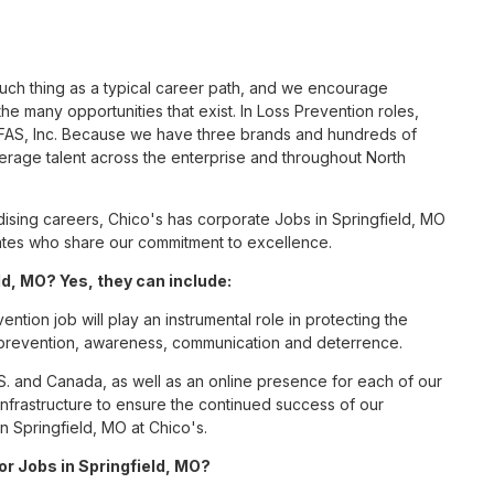
such thing as a typical career path, and we encourage
e many opportunities that exist. In Loss Prevention roles,
s FAS, Inc. Because we have three brands and hundreds of
erage talent across the enterprise and throughout North
sing careers, Chico's has corporate Jobs in Springfield, MO
ciates who share our commitment to excellence.
d, MO? Yes, they can include:
ntion job will play an instrumental role in protecting the
 prevention, awareness, communication and deterrence.
S. and Canada, as well as an online presence for each of our
infrastructure to ensure the continued success of our
n Springfield, MO at Chico's.
or Jobs in Springfield, MO?