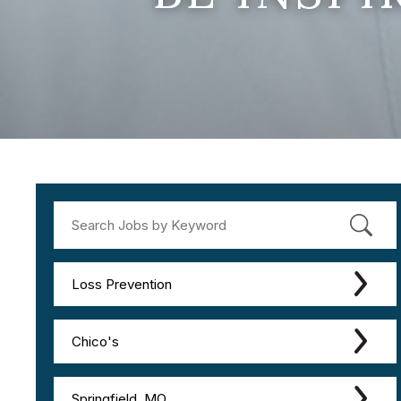
Loss Prevention
Chico's
Springfield, MO