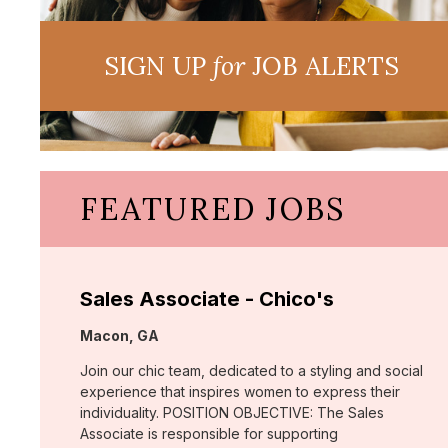
SIGN UP
for
JOB ALERTS
FEATURED JOBS
Sales Associate - Chico's
Location:
Macon, GA
Join our chic team, dedicated to a styling and social
experience that inspires women to express their
individuality. POSITION OBJECTIVE: The Sales
Associate is responsible for supporting