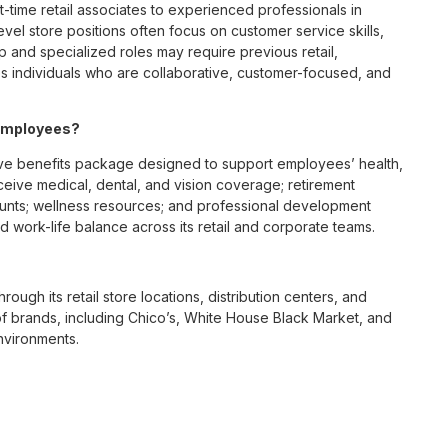
t-time retail associates to experienced professionals in
vel store positions often focus on customer service skills,
p and specialized roles may require previous retail,
 individuals who are collaborative, customer-focused, and
 employees?
ve benefits package designed to support employees’ health,
ceive medical, dental, and vision coverage; retirement
ounts; wellness resources; and professional development
 work-life balance across its retail and corporate teams.
rough its retail store locations, distribution centers, and
y of brands, including Chico’s, White House Black Market, and
nvironments.
e culture centered on empowerment, collaboration, and
lly while contributing to a supportive team environment. The