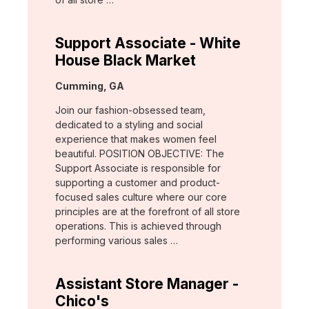
Support Associate - White
House Black Market
Location:
Cumming, GA
Join our fashion-obsessed team,
dedicated to a styling and social
experience that makes women feel
beautiful. POSITION OBJECTIVE: The
Support Associate is responsible for
supporting a customer and product-
focused sales culture where our core
principles are at the forefront of all store
operations. This is achieved through
performing various sales …
Assistant Store Manager -
Chico's