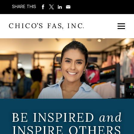
SHARE THIS
BE INSPIRED
and
INSPIRE OTHERS