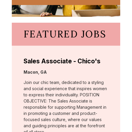
FEATURED JOBS
Sales Associate - Chico's
Location:
Macon, GA
Join our chic team, dedicated to a styling
and social experience that inspires women
to express their individuality. POSITION
OBJECTIVE: The Sales Associate is
responsible for supporting Management in
in promoting a customer and product-
focused sales culture, where our values
and guiding principles are at the forefront
of all store …