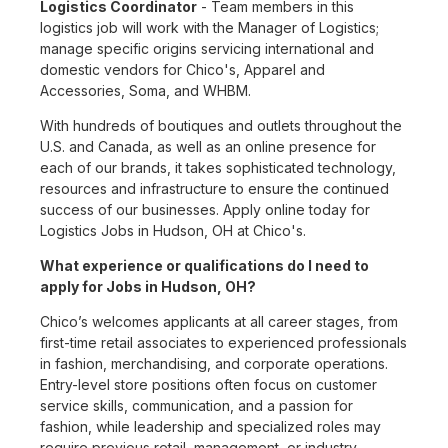
Logistics Coordinator
- Team members in this
logistics job will work with the Manager of Logistics;
manage specific origins servicing international and
domestic vendors for Chico's, Apparel and
Accessories, Soma, and WHBM.
With hundreds of boutiques and outlets throughout the
U.S. and Canada, as well as an online presence for
each of our brands, it takes sophisticated technology,
resources and infrastructure to ensure the continued
success of our businesses. Apply online today for
Logistics Jobs in Hudson, OH at Chico's.
What experience or qualifications do I need to
apply for Jobs in Hudson, OH?
Chico’s welcomes applicants at all career stages, from
first-time retail associates to experienced professionals
in fashion, merchandising, and corporate operations.
Entry-level store positions often focus on customer
service skills, communication, and a passion for
fashion, while leadership and specialized roles may
require previous retail, management, or industry