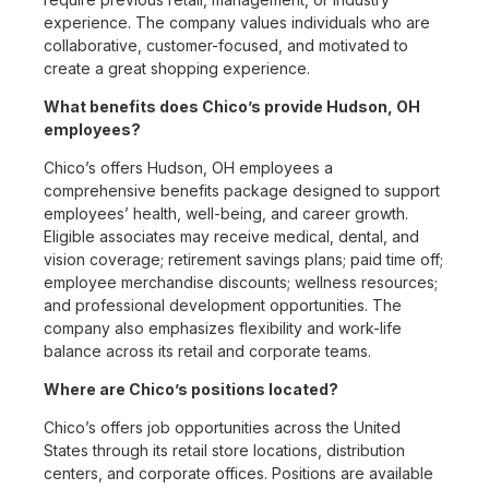
experience. The company values individuals who are
collaborative, customer-focused, and motivated to
create a great shopping experience.
What benefits does Chico’s provide Hudson, OH
employees?
Chico’s offers Hudson, OH employees a
comprehensive benefits package designed to support
employees’ health, well-being, and career growth.
Eligible associates may receive medical, dental, and
vision coverage; retirement savings plans; paid time off;
employee merchandise discounts; wellness resources;
and professional development opportunities. The
company also emphasizes flexibility and work-life
balance across its retail and corporate teams.
Where are Chico’s positions located?
Chico’s offers job opportunities across the United
States through its retail store locations, distribution
centers, and corporate offices. Positions are available