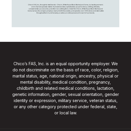
Chico's FAS, Inc., through its retail brands – Chico's, White House Black Market, and Soma, is a leading women's
omni-channel specialty retailer of private branded, sophisticated, casual-to-dressy clothing, intimates,
complementary accessories, and other non-clothing items. Under the Chico’s, White House Black Market, and
Soma names, the company employs nearly 20,000 Associates, and operates over 1,400 stores and retail outlets
throughout the U.S. and Canada, as well as an online presence for each of our brands.
Chico’s FAS, Inc. is an equal opportunity employer. We
do not discriminate on the basis of race, color, religion,
marital status, age, national origin, ancestry, physical or
mental disability, medical condition, pregnancy,
childbirth and related medical conditions, lactation,
genetic information, gender, sexual orientation, gender
identity or expression, military service, veteran status,
or any other category protected under federal, state,
or local law.