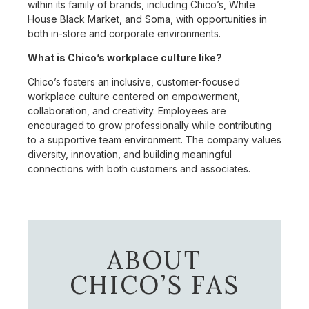
within its family of brands, including Chico’s, White
House Black Market, and Soma, with opportunities in
both in-store and corporate environments.
What is Chico’s workplace culture like?
Chico’s fosters an inclusive, customer-focused
workplace culture centered on empowerment,
collaboration, and creativity. Employees are
encouraged to grow professionally while contributing
to a supportive team environment. The company values
diversity, innovation, and building meaningful
connections with both customers and associates.
ABOUT
CHICO’S FAS