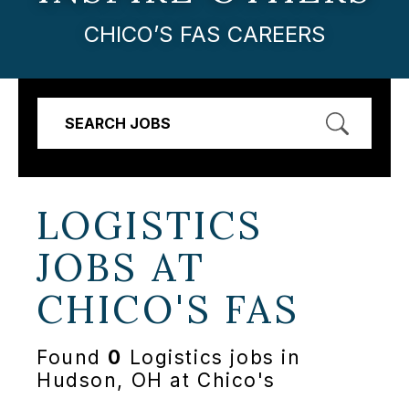
CHICO’S FAS CAREERS
SEARCH JOBS
LOGISTICS
JOBS AT
CHICO'S FAS
Found
0
Logistics jobs in
Hudson, OH at Chico's