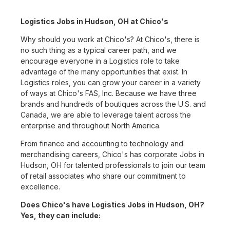
Logistics Jobs in Hudson, OH at Chico's
Why should you work at Chico's? At Chico's, there is
no such thing as a typical career path, and we
encourage everyone in a Logistics role to take
advantage of the many opportunities that exist. In
Logistics roles, you can grow your career in a variety
of ways at Chico's FAS, Inc. Because we have three
brands and hundreds of boutiques across the U.S. and
Canada, we are able to leverage talent across the
enterprise and throughout North America.
From finance and accounting to technology and
merchandising careers, Chico's has corporate Jobs in
Hudson, OH for talented professionals to join our team
of retail associates who share our commitment to
excellence.
Does Chico's have Logistics Jobs in Hudson, OH?
Yes, they can include: