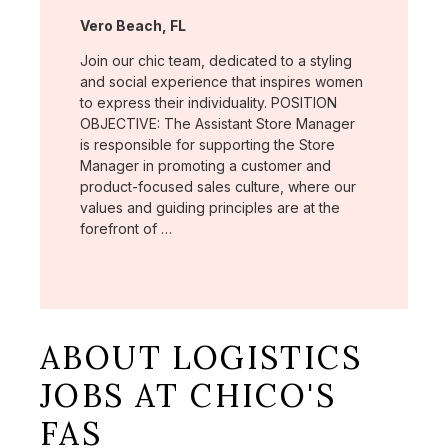
Location:
Vero Beach, FL
Join our chic team, dedicated to a styling
and social experience that inspires women
to express their individuality. POSITION
OBJECTIVE: The Assistant Store Manager
is responsible for supporting the Store
Manager in promoting a customer and
product-focused sales culture, where our
values and guiding principles are at the
forefront of …
ABOUT LOGISTICS
JOBS AT CHICO'S
FAS