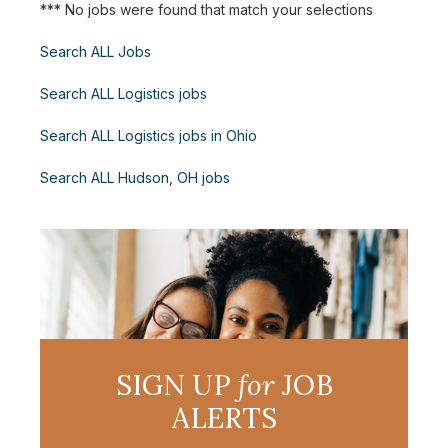
*** No jobs were found that match your selections
Search ALL Jobs
Search ALL Logistics jobs
Search ALL Logistics jobs in Ohio
Search ALL Hudson, OH jobs
SIGN UP
for
JOB
ALERTS