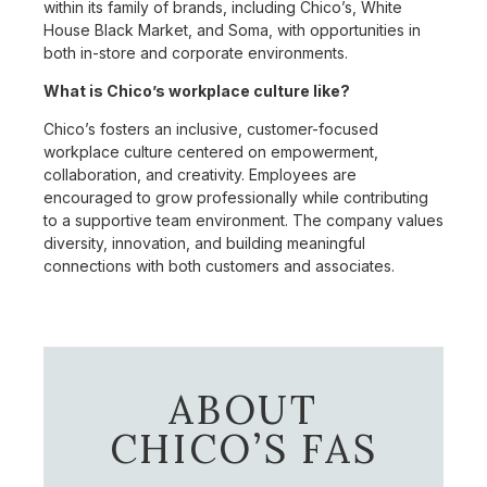
within its family of brands, including Chico’s, White
House Black Market, and Soma, with opportunities in
both in-store and corporate environments.
What is Chico’s workplace culture like?
Chico’s fosters an inclusive, customer-focused
workplace culture centered on empowerment,
collaboration, and creativity. Employees are
encouraged to grow professionally while contributing
to a supportive team environment. The company values
diversity, innovation, and building meaningful
connections with both customers and associates.
ABOUT
CHICO’S FAS