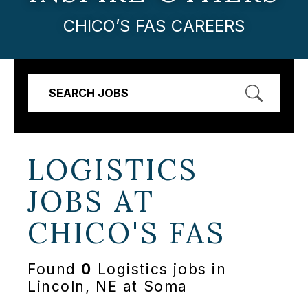
CHICO’S FAS CAREERS
SEARCH JOBS
LOGISTICS
JOBS AT
CHICO'S FAS
Found
0
Logistics jobs in
Lincoln, NE at Soma