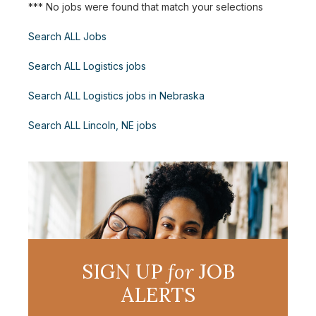
*** No jobs were found that match your selections
Search ALL Jobs
Search ALL Logistics jobs
Search ALL Logistics jobs in Nebraska
Search ALL Lincoln, NE jobs
SIGN UP
for
JOB
ALERTS