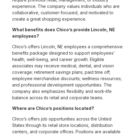
experience. The company values individuals who are
collaborative, customer-focused, and motivated to
create a great shopping experience.
What benefits does Chico’s provide Lincoln, NE
employees?
Chico’s offers Lincoln, NE employees a comprehensive
benefits package designed to support employees’
health, well-being, and career growth. Eligible
associates may receive medical, dental, and vision
coverage; retirement savings plans; paid time off;
employee merchandise discounts; wellness resources;
and professional development opportunities. The
company also emphasizes flexibility and work-life
balance across its retail and corporate teams.
Where are Chico’s positions located?
Chico’s offers job opportunities across the United
States through its retail store locations, distribution
centers, and corporate offices. Positions are available