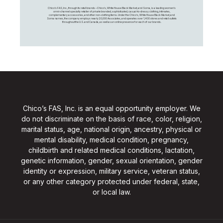
Chico's FAS, Inc., through its retail brands – Chico's, White House Black Market, and Soma, is a leading women's
omni-channel specialty retailer of private branded, sophisticated, casual-to-dressy clothing, intimates,
complementary accessories, and other non-clothing items. Under the Chico’s, White House Black Market, and
Soma names, the company employs nearly 20,000 Associates, and operates over 1,400 stores and retail outlets
throughout the U.S. and Canada, as well as an online presence for each of our brands.
Chico’s FAS, Inc. is an equal opportunity employer. We
do not discriminate on the basis of race, color, religion,
marital status, age, national origin, ancestry, physical or
mental disability, medical condition, pregnancy,
childbirth and related medical conditions, lactation,
genetic information, gender, sexual orientation, gender
identity or expression, military service, veteran status,
or any other category protected under federal, state,
or local law.