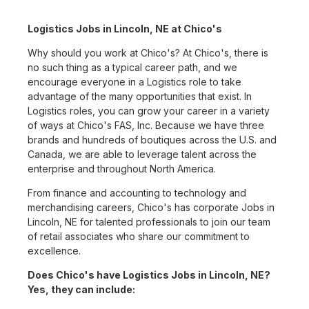
Logistics Jobs in Lincoln, NE at Chico's
Why should you work at Chico's? At Chico's, there is
no such thing as a typical career path, and we
encourage everyone in a Logistics role to take
advantage of the many opportunities that exist. In
Logistics roles, you can grow your career in a variety
of ways at Chico's FAS, Inc. Because we have three
brands and hundreds of boutiques across the U.S. and
Canada, we are able to leverage talent across the
enterprise and throughout North America.
From finance and accounting to technology and
merchandising careers, Chico's has corporate Jobs in
Lincoln, NE for talented professionals to join our team
of retail associates who share our commitment to
excellence.
Does Chico's have Logistics Jobs in Lincoln, NE?
Yes, they can include: