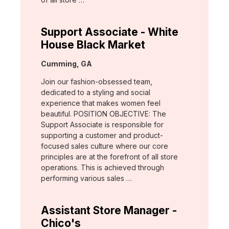
Support Associate - White
House Black Market
Location:
Cumming, GA
Join our fashion-obsessed team,
dedicated to a styling and social
experience that makes women feel
beautiful. POSITION OBJECTIVE: The
Support Associate is responsible for
supporting a customer and product-
focused sales culture where our core
principles are at the forefront of all store
operations. This is achieved through
performing various sales …
Assistant Store Manager -
Chico's