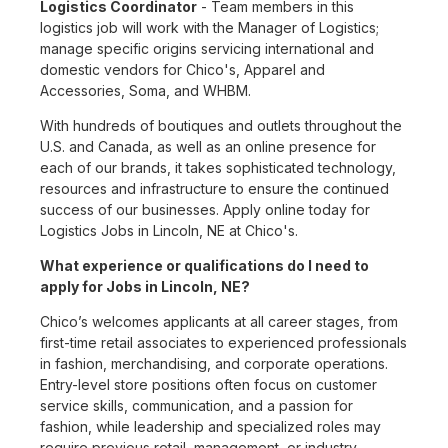
Logistics Coordinator
- Team members in this
logistics job will work with the Manager of Logistics;
manage specific origins servicing international and
domestic vendors for Chico's, Apparel and
Accessories, Soma, and WHBM.
With hundreds of boutiques and outlets throughout the
U.S. and Canada, as well as an online presence for
each of our brands, it takes sophisticated technology,
resources and infrastructure to ensure the continued
success of our businesses. Apply online today for
Logistics Jobs in Lincoln, NE at Chico's.
What experience or qualifications do I need to
apply for Jobs in Lincoln, NE?
Chico’s welcomes applicants at all career stages, from
first-time retail associates to experienced professionals
in fashion, merchandising, and corporate operations.
Entry-level store positions often focus on customer
service skills, communication, and a passion for
fashion, while leadership and specialized roles may
require previous retail, management, or industry