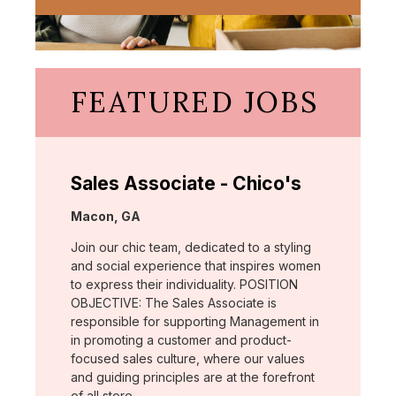
FEATURED JOBS
Sales Associate - Chico's
Location:
Macon, GA
Join our chic team, dedicated to a styling
and social experience that inspires women
to express their individuality. POSITION
OBJECTIVE: The Sales Associate is
responsible for supporting Management in
in promoting a customer and product-
focused sales culture, where our values
and guiding principles are at the forefront
of all store …