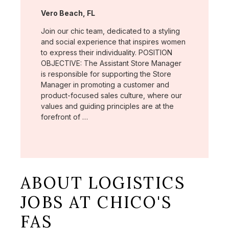
Location:
Vero Beach, FL
Join our chic team, dedicated to a styling
and social experience that inspires women
to express their individuality. POSITION
OBJECTIVE: The Assistant Store Manager
is responsible for supporting the Store
Manager in promoting a customer and
product-focused sales culture, where our
values and guiding principles are at the
forefront of …
ABOUT LOGISTICS
JOBS AT CHICO'S
FAS