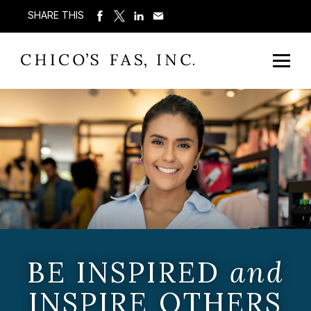
SHARE THIS
BE INSPIRED
and
INSPIRE OTHERS