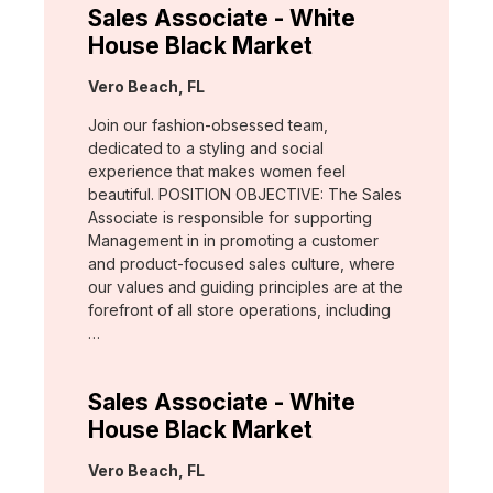
Sales Associate - White
House Black Market
Location:
Vero Beach, FL
Join our fashion-obsessed team,
dedicated to a styling and social
experience that makes women feel
beautiful. POSITION OBJECTIVE: The Sales
Associate is responsible for supporting
Management in in promoting a customer
and product-focused sales culture, where
our values and guiding principles are at the
forefront of all store operations, including
…
Sales Associate - White
House Black Market
Location:
Vero Beach, FL