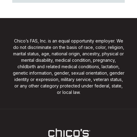
Chico’s FAS, Inc. is an equal opportunity employer. We
do not discriminate on the basis of race, color, religion,
marital status, age, national origin, ancestry, physical or
mental disability, medical condition, pregnancy,
childbirth and related medical conditions, lactation,
genetic information, gender, sexual orientation, gender
identity or expression, military service, veteran status,
or any other category protected under federal, state,
or local law.