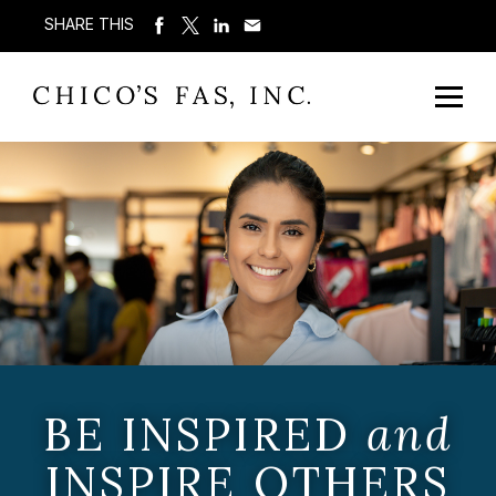
SHARE THIS
BE INSPIRED
and
INSPIRE OTHERS