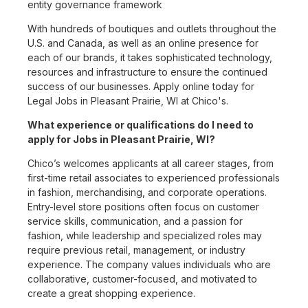
entity governance framework
With hundreds of boutiques and outlets throughout the
U.S. and Canada, as well as an online presence for
each of our brands, it takes sophisticated technology,
resources and infrastructure to ensure the continued
success of our businesses. Apply online today for
Legal Jobs in Pleasant Prairie, WI at Chico's.
What experience or qualifications do I need to
apply for Jobs in Pleasant Prairie, WI?
Chico’s welcomes applicants at all career stages, from
first-time retail associates to experienced professionals
in fashion, merchandising, and corporate operations.
Entry-level store positions often focus on customer
service skills, communication, and a passion for
fashion, while leadership and specialized roles may
require previous retail, management, or industry
experience. The company values individuals who are
collaborative, customer-focused, and motivated to
create a great shopping experience.