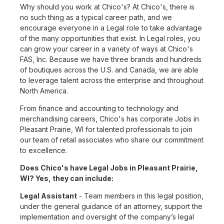
Why should you work at Chico's? At Chico's, there is
no such thing as a typical career path, and we
encourage everyone in a Legal role to take advantage
of the many opportunities that exist. In Legal roles, you
can grow your career in a variety of ways at Chico's
FAS, Inc. Because we have three brands and hundreds
of boutiques across the U.S. and Canada, we are able
to leverage talent across the enterprise and throughout
North America.
From finance and accounting to technology and
merchandising careers, Chico's has corporate Jobs in
Pleasant Prairie, WI for talented professionals to join
our team of retail associates who share our commitment
to excellence.
Does Chico's have Legal Jobs in Pleasant Prairie,
WI? Yes, they can include:
Legal Assistant
- Team members in this legal position,
under the general guidance of an attorney, support the
implementation and oversight of the company’s legal