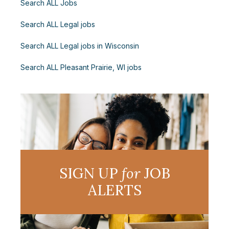
Search ALL Jobs
Search ALL Legal jobs
Search ALL Legal jobs in Wisconsin
Search ALL Pleasant Prairie, WI jobs
SIGN UP
for
JOB
ALERTS