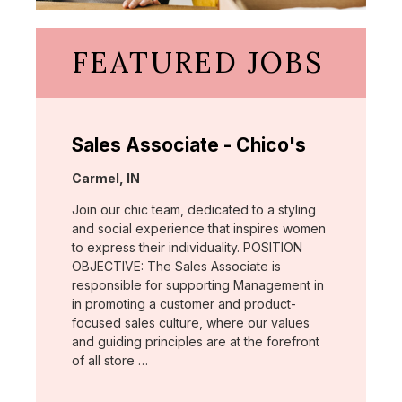
FEATURED JOBS
Sales Associate - Chico's
Location:
Carmel, IN
Join our chic team, dedicated to a styling
and social experience that inspires women
to express their individuality. POSITION
OBJECTIVE: The Sales Associate is
responsible for supporting Management in
in promoting a customer and product-
focused sales culture, where our values
and guiding principles are at the forefront
of all store …