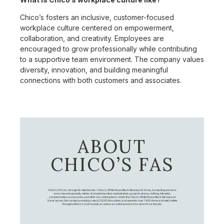
Chico’s fosters an inclusive, customer-focused
workplace culture centered on empowerment,
collaboration, and creativity. Employees are
encouraged to grow professionally while contributing
to a supportive team environment. The company values
diversity, innovation, and building meaningful
connections with both customers and associates.
ABOUT
CHICO’S FAS
Chico's FAS, Inc., through its retail brands – Chico's, White House Black Market, and Soma, is a leading women's
omni-channel specialty retailer of private branded, sophisticated, casual-to-dressy clothing, intimates,
complementary accessories, and other non-clothing items. Under the Chico’s, White House Black Market, and
Soma names, the company employs nearly 20,000 Associates, and operates over 1,400 stores and retail outlets
throughout the U.S. and Canada, as well as an online presence for each of our brands.