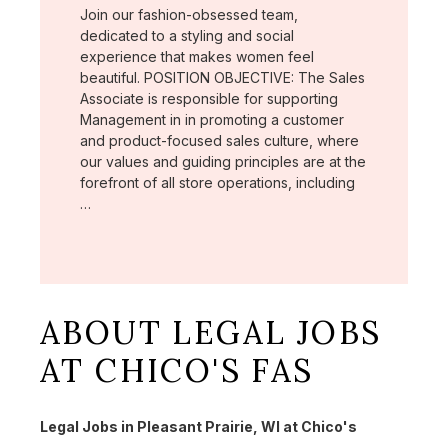
Join our fashion-obsessed team,
dedicated to a styling and social
experience that makes women feel
beautiful. POSITION OBJECTIVE: The Sales
Associate is responsible for supporting
Management in in promoting a customer
and product-focused sales culture, where
our values and guiding principles are at the
forefront of all store operations, including
…
ABOUT LEGAL JOBS
AT CHICO'S FAS
Legal Jobs in Pleasant Prairie, WI at Chico's