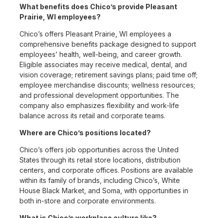
What benefits does Chico’s provide Pleasant
Prairie, WI employees?
Chico’s offers Pleasant Prairie, WI employees a
comprehensive benefits package designed to support
employees’ health, well-being, and career growth.
Eligible associates may receive medical, dental, and
vision coverage; retirement savings plans; paid time off;
employee merchandise discounts; wellness resources;
and professional development opportunities. The
company also emphasizes flexibility and work-life
balance across its retail and corporate teams.
Where are Chico’s positions located?
Chico’s offers job opportunities across the United
States through its retail store locations, distribution
centers, and corporate offices. Positions are available
within its family of brands, including Chico’s, White
House Black Market, and Soma, with opportunities in
both in-store and corporate environments.
What is Chico’s workplace culture like?