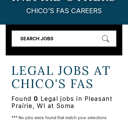
CHICO’S FAS CAREERS
SEARCH JOBS
LEGAL JOBS AT
CHICO'S FAS
Found
0
Legal jobs in Pleasant
Prairie, WI at Soma
*** No jobs were found that match your selections