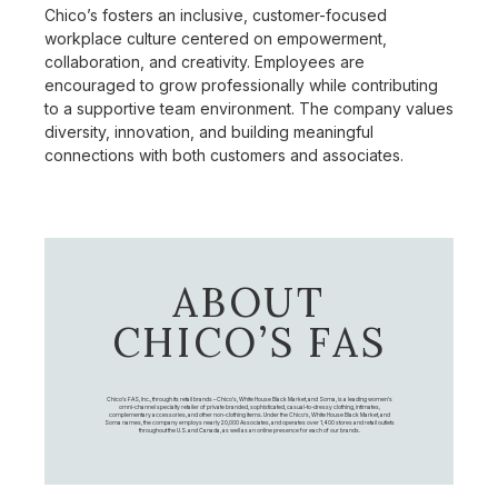
Chico’s fosters an inclusive, customer-focused
workplace culture centered on empowerment,
collaboration, and creativity. Employees are
encouraged to grow professionally while contributing
to a supportive team environment. The company values
diversity, innovation, and building meaningful
connections with both customers and associates.
ABOUT
CHICO’S FAS
Chico's FAS, Inc., through its retail brands – Chico's, White House Black Market, and Soma, is a leading women's
omni-channel specialty retailer of private branded, sophisticated, casual-to-dressy clothing, intimates,
complementary accessories, and other non-clothing items. Under the Chico’s, White House Black Market, and
Soma names, the company employs nearly 20,000 Associates, and operates over 1,400 stores and retail outlets
throughout the U.S. and Canada, as well as an online presence for each of our brands.