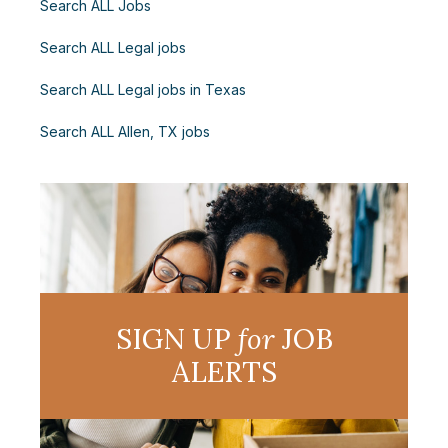
Search ALL Jobs
Search ALL Legal jobs
Search ALL Legal jobs in Texas
Search ALL Allen, TX jobs
SIGN UP
for
JOB
ALERTS