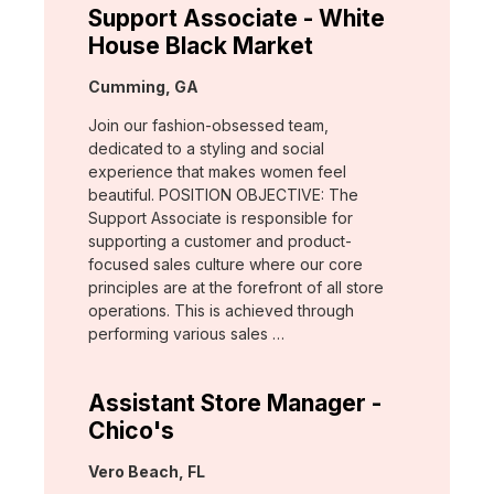
Support Associate - White
House Black Market
Location:
Cumming, GA
Join our fashion-obsessed team,
dedicated to a styling and social
experience that makes women feel
beautiful. POSITION OBJECTIVE: The
Support Associate is responsible for
supporting a customer and product-
focused sales culture where our core
principles are at the forefront of all store
operations. This is achieved through
performing various sales …
Assistant Store Manager -
Chico's
Location:
Vero Beach, FL