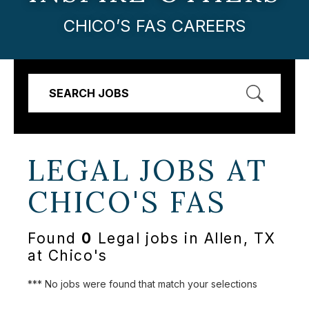
CHICO’S FAS CAREERS
SEARCH JOBS
LEGAL JOBS AT
CHICO'S FAS
Found
0
Legal jobs in Allen, TX
at Chico's
*** No jobs were found that match your selections