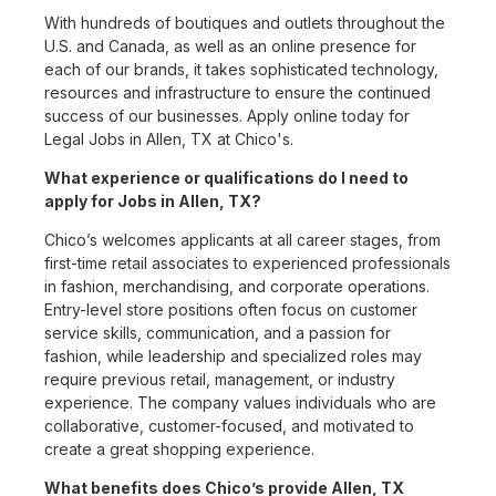
With hundreds of boutiques and outlets throughout the
U.S. and Canada, as well as an online presence for
each of our brands, it takes sophisticated technology,
resources and infrastructure to ensure the continued
success of our businesses. Apply online today for
Legal Jobs in Allen, TX at Chico's.
What experience or qualifications do I need to
apply for Jobs in Allen, TX?
Chico’s welcomes applicants at all career stages, from
first-time retail associates to experienced professionals
in fashion, merchandising, and corporate operations.
Entry-level store positions often focus on customer
service skills, communication, and a passion for
fashion, while leadership and specialized roles may
require previous retail, management, or industry
experience. The company values individuals who are
collaborative, customer-focused, and motivated to
create a great shopping experience.
What benefits does Chico’s provide Allen, TX