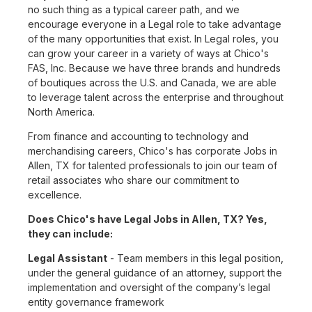
no such thing as a typical career path, and we
encourage everyone in a Legal role to take advantage
of the many opportunities that exist. In Legal roles, you
can grow your career in a variety of ways at Chico's
FAS, Inc. Because we have three brands and hundreds
of boutiques across the U.S. and Canada, we are able
to leverage talent across the enterprise and throughout
North America.
From finance and accounting to technology and
merchandising careers, Chico's has corporate Jobs in
Allen, TX for talented professionals to join our team of
retail associates who share our commitment to
excellence.
Does Chico's have Legal Jobs in Allen, TX? Yes,
they can include:
Legal Assistant
- Team members in this legal position,
under the general guidance of an attorney, support the
implementation and oversight of the company’s legal
entity governance framework