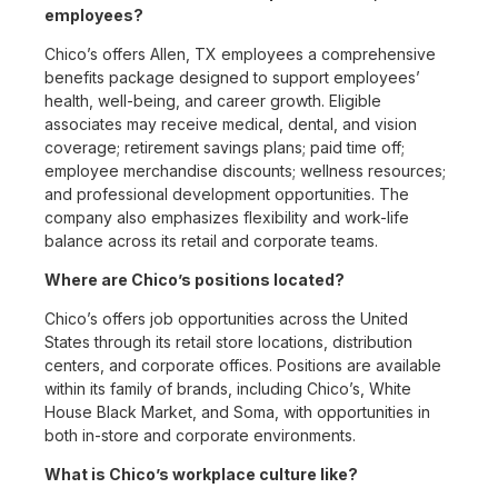
employees?
Chico’s offers Allen, TX employees a comprehensive
benefits package designed to support employees’
health, well-being, and career growth. Eligible
associates may receive medical, dental, and vision
coverage; retirement savings plans; paid time off;
employee merchandise discounts; wellness resources;
and professional development opportunities. The
company also emphasizes flexibility and work-life
balance across its retail and corporate teams.
Where are Chico’s positions located?
Chico’s offers job opportunities across the United
States through its retail store locations, distribution
centers, and corporate offices. Positions are available
within its family of brands, including Chico’s, White
House Black Market, and Soma, with opportunities in
both in-store and corporate environments.
What is Chico’s workplace culture like?