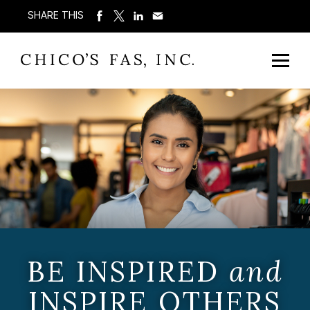
SHARE THIS
BE INSPIRED
and
INSPIRE OTHERS