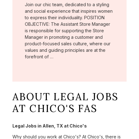
Join our chic team, dedicated to a styling
and social experience that inspires women
to express their individuality. POSITION
OBJECTIVE: The Assistant Store Manager
is responsible for supporting the Store
Manager in promoting a customer and
product-focused sales culture, where our
values and guiding principles are at the
forefront of …
ABOUT LEGAL JOBS
AT CHICO'S FAS
Legal Jobs in Allen, TX at Chico's
Why should you work at Chico's? At Chico's, there is