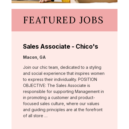
FEATURED JOBS
Sales Associate - Chico's
Location:
Macon, GA
Join our chic team, dedicated to a styling
and social experience that inspires women
to express their individuality. POSITION
OBJECTIVE: The Sales Associate is
responsible for supporting Management in
in promoting a customer and product-
focused sales culture, where our values
and guiding principles are at the forefront
of all store …