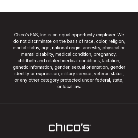
Chico’s FAS, Inc. is an equal opportunity employer. We
do not discriminate on the basis of race, color, religion,
marital status, age, national origin, ancestry, physical or
mental disability, medical condition, pregnancy,
childbirth and related medical conditions, lactation,
genetic information, gender, sexual orientation, gender
identity or expression, military service, veteran status,
or any other category protected under federal, state,
or local law.