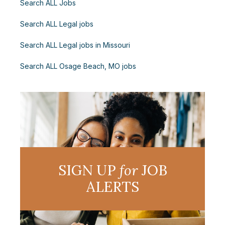
Search ALL Jobs
Search ALL Legal jobs
Search ALL Legal jobs in Missouri
Search ALL Osage Beach, MO jobs
SIGN UP
for
JOB
ALERTS