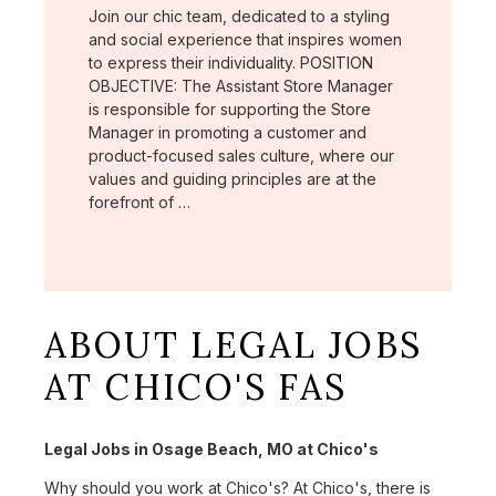
Join our chic team, dedicated to a styling
and social experience that inspires women
to express their individuality. POSITION
OBJECTIVE: The Assistant Store Manager
is responsible for supporting the Store
Manager in promoting a customer and
product-focused sales culture, where our
values and guiding principles are at the
forefront of …
ABOUT LEGAL JOBS
AT CHICO'S FAS
Legal Jobs in Osage Beach, MO at Chico's
Why should you work at Chico's? At Chico's, there is