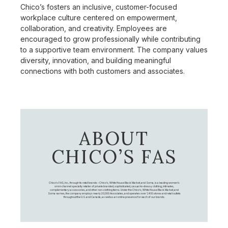
Chico’s fosters an inclusive, customer-focused
workplace culture centered on empowerment,
collaboration, and creativity. Employees are
encouraged to grow professionally while contributing
to a supportive team environment. The company values
diversity, innovation, and building meaningful
connections with both customers and associates.
ABOUT
CHICO’S FAS
Chico's FAS, Inc., through its retail brands – Chico's, White House Black Market, and Soma, is a leading women's
omni-channel specialty retailer of private branded, sophisticated, casual-to-dressy clothing, intimates,
complementary accessories, and other non-clothing items. Under the Chico’s, White House Black Market, and
Soma names, the company employs nearly 20,000 Associates, and operates over 1,400 stores and retail outlets
throughout the U.S. and Canada, as well as an online presence for each of our brands.