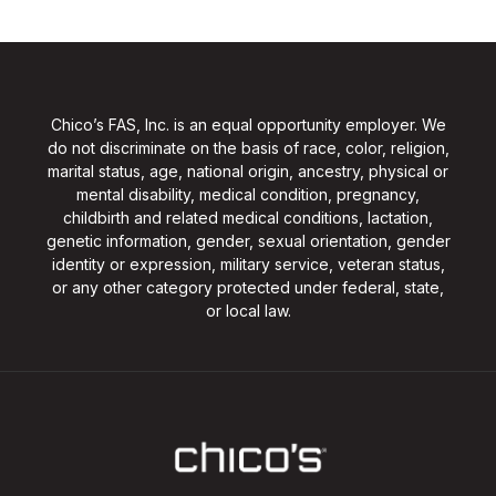
Chico’s FAS, Inc. is an equal opportunity employer. We
do not discriminate on the basis of race, color, religion,
marital status, age, national origin, ancestry, physical or
mental disability, medical condition, pregnancy,
childbirth and related medical conditions, lactation,
genetic information, gender, sexual orientation, gender
identity or expression, military service, veteran status,
or any other category protected under federal, state,
or local law.