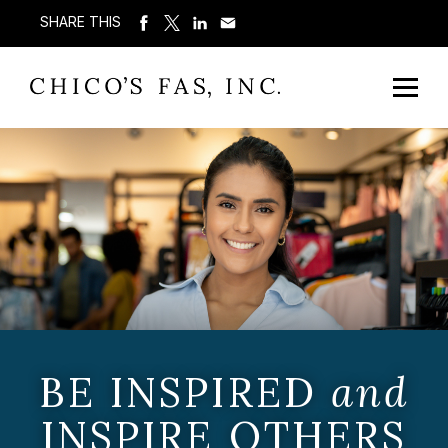
SHARE THIS
BE INSPIRED
and
INSPIRE OTHERS