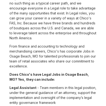
no such thing as a typical career path, and we
encourage everyone in a Legal role to take advantage
of the many opportunities that exist. In Legal roles, you
can grow your career in a variety of ways at Chico's
FAS, Inc. Because we have three brands and hundreds
of boutiques across the U.S. and Canada, we are able
to leverage talent across the enterprise and throughout
North America.
From finance and accounting to technology and
merchandising careers, Chico's has corporate Jobs in
Osage Beach, MO for talented professionals to join our
team of retail associates who share our commitment to
excellence.
Does Chico's have Legal Jobs in Osage Beach,
MO? Yes, they can include:
Legal Assistant
- Team members in this legal position,
under the general guidance of an attorney, support the
implementation and oversight of the company’s legal
entity governance framework