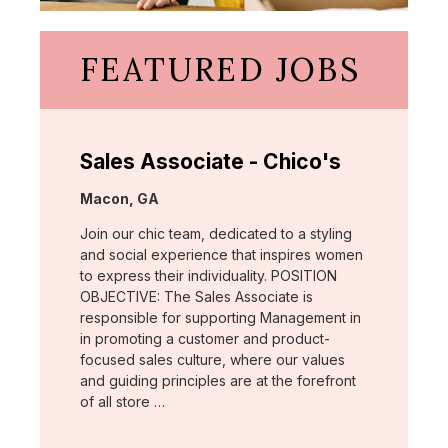
FEATURED JOBS
Sales Associate - Chico's
Location:
Macon, GA
Join our chic team, dedicated to a styling
and social experience that inspires women
to express their individuality. POSITION
OBJECTIVE: The Sales Associate is
responsible for supporting Management in
in promoting a customer and product-
focused sales culture, where our values
and guiding principles are at the forefront
of all store …