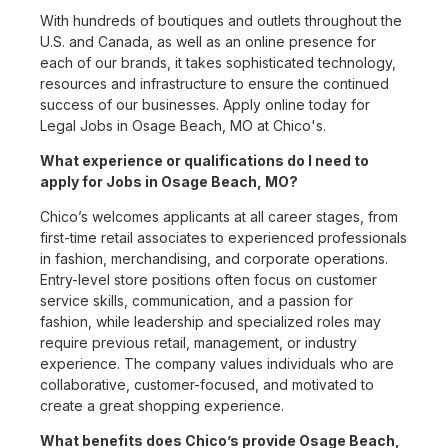
With hundreds of boutiques and outlets throughout the
U.S. and Canada, as well as an online presence for
each of our brands, it takes sophisticated technology,
resources and infrastructure to ensure the continued
success of our businesses. Apply online today for
Legal Jobs in Osage Beach, MO at Chico's.
What experience or qualifications do I need to
apply for Jobs in Osage Beach, MO?
Chico’s welcomes applicants at all career stages, from
first-time retail associates to experienced professionals
in fashion, merchandising, and corporate operations.
Entry-level store positions often focus on customer
service skills, communication, and a passion for
fashion, while leadership and specialized roles may
require previous retail, management, or industry
experience. The company values individuals who are
collaborative, customer-focused, and motivated to
create a great shopping experience.
What benefits does Chico’s provide Osage Beach,