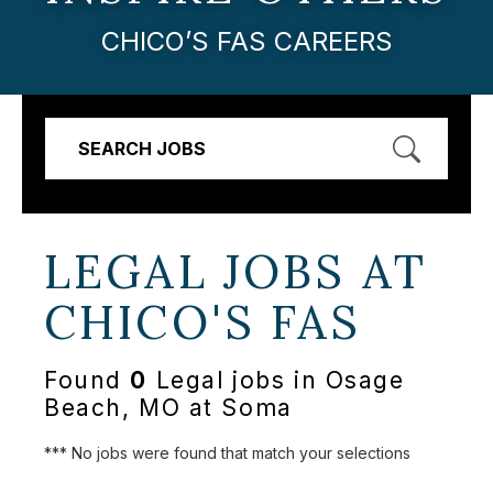
CHICO’S FAS CAREERS
SEARCH JOBS
LEGAL JOBS AT
CHICO'S FAS
Found
0
Legal jobs in Osage
Beach, MO at Soma
*** No jobs were found that match your selections