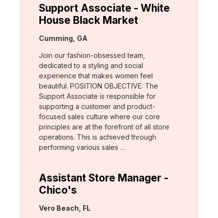
Support Associate - White
House Black Market
Location:
Cumming, GA
Join our fashion-obsessed team,
dedicated to a styling and social
experience that makes women feel
beautiful. POSITION OBJECTIVE: The
Support Associate is responsible for
supporting a customer and product-
focused sales culture where our core
principles are at the forefront of all store
operations. This is achieved through
performing various sales …
Assistant Store Manager -
Chico's
Location:
Vero Beach, FL