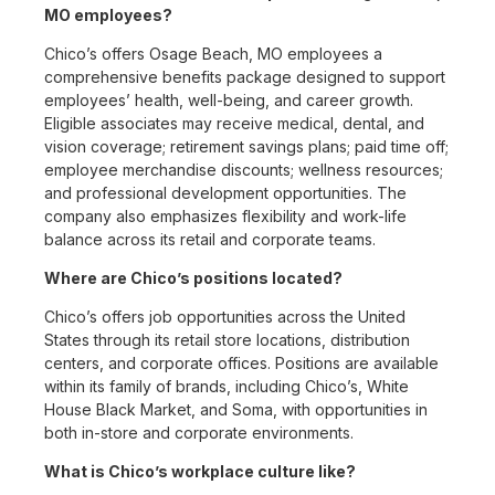
MO employees?
Chico’s offers Osage Beach, MO employees a
comprehensive benefits package designed to support
employees’ health, well-being, and career growth.
Eligible associates may receive medical, dental, and
vision coverage; retirement savings plans; paid time off;
employee merchandise discounts; wellness resources;
and professional development opportunities. The
company also emphasizes flexibility and work-life
balance across its retail and corporate teams.
Where are Chico’s positions located?
Chico’s offers job opportunities across the United
States through its retail store locations, distribution
centers, and corporate offices. Positions are available
within its family of brands, including Chico’s, White
House Black Market, and Soma, with opportunities in
both in-store and corporate environments.
What is Chico’s workplace culture like?