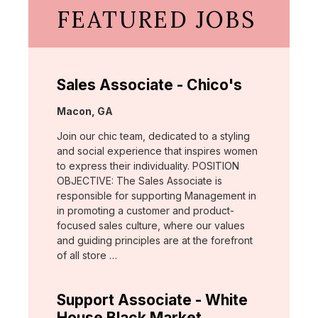
FEATURED JOBS
Sales Associate - Chico's
Location:
Macon, GA
Join our chic team, dedicated to a styling
and social experience that inspires women
to express their individuality. POSITION
OBJECTIVE: The Sales Associate is
responsible for supporting Management in
in promoting a customer and product-
focused sales culture, where our values
and guiding principles are at the forefront
of all store …
Support Associate - White
House Black Market