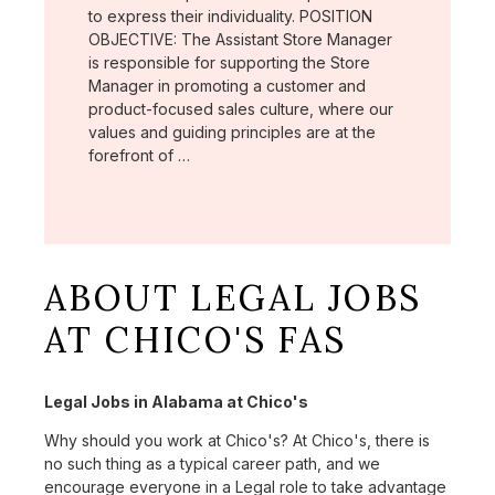
to express their individuality. POSITION
OBJECTIVE: The Assistant Store Manager
is responsible for supporting the Store
Manager in promoting a customer and
product-focused sales culture, where our
values and guiding principles are at the
forefront of …
ABOUT LEGAL JOBS
AT CHICO'S FAS
Legal Jobs in Alabama at Chico's
Why should you work at Chico's? At Chico's, there is
no such thing as a typical career path, and we
encourage everyone in a Legal role to take advantage