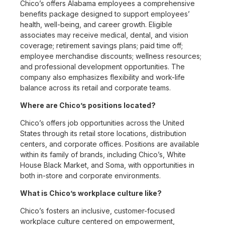
Chico’s offers Alabama employees a comprehensive
benefits package designed to support employees’
health, well-being, and career growth. Eligible
associates may receive medical, dental, and vision
coverage; retirement savings plans; paid time off;
employee merchandise discounts; wellness resources;
and professional development opportunities. The
company also emphasizes flexibility and work-life
balance across its retail and corporate teams.
Where are Chico’s positions located?
Chico’s offers job opportunities across the United
States through its retail store locations, distribution
centers, and corporate offices. Positions are available
within its family of brands, including Chico’s, White
House Black Market, and Soma, with opportunities in
both in-store and corporate environments.
What is Chico’s workplace culture like?
Chico’s fosters an inclusive, customer-focused
workplace culture centered on empowerment,