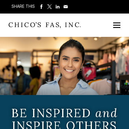
SHARE THIS
BE INSPIRED
and
INSPIRE OTHERS