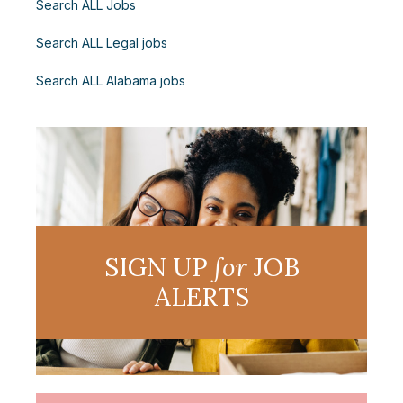
Search ALL Jobs
Search ALL Legal jobs
Search ALL Alabama jobs
SIGN UP
for
JOB
ALERTS