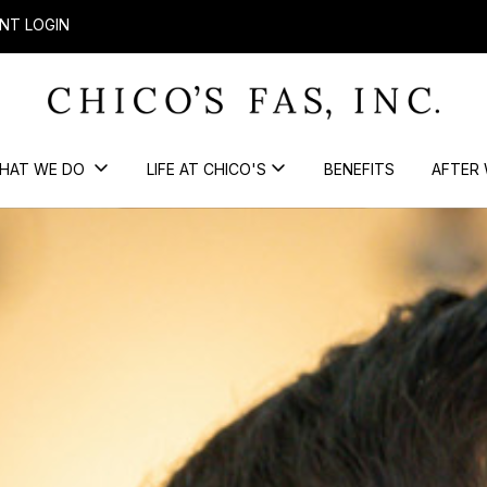
NT LOGIN
HAT WE DO
LIFE AT CHICO'S
BENEFITS
AFTER