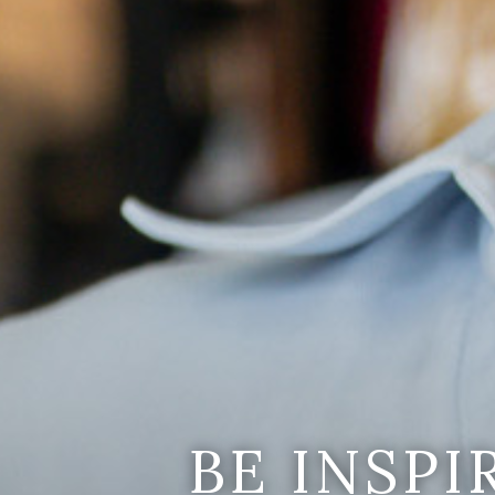
BE INSP