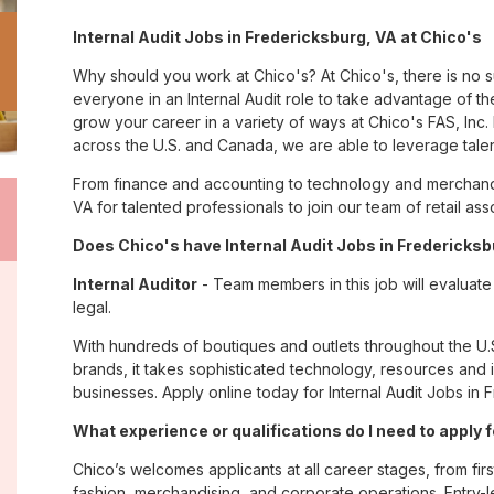
Internal Audit Jobs in Fredericksburg, VA at Chico's
Why should you work at Chico's? At Chico's, there is no 
everyone in an Internal Audit role to take advantage of the
grow your career in a variety of ways at Chico's FAS, I
across the U.S. and Canada, we are able to leverage tale
From finance and accounting to technology and merchandi
VA for talented professionals to join our team of retail 
Does Chico's have Internal Audit Jobs in Fredericksb
Internal Auditor
- Team members in this job will evaluate f
legal.
With hundreds of boutiques and outlets throughout the U.
brands, it takes sophisticated technology, resources and 
businesses. Apply online today for Internal Audit Jobs in 
What experience or qualifications do I need to apply 
Chico’s welcomes applicants at all career stages, from firs
fashion, merchandising, and corporate operations. Entry-le