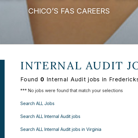
CHICO’S FAS CAREERS
INTERNAL AUDIT J
Found
0
Internal Audit jobs in Frederic
*** No jobs were found that match your selections
Search ALL Jobs
Search ALL Internal Audit jobs
Search ALL Internal Audit jobs in Virginia