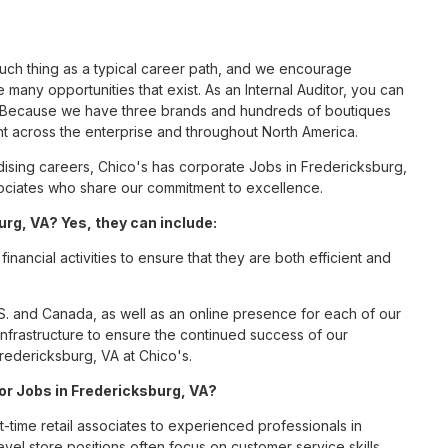
such thing as a typical career path, and we encourage
 many opportunities that exist. As an Internal Auditor, you can
nc. Because we have three brands and hundreds of boutiques
nt across the enterprise and throughout North America.
sing careers, Chico's has corporate Jobs in Fredericksburg,
associates who share our commitment to excellence.
urg, VA? Yes, they can include:
inancial activities to ensure that they are both efficient and
S. and Canada, as well as an online presence for each of our
infrastructure to ensure the continued success of our
Fredericksburg, VA at Chico's.
for Jobs in Fredericksburg, VA?
t-time retail associates to experienced professionals in
vel store positions often focus on customer service skills,