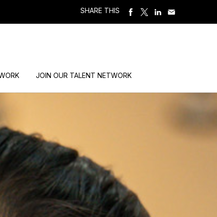
SHARE THIS
 WORK
JOIN OUR TALENT NETWORK