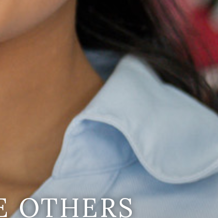
E OTHERS