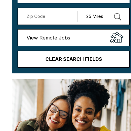
View Remote Jobs
CLEAR SEARCH FIELDS