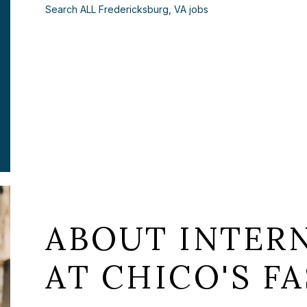
Search ALL Fredericksburg, VA jobs
ABOUT INTERN
AT CHICO'S FA