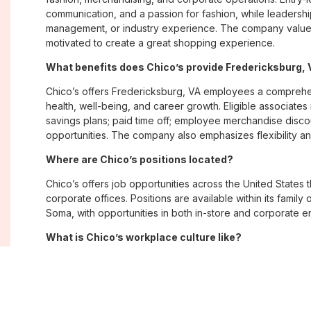
communication, and a passion for fashion, while leadershi
management, or industry experience. The company values
motivated to create a great shopping experience.
What benefits does Chico’s provide Fredericksburg
Chico’s offers Fredericksburg, VA employees a compreh
health, well-being, and career growth. Eligible associate
savings plans; paid time off; employee merchandise disc
opportunities. The company also emphasizes flexibility and
Where are Chico’s positions located?
Chico’s offers job opportunities across the United States th
corporate offices. Positions are available within its famil
Soma, with opportunities in both in-store and corporate e
What is Chico’s workplace culture like?
Chico’s fosters an inclusive, customer-focused workplac
creativity. Employees are encouraged to grow professiona
company values diversity, innovation, and building meani