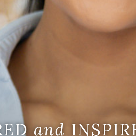
IRED
and
INSPIR