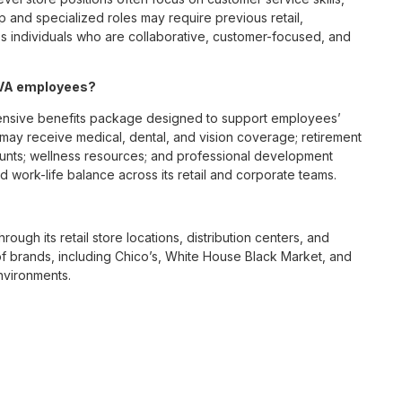
p and specialized roles may require previous retail,
 individuals who are collaborative, customer-focused, and
, VA employees?
ensive benefits package designed to support employees’
s may receive medical, dental, and vision coverage; retirement
ounts; wellness resources; and professional development
 work-life balance across its retail and corporate teams.
rough its retail store locations, distribution centers, and
y of brands, including Chico’s, White House Black Market, and
nvironments.
e culture centered on empowerment, collaboration, and
lly while contributing to a supportive team environment. The
ngful connections with both customers and associates.