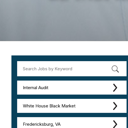
Internal Audit
White House Black Market
Fredericksburg, VA