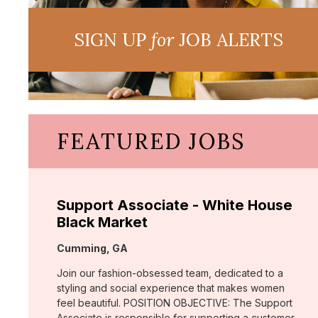
SIGN UP
for
JOB ALERTS
FEATURED JOBS
Support Associate - White House
Black Market
Location:
Cumming, GA
Join our fashion-obsessed team, dedicated to a
styling and social experience that makes women
feel beautiful. POSITION OBJECTIVE: The Support
Associate is responsible for supporting a customer