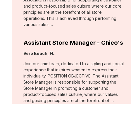
and product-focused sales culture where our core
principles are at the forefront of all store
operations. This is achieved through performing
various sales …
Assistant Store Manager - Chico's
Location:
Vero Beach, FL
Join our chic team, dedicated to a styling and social
experience that inspires women to express their
individuality. POSITION OBJECTIVE: The Assistant
Store Manager is responsible for supporting the
Store Manager in promoting a customer and
product-focused sales culture, where our values
and guiding principles are at the forefront of …
Support Associate - Chico's
Location:
Bee Cave, TX