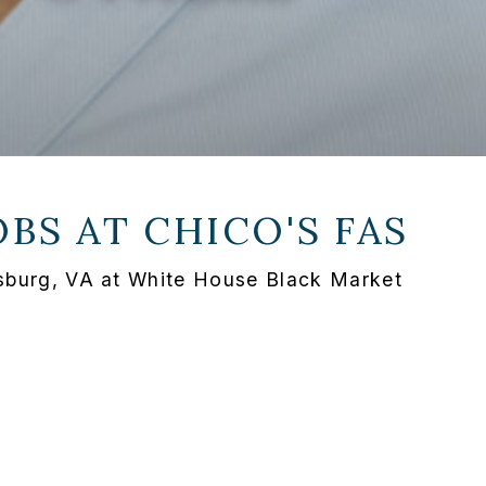
OBS AT
CHICO'S FAS
ksburg, VA at White House Black Market