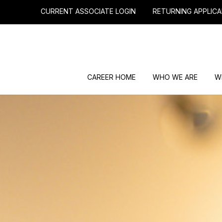
CURRENT ASSOCIATE LOGIN
RETURNING APPLICA
CAREER HOME
WHO WE ARE
W