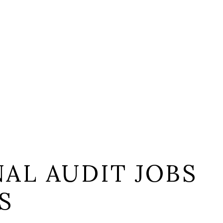
AL AUDIT JOBS
S