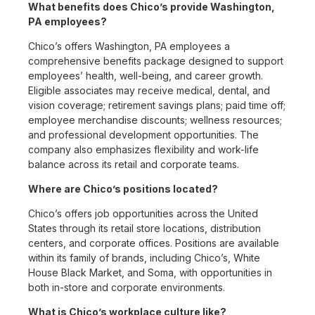
What benefits does Chico’s provide Washington,
PA employees?
Chico’s offers Washington, PA employees a
comprehensive benefits package designed to support
employees’ health, well-being, and career growth.
Eligible associates may receive medical, dental, and
vision coverage; retirement savings plans; paid time off;
employee merchandise discounts; wellness resources;
and professional development opportunities. The
company also emphasizes flexibility and work-life
balance across its retail and corporate teams.
Where are Chico’s positions located?
Chico’s offers job opportunities across the United
States through its retail store locations, distribution
centers, and corporate offices. Positions are available
within its family of brands, including Chico’s, White
House Black Market, and Soma, with opportunities in
both in-store and corporate environments.
What is Chico’s workplace culture like?