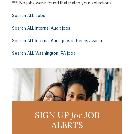
*** No jobs were found that match your selections
Search ALL Jobs
Search ALL Internal Audit jobs
Search ALL Internal Audit jobs in Pennsylvania
Search ALL Washington, PA jobs
SIGN UP
for
JOB
ALERTS