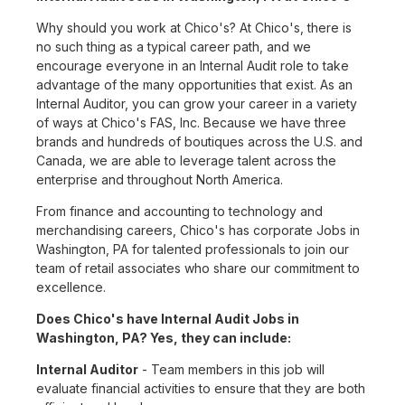
Why should you work at Chico's? At Chico's, there is
no such thing as a typical career path, and we
encourage everyone in an Internal Audit role to take
advantage of the many opportunities that exist. As an
Internal Auditor, you can grow your career in a variety
of ways at Chico's FAS, Inc. Because we have three
brands and hundreds of boutiques across the U.S. and
Canada, we are able to leverage talent across the
enterprise and throughout North America.
From finance and accounting to technology and
merchandising careers, Chico's has corporate Jobs in
Washington, PA for talented professionals to join our
team of retail associates who share our commitment to
excellence.
Does Chico's have Internal Audit Jobs in
Washington, PA? Yes, they can include:
Internal Auditor
- Team members in this job will
evaluate financial activities to ensure that they are both