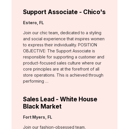
Support Associate - Chico's
Location:
Estero, FL
Join our chic team, dedicated to a styling
and social experience that inspires women
to express their individuality. POSITION
OBJECTIVE: The Support Associate is
responsible for supporting a customer and
product-focused sales culture where our
core principles are at the forefront of all
store operations. This is achieved through
performing …
Sales Lead - White House
Black Market
Location:
Fort Myers, FL
Join our fashion-obsessed team,