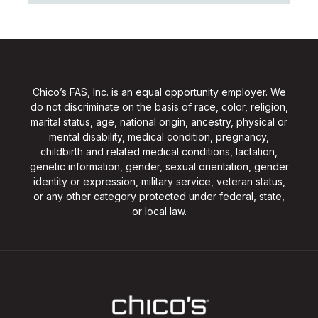
Chico’s FAS, Inc. is an equal opportunity employer. We
do not discriminate on the basis of race, color, religion,
marital status, age, national origin, ancestry, physical or
mental disability, medical condition, pregnancy,
childbirth and related medical conditions, lactation,
genetic information, gender, sexual orientation, gender
identity or expression, military service, veteran status,
or any other category protected under federal, state,
or local law.