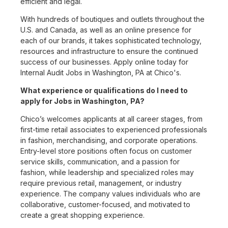
efficient and legal.
With hundreds of boutiques and outlets throughout the
U.S. and Canada, as well as an online presence for
each of our brands, it takes sophisticated technology,
resources and infrastructure to ensure the continued
success of our businesses. Apply online today for
Internal Audit Jobs in Washington, PA at Chico's.
What experience or qualifications do I need to
apply for Jobs in Washington, PA?
Chico’s welcomes applicants at all career stages, from
first-time retail associates to experienced professionals
in fashion, merchandising, and corporate operations.
Entry-level store positions often focus on customer
service skills, communication, and a passion for
fashion, while leadership and specialized roles may
require previous retail, management, or industry
experience. The company values individuals who are
collaborative, customer-focused, and motivated to
create a great shopping experience.