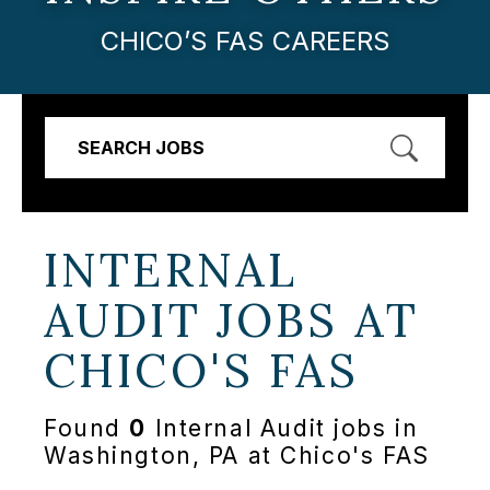
CHICO’S FAS CAREERS
SEARCH JOBS
INTERNAL
AUDIT JOBS AT
CHICO'S FAS
Found
0
Internal Audit jobs in
Washington, PA at Chico's FAS