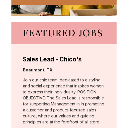
FEATURED JOBS
Sales Lead - Chico's
Location:
Beaumont, TX
Join our chic team, dedicated to a styling
and social experience that inspires women
to express their individuality. POSITION
OBJECTIVE: The Sales Lead is responsible
for supporting Management in in promoting
a customer and product-focused sales
culture, where our values and guiding
principles are at the forefront of all store …