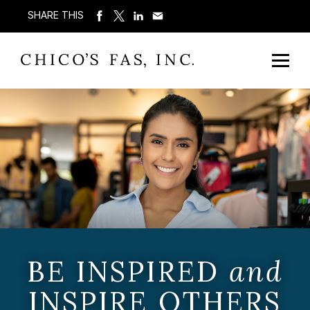
SHARE THIS
BE INSPIRED
and
INSPIRE OTHERS