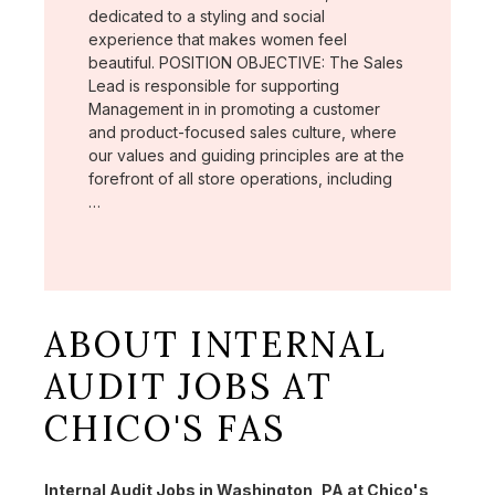
dedicated to a styling and social
experience that makes women feel
beautiful. POSITION OBJECTIVE: The Sales
Lead is responsible for supporting
Management in in promoting a customer
and product-focused sales culture, where
our values and guiding principles are at the
forefront of all store operations, including
…
ABOUT INTERNAL
AUDIT JOBS AT
CHICO'S FAS
Internal Audit Jobs in Washington, PA at Chico's