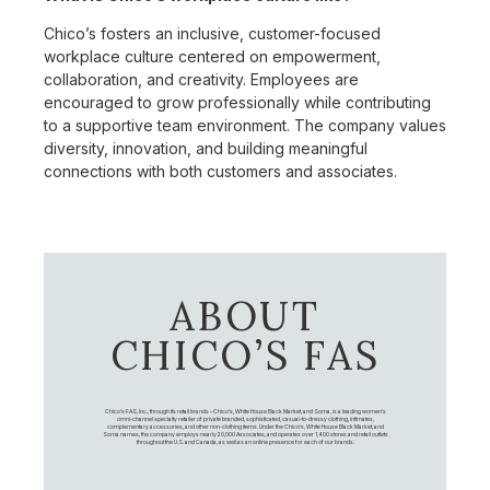
Chico’s fosters an inclusive, customer-focused
workplace culture centered on empowerment,
collaboration, and creativity. Employees are
encouraged to grow professionally while contributing
to a supportive team environment. The company values
diversity, innovation, and building meaningful
connections with both customers and associates.
ABOUT
CHICO’S FAS
Chico's FAS, Inc., through its retail brands – Chico's, White House Black Market, and Soma, is a leading women's
omni-channel specialty retailer of private branded, sophisticated, casual-to-dressy clothing, intimates,
complementary accessories, and other non-clothing items. Under the Chico’s, White House Black Market, and
Soma names, the company employs nearly 20,000 Associates, and operates over 1,400 stores and retail outlets
throughout the U.S. and Canada, as well as an online presence for each of our brands.