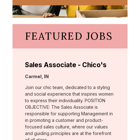
FEATURED JOBS
Sales Associate - Chico's
Location:
Carmel, IN
Join our chic team, dedicated to a styling
and social experience that inspires women
to express their individuality. POSITION
OBJECTIVE: The Sales Associate is
responsible for supporting Management in
in promoting a customer and product-
focused sales culture, where our values
and guiding principles are at the forefront
of all store …