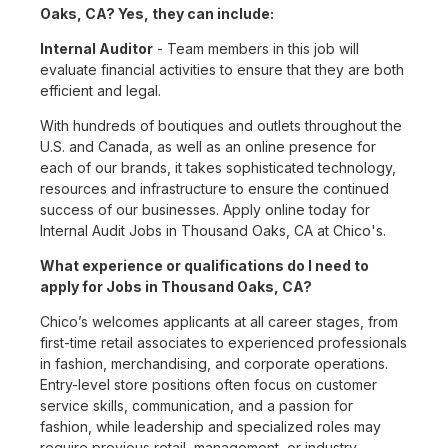
Oaks, CA? Yes, they can include:
Internal Auditor
- Team members in this job will
evaluate financial activities to ensure that they are both
efficient and legal.
With hundreds of boutiques and outlets throughout the
U.S. and Canada, as well as an online presence for
each of our brands, it takes sophisticated technology,
resources and infrastructure to ensure the continued
success of our businesses. Apply online today for
Internal Audit Jobs in Thousand Oaks, CA at Chico's.
What experience or qualifications do I need to
apply for Jobs in Thousand Oaks, CA?
Chico’s welcomes applicants at all career stages, from
first-time retail associates to experienced professionals
in fashion, merchandising, and corporate operations.
Entry-level store positions often focus on customer
service skills, communication, and a passion for
fashion, while leadership and specialized roles may
require previous retail, management, or industry