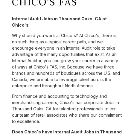
CHICO'S FAS
Internal Audit Jobs in Thousand Oaks, CA at
Chico's
Why should you work at Chico's? At Chico's, there is
no such thing as a typical career path, and we
encourage everyone in an Internal Audit role to take
advantage of the many opportunities that exist. As an
Internal Auditor, you can grow your career in a variety
of ways at Chico's FAS, Inc. Because we have three
brands and hundreds of boutiques across the U.S. and
Canada, we are able to leverage talent across the
enterprise and throughout North America.
From finance and accounting to technology and
merchandising careers, Chico's has corporate Jobs in
Thousand Oaks, CA for talented professionals to join
our team of retail associates who share our commitment
to excellence.
Does Chico's have Internal Audit Jobs in Thousand