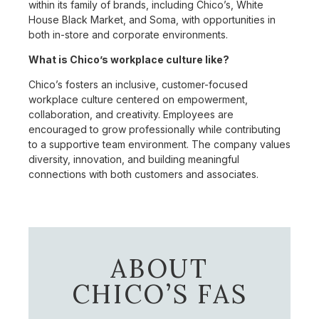
within its family of brands, including Chico’s, White
House Black Market, and Soma, with opportunities in
both in-store and corporate environments.
What is Chico’s workplace culture like?
Chico’s fosters an inclusive, customer-focused
workplace culture centered on empowerment,
collaboration, and creativity. Employees are
encouraged to grow professionally while contributing
to a supportive team environment. The company values
diversity, innovation, and building meaningful
connections with both customers and associates.
ABOUT
CHICO’S FAS