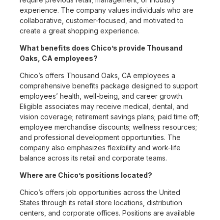
experience. The company values individuals who are
collaborative, customer-focused, and motivated to
create a great shopping experience.
What benefits does Chico’s provide Thousand
Oaks, CA employees?
Chico’s offers Thousand Oaks, CA employees a
comprehensive benefits package designed to support
employees’ health, well-being, and career growth.
Eligible associates may receive medical, dental, and
vision coverage; retirement savings plans; paid time off;
employee merchandise discounts; wellness resources;
and professional development opportunities. The
company also emphasizes flexibility and work-life
balance across its retail and corporate teams.
Where are Chico’s positions located?
Chico’s offers job opportunities across the United
States through its retail store locations, distribution
centers, and corporate offices. Positions are available