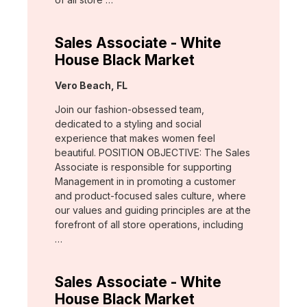
Sales Associate - White
House Black Market
Location:
Vero Beach, FL
Join our fashion-obsessed team,
dedicated to a styling and social
experience that makes women feel
beautiful. POSITION OBJECTIVE: The Sales
Associate is responsible for supporting
Management in in promoting a customer
and product-focused sales culture, where
our values and guiding principles are at the
forefront of all store operations, including
…
Sales Associate - White
House Black Market