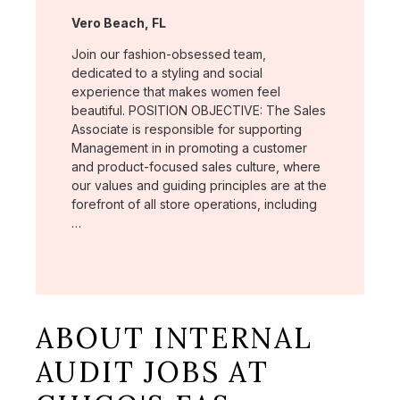
Location:
Vero Beach, FL
Join our fashion-obsessed team,
dedicated to a styling and social
experience that makes women feel
beautiful. POSITION OBJECTIVE: The Sales
Associate is responsible for supporting
Management in in promoting a customer
and product-focused sales culture, where
our values and guiding principles are at the
forefront of all store operations, including
…
ABOUT INTERNAL
AUDIT JOBS AT