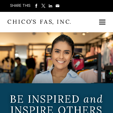
SHARE THIS
BE INSPIRED
and
INSPIRE OTHERS