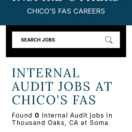
CHICO’S FAS CAREERS
SEARCH JOBS
INTERNAL
AUDIT JOBS AT
CHICO'S FAS
Found
0
Internal Audit jobs in
Thousand Oaks, CA at Soma