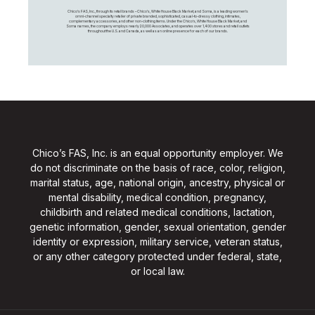
Chico's FAS, Inc., through its retail brands – Chico's, White House Black Market, and Soma, is a leading women's
omni-channel specialty retailer of private branded, sophisticated, casual-to-dressy clothing, intimates,
complementary accessories, and other non-clothing items. Under the Chico’s, White House Black Market, and
Soma names, the company employs nearly 20,000 Associates, and operates over 1,400 stores and retail outlets
throughout the U.S. and Canada, as well as an online presence for each of our brands.
Chico’s FAS, Inc. is an equal opportunity employer. We
do not discriminate on the basis of race, color, religion,
marital status, age, national origin, ancestry, physical or
mental disability, medical condition, pregnancy,
childbirth and related medical conditions, lactation,
genetic information, gender, sexual orientation, gender
identity or expression, military service, veteran status,
or any other category protected under federal, state,
or local law.