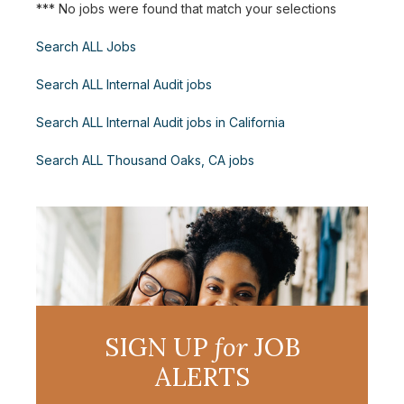
*** No jobs were found that match your selections
Search ALL Jobs
Search ALL Internal Audit jobs
Search ALL Internal Audit jobs in California
Search ALL Thousand Oaks, CA jobs
SIGN UP
for
JOB
ALERTS