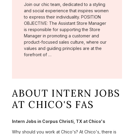
Join our chic team, dedicated to a styling
and social experience that inspires women
to express their individuality. POSITION
OBJECTIVE: The Assistant Store Manager
is responsible for supporting the Store
Manager in promoting a customer and
product-focused sales culture, where our
values and guiding principles are at the
forefront of …
ABOUT INTERN JOBS
AT CHICO'S FAS
Intern Jobs in Corpus Christi, TX at Chico's
Why should you work at Chico's? At Chico's, there is