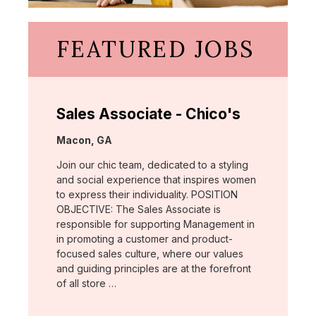
FEATURED JOBS
Sales Associate - Chico's
Location:
Macon, GA
Join our chic team, dedicated to a styling
and social experience that inspires women
to express their individuality. POSITION
OBJECTIVE: The Sales Associate is
responsible for supporting Management in
in promoting a customer and product-
focused sales culture, where our values
and guiding principles are at the forefront
of all store …