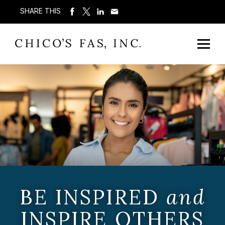
SHARE THIS
BE INSPIRED
and
INSPIRE OTHERS