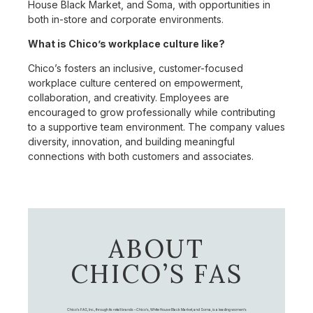
House Black Market, and Soma, with opportunities in
both in-store and corporate environments.
What is Chico’s workplace culture like?
Chico’s fosters an inclusive, customer-focused
workplace culture centered on empowerment,
collaboration, and creativity. Employees are
encouraged to grow professionally while contributing
to a supportive team environment. The company values
diversity, innovation, and building meaningful
connections with both customers and associates.
ABOUT
CHICO’S FAS
Chico's FAS, Inc., through its retail brands – Chico's, White House Black Market, and Soma, is a leading women's