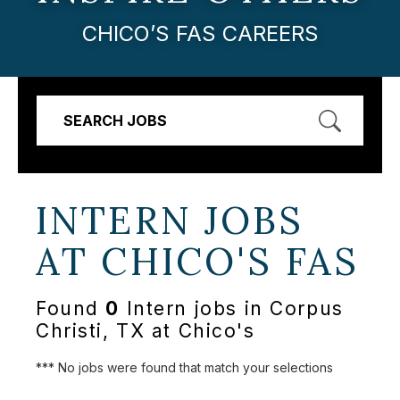
CHICO’S FAS CAREERS
SEARCH JOBS
INTERN JOBS
AT
CHICO'S FAS
Found
0
Intern jobs in Corpus
Christi, TX at Chico's
*** No jobs were found that match your selections