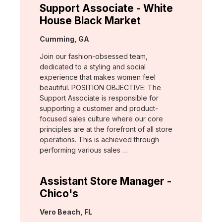
Support Associate - White
House Black Market
Location:
Cumming, GA
Join our fashion-obsessed team,
dedicated to a styling and social
experience that makes women feel
beautiful. POSITION OBJECTIVE: The
Support Associate is responsible for
supporting a customer and product-
focused sales culture where our core
principles are at the forefront of all store
operations. This is achieved through
performing various sales …
Assistant Store Manager -
Chico's
Location:
Vero Beach, FL