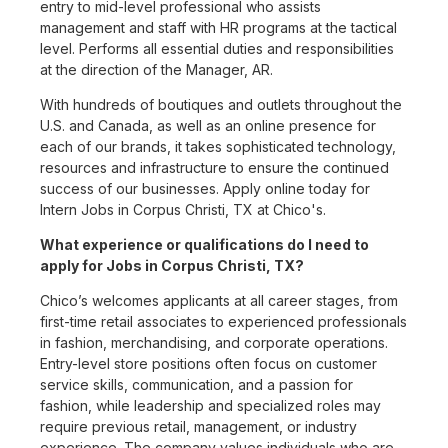
entry to mid-level professional who assists
management and staff with HR programs at the tactical
level. Performs all essential duties and responsibilities
at the direction of the Manager, AR.
With hundreds of boutiques and outlets throughout the
U.S. and Canada, as well as an online presence for
each of our brands, it takes sophisticated technology,
resources and infrastructure to ensure the continued
success of our businesses. Apply online today for
Intern Jobs in Corpus Christi, TX at Chico's.
What experience or qualifications do I need to
apply for Jobs in Corpus Christi, TX?
Chico’s welcomes applicants at all career stages, from
first-time retail associates to experienced professionals
in fashion, merchandising, and corporate operations.
Entry-level store positions often focus on customer
service skills, communication, and a passion for
fashion, while leadership and specialized roles may
require previous retail, management, or industry
experience. The company values individuals who are