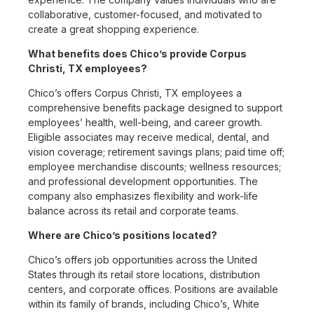
collaborative, customer-focused, and motivated to
create a great shopping experience.
What benefits does Chico’s provide Corpus
Christi, TX employees?
Chico’s offers Corpus Christi, TX employees a
comprehensive benefits package designed to support
employees’ health, well-being, and career growth.
Eligible associates may receive medical, dental, and
vision coverage; retirement savings plans; paid time off;
employee merchandise discounts; wellness resources;
and professional development opportunities. The
company also emphasizes flexibility and work-life
balance across its retail and corporate teams.
Where are Chico’s positions located?
Chico’s offers job opportunities across the United
States through its retail store locations, distribution
centers, and corporate offices. Positions are available
within its family of brands, including Chico’s, White