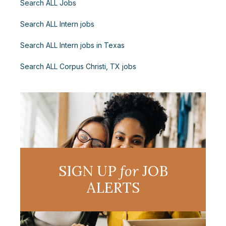
Search ALL Jobs
Search ALL Intern jobs
Search ALL Intern jobs in Texas
Search ALL Corpus Christi, TX jobs
SIGN UP
for
JOB
ALERTS