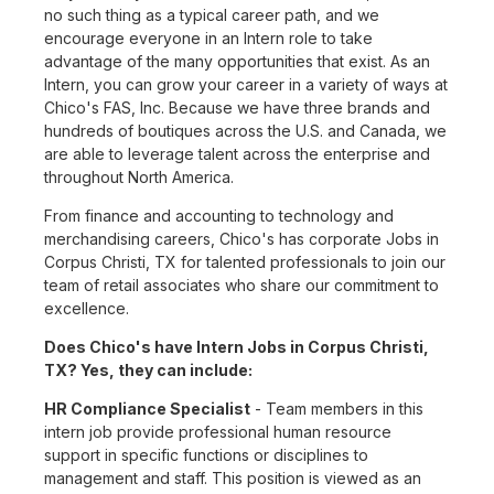
no such thing as a typical career path, and we
encourage everyone in an Intern role to take
advantage of the many opportunities that exist. As an
Intern, you can grow your career in a variety of ways at
Chico's FAS, Inc. Because we have three brands and
hundreds of boutiques across the U.S. and Canada, we
are able to leverage talent across the enterprise and
throughout North America.
From finance and accounting to technology and
merchandising careers, Chico's has corporate Jobs in
Corpus Christi, TX for talented professionals to join our
team of retail associates who share our commitment to
excellence.
Does Chico's have Intern Jobs in Corpus Christi,
TX? Yes, they can include:
HR Compliance Specialist
- Team members in this
intern job provide professional human resource
support in specific functions or disciplines to
management and staff. This position is viewed as an