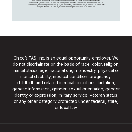
omni-channel specialty retailer of private branded, sophisticated, casual-to-dressy clothing, intimates,
complementary accessories, and other non-clothing items. Under the Chico’s, White House Black Market, and
Soma names, the company employs nearly 20,000 Associates, and operates over 1,400 stores and retail outlets
throughout the U.S. and Canada, as well as an online presence for each of our brands.
Chico’s FAS, Inc. is an equal opportunity employer. We
do not discriminate on the basis of race, color, religion,
marital status, age, national origin, ancestry, physical or
mental disability, medical condition, pregnancy,
childbirth and related medical conditions, lactation,
genetic information, gender, sexual orientation, gender
identity or expression, military service, veteran status,
or any other category protected under federal, state,
or local law.