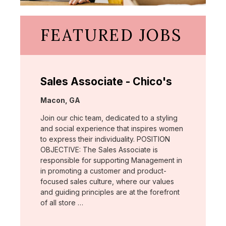
FEATURED JOBS
Sales Associate - Chico's
Location:
Macon, GA
Join our chic team, dedicated to a styling
and social experience that inspires women
to express their individuality. POSITION
OBJECTIVE: The Sales Associate is
responsible for supporting Management in
in promoting a customer and product-
focused sales culture, where our values
and guiding principles are at the forefront
of all store …