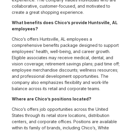
collaborative, customer-focused, and motivated to
create a great shopping experience.
What benefits does Chico’s provide Huntsville, AL
employees?
Chico’s offers Huntsville, AL employees a
comprehensive benefits package designed to support
employees’ health, well-being, and career growth.
Eligible associates may receive medical, dental, and
vision coverage; retirement savings plans; paid time off;
employee merchandise discounts; wellness resources;
and professional development opportunities. The
company also emphasizes flexibility and work-life
balance across its retail and corporate teams.
Where are Chico’s positions located?
Chico’s offers job opportunities across the United
States through its retail store locations, distribution
centers, and corporate offices. Positions are available
within its family of brands, including Chico’s, White