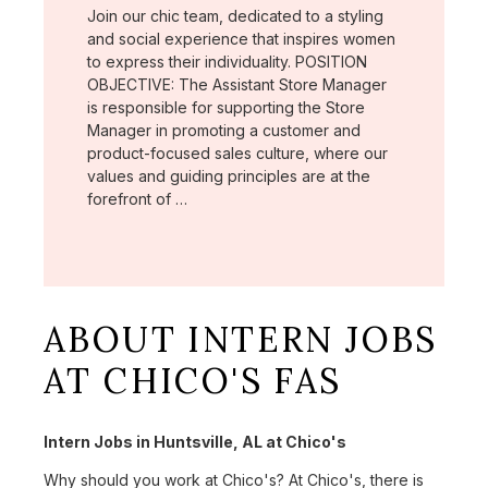
Join our chic team, dedicated to a styling
and social experience that inspires women
to express their individuality. POSITION
OBJECTIVE: The Assistant Store Manager
is responsible for supporting the Store
Manager in promoting a customer and
product-focused sales culture, where our
values and guiding principles are at the
forefront of …
ABOUT INTERN JOBS
AT CHICO'S FAS
Intern Jobs in Huntsville, AL at Chico's
Why should you work at Chico's? At Chico's, there is