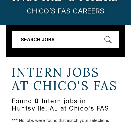
CHICO’S FAS CAREERS
SEARCH JOBS
INTERN JOBS
AT
CHICO'S FAS
Found
0
Intern jobs in
Huntsville, AL at Chico's FAS
*** No jobs were found that match your selections