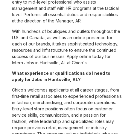
entry to mid-level professional who assists
management and staff with HR programs at the tactical
level. Performs all essential duties and responsibilities
at the direction of the Manager, AR.
With hundreds of boutiques and outlets throughout the
U.S. and Canada, as well as an online presence for
each of our brands, it takes sophisticated technology,
resources and infrastructure to ensure the continued
success of our businesses. Apply online today for
Intern Jobs in Huntsville, AL at Chico's.
What experience or qualifications do I need to
apply for Jobs in Huntsville, AL?
Chico’s welcomes applicants at all career stages, from
first-time retail associates to experienced professionals
in fashion, merchandising, and corporate operations.
Entry-level store positions often focus on customer
service skills, communication, and a passion for
fashion, while leadership and specialized roles may
require previous retail, management, or industry
experience. The company values individuals who are