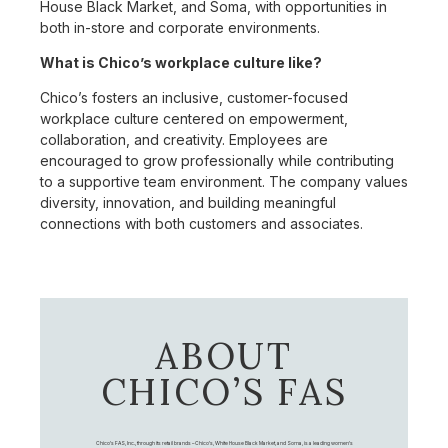
House Black Market, and Soma, with opportunities in
both in-store and corporate environments.
What is Chico’s workplace culture like?
Chico’s fosters an inclusive, customer-focused
workplace culture centered on empowerment,
collaboration, and creativity. Employees are
encouraged to grow professionally while contributing
to a supportive team environment. The company values
diversity, innovation, and building meaningful
connections with both customers and associates.
ABOUT
CHICO’S FAS
Chico's FAS, Inc., through its retail brands – Chico's, White House Black Market, and Soma, is a leading women's