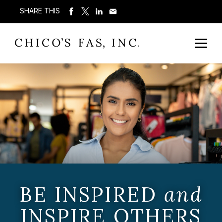
SHARE THIS
BE INSPIRED
and
INSPIRE OTHERS