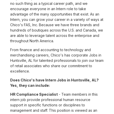
no such thing as a typical career path, and we
encourage everyone in an Intern role to take
advantage of the many opportunities that exist. As an
Intern, you can grow your career in a variety of ways at
Chico's FAS, Inc. Because we have three brands and
hundreds of boutiques across the U.S. and Canada, we
are able to leverage talent across the enterprise and
throughout North America.
From finance and accounting to technology and
merchandising careers, Chico's has corporate Jobs in
Huntsville, AL for talented professionals to join our team
of retail associates who share our commitment to
excellence.
Does Chico's have Intern Jobs in Huntsville, AL?
Yes, they can include:
HR Compliance Specialist
- Team members in this
intern job provide professional human resource
support in specific functions or disciplines to
management and staff. This position is viewed as an