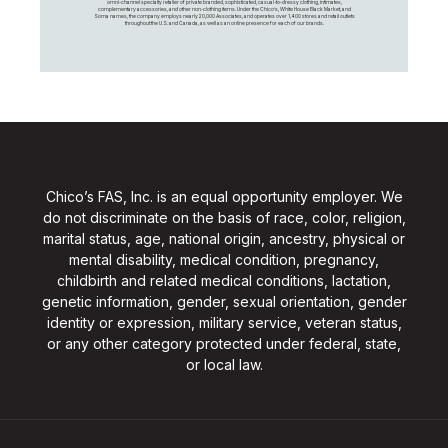
omni-channel specialty retailer of private branded, sophisticated, casual-to-dressy clothing, intimates,
complementary accessories, and other non-clothing items. Under the Chico’s, White House Black Market, and
Soma names, the company employs nearly 20,000 Associates, and operates over 1,400 stores and retail outlets
throughout the U.S. and Canada, as well as an online presence for each of our brands.
Chico’s FAS, Inc. is an equal opportunity employer. We
do not discriminate on the basis of race, color, religion,
marital status, age, national origin, ancestry, physical or
mental disability, medical condition, pregnancy,
childbirth and related medical conditions, lactation,
genetic information, gender, sexual orientation, gender
identity or expression, military service, veteran status,
or any other category protected under federal, state,
or local law.