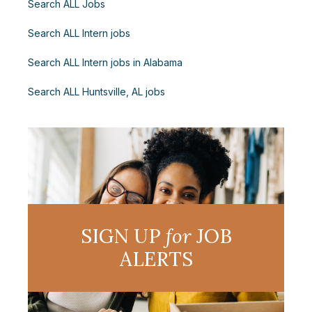
Search ALL Jobs
Search ALL Intern jobs
Search ALL Intern jobs in Alabama
Search ALL Huntsville, AL jobs
SIGN UP
for
JOB
ALERTS