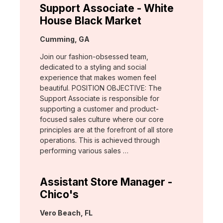
Support Associate - White
House Black Market
Location:
Cumming, GA
Join our fashion-obsessed team,
dedicated to a styling and social
experience that makes women feel
beautiful. POSITION OBJECTIVE: The
Support Associate is responsible for
supporting a customer and product-
focused sales culture where our core
principles are at the forefront of all store
operations. This is achieved through
performing various sales …
Assistant Store Manager -
Chico's
Location:
Vero Beach, FL