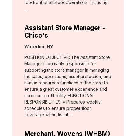
forefront of all store operations, including
…
Assistant Store Manager -
Chico's
Location:
Waterloo, NY
POSITION OBJECTIVE: The Assistant Store
Manager is primarily responsible for
supporting the store manager in managing
the sales, operations, asset protection, and
human resources functions of the store to
ensure a great customer experience and
maximum profitability. FUNCTIONAL
RESPONSIBILITIES: • Prepares weekly
schedules to ensure proper floor
coverage within fiscal …
Merchant, Wovens (WHBM)