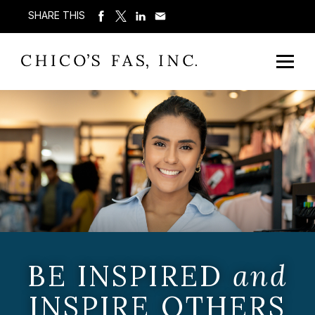
SHARE THIS
BE INSPIRED
and
INSPIRE OTHERS