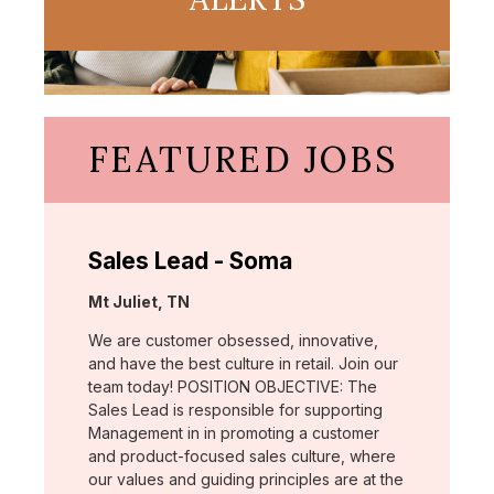
FEATURED JOBS
Sales Lead - Soma
Location:
Mt Juliet, TN
We are customer obsessed, innovative,
and have the best culture in retail. Join our
team today! POSITION OBJECTIVE: The
Sales Lead is responsible for supporting
Management in in promoting a customer
and product-focused sales culture, where
our values and guiding principles are at the