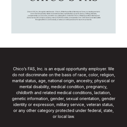
Chico's FAS, Inc., through its retail brands – Chico's, White House Black Market, and Soma, is a leading women's
omni-channel specialty retailer of private branded, sophisticated, casual-to-dressy clothing, intimates,
complementary accessories, and other non-clothing items. Under the Chico’s, White House Black Market, and
Soma names, the company employs nearly 20,000 Associates, and operates over 1,400 stores and retail outlets
throughout the U.S. and Canada, as well as an online presence for each of our brands.
Chico’s FAS, Inc. is an equal opportunity employer. We
do not discriminate on the basis of race, color, religion,
marital status, age, national origin, ancestry, physical or
mental disability, medical condition, pregnancy,
childbirth and related medical conditions, lactation,
genetic information, gender, sexual orientation, gender
identity or expression, military service, veteran status,
or any other category protected under federal, state,
or local law.