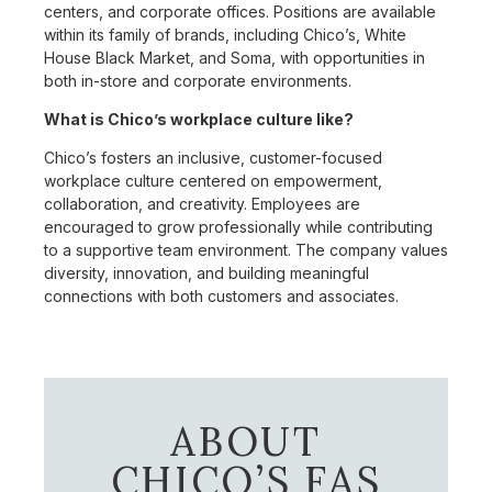
centers, and corporate offices. Positions are available
within its family of brands, including Chico’s, White
House Black Market, and Soma, with opportunities in
both in-store and corporate environments.
What is Chico’s workplace culture like?
Chico’s fosters an inclusive, customer-focused
workplace culture centered on empowerment,
collaboration, and creativity. Employees are
encouraged to grow professionally while contributing
to a supportive team environment. The company values
diversity, innovation, and building meaningful
connections with both customers and associates.
ABOUT
CHICO’S FAS