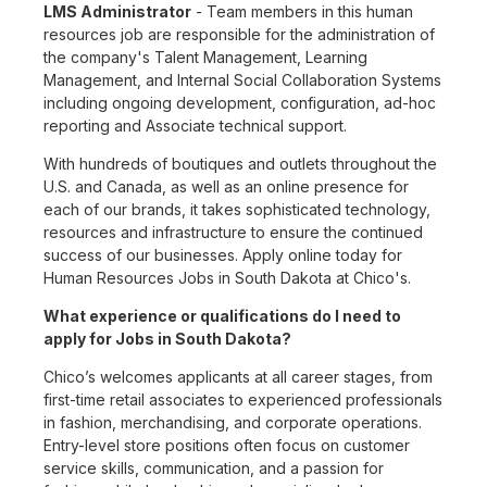
LMS Administrator
- Team members in this human
resources job are responsible for the administration of
the company's Talent Management, Learning
Management, and Internal Social Collaboration Systems
including ongoing development, configuration, ad-hoc
reporting and Associate technical support.
With hundreds of boutiques and outlets throughout the
U.S. and Canada, as well as an online presence for
each of our brands, it takes sophisticated technology,
resources and infrastructure to ensure the continued
success of our businesses. Apply online today for
Human Resources Jobs in South Dakota at Chico's.
What experience or qualifications do I need to
apply for Jobs in South Dakota?
Chico’s welcomes applicants at all career stages, from
first-time retail associates to experienced professionals
in fashion, merchandising, and corporate operations.
Entry-level store positions often focus on customer
service skills, communication, and a passion for