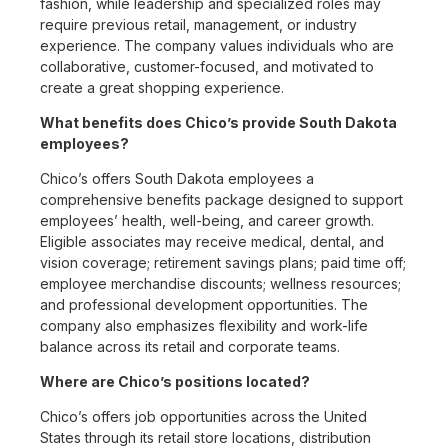
fashion, while leadership and specialized roles may
require previous retail, management, or industry
experience. The company values individuals who are
collaborative, customer-focused, and motivated to
create a great shopping experience.
What benefits does Chico’s provide South Dakota
employees?
Chico’s offers South Dakota employees a
comprehensive benefits package designed to support
employees’ health, well-being, and career growth.
Eligible associates may receive medical, dental, and
vision coverage; retirement savings plans; paid time off;
employee merchandise discounts; wellness resources;
and professional development opportunities. The
company also emphasizes flexibility and work-life
balance across its retail and corporate teams.
Where are Chico’s positions located?
Chico’s offers job opportunities across the United
States through its retail store locations, distribution