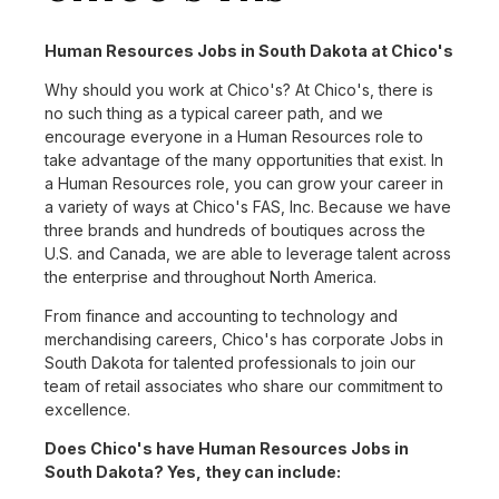
Human Resources Jobs in South Dakota at Chico's
Why should you work at Chico's? At Chico's, there is
no such thing as a typical career path, and we
encourage everyone in a Human Resources role to
take advantage of the many opportunities that exist. In
a Human Resources role, you can grow your career in
a variety of ways at Chico's FAS, Inc. Because we have
three brands and hundreds of boutiques across the
U.S. and Canada, we are able to leverage talent across
the enterprise and throughout North America.
From finance and accounting to technology and
merchandising careers, Chico's has corporate Jobs in
South Dakota for talented professionals to join our
team of retail associates who share our commitment to
excellence.
Does Chico's have Human Resources Jobs in
South Dakota? Yes, they can include: