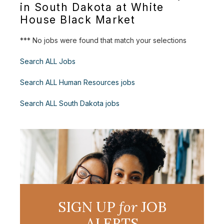
in South Dakota at White
House Black Market
*** No jobs were found that match your selections
Search ALL Jobs
Search ALL Human Resources jobs
Search ALL South Dakota jobs
SIGN UP
for
JOB
ALERTS