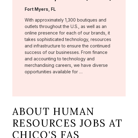
Location:
Fort Myers, FL
With approximately 1,300 boutiques and
outlets throughout the U.S., as well as an
online presence for each of our brands, it
takes sophisticated technology, resources
and infrastructure to ensure the continued
success of our businesses. From finance
and accounting to technology and
merchandising careers, we have diverse
opportunities available for …
ABOUT HUMAN
RESOURCES JOBS AT
CHICO'S FAS