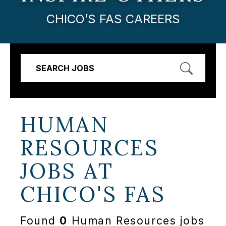
CHICO’S FAS CAREERS
SEARCH JOBS
HUMAN
RESOURCES
JOBS AT
CHICO'S FAS
Found
0
Human Resources jobs