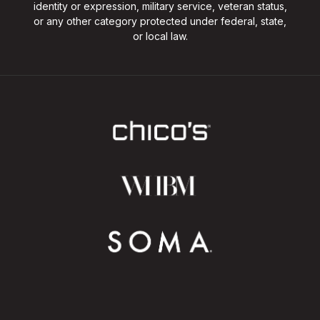
identity or expression, military service, veteran status,
or any other category protected under federal, state,
or local law.