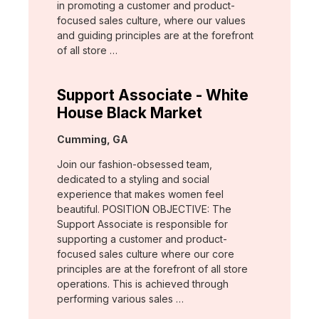
in promoting a customer and product-
focused sales culture, where our values
and guiding principles are at the forefront
of all store …
Support Associate - White
House Black Market
Location:
Cumming, GA
Join our fashion-obsessed team,
dedicated to a styling and social
experience that makes women feel
beautiful. POSITION OBJECTIVE: The
Support Associate is responsible for
supporting a customer and product-
focused sales culture where our core
principles are at the forefront of all store
operations. This is achieved through
performing various sales …