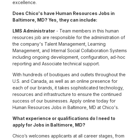
excellence.
Does Chico's have Human Resources Jobs in
Baltimore, MD? Yes, they can include:
LMS Administrator
- Team members in this human
resources job are responsible for the administration of
the company's Talent Management, Learning
Management, and Internal Social Collaboration Systems
including ongoing development, configuration, ad-hoc
reporting and Associate technical support.
With hundreds of boutiques and outlets throughout the
U.S. and Canada, as well as an online presence for
each of our brands, it takes sophisticated technology,
resources and infrastructure to ensure the continued
success of our businesses. Apply online today for
Human Resources Jobs in Baltimore, MD at Chico's.
What experience or qualifications do I need to
apply for Jobs in Baltimore, MD?
Chico’s welcomes applicants at all career stages, from