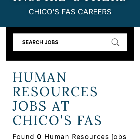
CHICO’S FAS CAREERS
SEARCH JOBS
HUMAN
RESOURCES
JOBS AT
CHICO'S FAS
Found
0
Human Resources jobs