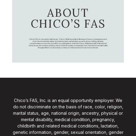
ABOUT
CHICO’S FAS
Chico's FAS, Inc., through its retail brands – Chico's, White House Black Market, and Soma, is a leading women's
omni-channel specialty retailer of private branded, sophisticated, casual-to-dressy clothing, intimates,
complementary accessories, and other non-clothing items. Under the Chico’s, White House Black Market, and
Soma names, the company employs nearly 20,000 Associates, and operates over 1,400 stores and retail outlets
throughout the U.S. and Canada, as well as an online presence for each of our brands.
Chico’s FAS, Inc. is an equal opportunity employer. We
do not discriminate on the basis of race, color, religion,
marital status, age, national origin, ancestry, physical or
mental disability, medical condition, pregnancy,
childbirth and related medical conditions, lactation,
genetic information, gender, sexual orientation, gender