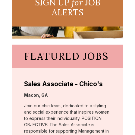
SIGN UP
for
JOB
ALERTS
FEATURED JOBS
Sales Associate - Chico's
Location:
Macon, GA
Join our chic team, dedicated to a styling
and social experience that inspires women
to express their individuality. POSITION
OBJECTIVE: The Sales Associate is
responsible for supporting Management in