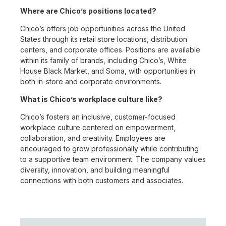
Where are Chico’s positions located?
Chico’s offers job opportunities across the United
States through its retail store locations, distribution
centers, and corporate offices. Positions are available
within its family of brands, including Chico’s, White
House Black Market, and Soma, with opportunities in
both in-store and corporate environments.
What is Chico’s workplace culture like?
Chico’s fosters an inclusive, customer-focused
workplace culture centered on empowerment,
collaboration, and creativity. Employees are
encouraged to grow professionally while contributing
to a supportive team environment. The company values
diversity, innovation, and building meaningful
connections with both customers and associates.