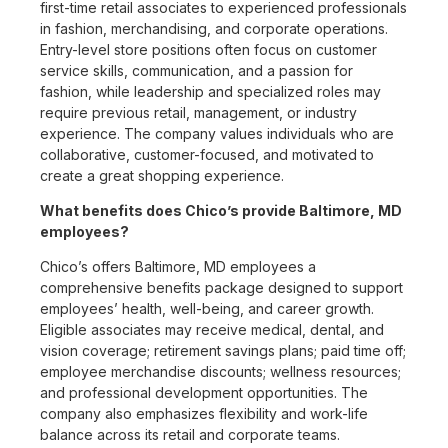
first-time retail associates to experienced professionals
in fashion, merchandising, and corporate operations.
Entry-level store positions often focus on customer
service skills, communication, and a passion for
fashion, while leadership and specialized roles may
require previous retail, management, or industry
experience. The company values individuals who are
collaborative, customer-focused, and motivated to
create a great shopping experience.
What benefits does Chico’s provide Baltimore, MD
employees?
Chico’s offers Baltimore, MD employees a
comprehensive benefits package designed to support
employees’ health, well-being, and career growth.
Eligible associates may receive medical, dental, and
vision coverage; retirement savings plans; paid time off;
employee merchandise discounts; wellness resources;
and professional development opportunities. The
company also emphasizes flexibility and work-life
balance across its retail and corporate teams.