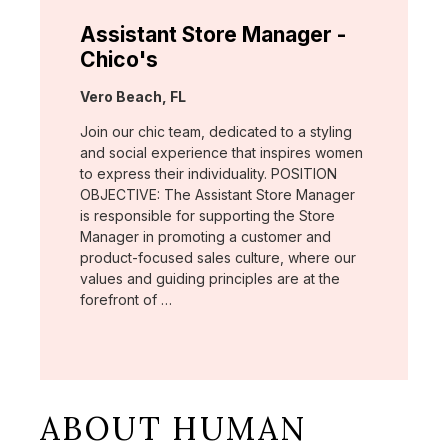
Assistant Store Manager -
Chico's
Location:
Vero Beach, FL
Join our chic team, dedicated to a styling
and social experience that inspires women
to express their individuality. POSITION
OBJECTIVE: The Assistant Store Manager
is responsible for supporting the Store
Manager in promoting a customer and
product-focused sales culture, where our
values and guiding principles are at the
forefront of …
ABOUT HUMAN