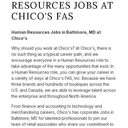
RESOURCES JOBS AT
CHICO'S FAS
Human Resources Jobs in Baltimore, MD at
Chico's
Why should you work at Chico's? At Chico's, there is
no such thing as a typical career path, and we
encourage everyone in a Human Resources role to
take advantage of the many opportunities that exist. In
a Human Resources role, you can grow your career in
a variety of ways at Chico's FAS, Inc. Because we have
three brands and hundreds of boutiques across the
U.S. and Canada, we are able to leverage talent across
the enterprise and throughout North America.
From finance and accounting to technology and
merchandising careers, Chico's has corporate Jobs in
Baltimore, MD for talented professionals to join our
team of retail associates who share our commitment to