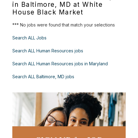
in Baltimore, MD at White
House Black Market
*** No jobs were found that match your selections
Search ALL Jobs
Search ALL Human Resources jobs
Search ALL Human Resources jobs in Maryland
Search ALL Baltimore, MD jobs