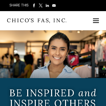
SHARE THIS
BE INSPIRED
and
INSPIRE OTHERS