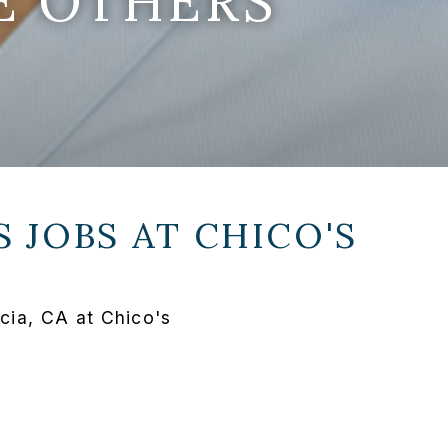
E OTHERS
 JOBS AT
CHICO'S
ia, CA at Chico's