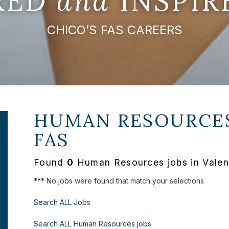
IRED
and
INSPIR
CHICO’S FAS CAREERS
HUMAN RESOURCES
FAS
Found
0
Human Resources jobs in Valenc
*** No jobs were found that match your selections
Search ALL Jobs
Search ALL Human Resources jobs