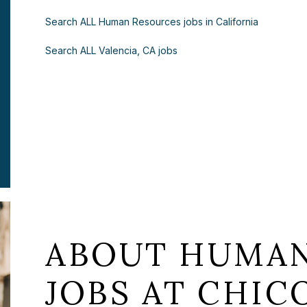
Search ALL Human Resources jobs in California
Search ALL Valencia, CA jobs
ABOUT HUMAN
JOBS AT CHICO