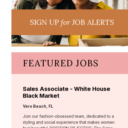
SIGN UP
for
JOB ALERTS
FEATURED JOBS
Sales Associate - White House
Black Market
Location:
Vero Beach, FL
Join our fashion-obsessed team, dedicated to a
styling and social experience that makes women