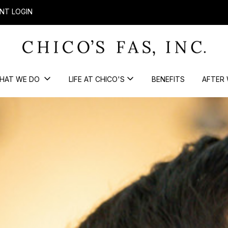
NT LOGIN
HAT WE DO
LIFE AT CHICO'S
BENEFITS
AFTER