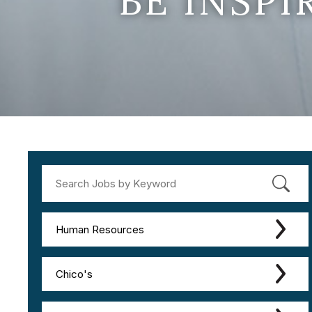
BE INSP
Human Resources
Chico's