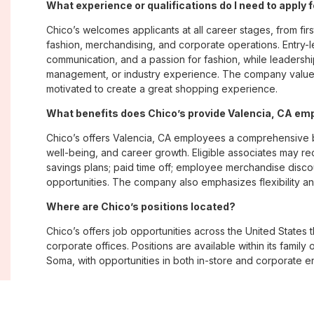
What experience or qualifications do I need to apply 
Chico’s welcomes applicants at all career stages, from firs
fashion, merchandising, and corporate operations. Entry-le
communication, and a passion for fashion, while leadershi
management, or industry experience. The company values
motivated to create a great shopping experience.
What benefits does Chico’s provide Valencia, CA em
Chico’s offers Valencia, CA employees a comprehensive 
well-being, and career growth. Eligible associates may re
savings plans; paid time off; employee merchandise disc
opportunities. The company also emphasizes flexibility and
Where are Chico’s positions located?
Chico’s offers job opportunities across the United States th
corporate offices. Positions are available within its famil
Soma, with opportunities in both in-store and corporate e
What is Chico’s workplace culture like?
Chico’s fosters an inclusive, customer-focused workplac