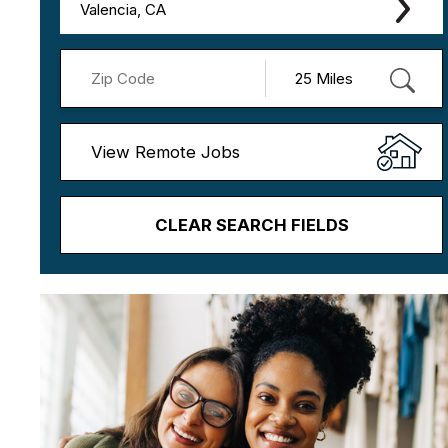
Valencia, CA
View Remote Jobs
CLEAR SEARCH FIELDS