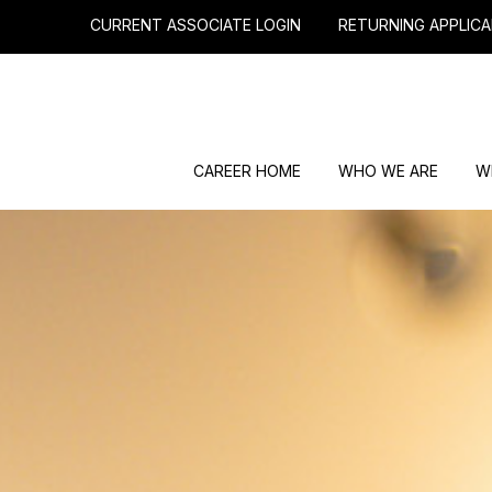
CURRENT ASSOCIATE LOGIN
RETURNING APPLICA
CAREER HOME
WHO WE ARE
W