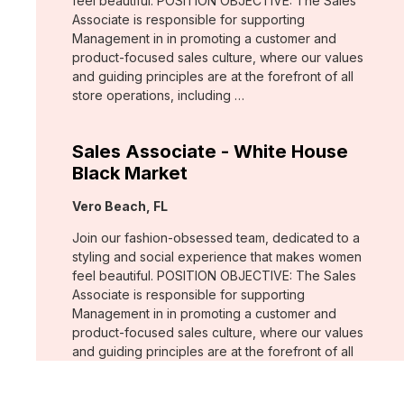
feel beautiful. POSITION OBJECTIVE: The Sales
Associate is responsible for supporting
Management in in promoting a customer and
product-focused sales culture, where our values
and guiding principles are at the forefront of all
store operations, including …
Sales Associate - White House
Black Market
Location:
Vero Beach, FL
Join our fashion-obsessed team, dedicated to a
styling and social experience that makes women
feel beautiful. POSITION OBJECTIVE: The Sales
Associate is responsible for supporting
Management in in promoting a customer and
product-focused sales culture, where our values
and guiding principles are at the forefront of all
store operations, including …