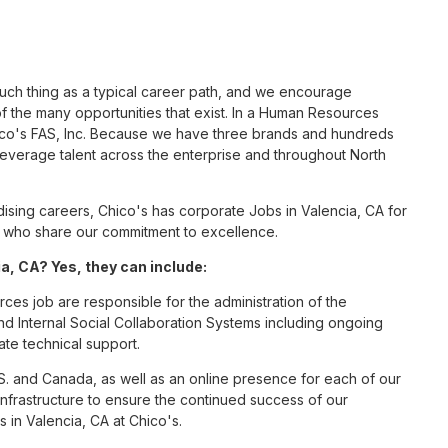
such thing as a typical career path, and we encourage
 the many opportunities that exist. In a Human Resources
hico's FAS, Inc. Because we have three brands and hundreds
leverage talent across the enterprise and throughout North
sing careers, Chico's has corporate Jobs in Valencia, CA for
tes who share our commitment to excellence.
, CA? Yes, they can include:
es job are responsible for the administration of the
Internal Social Collaboration Systems including ongoing
te technical support.
S. and Canada, as well as an online presence for each of our
infrastructure to ensure the continued success of our
in Valencia, CA at Chico's.