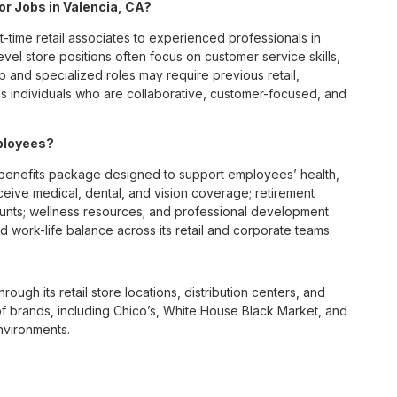
for Jobs in Valencia, CA?
t-time retail associates to experienced professionals in
vel store positions often focus on customer service skills,
p and specialized roles may require previous retail,
 individuals who are collaborative, customer-focused, and
ployees?
benefits package designed to support employees’ health,
ceive medical, dental, and vision coverage; retirement
ounts; wellness resources; and professional development
 work-life balance across its retail and corporate teams.
rough its retail store locations, distribution centers, and
y of brands, including Chico’s, White House Black Market, and
nvironments.
e culture centered on empowerment, collaboration, and