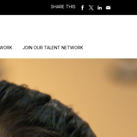
SHARE THIS
 WORK
JOIN OUR TALENT NETWORK