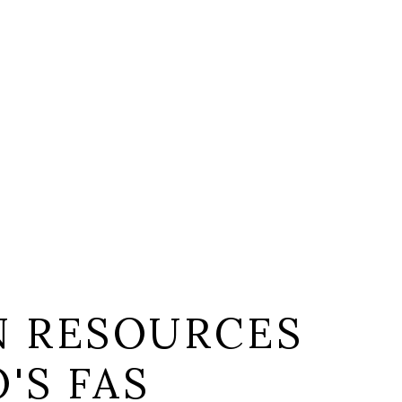
 RESOURCES
'S FAS