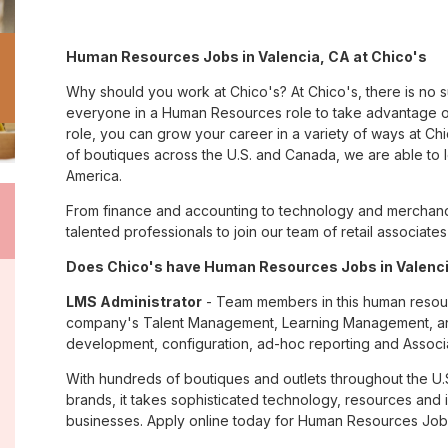
Human Resources Jobs in Valencia, CA at Chico's
Why should you work at Chico's? At Chico's, there is no 
everyone in a Human Resources role to take advantage of
role, you can grow your career in a variety of ways at C
of boutiques across the U.S. and Canada, we are able to 
America.
From finance and accounting to technology and merchandi
talented professionals to join our team of retail associa
Does Chico's have Human Resources Jobs in Valencia
LMS Administrator
- Team members in this human resourc
company's Talent Management, Learning Management, and 
development, configuration, ad-hoc reporting and Associa
With hundreds of boutiques and outlets throughout the U.
brands, it takes sophisticated technology, resources and 
businesses. Apply online today for Human Resources Jobs 