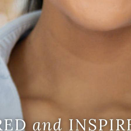
IRED
and
INSPIR