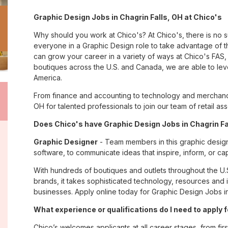
Graphic Design Jobs in Chagrin Falls, OH at Chico's
Why should you work at Chico's? At Chico's, there is no 
everyone in a Graphic Design role to take advantage of th
can grow your career in a variety of ways at Chico's FA
boutiques across the U.S. and Canada, we are able to lev
America.
From finance and accounting to technology and merchandi
OH for talented professionals to join our team of retail 
Does Chico's have Graphic Design Jobs in Chagrin Fal
Graphic Designer
- Team members in this graphic design
software, to communicate ideas that inspire, inform, or c
With hundreds of boutiques and outlets throughout the U.
brands, it takes sophisticated technology, resources and 
businesses. Apply online today for Graphic Design Jobs in
What experience or qualifications do I need to apply f
Chico’s welcomes applicants at all career stages, from firs