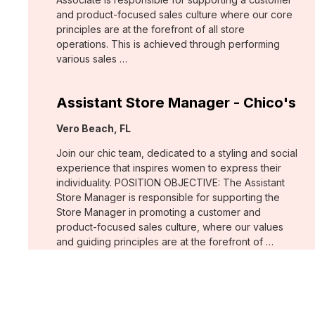
and product-focused sales culture where our core
principles are at the forefront of all store
operations. This is achieved through performing
various sales …
Assistant Store Manager - Chico's
Location:
Vero Beach, FL
Join our chic team, dedicated to a styling and social
experience that inspires women to express their
individuality. POSITION OBJECTIVE: The Assistant
Store Manager is responsible for supporting the
Store Manager in promoting a customer and
product-focused sales culture, where our values
and guiding principles are at the forefront of …
Support Associate - Chico's
Location:
Bee Cave, TX