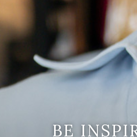
BE INSP