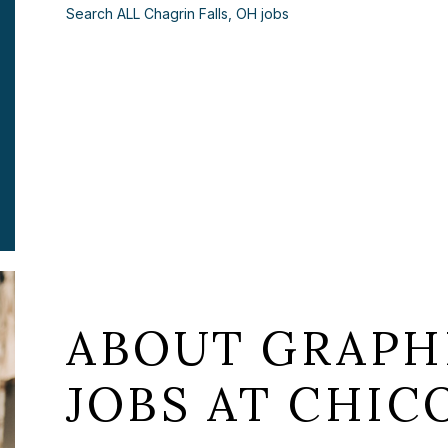
Search ALL Chagrin Falls, OH jobs
ABOUT GRAPH
JOBS AT CHICO