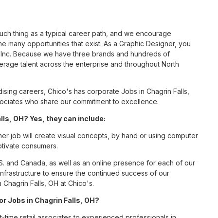
such thing as a typical career path, and we encourage
e many opportunities that exist. As a Graphic Designer, you
S, Inc. Because we have three brands and hundreds of
erage talent across the enterprise and throughout North
sing careers, Chico's has corporate Jobs in Chagrin Falls,
associates who share our commitment to excellence.
ls, OH? Yes, they can include:
er job will create visual concepts, by hand or using computer
aptivate consumers.
S. and Canada, as well as an online presence for each of our
infrastructure to ensure the continued success of our
 Chagrin Falls, OH at Chico's.
or Jobs in Chagrin Falls, OH?
t-time retail associates to experienced professionals in