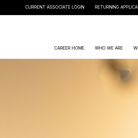
CURRENT ASSOCIATE LOGIN
RETURNING APPLICA
CAREER HOME
WHO WE ARE
W