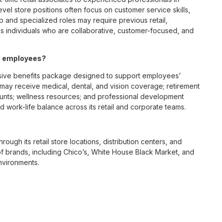
vel store positions often focus on customer service skills,
p and specialized roles may require previous retail,
 individuals who are collaborative, customer-focused, and
OH employees?
sive benefits package designed to support employees’
s may receive medical, dental, and vision coverage; retirement
ounts; wellness resources; and professional development
 work-life balance across its retail and corporate teams.
rough its retail store locations, distribution centers, and
y of brands, including Chico’s, White House Black Market, and
nvironments.
e culture centered on empowerment, collaboration, and
lly while contributing to a supportive team environment. The
ngful connections with both customers and associates.