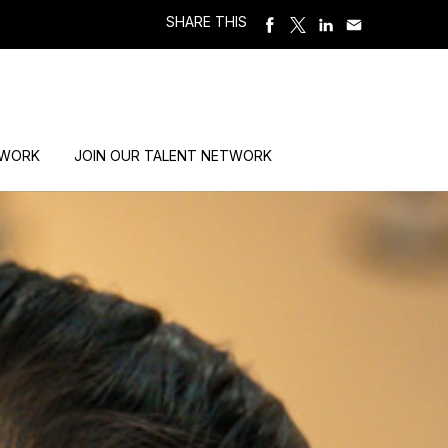
SHARE THIS
 WORK
JOIN OUR TALENT NETWORK