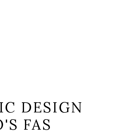
IC DESIGN
'S FAS