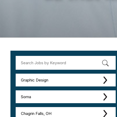
Graphic Design
Soma
Chagrin Falls, OH