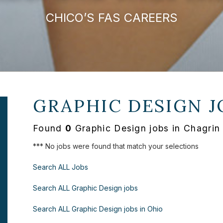
CHICO’S FAS CAREERS
GRAPHIC DESIGN J
Found
0
Graphic Design jobs in Chagrin
*** No jobs were found that match your selections
Search ALL Jobs
Search ALL Graphic Design jobs
Search ALL Graphic Design jobs in Ohio