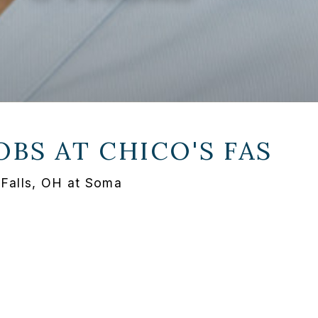
OBS AT
CHICO'S FAS
 Falls, OH at Soma