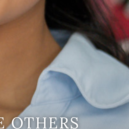
E OTHERS