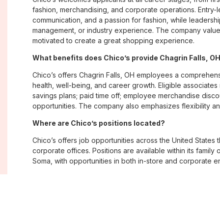
fashion, merchandising, and corporate operations. Entry-le
communication, and a passion for fashion, while leadershi
management, or industry experience. The company values
motivated to create a great shopping experience.
What benefits does Chico’s provide Chagrin Falls, 
Chico’s offers Chagrin Falls, OH employees a comprehen
health, well-being, and career growth. Eligible associate
savings plans; paid time off; employee merchandise disc
opportunities. The company also emphasizes flexibility and
Where are Chico’s positions located?
Chico’s offers job opportunities across the United States th
corporate offices. Positions are available within its famil
Soma, with opportunities in both in-store and corporate e
What is Chico’s workplace culture like?
Chico’s fosters an inclusive, customer-focused workplac
creativity. Employees are encouraged to grow professiona
company values diversity, innovation, and building meani