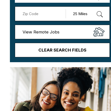
View Remote Jobs
CLEAR SEARCH FIELDS