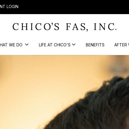
NT LOGIN
HAT WE DO
LIFE AT CHICO'S
BENEFITS
AFTER