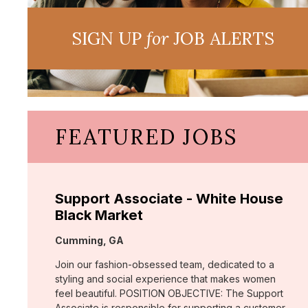
SIGN UP
for
JOB ALERTS
FEATURED JOBS
Support Associate - White House
Black Market
Location:
Cumming, GA
Join our fashion-obsessed team, dedicated to a
styling and social experience that makes women
feel beautiful. POSITION OBJECTIVE: The Support
Associate is responsible for supporting a customer