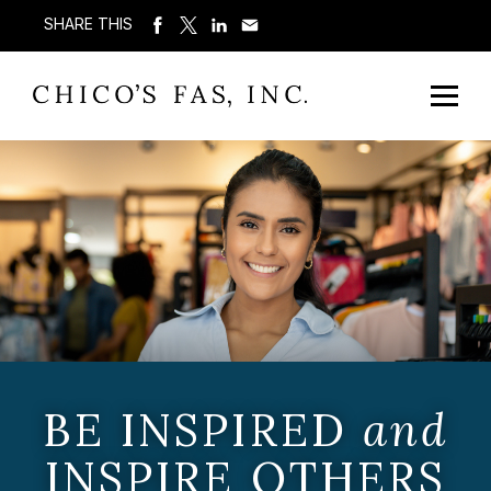
SHARE THIS
BE INSPIRED
and
INSPIRE OTHERS