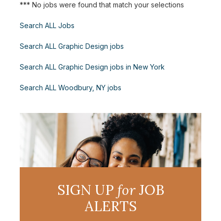
*** No jobs were found that match your selections
Search ALL Jobs
Search ALL Graphic Design jobs
Search ALL Graphic Design jobs in New York
Search ALL Woodbury, NY jobs
SIGN UP
for
JOB
ALERTS