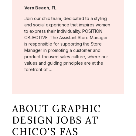
Location:
Vero Beach, FL
Join our chic team, dedicated to a styling
and social experience that inspires women
to express their individuality. POSITION
OBJECTIVE: The Assistant Store Manager
is responsible for supporting the Store
Manager in promoting a customer and
product-focused sales culture, where our
values and guiding principles are at the
forefront of …
ABOUT GRAPHIC
DESIGN JOBS AT
CHICO'S FAS