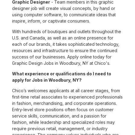
Graphic Designer
- Team members in this graphic
designer job will create visual concepts, by hand or
using computer software, to communicate ideas that
inspire, inform, or captivate consumers.
With hundreds of boutiques and outlets throughout the
U.S. and Canada, as well as an online presence for
each of our brands, it takes sophisticated technology,
resources and infrastructure to ensure the continued
success of our businesses. Apply online today for
Graphic Design Jobs in Woodbury, NY at Chico's.
What experience or qualifications do I need to
apply for Jobs in Woodbury, NY?
Chico’s welcomes applicants at all career stages, from
first-time retail associates to experienced professionals
in fashion, merchandising, and corporate operations.
Entry-level store positions often focus on customer
service skills, communication, and a passion for
fashion, while leadership and specialized roles may
require previous retail, management, or industry
experience. The company values individuals who are