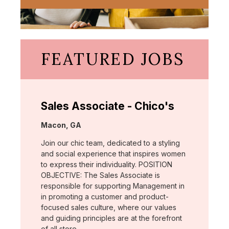
FEATURED JOBS
Sales Associate - Chico's
Location:
Macon, GA
Join our chic team, dedicated to a styling
and social experience that inspires women
to express their individuality. POSITION
OBJECTIVE: The Sales Associate is
responsible for supporting Management in
in promoting a customer and product-
focused sales culture, where our values
and guiding principles are at the forefront
of all store …