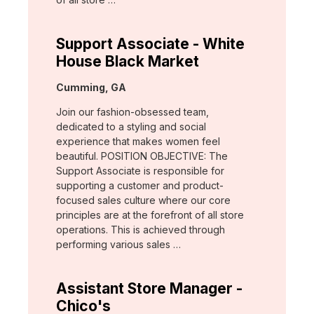
Support Associate - White
House Black Market
Location:
Cumming, GA
Join our fashion-obsessed team,
dedicated to a styling and social
experience that makes women feel
beautiful. POSITION OBJECTIVE: The
Support Associate is responsible for
supporting a customer and product-
focused sales culture where our core
principles are at the forefront of all store
operations. This is achieved through
performing various sales …
Assistant Store Manager -
Chico's