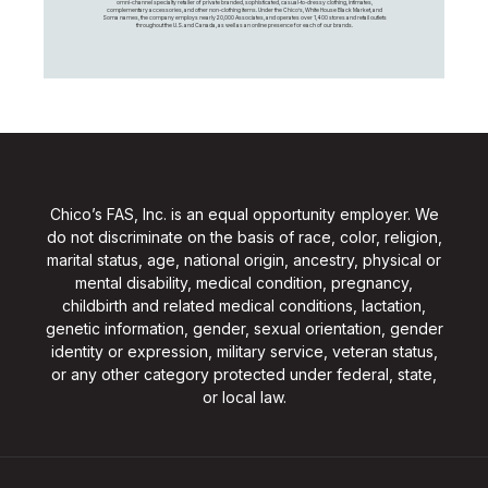
omni-channel specialty retailer of private branded, sophisticated, casual-to-dressy clothing, intimates,
complementary accessories, and other non-clothing items. Under the Chico’s, White House Black Market, and
Soma names, the company employs nearly 20,000 Associates, and operates over 1,400 stores and retail outlets
throughout the U.S. and Canada, as well as an online presence for each of our brands.
Chico’s FAS, Inc. is an equal opportunity employer. We
do not discriminate on the basis of race, color, religion,
marital status, age, national origin, ancestry, physical or
mental disability, medical condition, pregnancy,
childbirth and related medical conditions, lactation,
genetic information, gender, sexual orientation, gender
identity or expression, military service, veteran status,
or any other category protected under federal, state,
or local law.