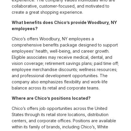
collaborative, customer-focused, and motivated to
create a great shopping experience.
What benefits does Chico’s provide Woodbury, NY
employees?
Chico’s offers Woodbury, NY employees a
comprehensive benefits package designed to support
employees’ health, well-being, and career growth.
Eligible associates may receive medical, dental, and
vision coverage; retirement savings plans; paid time off;
employee merchandise discounts; wellness resources;
and professional development opportunities. The
company also emphasizes flexibility and work-life
balance across its retail and corporate teams.
Where are Chico’s positions located?
Chico’s offers job opportunities across the United
States through its retail store locations, distribution
centers, and corporate offices. Positions are available
within its family of brands, including Chico’s, White