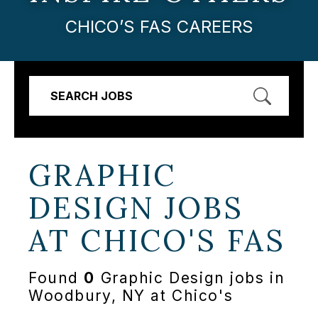
CHICO’S FAS CAREERS
SEARCH JOBS
GRAPHIC
DESIGN JOBS
AT
CHICO'S FAS
Found
0
Graphic Design jobs in
Woodbury, NY at Chico's