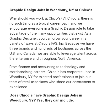
Graphic Design Jobs in Woodbury, NY at Chico's
Why should you work at Chico's? At Chico's, there is
no such thing as a typical career path, and we
encourage everyone in a Graphic Design role to take
advantage of the many opportunities that exist. As a
Graphic Designer, you can grow your career in a
variety of ways at Chico's FAS, Inc. Because we have
three brands and hundreds of boutiques across the
U.S. and Canada, we are able to leverage talent across
the enterprise and throughout North America.
From finance and accounting to technology and
merchandising careers, Chico's has corporate Jobs in
Woodbury, NY for talented professionals to join our
team of retail associates who share our commitment to
excellence.
Does Chico's have Graphic Design Jobs in
Woodbury, NY? Yes, they can include: