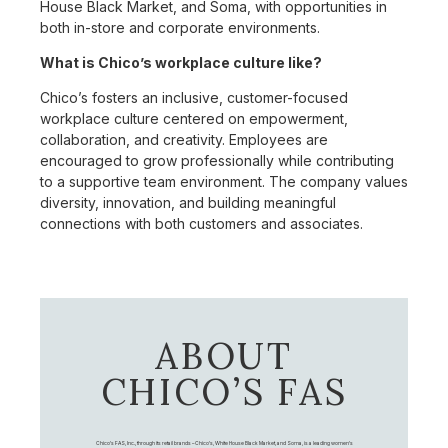
House Black Market, and Soma, with opportunities in
both in-store and corporate environments.
What is Chico’s workplace culture like?
Chico’s fosters an inclusive, customer-focused
workplace culture centered on empowerment,
collaboration, and creativity. Employees are
encouraged to grow professionally while contributing
to a supportive team environment. The company values
diversity, innovation, and building meaningful
connections with both customers and associates.
ABOUT
CHICO’S FAS
Chico's FAS, Inc., through its retail brands – Chico's, White House Black Market, and Soma, is a leading women's