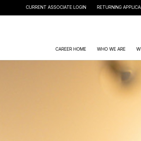
CURRENT ASSOCIATE LOGIN
RETURNING APPLICA
CAREER HOME
WHO WE ARE
W