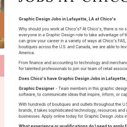
Graphic Design Jobs in Lafayette, LA at Chico's
Why should you work at Chico's? At Chico's, there is no 
everyone in a Graphic Design role to take advantage of th
can grow your career in a variety of ways at Chico's FA
boutiques across the U.S. and Canada, we are able to lev
America.
From finance and accounting to technology and merchandi
for talented professionals to join our team of retail asso
Does Chico's have Graphic Design Jobs in Lafayette, 
Graphic Designer
- Team members in this graphic design
software, to communicate ideas that inspire, inform, or c
With hundreds of boutiques and outlets throughout the U.
brands, it takes sophisticated technology, resources and 
businesses. Apply online today for Graphic Design Jobs in
What experience or qualifications do I need to apply f