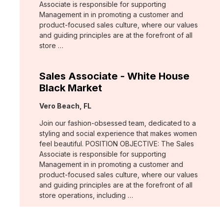
Associate is responsible for supporting
Management in in promoting a customer and
product-focused sales culture, where our values
and guiding principles are at the forefront of all
store …
Sales Associate - White House
Black Market
Location:
Vero Beach, FL
Join our fashion-obsessed team, dedicated to a
styling and social experience that makes women
feel beautiful. POSITION OBJECTIVE: The Sales
Associate is responsible for supporting
Management in in promoting a customer and
product-focused sales culture, where our values
and guiding principles are at the forefront of all
store operations, including …