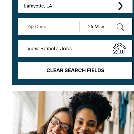
Lafayette, LA
View Remote Jobs
CLEAR SEARCH FIELDS