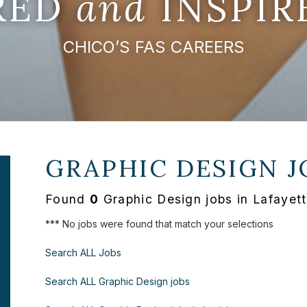
IRED
and
INSPIR
CHICO’S FAS CAREERS
GRAPHIC DESIGN J
Found
0
Graphic Design jobs in Lafayett
*** No jobs were found that match your selections
Search ALL Jobs
Search ALL Graphic Design jobs