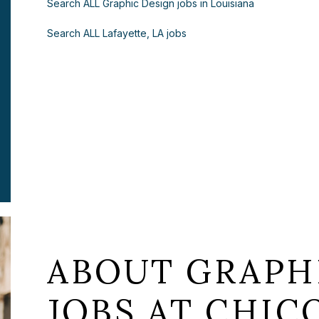
Search ALL Graphic Design jobs in Louisiana
Search ALL Lafayette, LA jobs
ABOUT GRAPH
JOBS AT CHICO