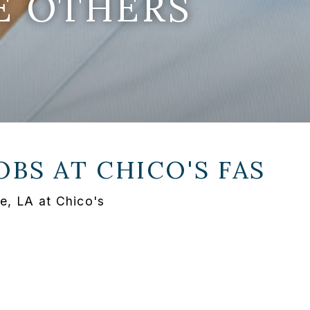
E OTHERS
OBS AT
CHICO'S FAS
e, LA at Chico's