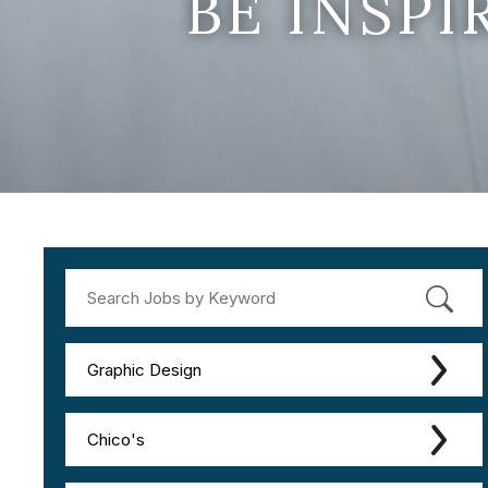
BE INSP
Graphic Design
Chico's