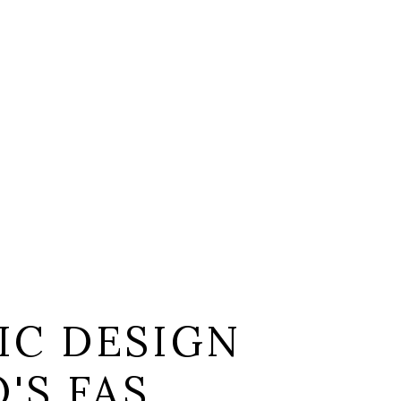
IC DESIGN
'S FAS