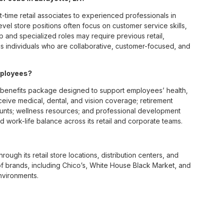
t-time retail associates to experienced professionals in
vel store positions often focus on customer service skills,
p and specialized roles may require previous retail,
 individuals who are collaborative, customer-focused, and
mployees?
 benefits package designed to support employees’ health,
ceive medical, dental, and vision coverage; retirement
ounts; wellness resources; and professional development
 work-life balance across its retail and corporate teams.
rough its retail store locations, distribution centers, and
y of brands, including Chico’s, White House Black Market, and
nvironments.
e culture centered on empowerment, collaboration, and