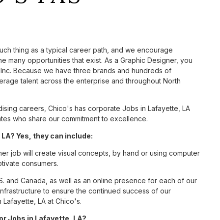
such thing as a typical career path, and we encourage
e many opportunities that exist. As a Graphic Designer, you
S, Inc. Because we have three brands and hundreds of
erage talent across the enterprise and throughout North
sing careers, Chico's has corporate Jobs in Lafayette, LA
ciates who share our commitment to excellence.
LA? Yes, they can include:
er job will create visual concepts, by hand or using computer
aptivate consumers.
S. and Canada, as well as an online presence for each of our
infrastructure to ensure the continued success of our
 Lafayette, LA at Chico's.
or Jobs in Lafayette, LA?