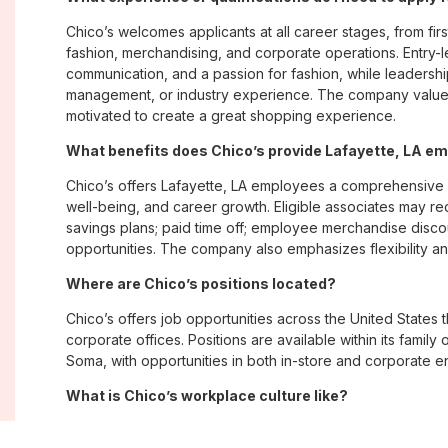
Chico’s welcomes applicants at all career stages, from firs
fashion, merchandising, and corporate operations. Entry-le
communication, and a passion for fashion, while leadershi
management, or industry experience. The company values
motivated to create a great shopping experience.
What benefits does Chico’s provide Lafayette, LA e
Chico’s offers Lafayette, LA employees a comprehensive
well-being, and career growth. Eligible associates may re
savings plans; paid time off; employee merchandise disc
opportunities. The company also emphasizes flexibility and
Where are Chico’s positions located?
Chico’s offers job opportunities across the United States th
corporate offices. Positions are available within its famil
Soma, with opportunities in both in-store and corporate e
What is Chico’s workplace culture like?
Chico’s fosters an inclusive, customer-focused workplac