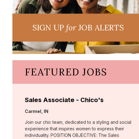
SIGN UP
for
JOB ALERTS
FEATURED JOBS
Sales Associate - Chico's
Location:
Carmel, IN
Join our chic team, dedicated to a styling and social
experience that inspires women to express their
individuality. POSITION OBJECTIVE: The Sales