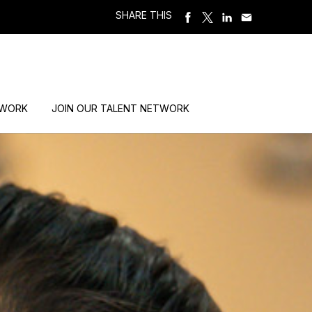
SHARE THIS
 WORK
JOIN OUR TALENT NETWORK