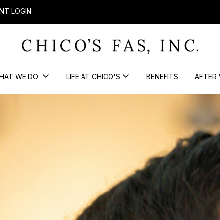
NT LOGIN
HAT WE DO
LIFE AT CHICO'S
BENEFITS
AFTER