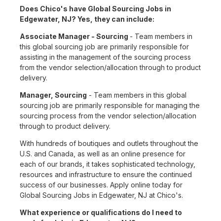
Does Chico's have Global Sourcing Jobs in
Edgewater, NJ? Yes, they can include:
Associate Manager - Sourcing
- Team members in
this global sourcing job are primarily responsible for
assisting in the management of the sourcing process
from the vendor selection/allocation through to product
delivery.
Manager, Sourcing
- Team members in this global
sourcing job are primarily responsible for managing the
sourcing process from the vendor selection/allocation
through to product delivery.
With hundreds of boutiques and outlets throughout the
U.S. and Canada, as well as an online presence for
each of our brands, it takes sophisticated technology,
resources and infrastructure to ensure the continued
success of our businesses. Apply online today for
Global Sourcing Jobs in Edgewater, NJ at Chico's.
What experience or qualifications do I need to