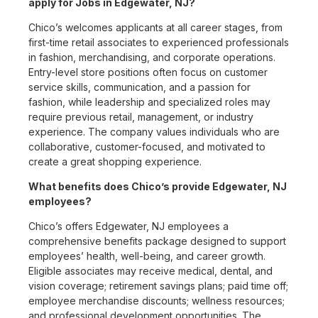
apply for Jobs in Edgewater, NJ?
Chico’s welcomes applicants at all career stages, from
first-time retail associates to experienced professionals
in fashion, merchandising, and corporate operations.
Entry-level store positions often focus on customer
service skills, communication, and a passion for
fashion, while leadership and specialized roles may
require previous retail, management, or industry
experience. The company values individuals who are
collaborative, customer-focused, and motivated to
create a great shopping experience.
What benefits does Chico’s provide Edgewater, NJ
employees?
Chico’s offers Edgewater, NJ employees a
comprehensive benefits package designed to support
employees’ health, well-being, and career growth.
Eligible associates may receive medical, dental, and
vision coverage; retirement savings plans; paid time off;
employee merchandise discounts; wellness resources;
and professional development opportunities. The