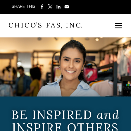
SHARE THIS
BE INSPIRED
and
INSPIRE OTHERS