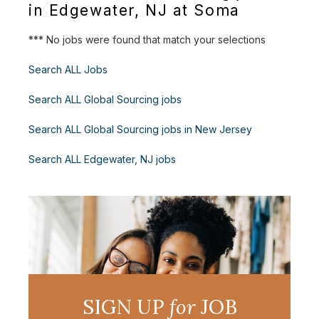
in Edgewater, NJ at Soma
*** No jobs were found that match your selections
Search ALL Jobs
Search ALL Global Sourcing jobs
Search ALL Global Sourcing jobs in New Jersey
Search ALL Edgewater, NJ jobs
SIGN UP
for
JOB