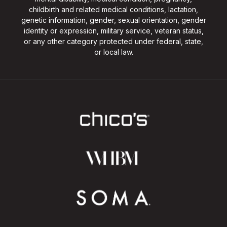
childbirth and related medical conditions, lactation,
genetic information, gender, sexual orientation, gender
identity or expression, military service, veteran status,
or any other category protected under federal, state,
or local law.