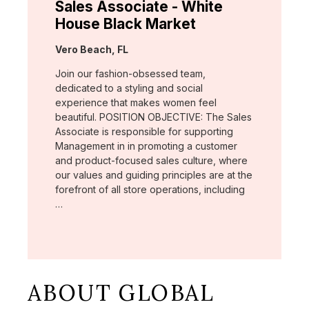
Sales Associate - White
House Black Market
Location:
Vero Beach, FL
Join our fashion-obsessed team,
dedicated to a styling and social
experience that makes women feel
beautiful. POSITION OBJECTIVE: The Sales
Associate is responsible for supporting
Management in in promoting a customer
and product-focused sales culture, where
our values and guiding principles are at the
forefront of all store operations, including
…
ABOUT GLOBAL