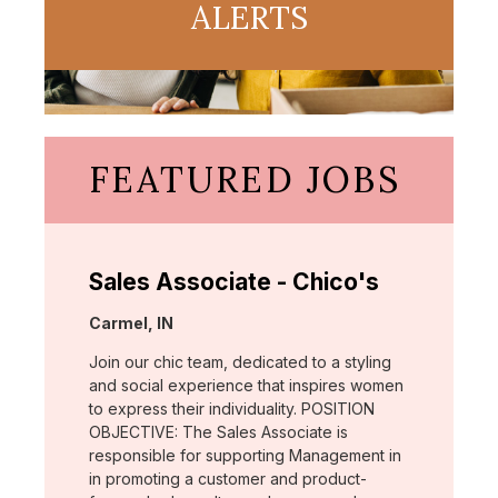
ALERTS
FEATURED JOBS
Sales Associate - Chico's
Location:
Carmel, IN
Join our chic team, dedicated to a styling
and social experience that inspires women
to express their individuality. POSITION
OBJECTIVE: The Sales Associate is
responsible for supporting Management in
in promoting a customer and product-