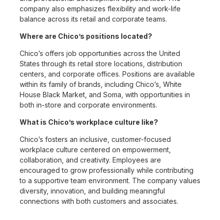
company also emphasizes flexibility and work-life
balance across its retail and corporate teams.
Where are Chico’s positions located?
Chico’s offers job opportunities across the United
States through its retail store locations, distribution
centers, and corporate offices. Positions are available
within its family of brands, including Chico’s, White
House Black Market, and Soma, with opportunities in
both in-store and corporate environments.
What is Chico’s workplace culture like?
Chico’s fosters an inclusive, customer-focused
workplace culture centered on empowerment,
collaboration, and creativity. Employees are
encouraged to grow professionally while contributing
to a supportive team environment. The company values
diversity, innovation, and building meaningful
connections with both customers and associates.