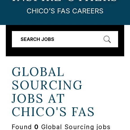
CHICO’S FAS CAREERS
SEARCH JOBS
GLOBAL
SOURCING
JOBS AT
CHICO'S FAS
Found
0
Global Sourcing jobs