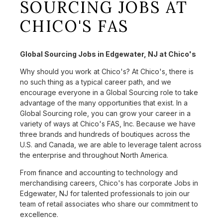
SOURCING JOBS AT
CHICO'S FAS
Global Sourcing Jobs in Edgewater, NJ at Chico's
Why should you work at Chico's? At Chico's, there is
no such thing as a typical career path, and we
encourage everyone in a Global Sourcing role to take
advantage of the many opportunities that exist. In a
Global Sourcing role, you can grow your career in a
variety of ways at Chico's FAS, Inc. Because we have
three brands and hundreds of boutiques across the
U.S. and Canada, we are able to leverage talent across
the enterprise and throughout North America.
From finance and accounting to technology and
merchandising careers, Chico's has corporate Jobs in
Edgewater, NJ for talented professionals to join our
team of retail associates who share our commitment to
excellence.