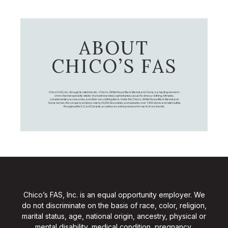
ABOUT
CHICO’S FAS
Chico's FAS, Inc., through its retail brands – Chico's, White House Black Market, and Soma, is a leading women's
omni-channel specialty retailer of private branded, sophisticated, casual-to-dressy clothing, intimates,
complementary accessories, and other non-clothing items. Under the Chico’s, White House Black Market, and
Soma names, the company employs nearly 20,000 Associates, and operates over 1,400 stores and retail outlets
throughout the U.S. and Canada, as well as an online presence for each of our brands.
Chico’s FAS, Inc. is an equal opportunity employer. We
do not discriminate on the basis of race, color, religion,
marital status, age, national origin, ancestry, physical or
mental disability, medical condition, pregnancy,