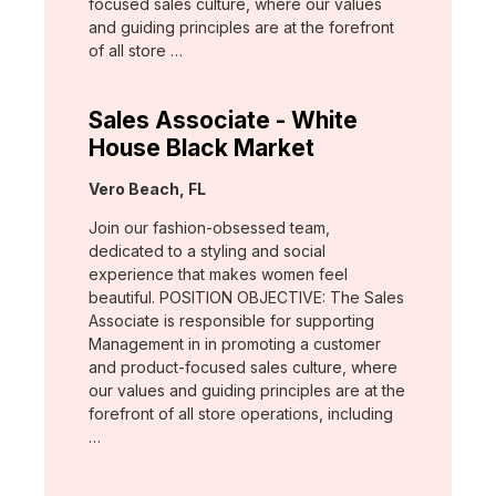
focused sales culture, where our values
and guiding principles are at the forefront
of all store …
Sales Associate - White
House Black Market
Location:
Vero Beach, FL
Join our fashion-obsessed team,
dedicated to a styling and social
experience that makes women feel
beautiful. POSITION OBJECTIVE: The Sales
Associate is responsible for supporting
Management in in promoting a customer
and product-focused sales culture, where
our values and guiding principles are at the
forefront of all store operations, including
…