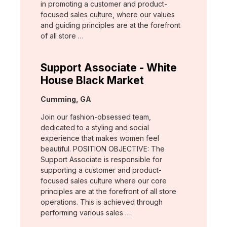
in promoting a customer and product-
focused sales culture, where our values
and guiding principles are at the forefront
of all store …
Support Associate - White
House Black Market
Location:
Cumming, GA
Join our fashion-obsessed team,
dedicated to a styling and social
experience that makes women feel
beautiful. POSITION OBJECTIVE: The
Support Associate is responsible for
supporting a customer and product-
focused sales culture where our core
principles are at the forefront of all store
operations. This is achieved through
performing various sales …