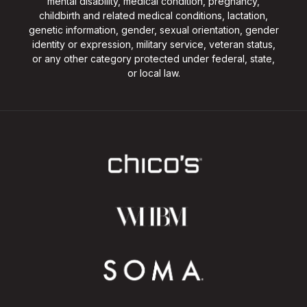
mental disability, medical condition, pregnancy,
childbirth and related medical conditions, lactation,
genetic information, gender, sexual orientation, gender
identity or expression, military service, veteran status,
or any other category protected under federal, state,
or local law.