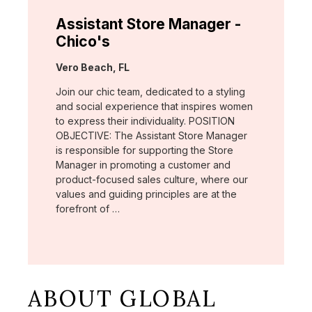
Assistant Store Manager -
Chico's
Location:
Vero Beach, FL
Join our chic team, dedicated to a styling
and social experience that inspires women
to express their individuality. POSITION
OBJECTIVE: The Assistant Store Manager
is responsible for supporting the Store
Manager in promoting a customer and
product-focused sales culture, where our
values and guiding principles are at the
forefront of …
ABOUT GLOBAL