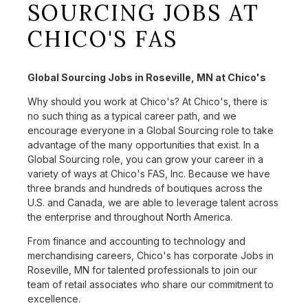
SOURCING JOBS AT
CHICO'S FAS
Global Sourcing Jobs in Roseville, MN at Chico's
Why should you work at Chico's? At Chico's, there is
no such thing as a typical career path, and we
encourage everyone in a Global Sourcing role to take
advantage of the many opportunities that exist. In a
Global Sourcing role, you can grow your career in a
variety of ways at Chico's FAS, Inc. Because we have
three brands and hundreds of boutiques across the
U.S. and Canada, we are able to leverage talent across
the enterprise and throughout North America.
From finance and accounting to technology and
merchandising careers, Chico's has corporate Jobs in
Roseville, MN for talented professionals to join our
team of retail associates who share our commitment to
excellence.