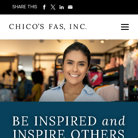
SHARE THIS
BE INSPIRED
and
INSPIRE OTHERS