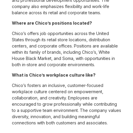
and professional development opportunities. The
company also emphasizes flexibility and work-life
balance across its retail and corporate teams.
Where are Chico’s positions located?
Chico’s offers job opportunities across the United
States through its retail store locations, distribution
centers, and corporate offices. Positions are available
within its family of brands, including Chico’s, White
House Black Market, and Soma, with opportunities in
both in-store and corporate environments.
What is Chico’s workplace culture like?
Chico’s fosters an inclusive, customer-focused
workplace culture centered on empowerment,
collaboration, and creativity. Employees are
encouraged to grow professionally while contributing
to a supportive team environment. The company values
diversity, innovation, and building meaningful
connections with both customers and associates.