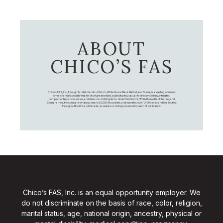
ABOUT
CHICO’S FAS
Chico's FAS, Inc., through its retail brands – Chico's, White House Black Market, and Soma, is a leading women's
omni-channel specialty retailer of private branded, sophisticated, casual-to-dressy clothing, intimates,
complementary accessories, and other non-clothing items. Under the Chico’s, White House Black Market, and
Soma names, the company employs nearly 20,000 Associates, and operates over 1,400 stores and retail outlets
throughout the U.S. and Canada, as well as an online presence for each of our brands.
Chico’s FAS, Inc. is an equal opportunity employer. We
do not discriminate on the basis of race, color, religion,
marital status, age, national origin, ancestry, physical or