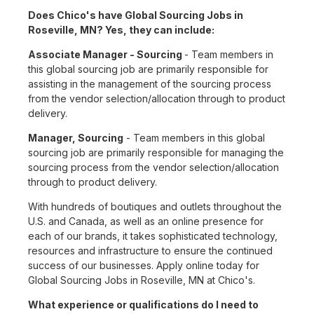
Does Chico's have Global Sourcing Jobs in
Roseville, MN? Yes, they can include:
Associate Manager - Sourcing
- Team members in
this global sourcing job are primarily responsible for
assisting in the management of the sourcing process
from the vendor selection/allocation through to product
delivery.
Manager, Sourcing
- Team members in this global
sourcing job are primarily responsible for managing the
sourcing process from the vendor selection/allocation
through to product delivery.
With hundreds of boutiques and outlets throughout the
U.S. and Canada, as well as an online presence for
each of our brands, it takes sophisticated technology,
resources and infrastructure to ensure the continued
success of our businesses. Apply online today for
Global Sourcing Jobs in Roseville, MN at Chico's.
What experience or qualifications do I need to