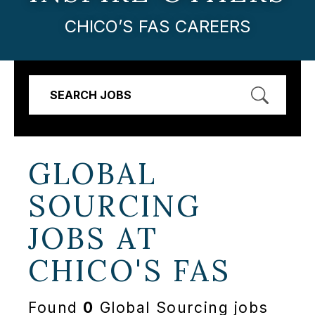
CHICO’S FAS CAREERS
SEARCH JOBS
GLOBAL
SOURCING
JOBS AT
CHICO'S FAS
Found
0
Global Sourcing jobs