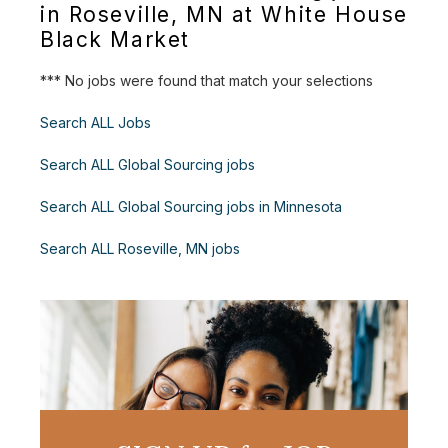
in Roseville, MN at White House
Black Market
*** No jobs were found that match your selections
Search ALL Jobs
Search ALL Global Sourcing jobs
Search ALL Global Sourcing jobs in Minnesota
Search ALL Roseville, MN jobs