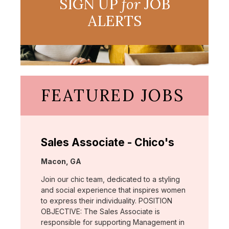
SIGN UP
for
JOB
ALERTS
FEATURED JOBS
Sales Associate - Chico's
Location:
Macon, GA
Join our chic team, dedicated to a styling
and social experience that inspires women
to express their individuality. POSITION
OBJECTIVE: The Sales Associate is
responsible for supporting Management in