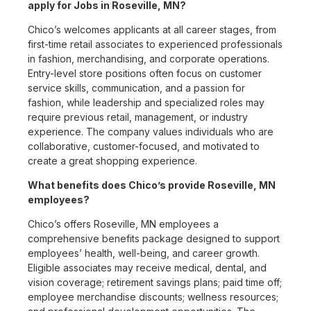
apply for Jobs in Roseville, MN?
Chico’s welcomes applicants at all career stages, from
first-time retail associates to experienced professionals
in fashion, merchandising, and corporate operations.
Entry-level store positions often focus on customer
service skills, communication, and a passion for
fashion, while leadership and specialized roles may
require previous retail, management, or industry
experience. The company values individuals who are
collaborative, customer-focused, and motivated to
create a great shopping experience.
What benefits does Chico’s provide Roseville, MN
employees?
Chico’s offers Roseville, MN employees a
comprehensive benefits package designed to support
employees’ health, well-being, and career growth.
Eligible associates may receive medical, dental, and
vision coverage; retirement savings plans; paid time off;
employee merchandise discounts; wellness resources;