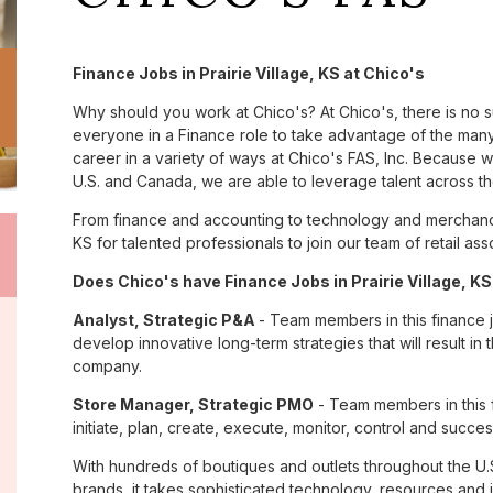
Finance Jobs in Prairie Village, KS at Chico's
Why should you work at Chico's? At Chico's, there is no 
everyone in a Finance role to take advantage of the many 
career in a variety of ways at Chico's FAS, Inc. Because
U.S. and Canada, we are able to leverage talent across t
From finance and accounting to technology and merchandis
KS for talented professionals to join our team of retail 
Does Chico's have Finance Jobs in Prairie Village, KS
Analyst, Strategic P&A
- Team members in this finance jo
develop innovative long-term strategies that will result in
company.
Store Manager, Strategic PMO
- Team members in this f
initiate, plan, create, execute, monitor, control and success
With hundreds of boutiques and outlets throughout the U.
brands, it takes sophisticated technology, resources and 