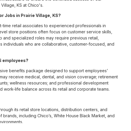
Village, KS at Chico's.
r Jobs in Prairie Village, KS?
t-time retail associates to experienced professionals in
vel store positions often focus on customer service skills,
p and specialized roles may require previous retail,
 individuals who are collaborative, customer-focused, and
 KS employees?
ensive benefits package designed to support employees’
s may receive medical, dental, and vision coverage; retirement
ounts; wellness resources; and professional development
 work-life balance across its retail and corporate teams.
rough its retail store locations, distribution centers, and
y of brands, including Chico’s, White House Black Market, and
nvironments.