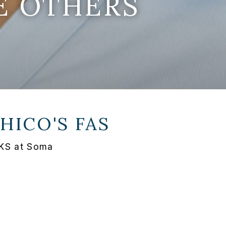
E OTHERS
HICO'S FAS
, KS at Soma