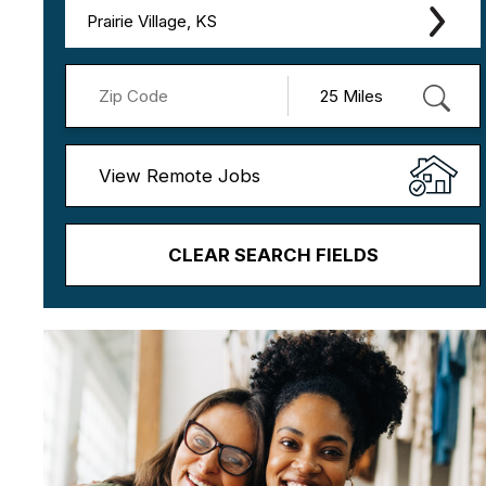
Prairie Village, KS
View Remote Jobs
CLEAR SEARCH FIELDS