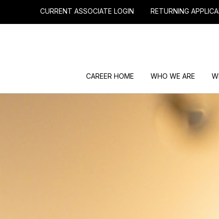
CURRENT ASSOCIATE LOGIN
RETURNING APPLICA
CAREER HOME
WHO WE ARE
W