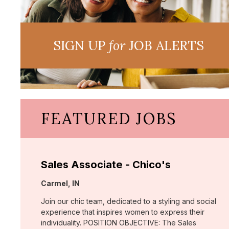
SIGN UP
for
JOB ALERTS
FEATURED JOBS
Sales Associate - Chico's
Location:
Carmel, IN
Join our chic team, dedicated to a styling and social
experience that inspires women to express their
individuality. POSITION OBJECTIVE: The Sales