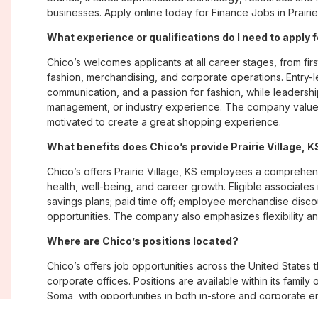
businesses. Apply online today for Finance Jobs in Prairie 
What experience or qualifications do I need to apply fo
Chico’s welcomes applicants at all career stages, from firs
fashion, merchandising, and corporate operations. Entry-le
communication, and a passion for fashion, while leadershi
management, or industry experience. The company values
motivated to create a great shopping experience.
What benefits does Chico’s provide Prairie Village,
Chico’s offers Prairie Village, KS employees a compreh
health, well-being, and career growth. Eligible associate
savings plans; paid time off; employee merchandise disc
opportunities. The company also emphasizes flexibility and
Where are Chico’s positions located?
Chico’s offers job opportunities across the United States th
corporate offices. Positions are available within its famil
Soma, with opportunities in both in-store and corporate e