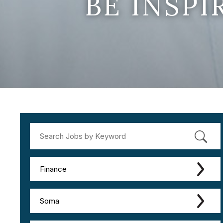
BE INSP
Finance
Soma