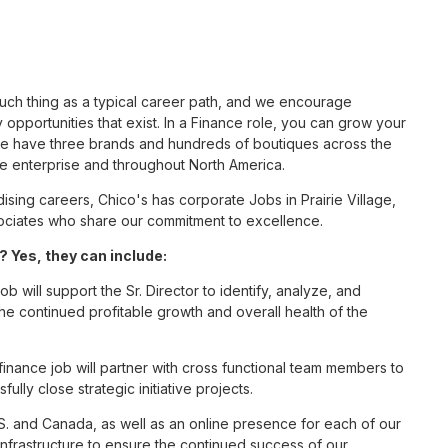
such thing as a typical career path, and we encourage
opportunities that exist. In a Finance role, you can grow your
 we have three brands and hundreds of boutiques across the
he enterprise and throughout North America.
ing careers, Chico's has corporate Jobs in Prairie Village,
associates who share our commitment to excellence.
? Yes, they can include:
b will support the Sr. Director to identify, analyze, and
 the continued profitable growth and overall health of the
inance job will partner with cross functional team members to
fully close strategic initiative projects.
S. and Canada, as well as an online presence for each of our
infrastructure to ensure the continued success of our