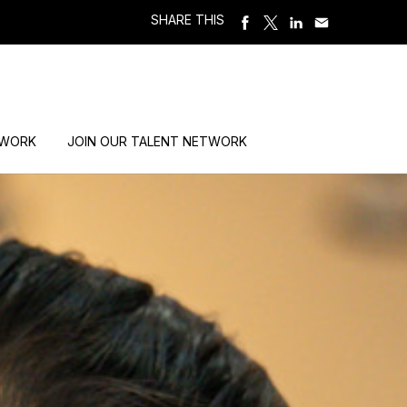
SHARE THIS
 WORK
JOIN OUR TALENT NETWORK