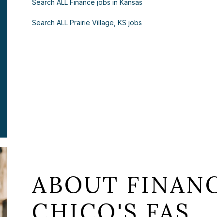
Search ALL Finance jobs in Kansas
Search ALL Prairie Village, KS jobs
ABOUT FINANC
CHICO'S FAS