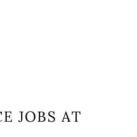
E JOBS AT