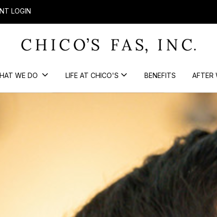
NT LOGIN
HAT WE DO
LIFE AT CHICO'S
BENEFITS
AFTER