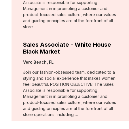
Associate is responsible for supporting
Management in in promoting a customer and
product-focused sales culture, where our values
and guiding principles are at the forefront of all
store …
Sales Associate - White House
Black Market
Location:
Vero Beach, FL
Join our fashion-obsessed team, dedicated to a
styling and social experience that makes women
feel beautiful. POSITION OBJECTIVE: The Sales
Associate is responsible for supporting
Management in in promoting a customer and
product-focused sales culture, where our values
and guiding principles are at the forefront of all
store operations, including …