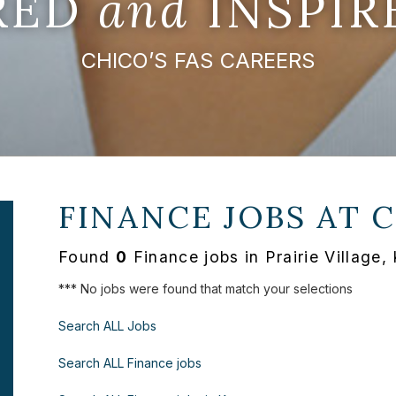
IRED
and
INSPIR
CHICO’S FAS CAREERS
FINANCE JOBS AT
C
Found
0
Finance jobs in Prairie Village
*** No jobs were found that match your selections
Search ALL Jobs
Search ALL Finance jobs