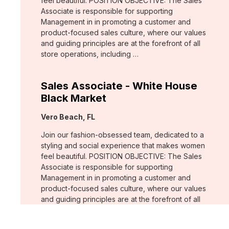
feel beautiful. POSITION OBJECTIVE: The Sales
Associate is responsible for supporting
Management in in promoting a customer and
product-focused sales culture, where our values
and guiding principles are at the forefront of all
store operations, including …
Sales Associate - White House
Black Market
Location:
Vero Beach, FL
Join our fashion-obsessed team, dedicated to a
styling and social experience that makes women
feel beautiful. POSITION OBJECTIVE: The Sales
Associate is responsible for supporting
Management in in promoting a customer and
product-focused sales culture, where our values
and guiding principles are at the forefront of all
store operations, including …