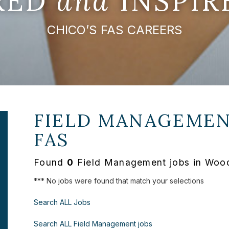
IRED
and
INSPIR
CHICO’S FAS CAREERS
FIELD MANAGEMEN
FAS
Found
0
Field Management jobs in Wood
*** No jobs were found that match your selections
Search ALL Jobs
Search ALL Field Management jobs