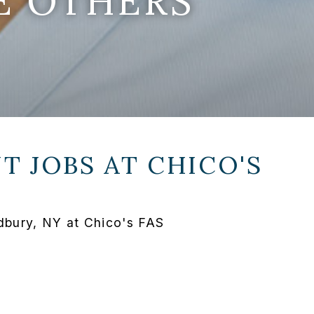
E OTHERS
T JOBS AT
CHICO'S
bury, NY at Chico's FAS