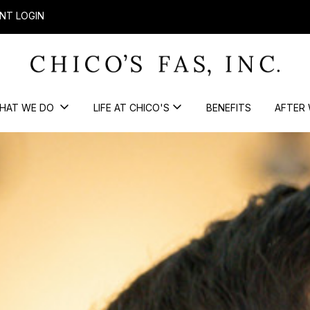
NT LOGIN
HAT WE DO
LIFE AT CHICO'S
BENEFITS
AFTER