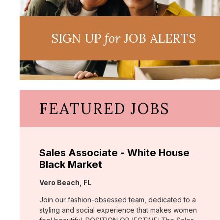
SIGN UP
for
JOB ALERTS
FEATURED JOBS
Sales Associate - White House
Black Market
Location:
Vero Beach, FL
Join our fashion-obsessed team, dedicated to a
styling and social experience that makes women