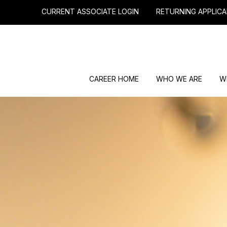
CURRENT ASSOCIATE LOGIN
RETURNING APPLICA
CAREER HOME
WHO WE ARE
W