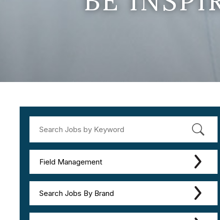
BE INSP
Field Management
Search Jobs By Brand