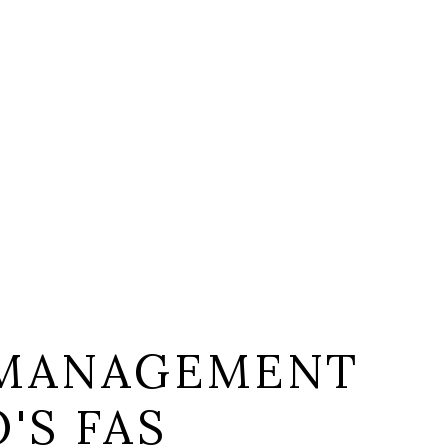
 MANAGEMENT
'S FAS