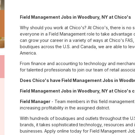
Field Management Jobs in Woodbury, NY at Chico's
Why should you work at Chico's? At Chico's, there is no 
everyone in a Field Management role to take advantage of
can grow your career in a variety of ways at Chico's FA
boutiques across the U.S. and Canada, we are able to lev
America.
From finance and accounting to technology and merchand
for talented professionals to join our team of retail asso
Does Chico's have Field Management Jobs in Woodbur
Field Management Jobs in Woodbury, NY at Chico's c
Field Manager
- Team members in this field management jo
increasing profitability in the assigned district.
With hundreds of boutiques and outlets throughout the U.
brands, it takes sophisticated technology, resources and 
businesses. Apply online today for Field Management Job