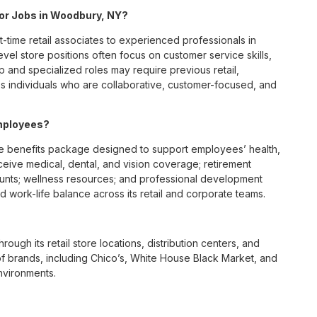
 for Jobs in Woodbury, NY?
t-time retail associates to experienced professionals in
vel store positions often focus on customer service skills,
p and specialized roles may require previous retail,
 individuals who are collaborative, customer-focused, and
mployees?
 benefits package designed to support employees’ health,
ceive medical, dental, and vision coverage; retirement
ounts; wellness resources; and professional development
 work-life balance across its retail and corporate teams.
rough its retail store locations, distribution centers, and
y of brands, including Chico’s, White House Black Market, and
nvironments.