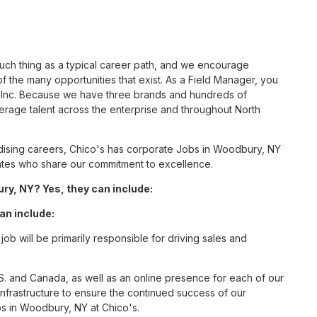
such thing as a typical career path, and we encourage
 the many opportunities that exist. As a Field Manager, you
S, Inc. Because we have three brands and hundreds of
erage talent across the enterprise and throughout North
ising careers, Chico's has corporate Jobs in Woodbury, NY
ciates who share our commitment to excellence.
y, NY? Yes, they can include:
an include:
b will be primarily responsible for driving sales and
S. and Canada, as well as an online presence for each of our
infrastructure to ensure the continued success of our
s in Woodbury, NY at Chico's.