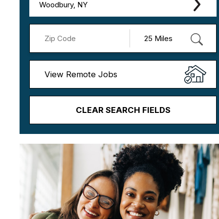
Woodbury, NY
View Remote Jobs
CLEAR SEARCH FIELDS