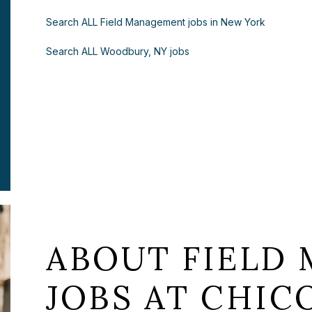
Search ALL Field Management jobs in New York
Search ALL Woodbury, NY jobs
ABOUT FIELD
JOBS AT CHICO