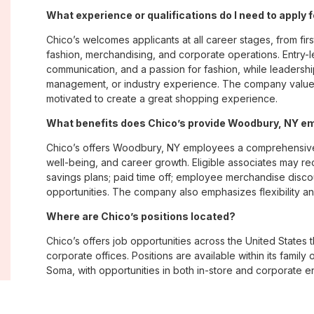
What experience or qualifications do I need to apply
Chico’s welcomes applicants at all career stages, from firs
fashion, merchandising, and corporate operations. Entry-le
communication, and a passion for fashion, while leadershi
management, or industry experience. The company values
motivated to create a great shopping experience.
What benefits does Chico’s provide Woodbury, NY e
Chico’s offers Woodbury, NY employees a comprehensive
well-being, and career growth. Eligible associates may re
savings plans; paid time off; employee merchandise disc
opportunities. The company also emphasizes flexibility and
Where are Chico’s positions located?
Chico’s offers job opportunities across the United States th
corporate offices. Positions are available within its famil
Soma, with opportunities in both in-store and corporate e
What is Chico’s workplace culture like?