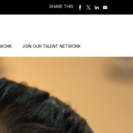
SHARE THIS
 WORK
JOIN OUR TALENT NETWORK