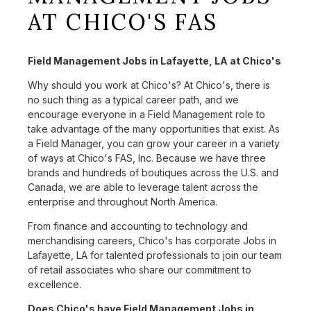
AT CHICO'S FAS
Field Management Jobs in Lafayette, LA at Chico's
Why should you work at Chico's? At Chico's, there is
no such thing as a typical career path, and we
encourage everyone in a Field Management role to
take advantage of the many opportunities that exist. As
a Field Manager, you can grow your career in a variety
of ways at Chico's FAS, Inc. Because we have three
brands and hundreds of boutiques across the U.S. and
Canada, we are able to leverage talent across the
enterprise and throughout North America.
From finance and accounting to technology and
merchandising careers, Chico's has corporate Jobs in
Lafayette, LA for talented professionals to join our team
of retail associates who share our commitment to
excellence.
Does Chico's have Field Management Jobs in