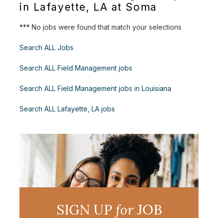
in Lafayette, LA at Soma
*** No jobs were found that match your selections
Search ALL Jobs
Search ALL Field Management jobs
Search ALL Field Management jobs in Louisiana
Search ALL Lafayette, LA jobs
SIGN UP
for
JOB