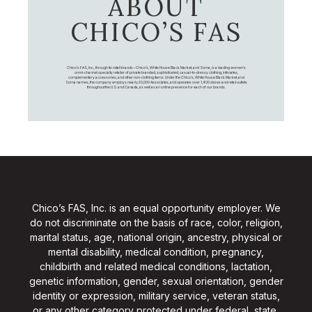
ABOUT
CHICO’S FAS
Chico's FAS, Inc., through its retail brands – Chico's, White House Black Market, and Soma, is a leading women's
omni-channel specialty retailer of private branded, sophisticated, casual-to-dressy clothing, intimates,
complementary accessories, and other non-clothing items. Under the Chico’s, White House Black Market, and
Soma names, the company employs nearly 20,000 Associates, and operates over 1,400 stores and retail outlets
throughout the U.S. and Canada, as well as an online presence for each of our brands.
Chico’s FAS, Inc. is an equal opportunity employer. We
do not discriminate on the basis of race, color, religion,
marital status, age, national origin, ancestry, physical or
mental disability, medical condition, pregnancy,
childbirth and related medical conditions, lactation,
genetic information, gender, sexual orientation, gender
identity or expression, military service, veteran status,
or any other category protected under federal, state,