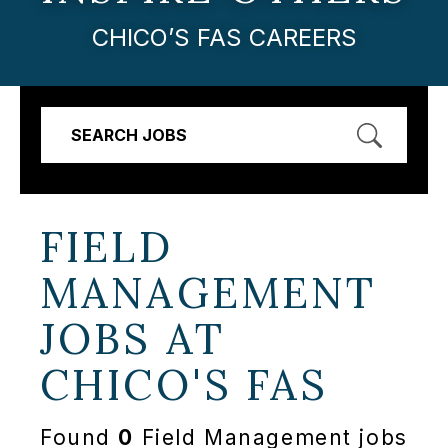
CHICO’S FAS CAREERS
SEARCH JOBS
FIELD
MANAGEMENT
JOBS AT
CHICO'S FAS
Found
0
Field Management jobs