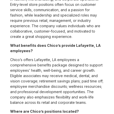
Entry-level store positions often focus on customer
service skills, communication, and a passion for
fashion, while leadership and specialized roles may
require previous retail, management, or industry
experience. The company values individuals who are
collaborative, customer-focused, and motivated to
create a great shopping experience.
What benefits does Chico’s provide Lafayette, LA
employees?
Chico’s offers Lafayette, LA employees a
comprehensive benefits package designed to support
employees’ health, well-being, and career growth.
Eligible associates may receive medical, dental, and
vision coverage; retirement savings plans; paid time off;
employee merchandise discounts; wellness resources;
and professional development opportunities. The
company also emphasizes flexibility and work-life
balance across its retail and corporate teams.
Where are Chico’s positions located?