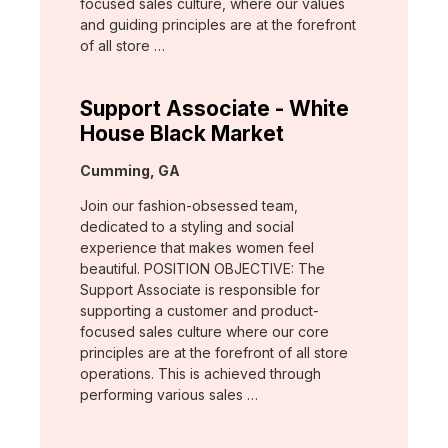
focused sales culture, where our values
and guiding principles are at the forefront
of all store …
Support Associate - White
House Black Market
Location:
Cumming, GA
Join our fashion-obsessed team,
dedicated to a styling and social
experience that makes women feel
beautiful. POSITION OBJECTIVE: The
Support Associate is responsible for
supporting a customer and product-
focused sales culture where our core
principles are at the forefront of all store
operations. This is achieved through
performing various sales …