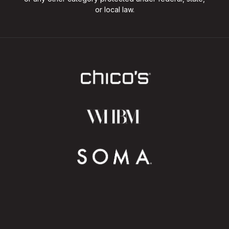
or local law.