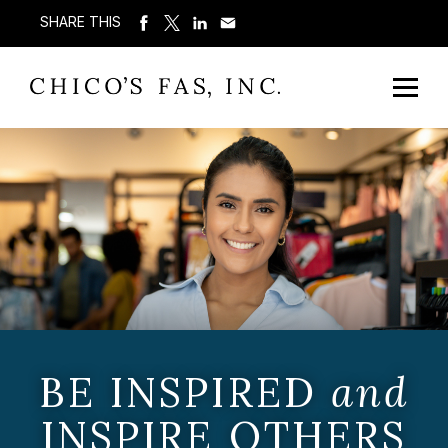
SHARE THIS
BE INSPIRED
and
INSPIRE OTHERS