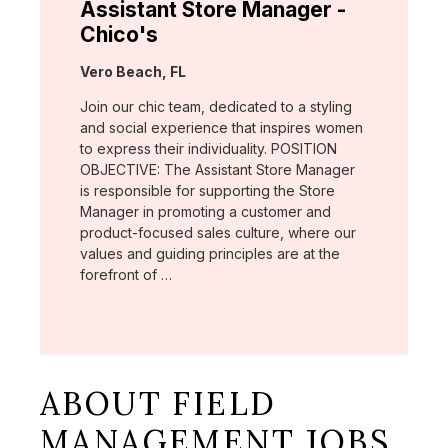
Assistant Store Manager -
Chico's
Location:
Vero Beach, FL
Join our chic team, dedicated to a styling
and social experience that inspires women
to express their individuality. POSITION
OBJECTIVE: The Assistant Store Manager
is responsible for supporting the Store
Manager in promoting a customer and
product-focused sales culture, where our
values and guiding principles are at the
forefront of …
ABOUT FIELD
MANAGEMENT JOBS