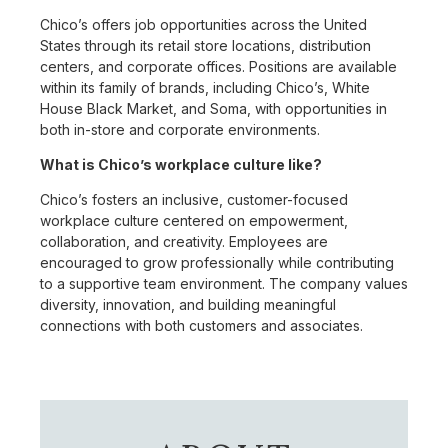
Chico’s offers job opportunities across the United
States through its retail store locations, distribution
centers, and corporate offices. Positions are available
within its family of brands, including Chico’s, White
House Black Market, and Soma, with opportunities in
both in-store and corporate environments.
What is Chico’s workplace culture like?
Chico’s fosters an inclusive, customer-focused
workplace culture centered on empowerment,
collaboration, and creativity. Employees are
encouraged to grow professionally while contributing
to a supportive team environment. The company values
diversity, innovation, and building meaningful
connections with both customers and associates.