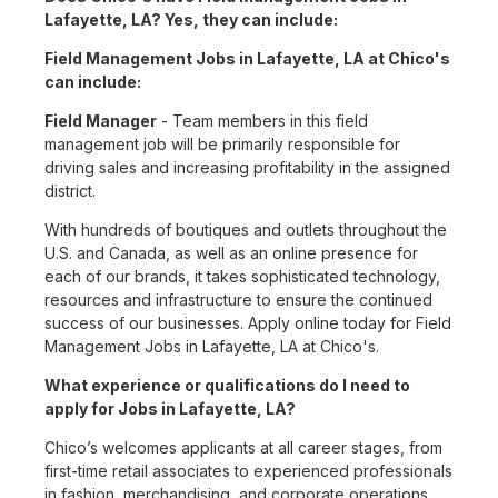
Lafayette, LA? Yes, they can include:
Field Management Jobs in Lafayette, LA at Chico's
can include:
Field Manager
- Team members in this field
management job will be primarily responsible for
driving sales and increasing profitability in the assigned
district.
With hundreds of boutiques and outlets throughout the
U.S. and Canada, as well as an online presence for
each of our brands, it takes sophisticated technology,
resources and infrastructure to ensure the continued
success of our businesses. Apply online today for Field
Management Jobs in Lafayette, LA at Chico's.
What experience or qualifications do I need to
apply for Jobs in Lafayette, LA?
Chico’s welcomes applicants at all career stages, from
first-time retail associates to experienced professionals
in fashion, merchandising, and corporate operations.