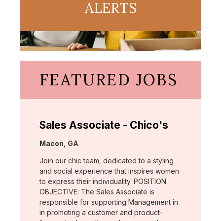
ALERTS
FEATURED JOBS
Sales Associate - Chico's
Location:
Macon, GA
Join our chic team, dedicated to a styling
and social experience that inspires women
to express their individuality. POSITION
OBJECTIVE: The Sales Associate is
responsible for supporting Management in
in promoting a customer and product-