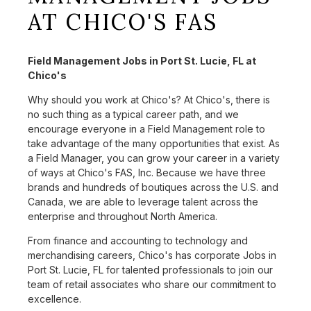
AT CHICO'S FAS
Field Management Jobs in Port St. Lucie, FL at
Chico's
Why should you work at Chico's? At Chico's, there is
no such thing as a typical career path, and we
encourage everyone in a Field Management role to
take advantage of the many opportunities that exist. As
a Field Manager, you can grow your career in a variety
of ways at Chico's FAS, Inc. Because we have three
brands and hundreds of boutiques across the U.S. and
Canada, we are able to leverage talent across the
enterprise and throughout North America.
From finance and accounting to technology and
merchandising careers, Chico's has corporate Jobs in
Port St. Lucie, FL for talented professionals to join our
team of retail associates who share our commitment to
excellence.