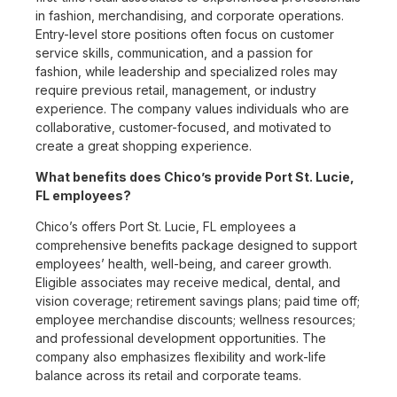
in fashion, merchandising, and corporate operations.
Entry-level store positions often focus on customer
service skills, communication, and a passion for
fashion, while leadership and specialized roles may
require previous retail, management, or industry
experience. The company values individuals who are
collaborative, customer-focused, and motivated to
create a great shopping experience.
What benefits does Chico’s provide Port St. Lucie,
FL employees?
Chico’s offers Port St. Lucie, FL employees a
comprehensive benefits package designed to support
employees’ health, well-being, and career growth.
Eligible associates may receive medical, dental, and
vision coverage; retirement savings plans; paid time off;
employee merchandise discounts; wellness resources;
and professional development opportunities. The
company also emphasizes flexibility and work-life
balance across its retail and corporate teams.