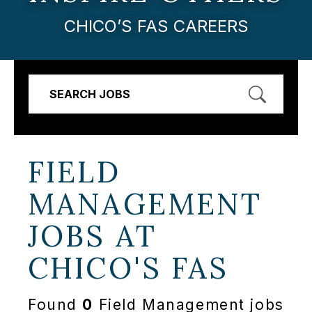
CHICO’S FAS CAREERS
SEARCH JOBS
FIELD
MANAGEMENT
JOBS AT
CHICO'S FAS
Found
0
Field Management jobs