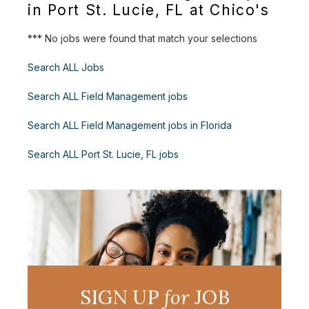
in Port St. Lucie, FL at Chico's
*** No jobs were found that match your selections
Search ALL Jobs
Search ALL Field Management jobs
Search ALL Field Management jobs in Florida
Search ALL Port St. Lucie, FL jobs
SIGN UP
for
JOB