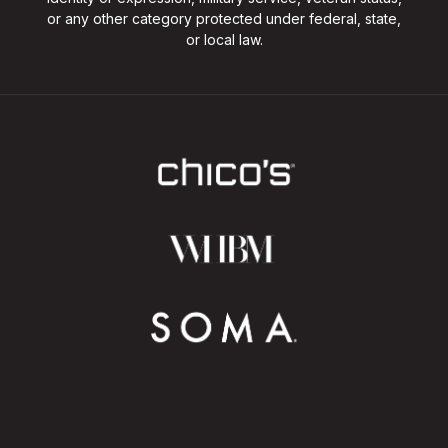
or any other category protected under federal, state,
or local law.