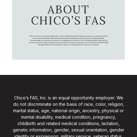
ABOUT
CHICO’S FAS
Chico's FAS, Inc., through its retail brands – Chico's, White House Black Market, and Soma, is a leading women's
omni-channel specialty retailer of private branded, sophisticated, casual-to-dressy clothing, intimates,
complementary accessories, and other non-clothing items. Under the Chico’s, White House Black Market, and
Soma names, the company employs nearly 20,000 Associates, and operates over 1,400 stores and retail outlets
throughout the U.S. and Canada, as well as an online presence for each of our brands.
Chico’s FAS, Inc. is an equal opportunity employer. We
do not discriminate on the basis of race, color, religion,
marital status, age, national origin, ancestry, physical or
mental disability, medical condition, pregnancy,
childbirth and related medical conditions, lactation,
genetic information, gender, sexual orientation, gender
identity or expression, military service, veteran status,