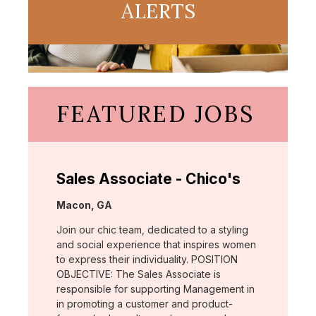
ALERTS
FEATURED JOBS
Sales Associate - Chico's
Location:
Macon, GA
Join our chic team, dedicated to a styling
and social experience that inspires women
to express their individuality. POSITION
OBJECTIVE: The Sales Associate is
responsible for supporting Management in
in promoting a customer and product-