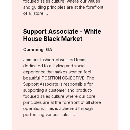
focused sales culture, where our values
and guiding principles are at the forefront
of all store …
Support Associate - White
House Black Market
Location:
Cumming, GA
Join our fashion-obsessed team,
dedicated to a styling and social
experience that makes women feel
beautiful. POSITION OBJECTIVE: The
Support Associate is responsible for
supporting a customer and product-
focused sales culture where our core
principles are at the forefront of all store
operations. This is achieved through
performing various sales …