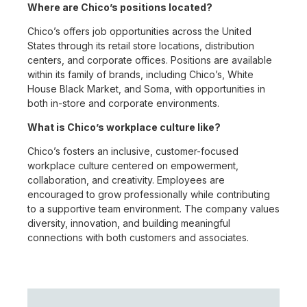
Where are Chico’s positions located?
Chico’s offers job opportunities across the United
States through its retail store locations, distribution
centers, and corporate offices. Positions are available
within its family of brands, including Chico’s, White
House Black Market, and Soma, with opportunities in
both in-store and corporate environments.
What is Chico’s workplace culture like?
Chico’s fosters an inclusive, customer-focused
workplace culture centered on empowerment,
collaboration, and creativity. Employees are
encouraged to grow professionally while contributing
to a supportive team environment. The company values
diversity, innovation, and building meaningful
connections with both customers and associates.