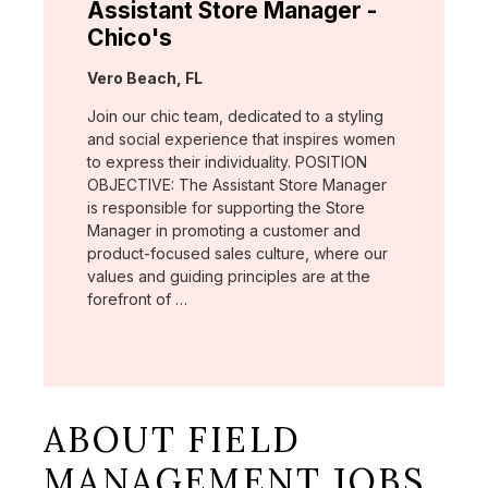
Assistant Store Manager -
Chico's
Location:
Vero Beach, FL
Join our chic team, dedicated to a styling
and social experience that inspires women
to express their individuality. POSITION
OBJECTIVE: The Assistant Store Manager
is responsible for supporting the Store
Manager in promoting a customer and
product-focused sales culture, where our
values and guiding principles are at the
forefront of …
ABOUT FIELD
MANAGEMENT JOBS