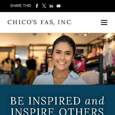
SHARE THIS
BE INSPIRED
and
INSPIRE OTHERS