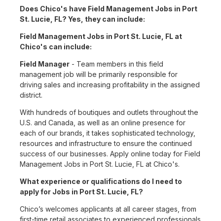
Does Chico's have Field Management Jobs in Port
St. Lucie, FL? Yes, they can include:
Field Management Jobs in Port St. Lucie, FL at
Chico's can include:
Field Manager
- Team members in this field
management job will be primarily responsible for
driving sales and increasing profitability in the assigned
district.
With hundreds of boutiques and outlets throughout the
U.S. and Canada, as well as an online presence for
each of our brands, it takes sophisticated technology,
resources and infrastructure to ensure the continued
success of our businesses. Apply online today for Field
Management Jobs in Port St. Lucie, FL at Chico's.
What experience or qualifications do I need to
apply for Jobs in Port St. Lucie, FL?
Chico’s welcomes applicants at all career stages, from
first-time retail associates to experienced professionals