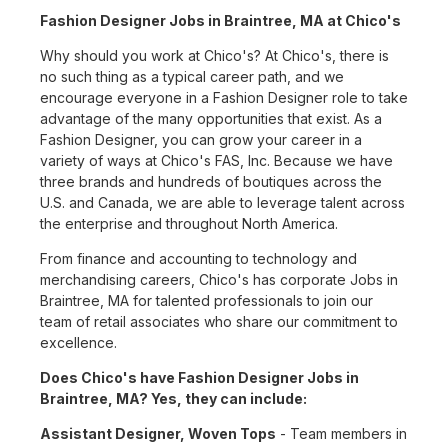
Fashion Designer Jobs in Braintree, MA at Chico's
Why should you work at Chico's? At Chico's, there is
no such thing as a typical career path, and we
encourage everyone in a Fashion Designer role to take
advantage of the many opportunities that exist. As a
Fashion Designer, you can grow your career in a
variety of ways at Chico's FAS, Inc. Because we have
three brands and hundreds of boutiques across the
U.S. and Canada, we are able to leverage talent across
the enterprise and throughout North America.
From finance and accounting to technology and
merchandising careers, Chico's has corporate Jobs in
Braintree, MA for talented professionals to join our
team of retail associates who share our commitment to
excellence.
Does Chico's have Fashion Designer Jobs in
Braintree, MA? Yes, they can include:
Assistant Designer, Woven Tops
- Team members in