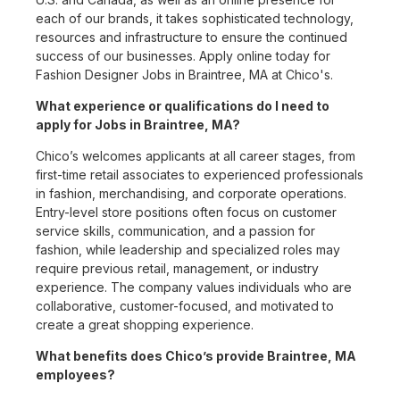
each of our brands, it takes sophisticated technology,
resources and infrastructure to ensure the continued
success of our businesses. Apply online today for
Fashion Designer Jobs in Braintree, MA at Chico's.
What experience or qualifications do I need to
apply for Jobs in Braintree, MA?
Chico’s welcomes applicants at all career stages, from
first-time retail associates to experienced professionals
in fashion, merchandising, and corporate operations.
Entry-level store positions often focus on customer
service skills, communication, and a passion for
fashion, while leadership and specialized roles may
require previous retail, management, or industry
experience. The company values individuals who are
collaborative, customer-focused, and motivated to
create a great shopping experience.
What benefits does Chico’s provide Braintree, MA
employees?