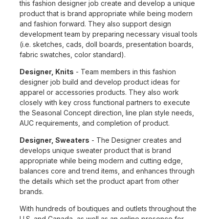
this fashion designer job create and develop a unique
product that is brand appropriate while being modern
and fashion forward. They also support design
development team by preparing necessary visual tools
(i.e. sketches, cads, doll boards, presentation boards,
fabric swatches, color standard).
Designer, Knits
- Team members in this fashion
designer job build and develop product ideas for
apparel or accessories products. They also work
closely with key cross functional partners to execute
the Seasonal Concept direction, line plan style needs,
AUC requirements, and completion of product.
Designer, Sweaters
- The Designer creates and
develops unique sweater product that is brand
appropriate while being modern and cutting edge,
balances core and trend items, and enhances through
the details which set the product apart from other
brands.
With hundreds of boutiques and outlets throughout the
U.S. and Canada, as well as an online presence for