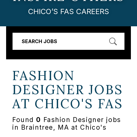
CHICO’S FAS CAREERS
SEARCH JOBS
FASHION
DESIGNER JOBS
AT
CHICO'S FAS
Found
0
Fashion Designer jobs
in Braintree, MA at Chico's