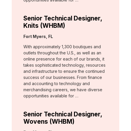
Senior Technical Designer,
Knits (WHBM)
Location:
Fort Myers, FL
With approximately 1,300 boutiques and
outlets throughout the U.S., as well as an
online presence for each of our brands, it
takes sophisticated technology, resources
and infrastructure to ensure the continued
success of our businesses. From finance
and accounting to technology and
merchandising careers, we have diverse
opportunities available for …
Senior Technical Designer,
Wovens (WHBM)