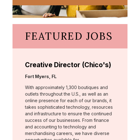
FEATURED JOBS
Creative Director (Chico's)
Location:
Fort Myers, FL
With approximately 1,300 boutiques and
outlets throughout the U.S., as well as an
online presence for each of our brands, it
takes sophisticated technology, resources
and infrastructure to ensure the continued
success of our businesses. From finance
and accounting to technology and
merchandising careers, we have diverse
opportunities available for …