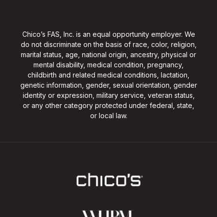
Chico’s FAS, Inc. is an equal opportunity employer. We
do not discriminate on the basis of race, color, religion,
marital status, age, national origin, ancestry, physical or
mental disability, medical condition, pregnancy,
childbirth and related medical conditions, lactation,
genetic information, gender, sexual orientation, gender
identity or expression, military service, veteran status,
or any other category protected under federal, state,
or local law.