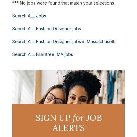
*** No jobs were found that match your selections
Search ALL Jobs
Search ALL Fashion Designer jobs
Search ALL Fashion Designer jobs in Massachusetts
Search ALL Braintree, MA jobs
SIGN UP
for
JOB
ALERTS