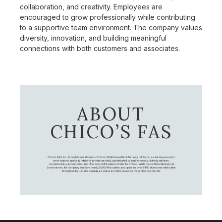
collaboration, and creativity. Employees are
encouraged to grow professionally while contributing
to a supportive team environment. The company values
diversity, innovation, and building meaningful
connections with both customers and associates.
ABOUT
CHICO’S FAS
Chico's FAS, Inc., through its retail brands – Chico's, White House Black Market, and Soma, is a leading women's
omni-channel specialty retailer of private branded, sophisticated, casual-to-dressy clothing, intimates,
complementary accessories, and other non-clothing items. Under the Chico’s, White House Black Market, and
Soma names, the company employs nearly 20,000 Associates, and operates over 1,400 stores and retail outlets
throughout the U.S. and Canada, as well as an online presence for each of our brands.