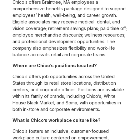
Chico’s offers Braintree, MA employees a
comprehensive benefits package designed to support
employees’ health, well-being, and career growth.
Eligible associates may receive medical, dental, and
vision coverage; retirement savings plans; paid time off;
employee merchandise discounts; wellness resources;
and professional development opportunities. The
company also emphasizes flexibility and work-life
balance across its retail and corporate teams.
Where are Chico’s positions located?
Chico’s offers job opportunities across the United
States through its retail store locations, distribution
centers, and corporate offices. Positions are available
within its family of brands, including Chico’s, White
House Black Market, and Soma, with opportunities in
both in-store and corporate environments.
What is Chico’s workplace culture like?
Chico’s fosters an inclusive, customer-focused
workplace culture centered on empowerment,