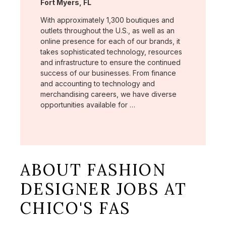
Location:
Fort Myers, FL
With approximately 1,300 boutiques and
outlets throughout the U.S., as well as an
online presence for each of our brands, it
takes sophisticated technology, resources
and infrastructure to ensure the continued
success of our businesses. From finance
and accounting to technology and
merchandising careers, we have diverse
opportunities available for …
ABOUT FASHION
DESIGNER JOBS AT
CHICO'S FAS