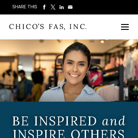
SHARE THIS
BE INSPIRED
and
INSPIRE OTHERS