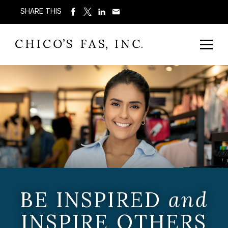
SHARE THIS
BE INSPIRED
and
INSPIRE OTHERS