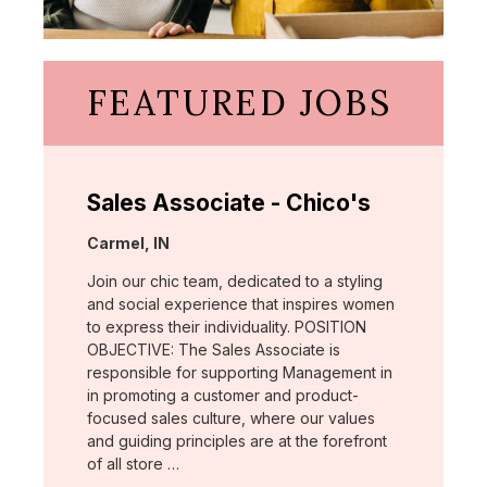
FEATURED JOBS
Sales Associate - Chico's
Location:
Carmel, IN
Join our chic team, dedicated to a styling
and social experience that inspires women
to express their individuality. POSITION
OBJECTIVE: The Sales Associate is
responsible for supporting Management in
in promoting a customer and product-
focused sales culture, where our values
and guiding principles are at the forefront
of all store …