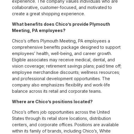
experience. The company values individuals who are
collaborative, customer-focused, and motivated to
create a great shopping experience.
What benefits does Chico’s provide Plymouth
Meeting, PA employees?
Chico’s offers Plymouth Meeting, PA employees a
comprehensive benefits package designed to support
employees’ health, well-being, and career growth.
Eligible associates may receive medical, dental, and
vision coverage; retirement savings plans; paid time off;
employee merchandise discounts; wellness resources;
and professional development opportunities. The
company also emphasizes flexibility and work-life
balance across its retail and corporate teams.
Where are Chico’s positions located?
Chico’s offers job opportunities across the United
States through its retail store locations, distribution
centers, and corporate offices. Positions are available
within its family of brands, including Chico’s, White