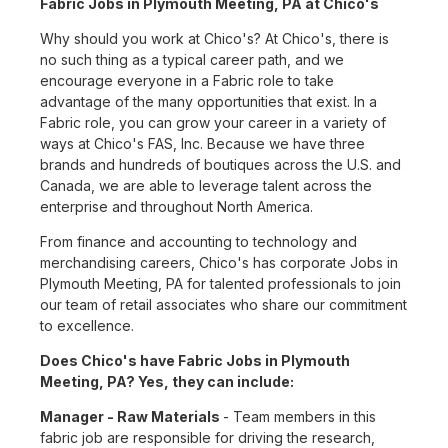
Fabric Jobs in Plymouth Meeting, PA at Chico's
Why should you work at Chico's? At Chico's, there is
no such thing as a typical career path, and we
encourage everyone in a Fabric role to take
advantage of the many opportunities that exist. In a
Fabric role, you can grow your career in a variety of
ways at Chico's FAS, Inc. Because we have three
brands and hundreds of boutiques across the U.S. and
Canada, we are able to leverage talent across the
enterprise and throughout North America.
From finance and accounting to technology and
merchandising careers, Chico's has corporate Jobs in
Plymouth Meeting, PA for talented professionals to join
our team of retail associates who share our commitment
to excellence.
Does Chico's have Fabric Jobs in Plymouth
Meeting, PA? Yes, they can include:
Manager - Raw Materials
- Team members in this
fabric job are responsible for driving the research,