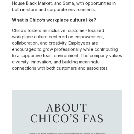
House Black Market, and Soma, with opportunities in
both in-store and corporate environments.
What is Chico’s workplace culture like?
Chico’s fosters an inclusive, customer-focused
workplace culture centered on empowerment,
collaboration, and creativity. Employees are
encouraged to grow professionally while contributing
to a supportive team environment. The company values
diversity, innovation, and building meaningful
connections with both customers and associates.
ABOUT
CHICO’S FAS
Chico's FAS, Inc., through its retail brands – Chico's, White House Black Market, and Soma, is a leading women's