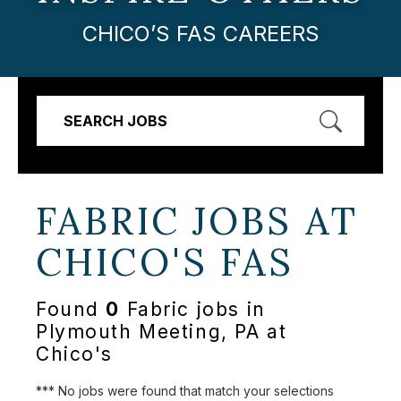
CHICO’S FAS CAREERS
SEARCH JOBS
FABRIC JOBS AT
CHICO'S FAS
Found
0
Fabric jobs in
Plymouth Meeting, PA at
Chico's
*** No jobs were found that match your selections