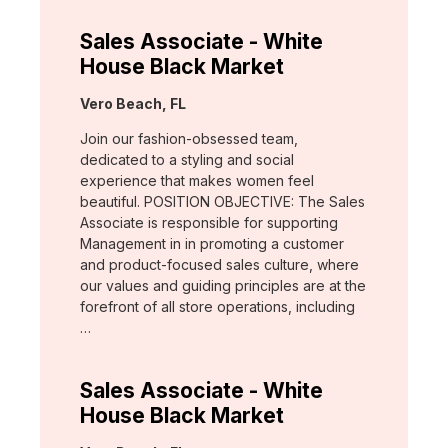
Sales Associate - White
House Black Market
Location:
Vero Beach, FL
Join our fashion-obsessed team,
dedicated to a styling and social
experience that makes women feel
beautiful. POSITION OBJECTIVE: The Sales
Associate is responsible for supporting
Management in in promoting a customer
and product-focused sales culture, where
our values and guiding principles are at the
forefront of all store operations, including
…
Sales Associate - White
House Black Market