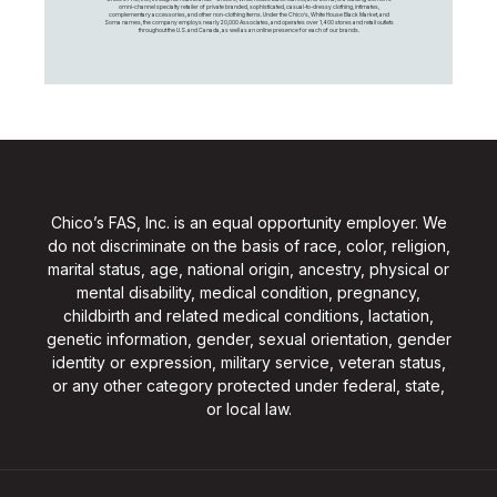
omni-channel specialty retailer of private branded, sophisticated, casual-to-dressy clothing, intimates,
complementary accessories, and other non-clothing items. Under the Chico’s, White House Black Market, and
Soma names, the company employs nearly 20,000 Associates, and operates over 1,400 stores and retail outlets
throughout the U.S. and Canada, as well as an online presence for each of our brands.
Chico’s FAS, Inc. is an equal opportunity employer. We
do not discriminate on the basis of race, color, religion,
marital status, age, national origin, ancestry, physical or
mental disability, medical condition, pregnancy,
childbirth and related medical conditions, lactation,
genetic information, gender, sexual orientation, gender
identity or expression, military service, veteran status,
or any other category protected under federal, state,
or local law.