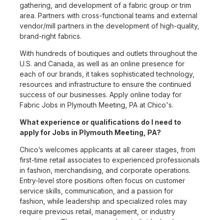
gathering, and development of a fabric group or trim
area. Partners with cross-functional teams and external
vendor/mill partners in the development of high-quality,
brand-right fabrics.
With hundreds of boutiques and outlets throughout the
U.S. and Canada, as well as an online presence for
each of our brands, it takes sophisticated technology,
resources and infrastructure to ensure the continued
success of our businesses. Apply online today for
Fabric Jobs in Plymouth Meeting, PA at Chico's.
What experience or qualifications do I need to
apply for Jobs in Plymouth Meeting, PA?
Chico’s welcomes applicants at all career stages, from
first-time retail associates to experienced professionals
in fashion, merchandising, and corporate operations.
Entry-level store positions often focus on customer
service skills, communication, and a passion for
fashion, while leadership and specialized roles may
require previous retail, management, or industry