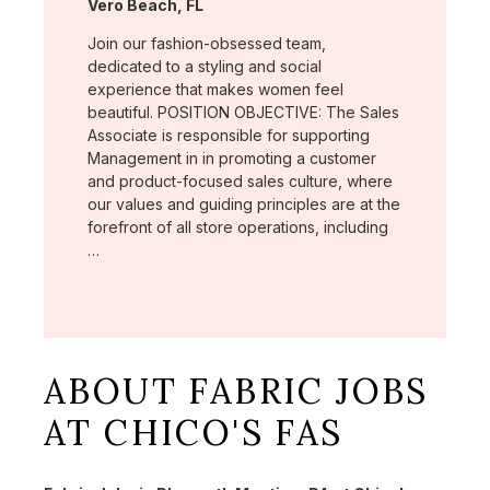
Location:
Vero Beach, FL
Join our fashion-obsessed team,
dedicated to a styling and social
experience that makes women feel
beautiful. POSITION OBJECTIVE: The Sales
Associate is responsible for supporting
Management in in promoting a customer
and product-focused sales culture, where
our values and guiding principles are at the
forefront of all store operations, including
…
ABOUT FABRIC JOBS
AT CHICO'S FAS