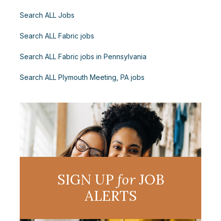
Search ALL Jobs
Search ALL Fabric jobs
Search ALL Fabric jobs in Pennsylvania
Search ALL Plymouth Meeting, PA jobs
SIGN UP
for
JOB
ALERTS