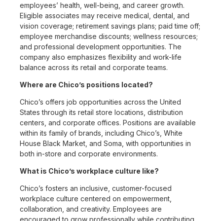
employees’ health, well-being, and career growth.
Eligible associates may receive medical, dental, and
vision coverage; retirement savings plans; paid time off;
employee merchandise discounts; wellness resources;
and professional development opportunities. The
company also emphasizes flexibility and work-life
balance across its retail and corporate teams.
Where are Chico’s positions located?
Chico’s offers job opportunities across the United
States through its retail store locations, distribution
centers, and corporate offices. Positions are available
within its family of brands, including Chico’s, White
House Black Market, and Soma, with opportunities in
both in-store and corporate environments.
What is Chico’s workplace culture like?
Chico’s fosters an inclusive, customer-focused
workplace culture centered on empowerment,
collaboration, and creativity. Employees are
encouraged to grow professionally while contributing