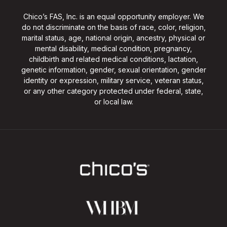
Chico’s FAS, Inc. is an equal opportunity employer. We
do not discriminate on the basis of race, color, religion,
marital status, age, national origin, ancestry, physical or
mental disability, medical condition, pregnancy,
childbirth and related medical conditions, lactation,
genetic information, gender, sexual orientation, gender
identity or expression, military service, veteran status,
or any other category protected under federal, state,
or local law.