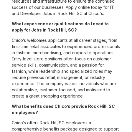
resources and infrastructure to ensure the continued
success of our businesses. Apply online today for IT
and Developer Jobs in Rock Hill, SC at Chico's.
What experience or qualifications do I need to
apply for Jobs in Rock Hill, SC?
Chico’s welcomes applicants at all career stages, from
first-time retail associates to experienced professionals
in fashion, merchandising, and corporate operations.
Entry-level store positions often focus on customer
service skills, communication, and a passion for
fashion, while leadership and specialized roles may
require previous retail, management, or industry
experience. The company values individuals who are
collaborative, customer-focused, and motivated to
create a great shopping experience.
What benefits does Chico’s provide Rock Hill, SC
employees?
Chico’s offers Rock Hill, SC employees a
comprehensive benefits package designed to support