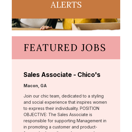
ALERTS
FEATURED JOBS
Sales Associate - Chico's
Location:
Macon, GA
Join our chic team, dedicated to a styling
and social experience that inspires women
to express their individuality. POSITION
OBJECTIVE: The Sales Associate is
responsible for supporting Management in
in promoting a customer and product-