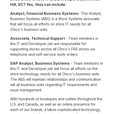
Hill, SC? Yes, they can include:
Analyst, Financial Business Systems
- The Analyst,
Business Systems (ABS) is a Store Systems associate
that will focus all efforts on store IT needs for all
Chico's business units.
Associate, Technical Support
- Team members in
this IT and Developer job are responsible for
supporting stores across all Chico's FAS stores via
telephone and self-service work orders.
SAP Analyst, Business Systems
- Team members in
this IT and Developer job will focus all efforts on the
store technology needs for all Chico's business units.
The ABS will maintain relationships and communication
will all business units regarding IT requirements and
issue management.
With hundreds of boutiques and outlets throughout the
U.S. and Canada, as well as an online presence for
each of our brands, it takes sophisticated technology,