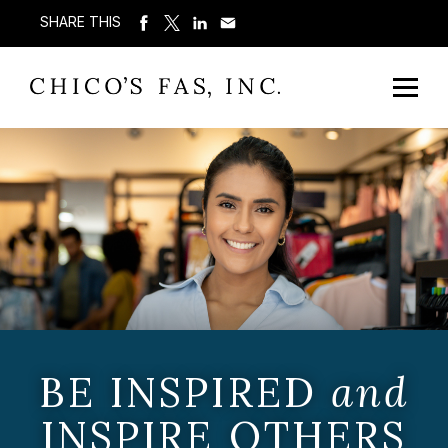
SHARE THIS
BE INSPIRED
and
INSPIRE OTHERS