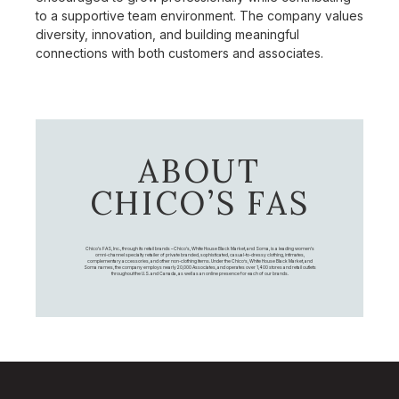
to a supportive team environment. The company values
diversity, innovation, and building meaningful
connections with both customers and associates.
ABOUT
CHICO’S FAS
Chico's FAS, Inc., through its retail brands – Chico's, White House Black Market, and Soma, is a leading women's
omni-channel specialty retailer of private branded, sophisticated, casual-to-dressy clothing, intimates,
complementary accessories, and other non-clothing items. Under the Chico’s, White House Black Market, and
Soma names, the company employs nearly 20,000 Associates, and operates over 1,400 stores and retail outlets
throughout the U.S. and Canada, as well as an online presence for each of our brands.