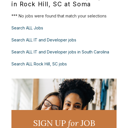
in Rock Hill, SC at Soma
*** No jobs were found that match your selections
Search ALL Jobs
Search ALL IT and Developer jobs
Search ALL IT and Developer jobs in South Carolina
Search ALL Rock Hill, SC jobs
SIGN UP
for
JOB