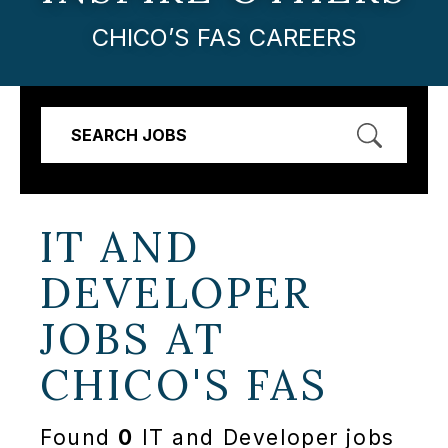
CHICO’S FAS CAREERS
SEARCH JOBS
IT AND
DEVELOPER
JOBS AT
CHICO'S FAS
Found
0
IT and Developer jobs