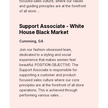
focused sales culture, where our values
and guiding principles are at the forefront
of all store …
Support Associate - White
House Black Market
Location:
Cumming, GA
Join our fashion-obsessed team,
dedicated to a styling and social
experience that makes women feel
beautiful. POSITION OBJECTIVE: The
Support Associate is responsible for
supporting a customer and product-
focused sales culture where our core
principles are at the forefront of all store
operations. This is achieved through
performing various sales …