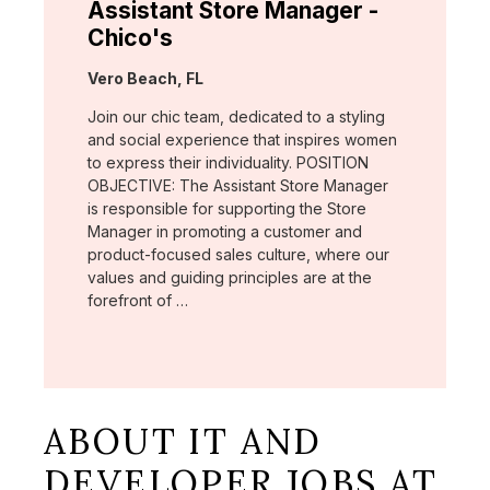
Assistant Store Manager -
Chico's
Location:
Vero Beach, FL
Join our chic team, dedicated to a styling
and social experience that inspires women
to express their individuality. POSITION
OBJECTIVE: The Assistant Store Manager
is responsible for supporting the Store
Manager in promoting a customer and
product-focused sales culture, where our
values and guiding principles are at the
forefront of …
ABOUT IT AND
DEVELOPER JOBS AT