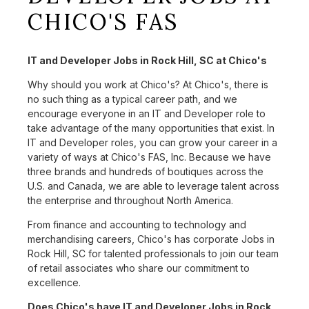
CHICO'S FAS
IT and Developer Jobs in Rock Hill, SC at Chico's
Why should you work at Chico's? At Chico's, there is
no such thing as a typical career path, and we
encourage everyone in an IT and Developer role to
take advantage of the many opportunities that exist. In
IT and Developer roles, you can grow your career in a
variety of ways at Chico's FAS, Inc. Because we have
three brands and hundreds of boutiques across the
U.S. and Canada, we are able to leverage talent across
the enterprise and throughout North America.
From finance and accounting to technology and
merchandising careers, Chico's has corporate Jobs in
Rock Hill, SC for talented professionals to join our team
of retail associates who share our commitment to
excellence.
Does Chico's have IT and Developer Jobs in Rock